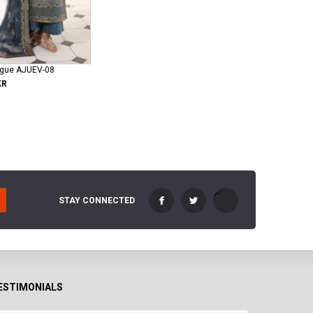
ogue AJUEV-08
KR
STAY CONNECTED
ESTIMONIALS