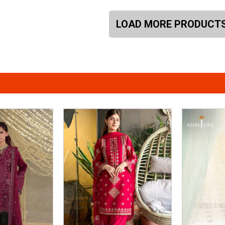
LOAD MORE PRODUCT