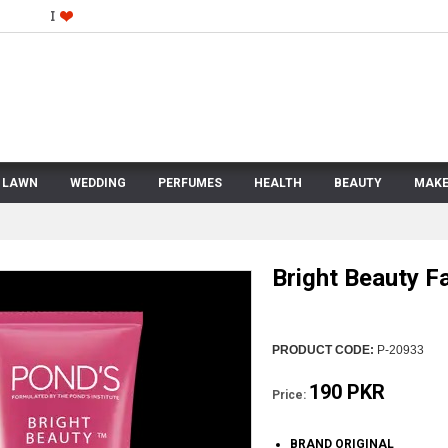
LAWN
WEDDING
PERFUMES
HEALTH
BEAUTY
MAKE
Bright Beauty 
PRODUCT CODE:
P-20933
190 PKR
Price:
BRAND ORIGINAL