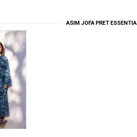
ASIM JOFA PRET ESSENTI