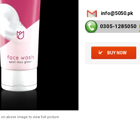
info@5050.pk
0305-128
5050
BUY NOW
 on above image to view full picture