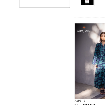
AJPB-19