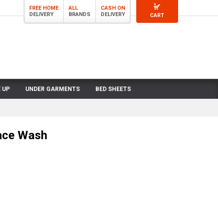
FREE HOME
ALL
CASH ON
DELIVERY
BRANDS
DELIVERY
CART
 UP
UNDER GARMENTS
BED SHEETS
Face Wash