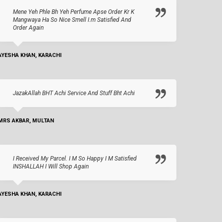
Mene Yeh Phle Bh Yeh Perfume Apse Order Kr K
Mangwaya Ha So Nice Smell I.m Satisfied And
Order Again
AYESHA KHAN, KARACHI
JazakAllah BHT Achi Service And Stuff Bht Achi
MRS AKBAR, MULTAN
I Received My Parcel. I M So Happy I M Satisfied
INSHALLAH I Will Shop Again
AYESHA KHAN, KARACHI