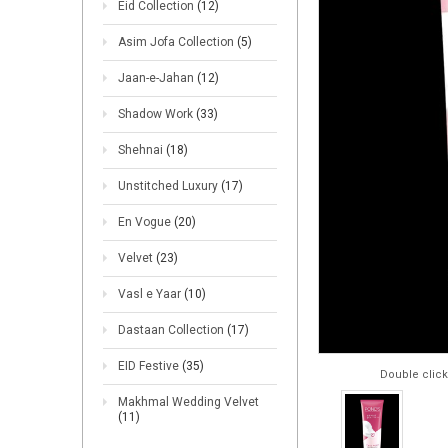
Eid Collection
(12)
Asim Jofa Collection
(5)
Jaan-e-Jahan
(12)
Shadow Work
(33)
Shehnai
(18)
Unstitched Luxury
(17)
En Vogue
(20)
Velvet
(23)
Vasl e Yaar
(10)
Dastaan Collection
(17)
EID Festive
(35)
Double click
Makhmal Wedding Velvet
(11)