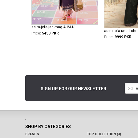
asim-jofa-jag-mag AJMJ-11
Price:
5450 PKR
Price:
9999 PKR
SIGN UP FOR OUR NEWSLETTER
-
SHOP BY CATEGORIES
BRANDS
TOP COLLECTION (3)