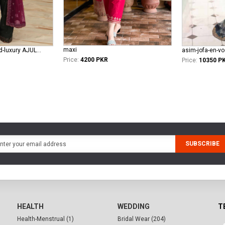
maxi
asim-jofa-unstitched-luxury AJULFE-05
asim-jofa-en-v
Price:
4200 PKR
Price:
10350 P
SUBSCRIBE
HEALTH
WEDDING
T
Health-Menstrual (1)
Bridal Wear (204)