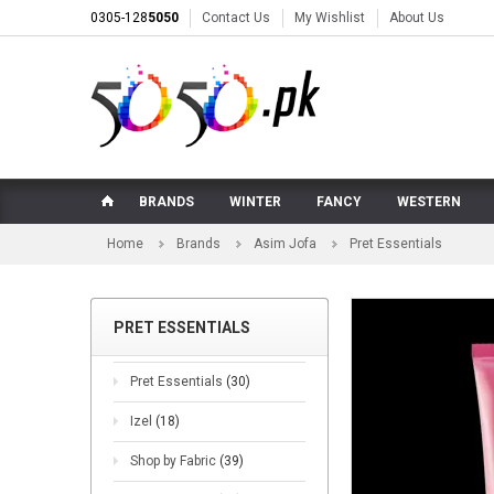
0305-128
5050
Contact Us
My Wishlist
About Us
BRANDS
WINTER
FANCY
WESTERN
Home
Brands
Asim Jofa
Pret Essentials
PRET ESSENTIALS
Pret Essentials
(30)
Izel
(18)
Shop by Fabric
(39)