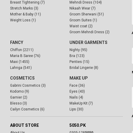
Breast Tightening (7)
Mehndi Dress (104)
Stretch Marks (3)
Nikaah Wear (7)
Mother & Baby (11)
Groom Sherwani (51)
Weight Loss (1)
Groom Suites (1)
Waist coat (2)
Groom Mehndi Dress (2)
FANCY
UNDER GARMENTS
Chiffon (2211)
Nighty (95)
Maria B Saree (76)
Bra (123)
Maxi (1455)
Penties (15)
Lahnga (541)
Bridal Lingerie (8)
COSMETICS
MAKE UP
Gabrini Cosmetics (3)
Face (36)
Kodomo (9)
Eyes (43)
Garnier (2)
Nails (4)
Blesso (3)
MakeUp Kit (7)
Cailyn Cosmetics (6)
Lips (30)
ABOUT STORE
5050.PK
About Us
0305-128
5050