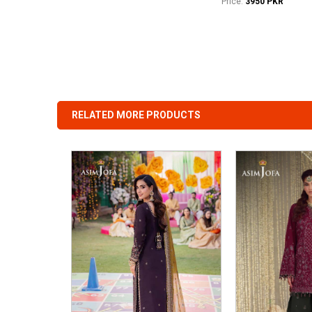
Price:
3950 PKR
RELATED MORE PRODUCTS