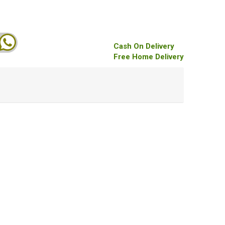
Cash On Delivery
Free Home Delivery