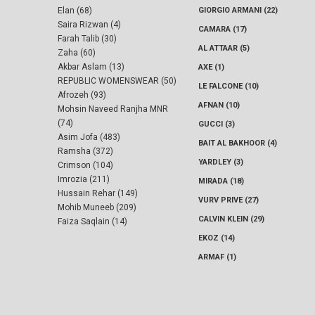
Elan (68)
GIORGIO ARMANI (22)
Saira Rizwan (4)
CAMARA (17)
Farah Talib (30)
AL ATTAAR (5)
Zaha (60)
Akbar Aslam (13)
AXE (1)
REPUBLIC WOMENSWEAR (50)
LE FALCONE (10)
Afrozeh (93)
AFNAN (10)
Mohsin Naveed Ranjha MNR
(74)
GUCCI (3)
Asim Jofa (483)
BAIT AL BAKHOOR (4)
Ramsha (372)
YARDLEY (3)
Crimson (104)
Imrozia (211)
MIRADA (18)
Hussain Rehar (149)
VURV PRIVE (27)
Mohib Muneeb (209)
CALVIN KLEIN (29)
Faiza Saqlain (14)
EKOZ (14)
ARMAF (1)