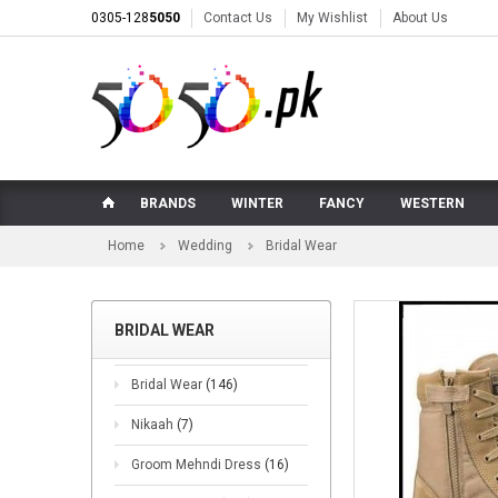
0305-128
5050
Contact Us
My Wishlist
About Us
BRANDS
WINTER
FANCY
WESTERN
Home
Wedding
Bridal Wear
BRIDAL WEAR
Bridal Wear
(146)
Nikaah
(7)
Groom Mehndi Dress
(16)