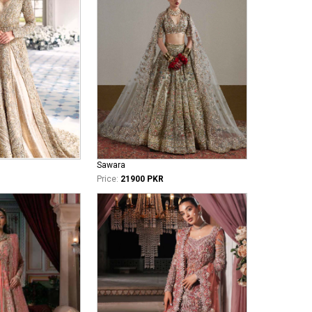
Sawara
Price:
21900 PKR