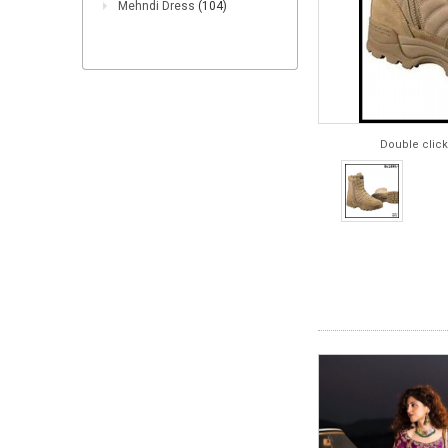
Mehndi Dress
(104)
Double click