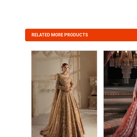
RELATED MORE PRODUCTS