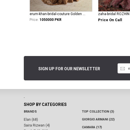
erum-khan-bridal-couture Golden Aura
zaha-bridal ROZHIN
Price:
1050000 PKR
Price On Call
SIGN UP FOR OUR NEWSLETTER
-
SHOP BY CATEGORIES
BRANDS
TOP COLLECTION (3)
Elan (68)
GIORGIO ARMANI (22)
Saira Rizwan (4)
CAMARA (17)