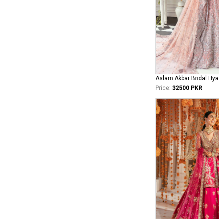
Aslam Akbar Bridal Hya
Price:
32500 PKR