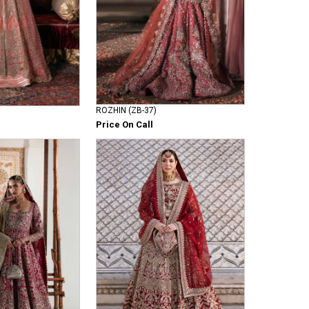
ROZHIN (ZB-37)
Price On Call