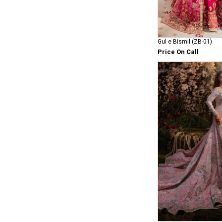
Gul e Bismil (ZB-01)
Price On Call