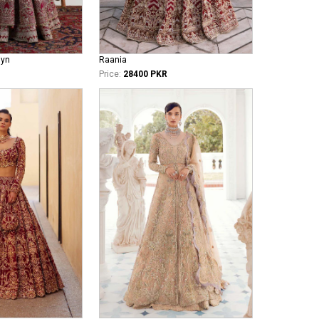
iyn
Raania
Price:
28400 PKR