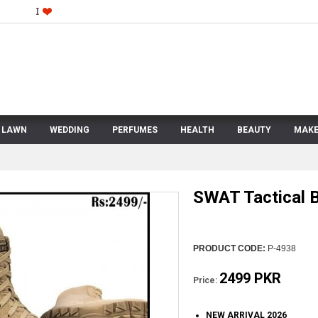
LAWN
WEDDING
PERFUMES
HEALTH
BEAUTY
MAKE
SWAT Tactical 
PRODUCT CODE:
P-4938
2499 PKR
Price:
NEW ARRIVAL 2026