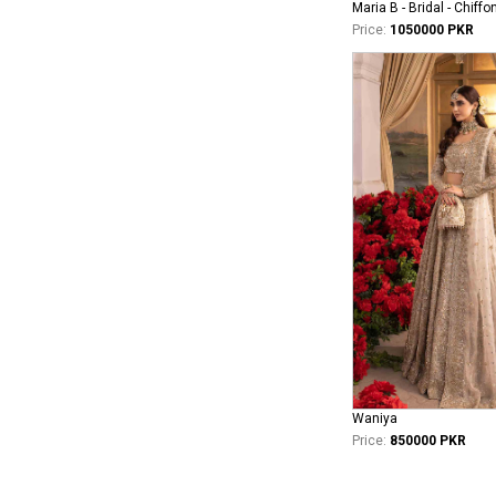
Maria B - Bridal - Chiffo
Price:
1050000 PKR
Waniya
Price:
850000 PKR