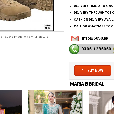
DELIVERY TIME: 2 TO 4 W
DELIVERY THROUGH TCS 
CASH ON DELIVERY AVAIL
CALL OR WHATSAPP TO OR
 on above image to view full picture
info@5050.pk
0305-128
5050
BUY NOW
MARIA B BRIDAL