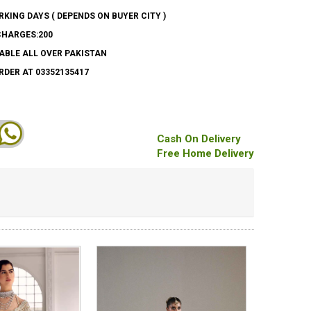
ORKING DAYS ( DEPENDS ON BUYER CITY )
CHARGES:200
ABLE ALL OVER PAKISTAN
DER AT 03352135417
Cash On Delivery
Free Home Delivery