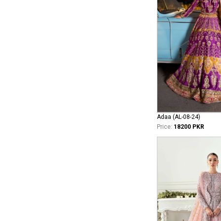
Adaa (AL-08-24)
Price:
18200 PKR