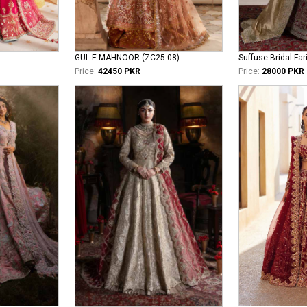
GUL-E-MAHNOOR (ZC25-08)
Suffuse Bridal Far
Price:
42450 PKR
Price:
28000 PKR