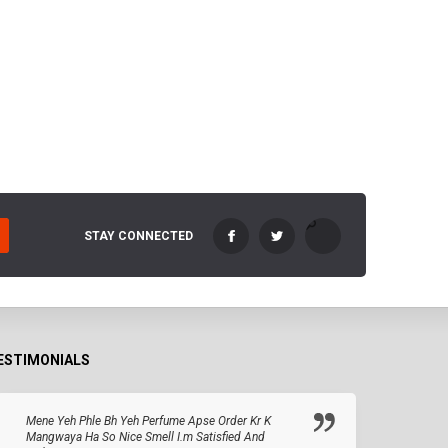
STAY CONNECTED
ESTIMONIALS
Mene Yeh Phle Bh Yeh Perfume Apse Order Kr K
Mangwaya Ha So Nice Smell I.m Satisfied And