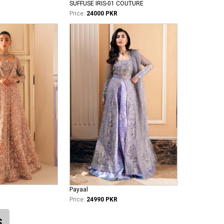
SUFFUSE IRIS-01 COUTURE
Price:
24000 PKR
Payaal
Price:
24990 PKR
S