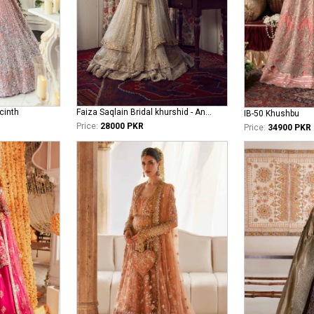
cinth
Faiza Saqlain Bridal khurshid - Anamta
IB-50 Khushbu
Price:
28000 PKR
Price:
34900 PKR