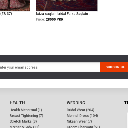
 (ZB-37)
faiza-saqlain-bridal Faiza Saqlain Bridal khurshid - Anamta
Price:
28000 PKR
SUBSCRIBE
HEALTH
WEDDING
T
Health-Menstrual (1)
Bridal Wear (204)
Breast Tightening (7)
Mehndi Dress (104)
Stretch Marks (3)
Nikaah Wear (7)
Mother & Baby (11)
Groom Sherwani (51)