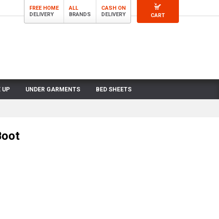
FREE HOME
ALL
CASH ON
DELIVERY
BRANDS
DELIVERY
CART
 UP
UNDER GARMENTS
BED SHEETS
Boot