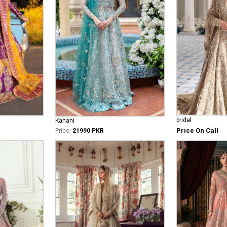
bridal
Kahani
Price On Call
Price:
21990 PKR