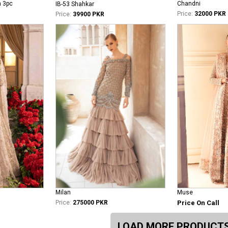
n 3pc
Chandni
IB-53 Shahkar
Price:
32000 PKR
Price:
39900 PKR
Milan
Muse
Price:
275000 PKR
Price On Call
LOAD MORE PRODUCT