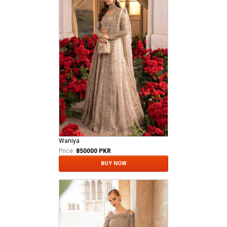
Waniya
Price:
850000 PKR
BUY NOW