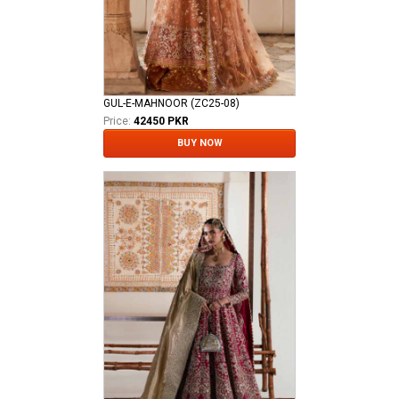
GUL-E-MAHNOOR (ZC25-08)
Price:
42450 PKR
BUY NOW