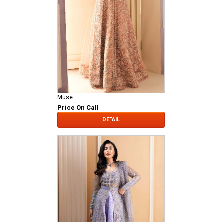
Muse
Price On Call
DETAIL