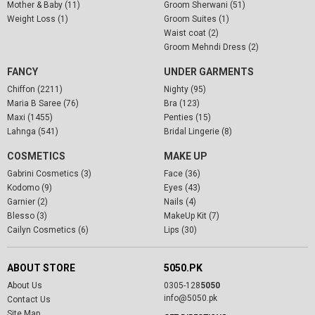
Mother & Baby (11)
Groom Sherwani (51)
Weight Loss (1)
Groom Suites (1)
Waist coat (2)
Groom Mehndi Dress (2)
FANCY
UNDER GARMENTS
Chiffon (2211)
Nighty (95)
Maria B Saree (76)
Bra (123)
Maxi (1455)
Penties (15)
Lahnga (541)
Bridal Lingerie (8)
COSMETICS
MAKE UP
Gabrini Cosmetics (3)
Face (36)
Kodomo (9)
Eyes (43)
Garnier (2)
Nails (4)
Blesso (3)
MakeUp Kit (7)
Cailyn Cosmetics (6)
Lips (30)
ABOUT STORE
5050.PK
About Us
0305-128
5050
info@5050.pk
Contact Us
Site Map