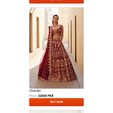
Chandni
Price:
32000 PKR
BUY NOW