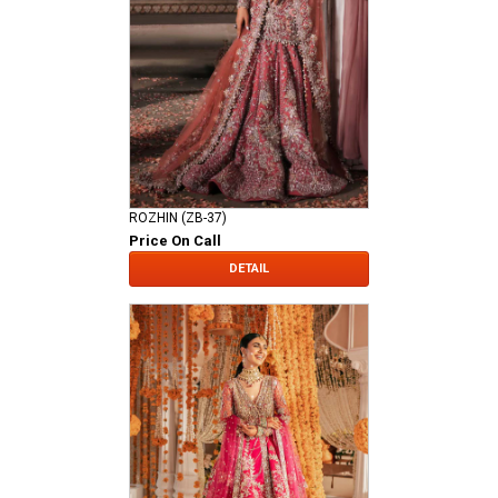
ROZHIN (ZB-37)
Price On Call
DETAIL