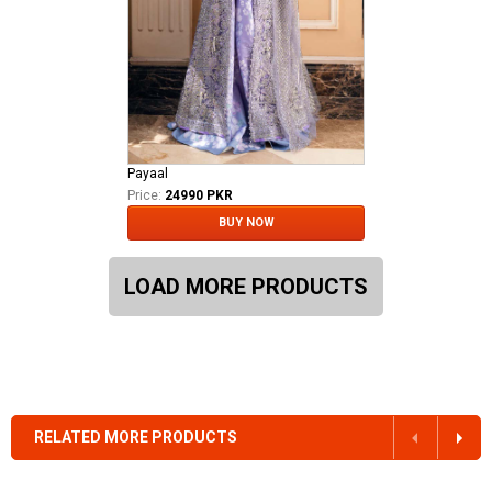
Payaal
Price:
24990 PKR
BUY NOW
LOAD MORE PRODUCTS
RELATED MORE PRODUCTS