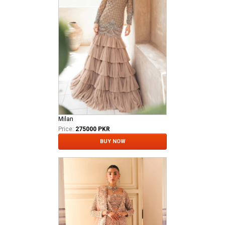
Milan
Price:
275000 PKR
BUY NOW