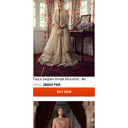
Faiza Saqlain Bridal khurshid - Anamta
Price:
28000 PKR
BUY NOW