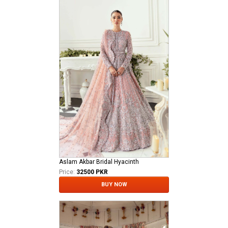
Aslam Akbar Bridal Hyacinth
Price:
32500 PKR
BUY NOW