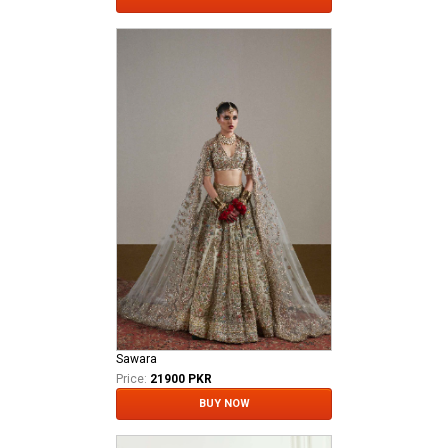
Sawara
Price:
21900 PKR
BUY NOW