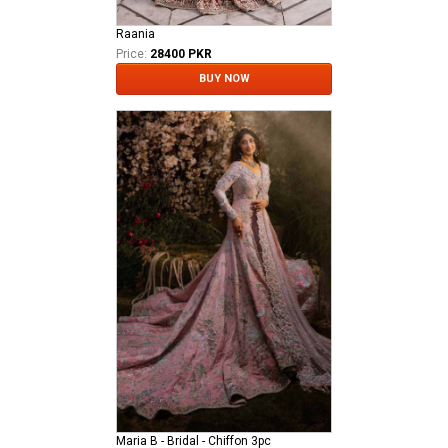
Raania
Price:
28400 PKR
BUY NOW
Maria B - Bridal - Chiffon 3pc