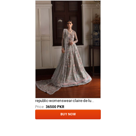
republic-womenswear-claire-de-lune Azilis (WF-14)
Price:
36500 PKR
BUY NOW