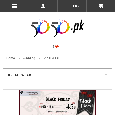
PKR
Home
Wedding
Bridal Wear
BRIDAL WEAR