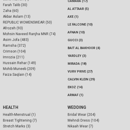
CAMARA (17)
Farah Talib (30)
AL ATTAAR (5)
Zaha (60)
Akbar Aslam (13)
AXE (1)
REPUBLIC WOMENSWEAR (50)
LE FALCONE (10)
Afrozeh (93)
AFNAN (10)
Mohsin Naveed Ranjha MNR (74)
Asim Jofa (483)
GUCCI (3)
Ramsha (372)
BAIT AL BAKHOOR (4)
Crimson (104)
YARDLEY (3)
Imrozia (211)
Hussain Rehar (149)
MIRADA (18)
Mohib Muneeb (209)
VURV PRIVE (27)
Faiza Saqlain (14)
CALVIN KLEIN (29)
EKOZ (14)
ARMAF (1)
HEALTH
WEDDING
Health-Menstrual (1)
Bridal Wear (204)
Breast Tightening (7)
Mehndi Dress (104)
Stretch Marks (3)
Nikaah Wear (7)