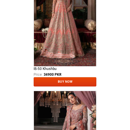
IB-50 Khushbu
Price:
34900 PKR
BUY NOW