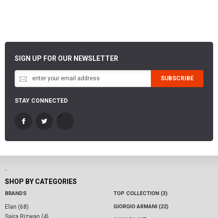
SIGN UP FOR OUR NEWSLETTER
SUBSCRIBE
STAY CONNECTED
-
SHOP BY CATEGORIES
BRANDS
TOP COLLECTION (3)
Elan (68)
GIORGIO ARMANI (22)
Saira Rizwan (4)