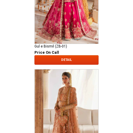
Gul e Bismil (ZB-01)
Price On Call
DETAIL