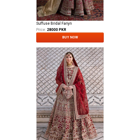
Suffuse Bridal Fariyn
Price:
28000 PKR
BUY NOW