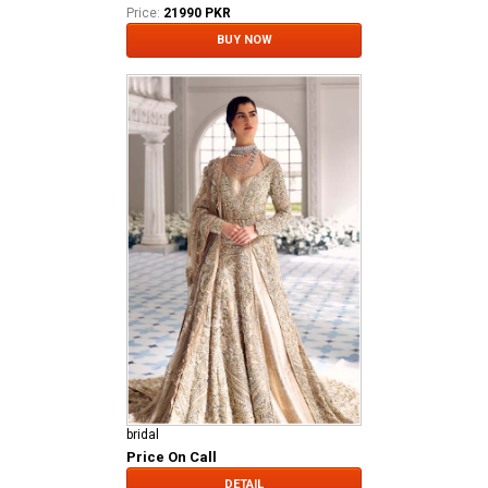
Price:
21990 PKR
BUY NOW
bridal
Price On Call
DETAIL