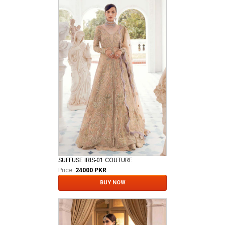
SUFFUSE IRIS-01 COUTURE
Price:
24000 PKR
BUY NOW