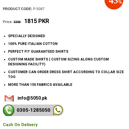
PRODUCT CODE:
P-5087
1815 PKR
Price:
3300
SPECIALLY DESIGNED
100% PURE ITALIAN COTTON
PERFECT FIT GUARANTEED SHIRTS
CUSTOM MADE SHIRTS ( CUSTOM SIZING ALONG CUSTOM
DESIGNING FACILITY)
CUSTOMER CAN ORDER DRESS SHIRT ACCORDING TO COLLAR SIZE
TOO
MORE THAN 150 FABRICS AVAILABLE
info@5050.pk
0305-128
5050
Cash On Delivery