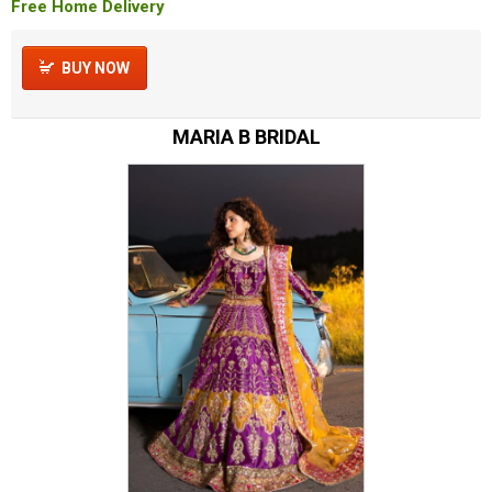
Free Home Delivery
BUY NOW
MARIA B BRIDAL