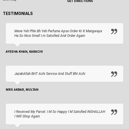
GET DIRECTIONS
TESTIMONIALS
Mene Yeh Phle Bh Yeh Perfume Apse Order Kr K Mangwaya
Ha So Nice Smell I.m Satisfied And Order Again
AYESHA KHAN, KARACHI
JazakAllah BHT Achi Service And Stuff Bht Achi
MRS AKBAR, MULTAN
I Received My Parcel. I M So Happy I M Satisfied INSHALLAH
I Will Shop Again