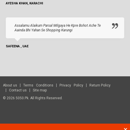
AYESHA KHAN, KARACHI
Assalamu Alaikum Parsal Milgaya He Kpre Bohot Ache Te
Aainda Bhi Yahan Se Shopping Karungi
SAFEENA , UAE
About us
Terms Conditions
Privacy Policy
Return Policy
Contact us
Site map
© 2026 5050.pk. All Rights Reserved.