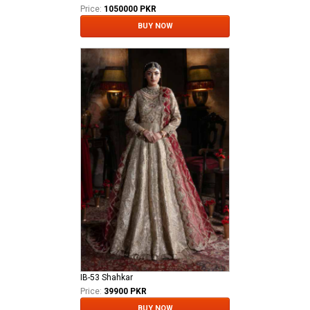
Price:
1050000 PKR
BUY NOW
IB-53 Shahkar
Price:
39900 PKR
BUY NOW