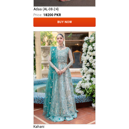
Adaa (AL-08-24)
Price:
18200 PKR
BUY NOW
Kahani