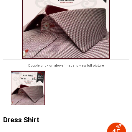
Double click on above image to view full picture
Dress Shirt