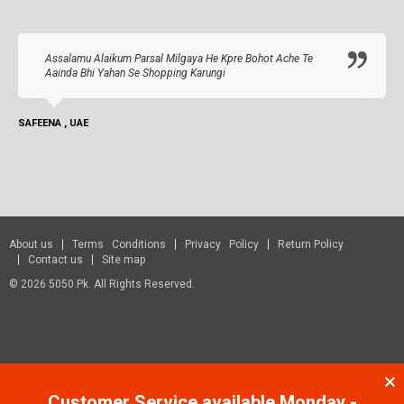
Assalamu Alaikum Parsal Milgaya He Kpre Bohot Ache Te
Aainda Bhi Yahan Se Shopping Karungi
SAFEENA , UAE
About us
Terms Conditions
Privacy Policy
Return Policy
Contact us
Site map
© 2026 5050.pk. All Rights Reserved.
Customer Service available Monday -