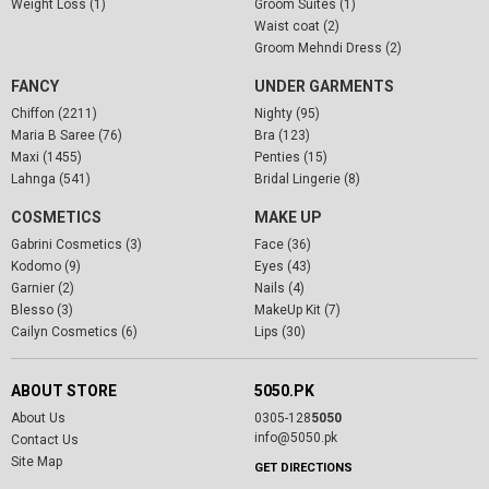
Weight Loss (1)
Groom Suites (1)
Waist coat (2)
Groom Mehndi Dress (2)
FANCY
UNDER GARMENTS
Chiffon (2211)
Nighty (95)
Maria B Saree (76)
Bra (123)
Maxi (1455)
Penties (15)
Lahnga (541)
Bridal Lingerie (8)
COSMETICS
MAKE UP
Gabrini Cosmetics (3)
Face (36)
Kodomo (9)
Eyes (43)
Garnier (2)
Nails (4)
Blesso (3)
MakeUp Kit (7)
Cailyn Cosmetics (6)
Lips (30)
ABOUT STORE
5050.PK
About Us
0305-128
5050
info@5050.pk
Contact Us
Site Map
GET DIRECTIONS