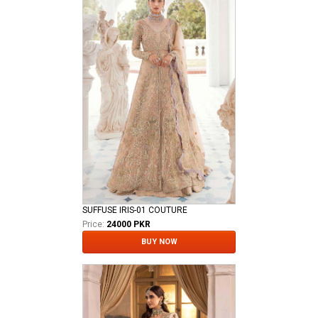
SUFFUSE IRIS-01 COUTURE
Price:
24000 PKR
BUY NOW