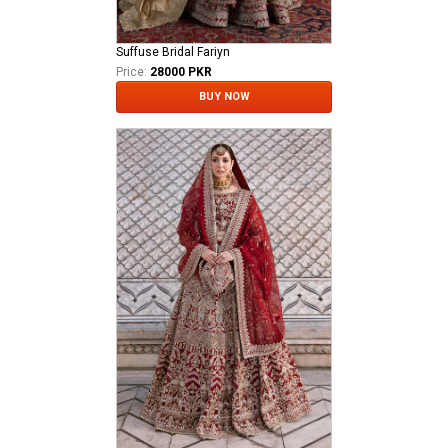
Suffuse Bridal Fariyn
Price:
28000 PKR
BUY NOW