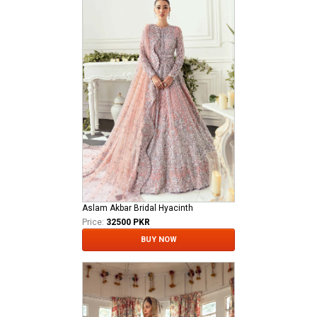
Aslam Akbar Bridal Hyacinth
Price:
32500 PKR
BUY NOW