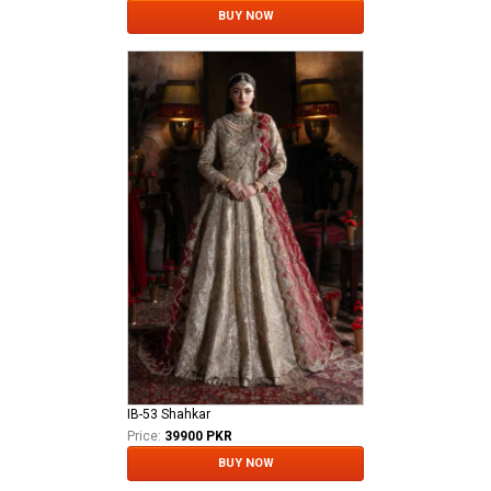
BUY NOW
IB-53 Shahkar
Price:
39900 PKR
BUY NOW