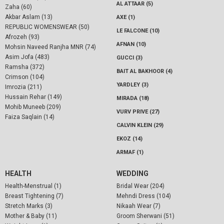
AL ATTAAR (5)
Zaha (60)
Akbar Aslam (13)
AXE (1)
REPUBLIC WOMENSWEAR (50)
LE FALCONE (10)
Afrozeh (93)
AFNAN (10)
Mohsin Naveed Ranjha MNR (74)
Asim Jofa (483)
GUCCI (3)
Ramsha (372)
BAIT AL BAKHOOR (4)
Crimson (104)
YARDLEY (3)
Imrozia (211)
Hussain Rehar (149)
MIRADA (18)
Mohib Muneeb (209)
VURV PRIVE (27)
Faiza Saqlain (14)
CALVIN KLEIN (29)
EKOZ (14)
ARMAF (1)
HEALTH
WEDDING
Health-Menstrual (1)
Bridal Wear (204)
Breast Tightening (7)
Mehndi Dress (104)
Stretch Marks (3)
Nikaah Wear (7)
Mother & Baby (11)
Groom Sherwani (51)