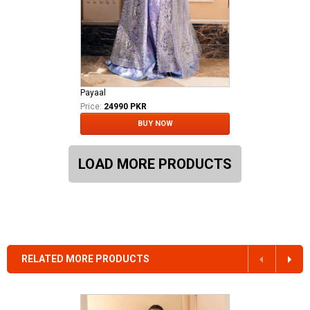
Payaal
Price:
24990 PKR
BUY NOW
LOAD MORE PRODUCTS
RELATED MORE PRODUCTS