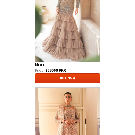
Milan
Price:
275000 PKR
BUY NOW