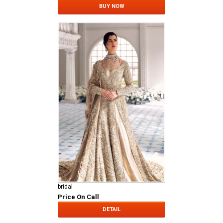
BUY NOW
bridal
Price On Call
DETAIL