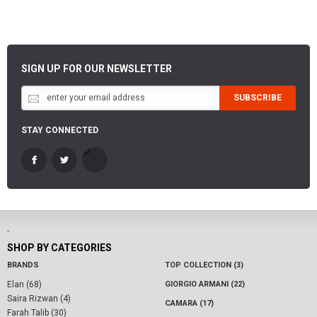
SIGN UP FOR OUR NEWSLETTER
SUBSCRIBE
STAY CONNECTED
-
SHOP BY CATEGORIES
BRANDS
TOP COLLECTION (3)
Elan (68)
GIORGIO ARMANI (22)
Saira Rizwan (4)
CAMARA (17)
Farah Talib (30)