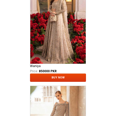
Waniya
Price:
850000 PKR
BUY NOW