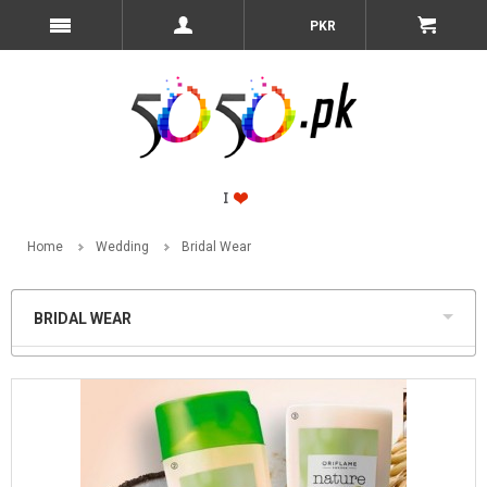
PKR
Home
Wedding
Bridal Wear
BRIDAL WEAR