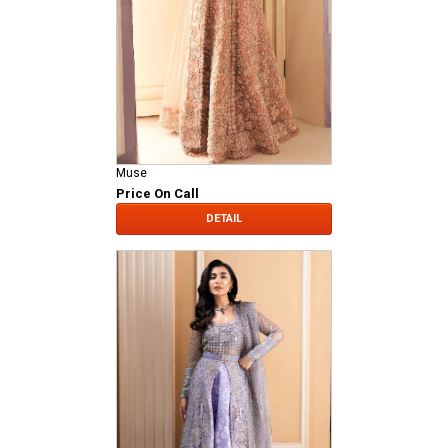
Muse
Price On Call
DETAIL