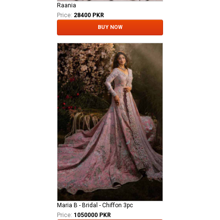
Raania
Price:
28400 PKR
BUY NOW
Maria B - Bridal - Chiffon 3pc
Price:
1050000 PKR