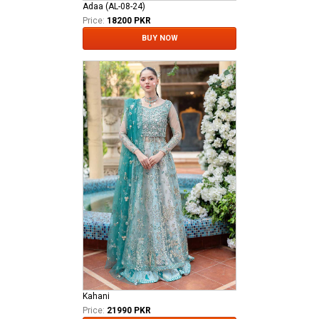
Adaa (AL-08-24)
Price:
18200 PKR
BUY NOW
Kahani
Price:
21990 PKR