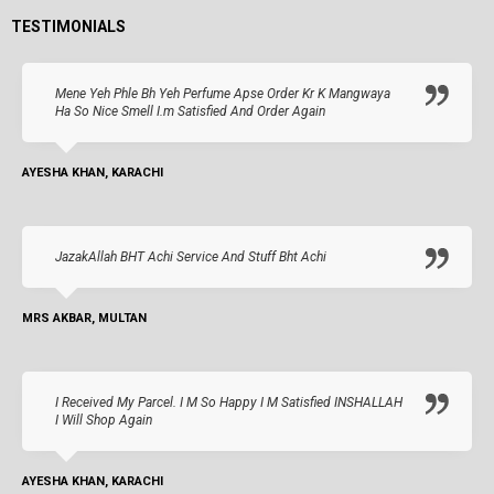
TESTIMONIALS
Mene Yeh Phle Bh Yeh Perfume Apse Order Kr K Mangwaya
Ha So Nice Smell I.m Satisfied And Order Again
AYESHA KHAN, KARACHI
JazakAllah BHT Achi Service And Stuff Bht Achi
MRS AKBAR, MULTAN
I Received My Parcel. I M So Happy I M Satisfied INSHALLAH
I Will Shop Again
AYESHA KHAN, KARACHI