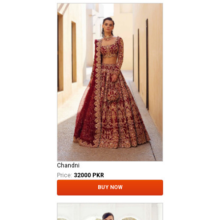
Chandni
Price:
32000 PKR
BUY NOW