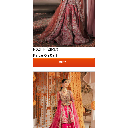
ROZHIN (ZB-37)
Price On Call
DETAIL