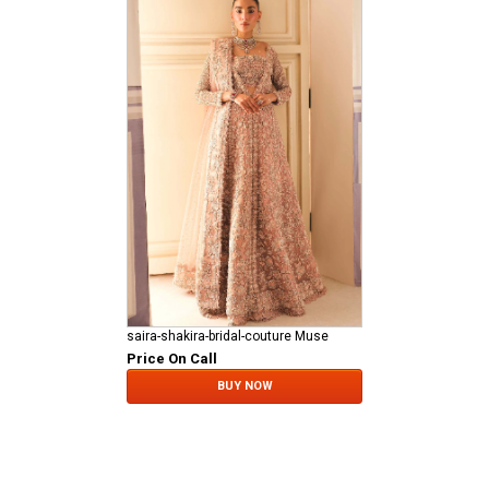
saira-shakira-bridal-couture Muse
Price On Call
BUY NOW