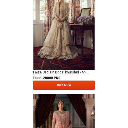
Faiza Saqlain Bridal khurshid - Anamta
Price:
28000 PKR
BUY NOW