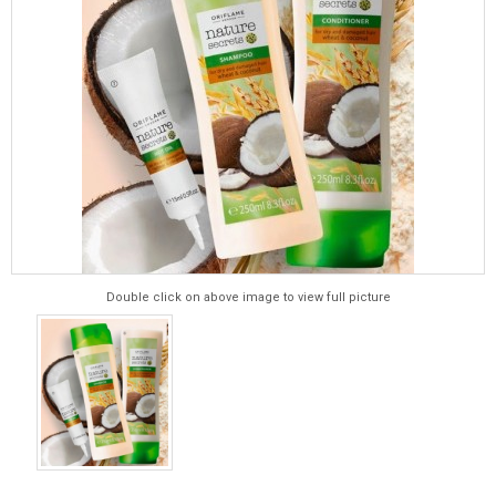
Double click on above image to view full picture