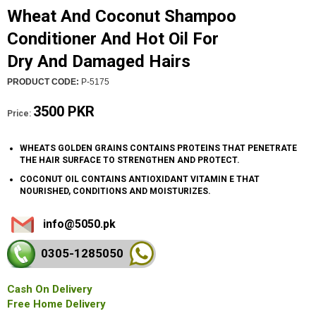
Wheat And Coconut Shampoo
Conditioner And Hot Oil For
Dry And Damaged Hairs
PRODUCT CODE:
P-5175
3500 PKR
Price:
WHEATS GOLDEN GRAINS CONTAINS PROTEINS THAT PENETRATE
THE HAIR SURFACE TO STRENGTHEN AND PROTECT.
COCONUT OIL CONTAINS ANTIOXIDANT VITAMIN E THAT
NOURISHED, CONDITIONS AND MOISTURIZES.
info@5050.pk
0305-128
5050
Cash On Delivery
Free Home Delivery