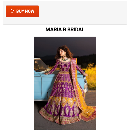
BUY NOW
MARIA B BRIDAL