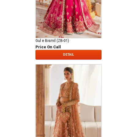
Gul e Bismil (ZB-01)
Price On Call
DETAIL