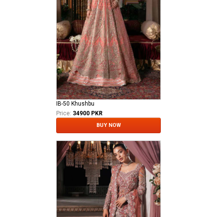
IB-50 Khushbu
Price:
34900 PKR
BUY NOW