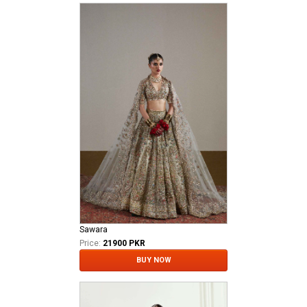
Sawara
Price:
21900 PKR
BUY NOW