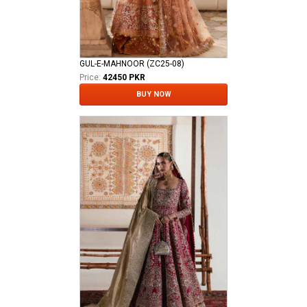
GUL-E-MAHNOOR (ZC25-08)
Price:
42450 PKR
BUY NOW