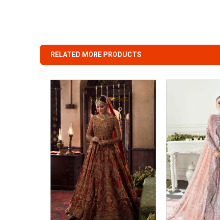
RELATED MORE PRODUCTS