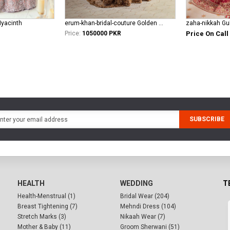
Hyacinth
erum-khan-bridal-couture Golden Aura
zaha-nikkah Gul
Price:
1050000 PKR
Price On Call
SUBSCRIBE
HEALTH
WEDDING
T
Health-Menstrual (1)
Bridal Wear (204)
Breast Tightening (7)
Mehndi Dress (104)
Stretch Marks (3)
Nikaah Wear (7)
Mother & Baby (11)
Groom Sherwani (51)