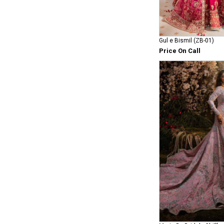
Gul e Bismil (ZB-01)
Price On Call