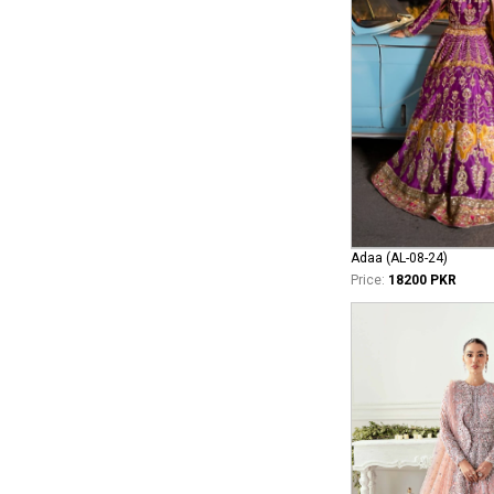
Adaa (AL-08-24)
Price:
18200 PKR