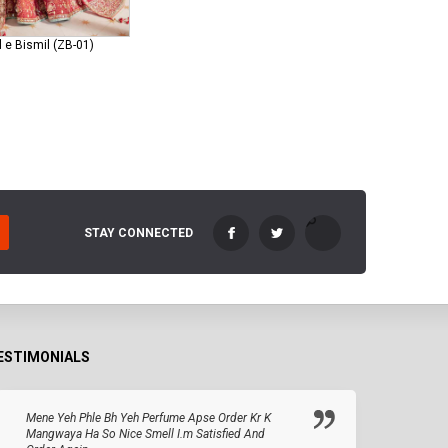
 e Bismil (ZB-01)
STAY CONNECTED
ESTIMONIALS
Mene Yeh Phle Bh Yeh Perfume Apse Order Kr K
Mangwaya Ha So Nice Smell I.m Satisfied And