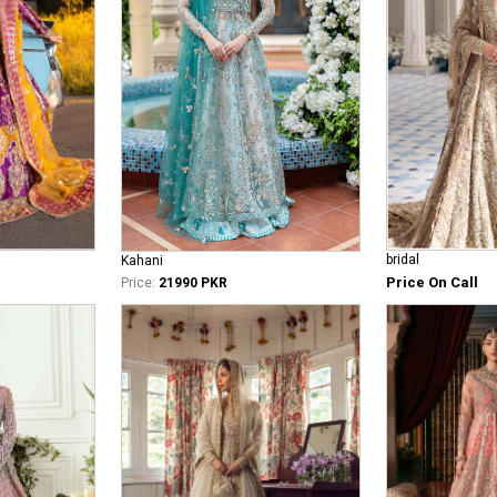
bridal
Kahani
Price On Call
Price:
21990 PKR