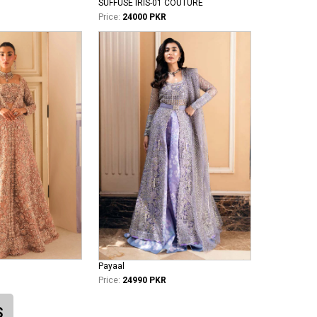
SUFFUSE IRIS-01 COUTURE
Price:
24000 PKR
Payaal
Price:
24990 PKR
S