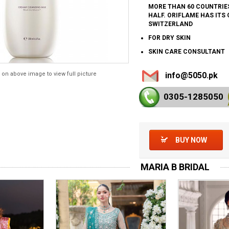
MORE THAN 60 COUNTRIES
HALF. ORIFLAME HAS ITS
SWITZERLAND
FOR DRY SKIN
SKIN CARE CONSULTANT
 on above image to view full picture
info@5050.pk
0305-128
5050
BUY NOW
MARIA B BRIDAL