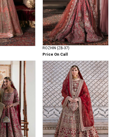
ROZHIN (ZB-37)
Price On Call