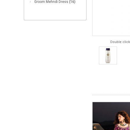
Groom Mehndi Dress
(16)
Double click