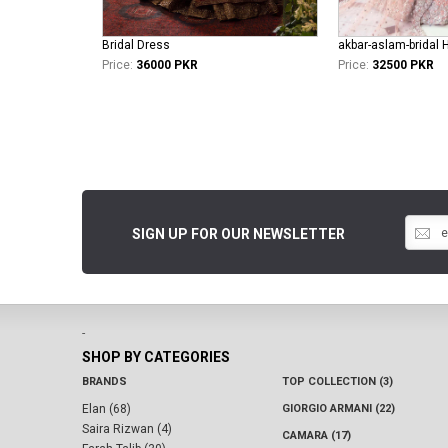
Bridal Dress
akbar-aslam-bridal 
Price:
36000 PKR
Price:
32500 PKR
SIGN UP FOR OUR NEWSLETTER
-
SHOP BY CATEGORIES
BRANDS
TOP COLLECTION (3)
Elan (68)
GIORGIO ARMANI (22)
Saira Rizwan (4)
CAMARA (17)