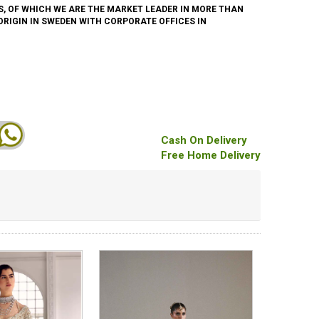
, OF WHICH WE ARE THE MARKET LEADER IN MORE THAN
 ORIGIN IN SWEDEN WITH CORPORATE OFFICES IN
Cash On Delivery
Free Home Delivery