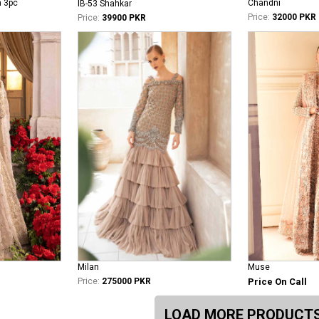
n 3pc
Chandni
IB-53 Shahkar
Price:
32000 PKR
Price:
39900 PKR
Milan
Muse
Price:
275000 PKR
Price On Call
LOAD MORE PRODUCT