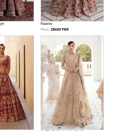
iyn
Raania
Price:
28400 PKR