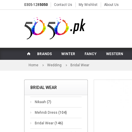
0305-128
5050
Contact Us
My Wishlist
About Us
BRANDS
WINTER
FANCY
WESTERN
Home
Wedding
Bridal Wear
BRIDAL WEAR
Nikaah
(7)
Mehndi Dress
(104)
Bridal Wear
(146)