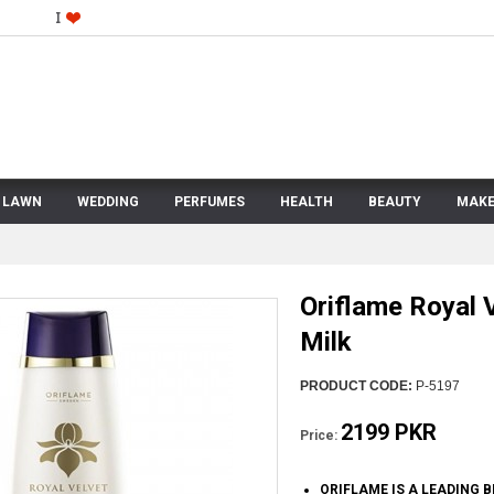
LAWN
WEDDING
PERFUMES
HEALTH
BEAUTY
MAKE
Oriflame Royal 
Milk
PRODUCT CODE:
P-5197
2199 PKR
Price:
ORIFLAME IS A LEADING 