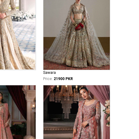
Sawara
Price:
21900 PKR