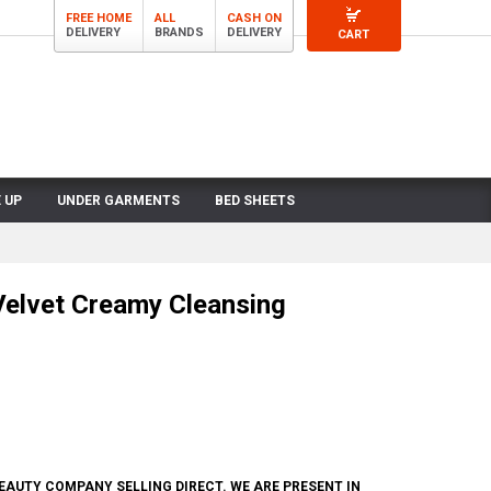
FREE HOME
ALL
CASH ON
DELIVERY
BRANDS
DELIVERY
CART
 UP
UNDER GARMENTS
BED SHEETS
Velvet Creamy Cleansing
BEAUTY COMPANY SELLING DIRECT. WE ARE PRESENT IN