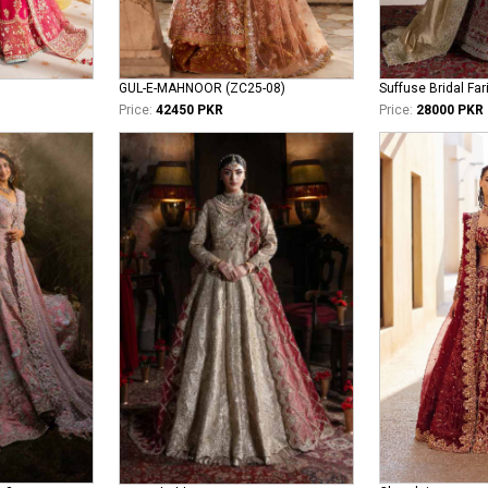
GUL-E-MAHNOOR (ZC25-08)
Suffuse Bridal Far
Price:
42450 PKR
Price:
28000 PKR