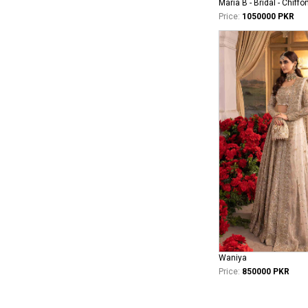
Maria B - Bridal - Chiffo
Price:
1050000 PKR
Waniya
Price:
850000 PKR