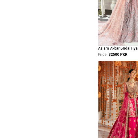
Aslam Akbar Bridal Hya
Price:
32500 PKR