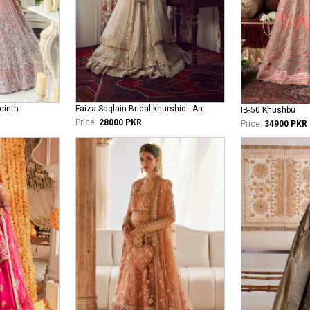
cinth
Faiza Saqlain Bridal khurshid - Anamta
IB-50 Khushbu
Price:
28000 PKR
Price:
34900 PKR