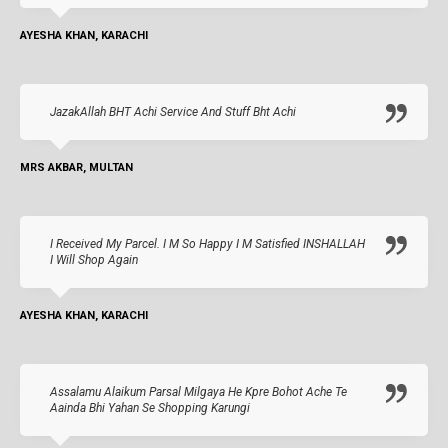
AYESHA KHAN, KARACHI
JazakAllah BHT Achi Service And Stuff Bht Achi
MRS AKBAR, MULTAN
I Received My Parcel. I M So Happy I M Satisfied INSHALLAH
I Will Shop Again
AYESHA KHAN, KARACHI
Assalamu Alaikum Parsal Milgaya He Kpre Bohot Ache Te
Aainda Bhi Yahan Se Shopping Karungi