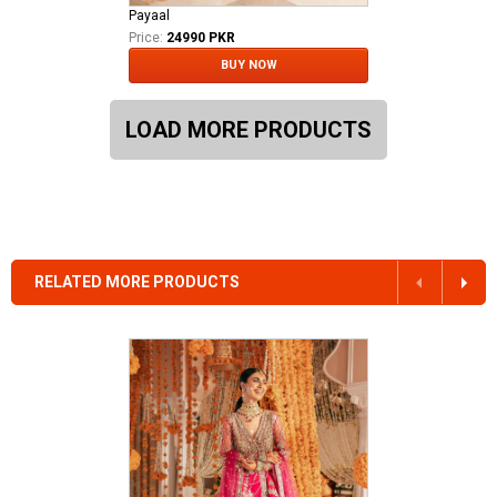
Payaal
Price:
24990 PKR
BUY NOW
LOAD MORE PRODUCTS
RELATED MORE PRODUCTS