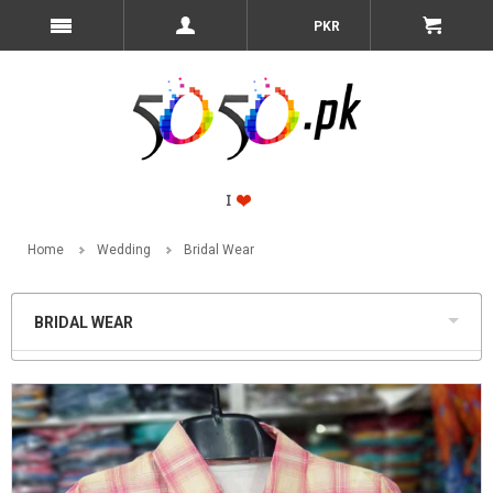
PKR
Home
Wedding
Bridal Wear
BRIDAL WEAR