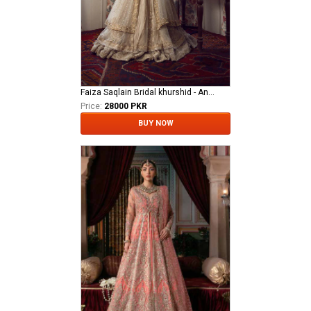
Faiza Saqlain Bridal khurshid - Anamta
Price:
28000 PKR
BUY NOW