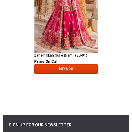
zaha-nikkah Gul e Bismil (ZB-01)
Price On Call
BUY NOW
SIGN UP FOR OUR NEWSLETTER