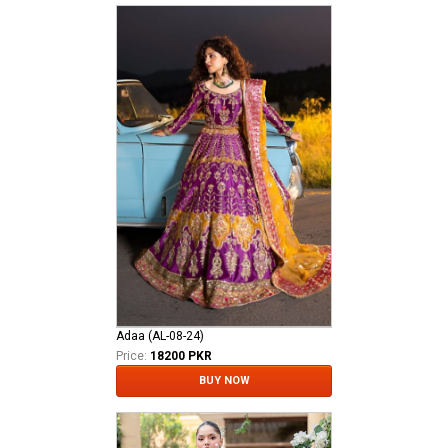
Adaa (AL-08-24)
Price:
18200 PKR
BUY NOW