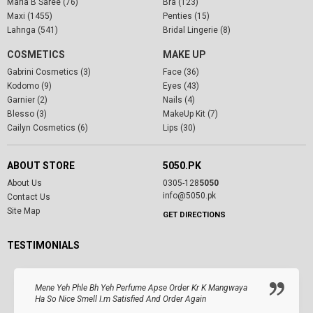
Maria B Saree (76)
Bra (123)
Maxi (1455)
Penties (15)
Lahnga (541)
Bridal Lingerie (8)
COSMETICS
MAKE UP
Gabrini Cosmetics (3)
Face (36)
Kodomo (9)
Eyes (43)
Garnier (2)
Nails (4)
Blesso (3)
MakeUp Kit (7)
Cailyn Cosmetics (6)
Lips (30)
ABOUT STORE
5050.PK
About Us
0305-128
5050
info@5050.pk
Contact Us
Site Map
GET DIRECTIONS
TESTIMONIALS
Mene Yeh Phle Bh Yeh Perfume Apse Order Kr K Mangwaya
Ha So Nice Smell I.m Satisfied And Order Again