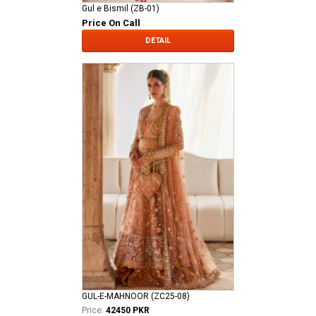
Gul e Bismil (ZB-01)
Price On Call
DETAIL
GUL-E-MAHNOOR (ZC25-08)
Price:
42450 PKR