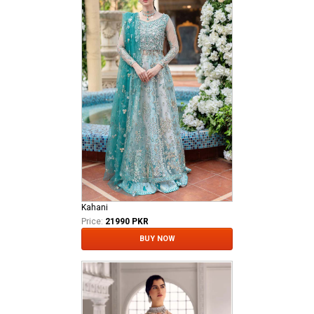
Kahani
Price:
21990 PKR
BUY NOW