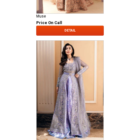
Muse
Price On Call
DETAIL