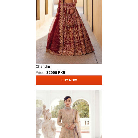
Chandni
Price:
32000 PKR
BUY NOW