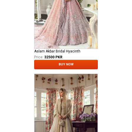
Aslam Akbar Bridal Hyacinth
Price:
32500 PKR
BUY NOW