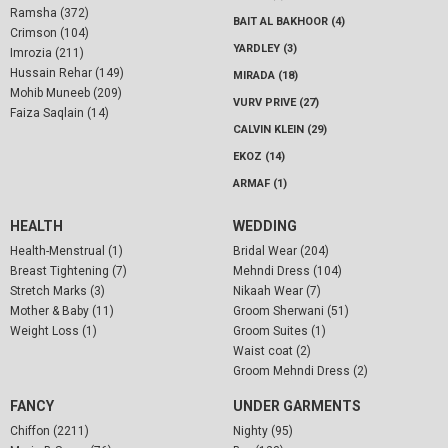
Ramsha (372)
BAIT AL BAKHOOR (4)
Crimson (104)
YARDLEY (3)
Imrozia (211)
Hussain Rehar (149)
MIRADA (18)
Mohib Muneeb (209)
VURV PRIVE (27)
Faiza Saqlain (14)
CALVIN KLEIN (29)
EKOZ (14)
ARMAF (1)
HEALTH
WEDDING
Health-Menstrual (1)
Bridal Wear (204)
Breast Tightening (7)
Mehndi Dress (104)
Stretch Marks (3)
Nikaah Wear (7)
Mother & Baby (11)
Groom Sherwani (51)
Weight Loss (1)
Groom Suites (1)
Waist coat (2)
Groom Mehndi Dress (2)
FANCY
UNDER GARMENTS
Chiffon (2211)
Nighty (95)