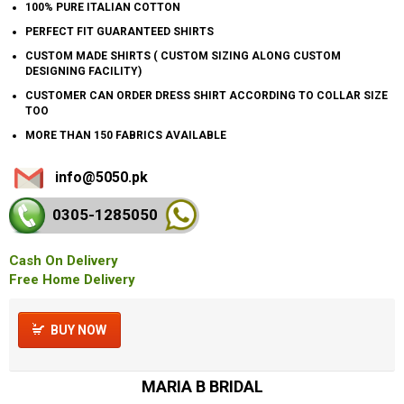
100% PURE ITALIAN COTTON
PERFECT FIT GUARANTEED SHIRTS
CUSTOM MADE SHIRTS ( CUSTOM SIZING ALONG CUSTOM
DESIGNING FACILITY)
CUSTOMER CAN ORDER DRESS SHIRT ACCORDING TO COLLAR SIZE
TOO
MORE THAN 150 FABRICS AVAILABLE
info@5050.pk
0305-128
5050
Cash On Delivery
Free Home Delivery
BUY NOW
MARIA B BRIDAL