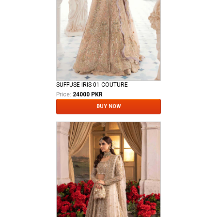
SUFFUSE IRIS-01 COUTURE
Price:
24000 PKR
BUY NOW