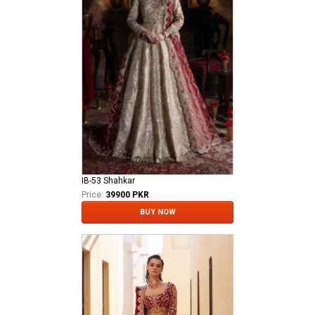
IB-53 Shahkar
Price:
39900 PKR
BUY NOW