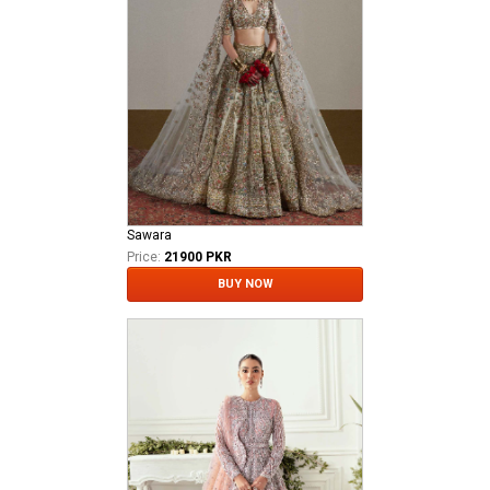
Sawara
Price:
21900 PKR
BUY NOW