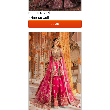
ROZHIN (ZB-37)
Price On Call
DETAIL