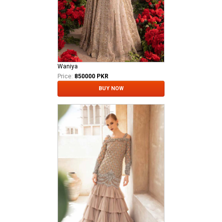
Waniya
Price:
850000 PKR
BUY NOW