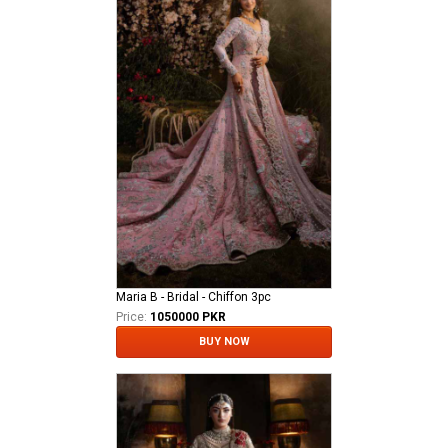
Maria B - Bridal - Chiffon 3pc
Price:
1050000 PKR
BUY NOW