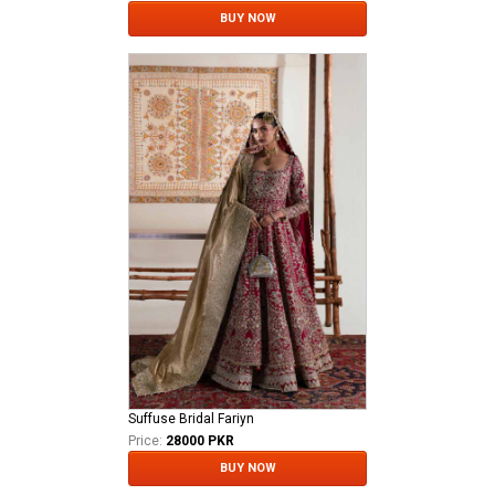
BUY NOW
Suffuse Bridal Fariyn
Price:
28000 PKR
BUY NOW