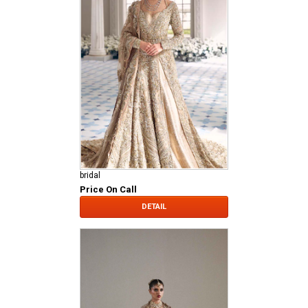
bridal
Price On Call
DETAIL