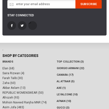
SUBSCRIBE
STAY CONNECTED
-
SHOP BY CATEGORIES
BRANDS
TOP COLLECTION (3)
Elan (68)
GIORGIO ARMANI (22)
Saira Rizwan (4)
CAMARA (17)
Farah Talib (30)
AL ATTAAR (5)
Zaha (60)
Akbar Aslam (13)
AXE (1)
REPUBLIC WOMENSWEAR (50)
LE FALCONE (10)
Afrozeh (93)
AFNAN (10)
Mohsin Naveed Ranjha MNR (74)
Asim Jofa (483)
GUCCI (3)