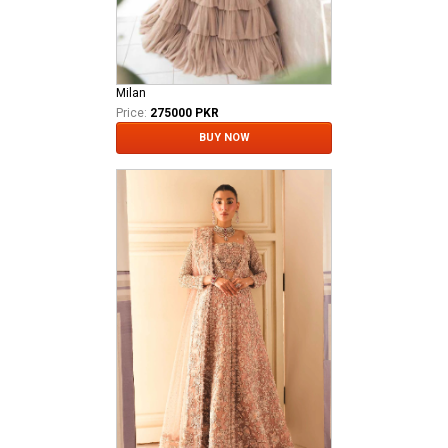
Milan
Price:
275000 PKR
BUY NOW