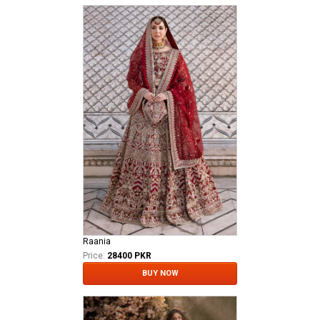
Raania
Price:
28400 PKR
BUY NOW