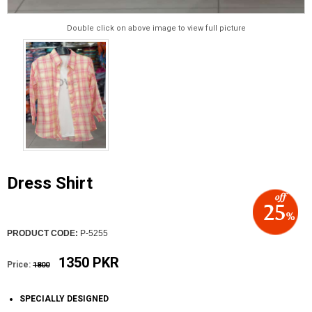
Double click on above image to view full picture
Dress Shirt
PRODUCT CODE:
P-5255
1350 PKR
Price:
1800
SPECIALLY DESIGNED