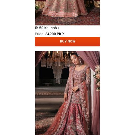
IB-50 Khushbu
Price:
34900 PKR
BUY NOW