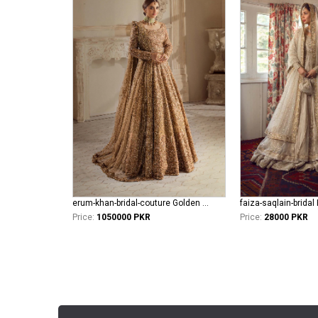
erum-khan-bridal-couture Golden Aura
Price:
1050000 PKR
Price:
28000 PKR