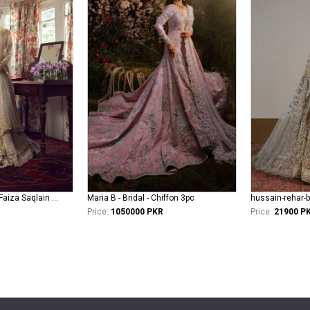
faiza-saqlain-bridal Faiza Saqlain Bridal khurshid - Anamta
Maria B - Bridal - Chiffon 3pc
hussain-rehar-b
Price:
1050000 PKR
Price:
21900 P