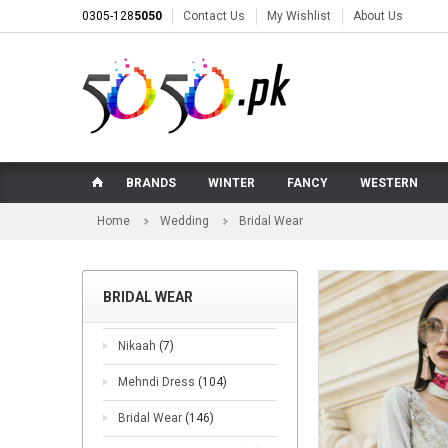
0305-128
5050
Contact Us
My Wishlist
About Us
BRANDS
WINTER
FANCY
WESTERN
Home
Wedding
Bridal Wear
BRIDAL WEAR
Nikaah
(7)
Mehndi Dress
(104)
Bridal Wear
(146)