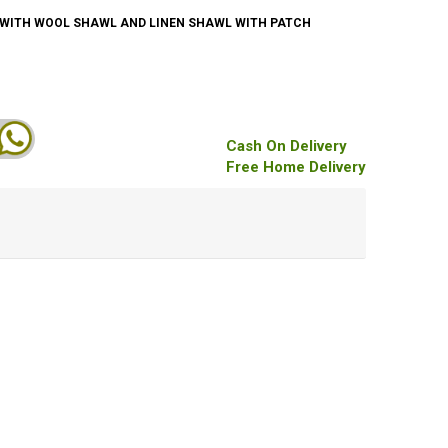
F WITH WOOL SHAWL AND LINEN SHAWL WITH PATCH
Cash On Delivery
Free Home Delivery