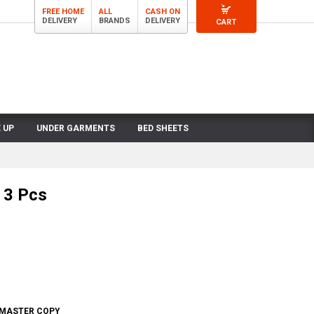
FREE HOME
ALL
CASH ON
DELIVERY
BRANDS
DELIVERY
CART
 UP
UNDER GARMENTS
BED SHEETS
 3 Pcs
- MASTER COPY