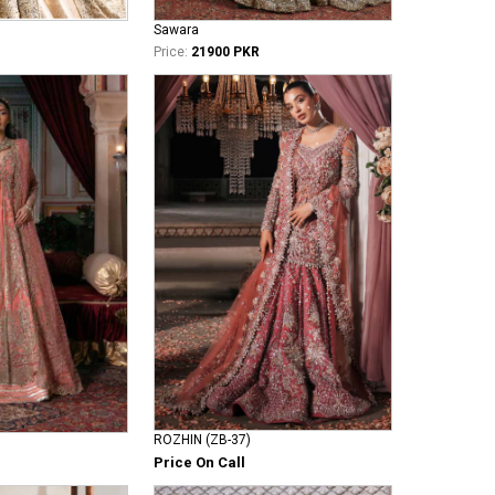
Sawara
Price:
21900 PKR
ROZHIN (ZB-37)
Price On Call