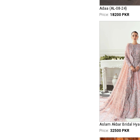
Adaa (AL-08-24)
Price:
18200 PKR
Aslam Akbar Bridal Hya
Price:
32500 PKR