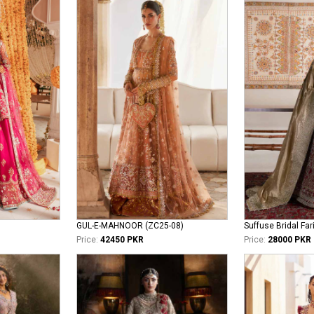
GUL-E-MAHNOOR (ZC25-08)
Suffuse Bridal Far
Price:
42450 PKR
Price:
28000 PKR