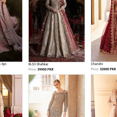
n 3pc
Chandni
IB-53 Shahkar
Price:
32000 PKR
Price:
39900 PKR