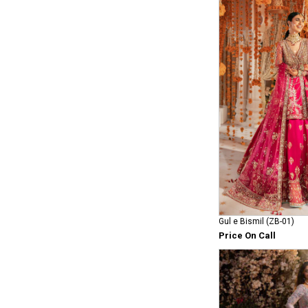
Gul e Bismil (ZB-01)
Price On Call