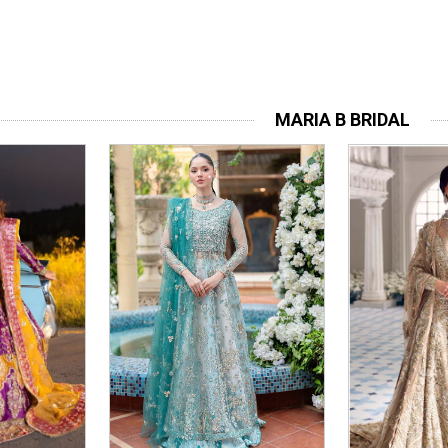
MARIA B BRIDAL