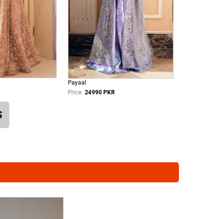
Payaal
Price:
24990 PKR
S