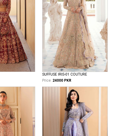
SUFFUSE IRIS-01 COUTURE
Price:
24000 PKR