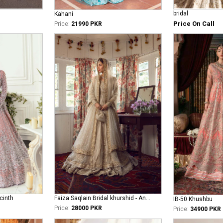
bridal
Kahani
Price On Call
Price:
21990 PKR
cinth
Faiza Saqlain Bridal khurshid - Anamta
IB-50 Khushbu
Price:
28000 PKR
Price:
34900 PKR