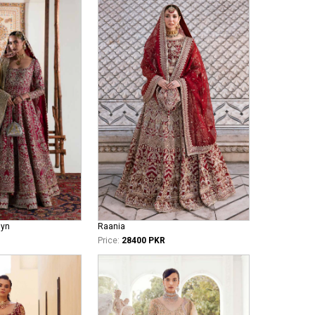
iyn
Raania
Price:
28400 PKR