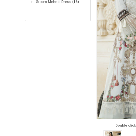
Groom Mehndi Dress
(16)
Double click