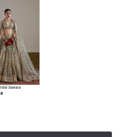
ridal Sawara
KR