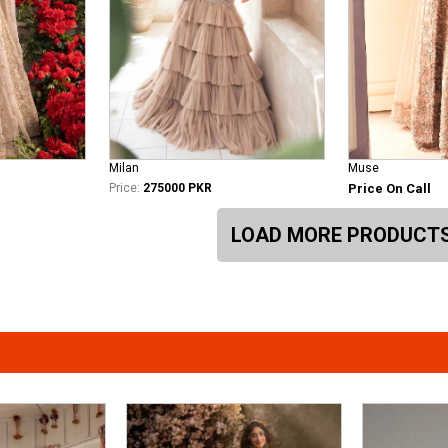
Milan
Muse
Price:
275000 PKR
Price On Call
LOAD MORE PRODUCT