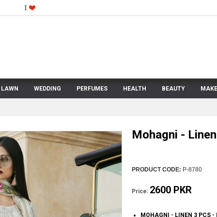
LAWN
WEDDING
PERFUMES
HEALTH
BEAUTY
MAKE
Mohagni - Linen
PRODUCT CODE:
P-8780
2600 PKR
Price:
MOHAGNI - LINEN 3 PCS 