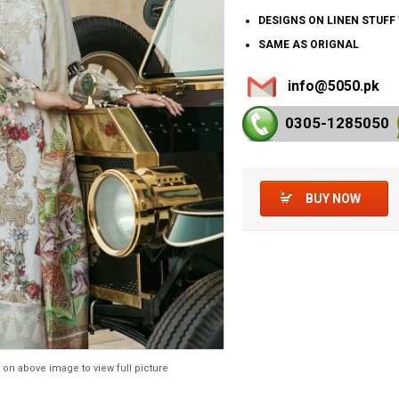
DESIGNS ON LINEN STUF
SAME AS ORIGNAL
info@5050.pk
0305-128
5050
BUY NOW
 on above image to view full picture