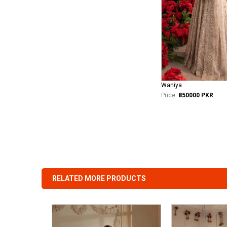
Waniya
Price:
850000 PKR
RELATED MORE PRODUCTS