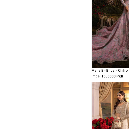
Maria B - Bridal - Chiffo
Price:
1050000 PKR