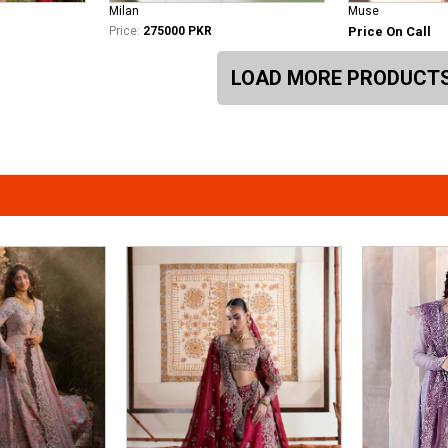
Milan
Muse
Price:
275000 PKR
Price On Call
LOAD MORE PRODUCT