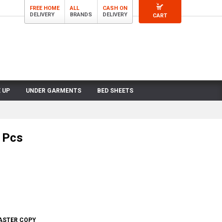
FREE HOME
ALL
CASH ON
DELIVERY
BRANDS
DELIVERY
CART
 UP
UNDER GARMENTS
BED SHEETS
 Pcs
MASTER COPY