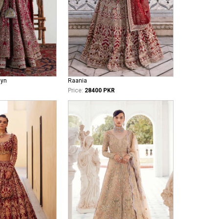
iyn
Raania
Price:
28400 PKR