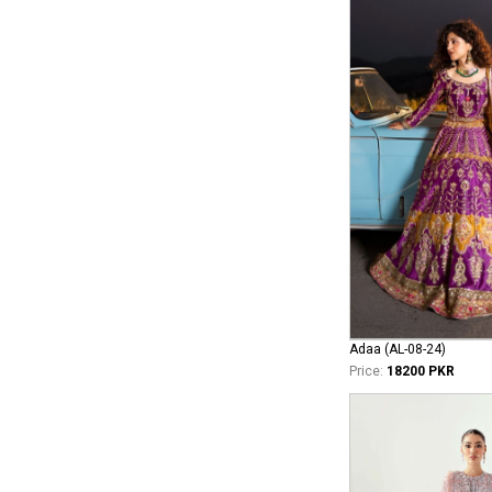
Adaa (AL-08-24)
Price:
18200 PKR