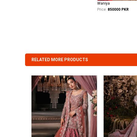
Waniya
Price:
850000 PKR
RELATED MORE PRODUCTS