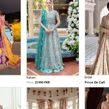
bridal
Kahani
Price On Call
Price:
21990 PKR