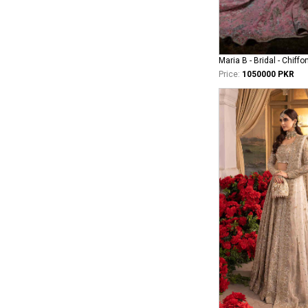
Maria B - Bridal - Chiffo
Price:
1050000 PKR