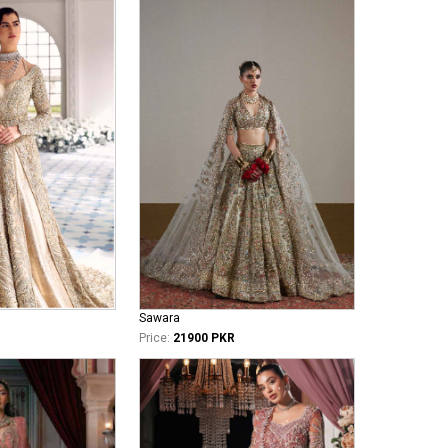
Sawara
Price:
21900 PKR