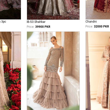
n 3pc
Chandni
IB-53 Shahkar
Price:
32000 PKR
Price:
39900 PKR