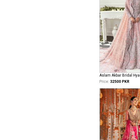
Aslam Akbar Bridal Hya
Price:
32500 PKR