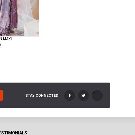
N MAXI
R
STAY CONNECTED
ESTIMONIALS