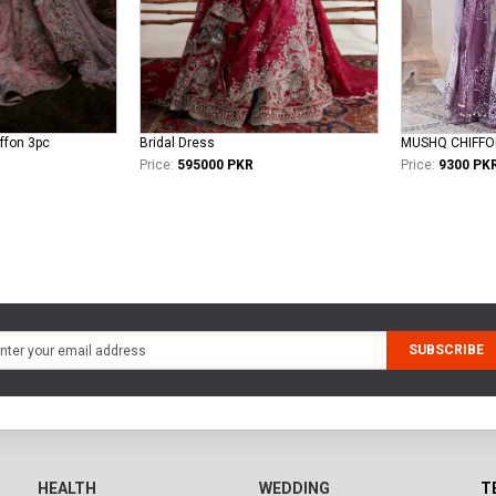
iffon 3pc
Bridal Dress
MUSHQ CHIFFO
Price:
595000 PKR
Price:
9300 PK
SUBSCRIBE
HEALTH
WEDDING
T