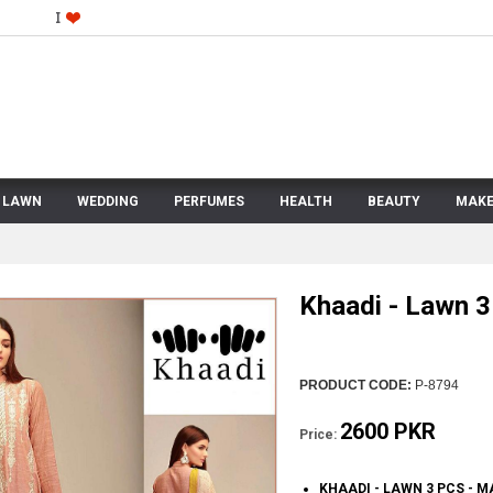
LAWN
WEDDING
PERFUMES
HEALTH
BEAUTY
MAKE
Khaadi - Lawn 3
PRODUCT CODE:
P-8794
2600 PKR
Price:
KHAADI - LAWN 3 PCS - 