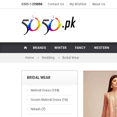
0305-128
5050
Contact Us
My Wishlist
About Us
BRANDS
WINTER
FANCY
WESTERN
Home
Wedding
Bridal Wear
BRIDAL WEAR
Mehndi Dress
(104)
Groom Mehndi Dress
(16)
Nikaah
(7)