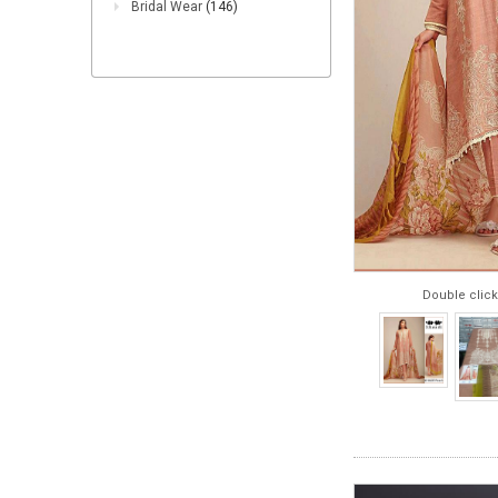
Bridal Wear
(146)
Double click