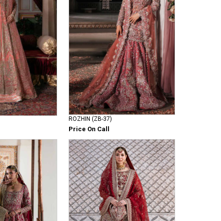
ROZHIN (ZB-37)
Price On Call