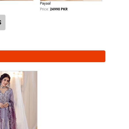
Payaal
Price:
24990 PKR
S