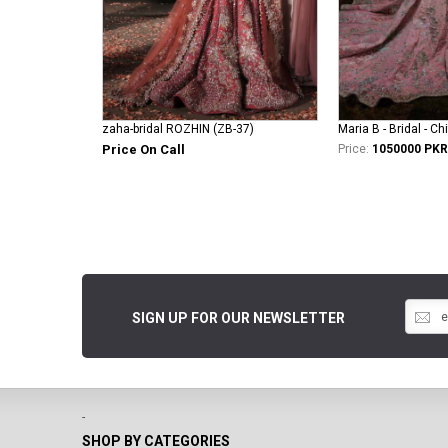
zaha-bridal ROZHIN (ZB-37)
Maria B - Bridal - Ch
Price On Call
Price:
1050000 PKR
SIGN UP FOR OUR NEWSLETTER
-
SHOP BY CATEGORIES