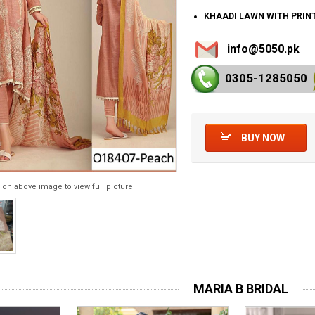
KHAADI LAWN WITH PRIN
info@5050.pk
0305-128
5050
BUY NOW
 on above image to view full picture
MARIA B BRIDAL