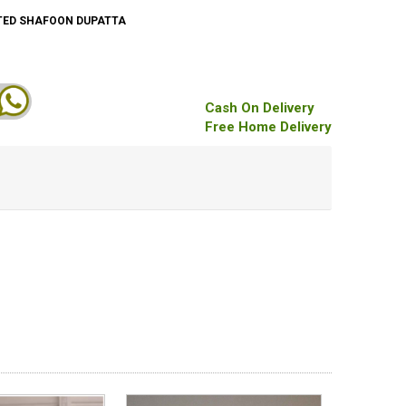
TED SHAFOON DUPATTA
Cash On Delivery
Free Home Delivery