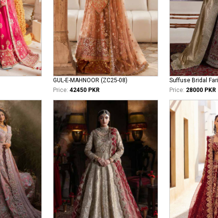
GUL-E-MAHNOOR (ZC25-08)
Suffuse Bridal Far
Price:
42450 PKR
Price:
28000 PKR