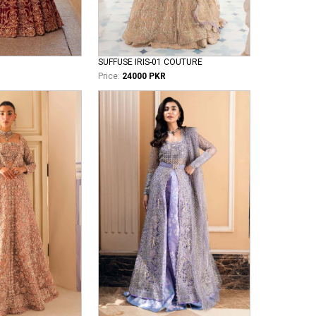
SUFFUSE IRIS-01 COUTURE
Price:
24000 PKR