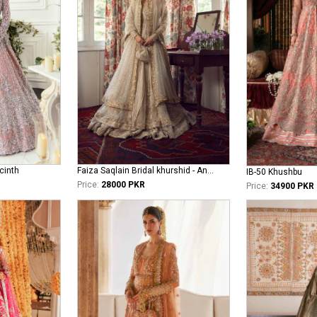
cinth
Faiza Saqlain Bridal khurshid - Anamta
IB-50 Khushbu
Price:
28000 PKR
Price:
34900 PKR