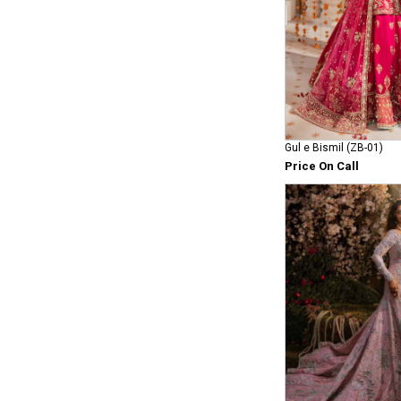
Gul e Bismil (ZB-01)
Price On Call