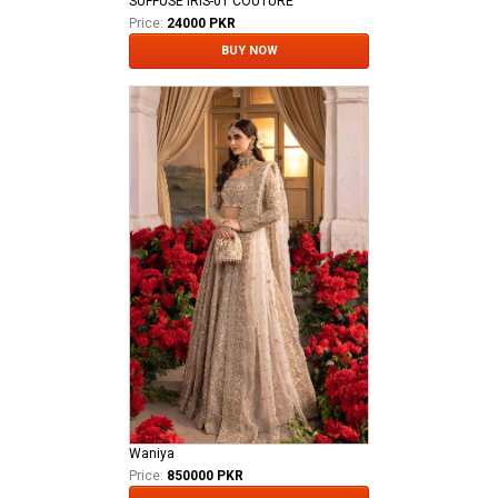
SUFFUSE IRIS-01 COUTURE
Price:
24000 PKR
BUY NOW
Waniya
Price:
850000 PKR