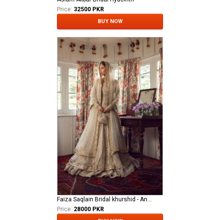
Price:
32500 PKR
BUY NOW
Faiza Saqlain Bridal khurshid - Anamta
Price:
28000 PKR