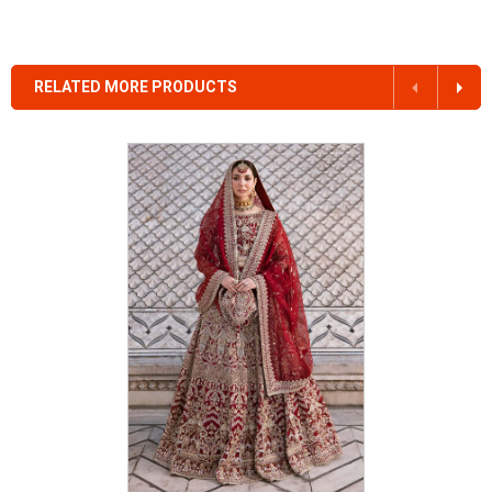
RELATED MORE PRODUCTS