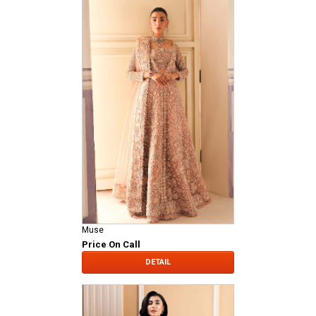
Muse
Price On Call
DETAIL