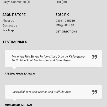
Cailyn Cosmetics (6)
Lips (30)
ABOUT STORE
5050.PK
About Us
0305-128
5050
info@5050.pk
Contact Us
Site Map
GET DIRECTIONS
TESTIMONIALS
Mene Yeh Phle Bh Yeh Perfume Apse Order Kr K Mangwaya
Ha So Nice Smell I.m Satisfied And Order Again
AYESHA KHAN, KARACHI
JazakAllah BHT Achi Service And Stuff Bht Achi
MRS AKBAR, MULTAN