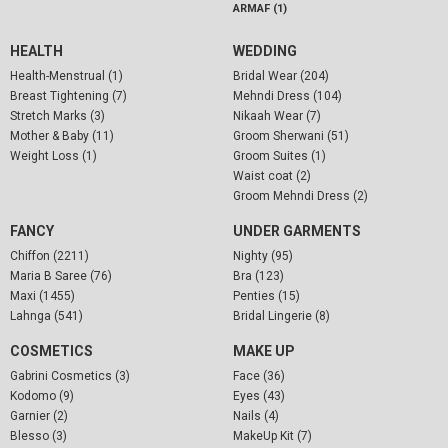
ARMAF (1)
HEALTH
WEDDING
Health-Menstrual (1)
Bridal Wear (204)
Breast Tightening (7)
Mehndi Dress (104)
Stretch Marks (3)
Nikaah Wear (7)
Mother & Baby (11)
Groom Sherwani (51)
Weight Loss (1)
Groom Suites (1)
Waist coat (2)
Groom Mehndi Dress (2)
FANCY
UNDER GARMENTS
Chiffon (2211)
Nighty (95)
Maria B Saree (76)
Bra (123)
Maxi (1455)
Penties (15)
Lahnga (541)
Bridal Lingerie (8)
COSMETICS
MAKE UP
Gabrini Cosmetics (3)
Face (36)
Kodomo (9)
Eyes (43)
Garnier (2)
Nails (4)
Blesso (3)
MakeUp Kit (7)