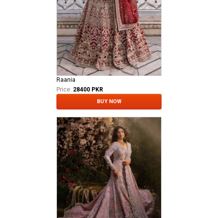
Raania
Price:
28400 PKR
BUY NOW