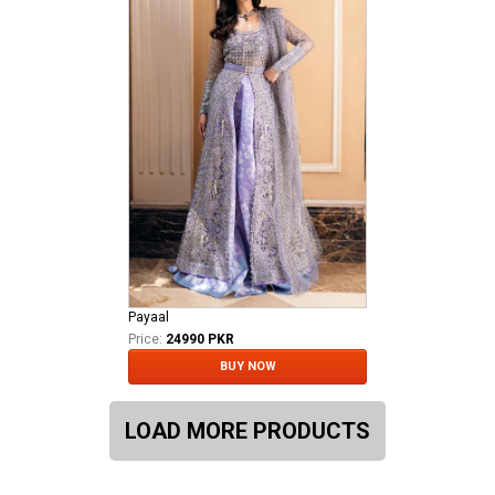
Payaal
Price:
24990 PKR
BUY NOW
LOAD MORE PRODUCTS