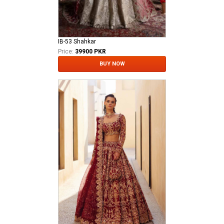
IB-53 Shahkar
Price:
39900 PKR
BUY NOW