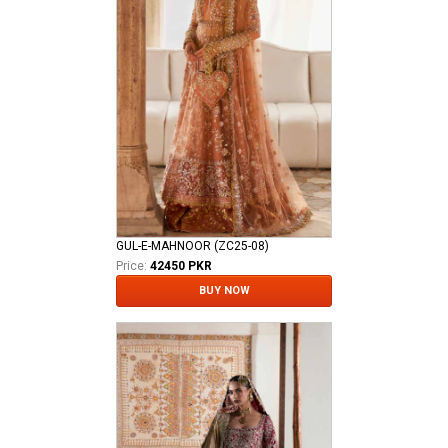
GUL-E-MAHNOOR (ZC25-08)
Price:
42450 PKR
BUY NOW