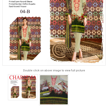
Double click on above image to view full picture