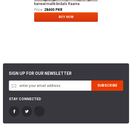
kanwal-malik-bridals Raania
Price:
28400 PKR
BUY NOW
SIGN UP FOR OUR NEWSLETTER
SUBSCRIBE
STAY CONNECTED