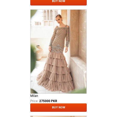
BUY NOW
Milan
Price:
275000 PKR
BUY NOW