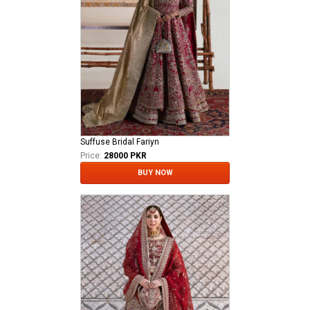
Suffuse Bridal Fariyn
Price:
28000 PKR
BUY NOW