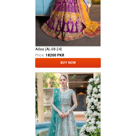
Adaa (AL-08-24)
Price:
18200 PKR
BUY NOW