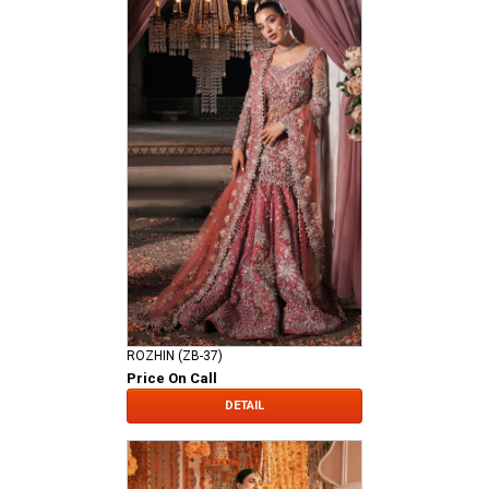
ROZHIN (ZB-37)
Price On Call
DETAIL