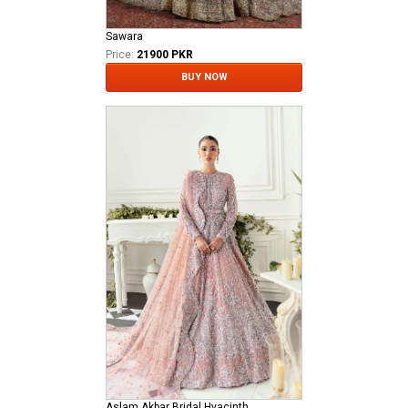
Sawara
Price:
21900 PKR
BUY NOW
Aslam Akbar Bridal Hyacinth