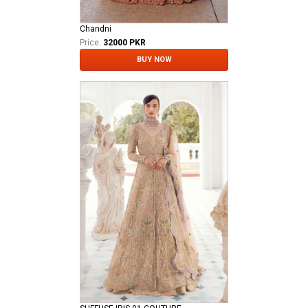
Chandni
Price:
32000 PKR
BUY NOW