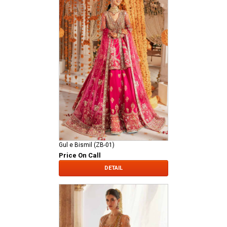
Gul e Bismil (ZB-01)
Price On Call
DETAIL