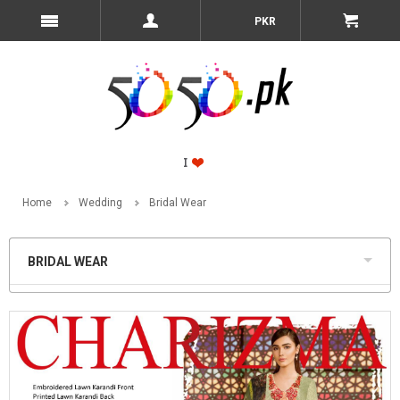
PKR
Home
Wedding
Bridal Wear
BRIDAL WEAR