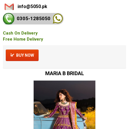
info@5050.pk
0305-128
5050
Cash On Delivery
Free Home Delivery
BUY NOW
MARIA B BRIDAL