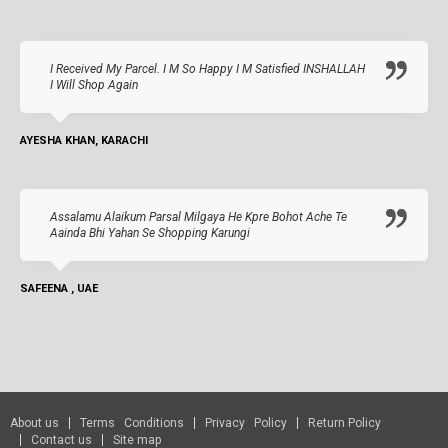
I Received My Parcel. I M So Happy I M Satisfied INSHALLAH
I Will Shop Again
AYESHA KHAN, KARACHI
Assalamu Alaikum Parsal Milgaya He Kpre Bohot Ache Te
Aainda Bhi Yahan Se Shopping Karungi
SAFEENA , UAE
About us
Terms Conditions
Privacy Policy
Return Policy
Contact us
Site map