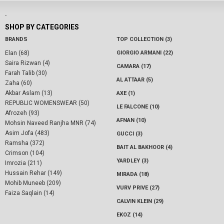
-
SHOP BY CATEGORIES
BRANDS
TOP COLLECTION (3)
Elan (68)
GIORGIO ARMANI (22)
Saira Rizwan (4)
CAMARA (17)
Farah Talib (30)
AL ATTAAR (5)
Zaha (60)
Akbar Aslam (13)
AXE (1)
REPUBLIC WOMENSWEAR (50)
LE FALCONE (10)
Afrozeh (93)
AFNAN (10)
Mohsin Naveed Ranjha MNR (74)
Asim Jofa (483)
GUCCI (3)
Ramsha (372)
BAIT AL BAKHOOR (4)
Crimson (104)
YARDLEY (3)
Imrozia (211)
Hussain Rehar (149)
MIRADA (18)
Mohib Muneeb (209)
VURV PRIVE (27)
Faiza Saqlain (14)
CALVIN KLEIN (29)
EKOZ (14)