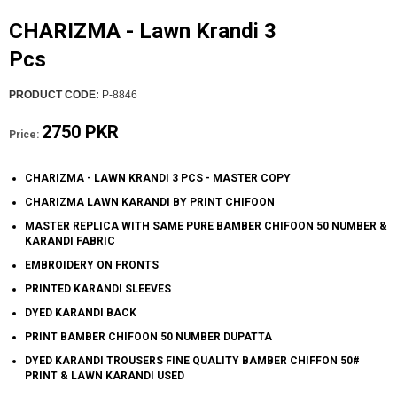
CHARIZMA - Lawn Krandi 3
Pcs
PRODUCT CODE:
P-8846
2750 PKR
Price:
CHARIZMA - LAWN KRANDI 3 PCS - MASTER COPY
CHARIZMA LAWN KARANDI BY PRINT CHIFOON
MASTER REPLICA WITH SAME PURE BAMBER CHIFOON 50 NUMBER &
KARANDI FABRIC
EMBROIDERY ON FRONTS
PRINTED KARANDI SLEEVES
DYED KARANDI BACK
PRINT BAMBER CHIFOON 50 NUMBER DUPATTA
DYED KARANDI TROUSERS FINE QUALITY BAMBER CHIFFON 50#
PRINT & LAWN KARANDI USED