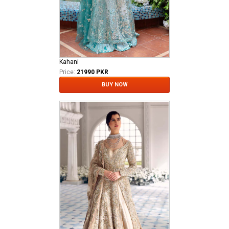
Kahani
Price:
21990 PKR
BUY NOW