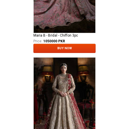
Maria B - Bridal - Chiffon 3pc
Price:
1050000 PKR
BUY NOW