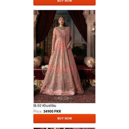
BUY NOW
IB-50 Khushbu
Price:
34900 PKR
BUY NOW