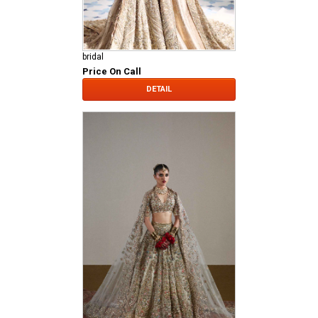
bridal
Price On Call
DETAIL