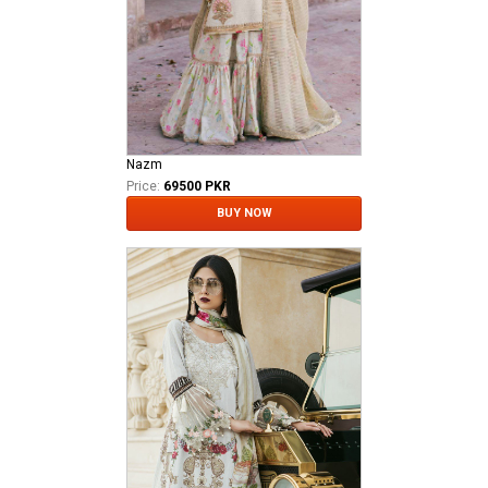
Nazm
Price:
69500 PKR
BUY NOW