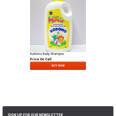
Kodomo Baby Shampoo
Price On Call
BUY NOW
SIGN UP FOR OUR NEWSLETTER