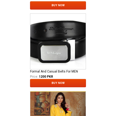
BUY NOW
Formal And Casual Belts For MEN
Price:
1200 PKR
BUY NOW