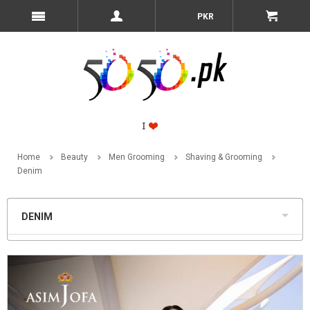
PKR
Home
Beauty
Men Grooming
Shaving & Grooming
Denim
DENIM