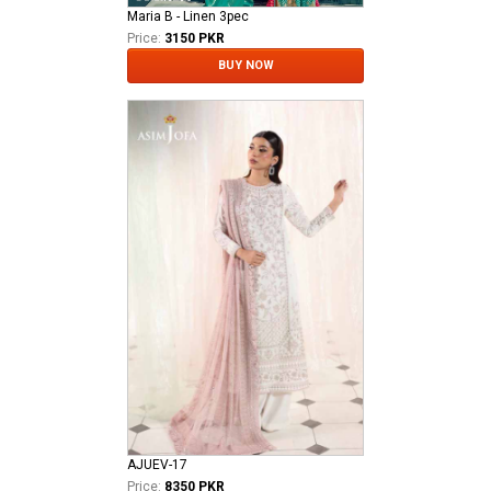
Maria B - Linen 3pec
Price:
3150 PKR
BUY NOW
AJUEV-17
Price:
8350 PKR