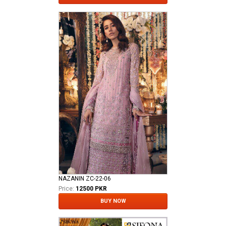
NAZANIN ZC-22-06
Price:
12500 PKR
BUY NOW