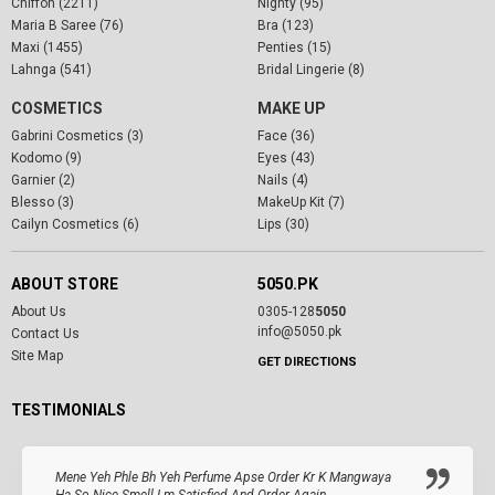
Chiffon (2211)
Nighty (95)
Maria B Saree (76)
Bra (123)
Maxi (1455)
Penties (15)
Lahnga (541)
Bridal Lingerie (8)
COSMETICS
MAKE UP
Gabrini Cosmetics (3)
Face (36)
Kodomo (9)
Eyes (43)
Garnier (2)
Nails (4)
Blesso (3)
MakeUp Kit (7)
Cailyn Cosmetics (6)
Lips (30)
ABOUT STORE
5050.PK
About Us
0305-128
5050
info@5050.pk
Contact Us
Site Map
GET DIRECTIONS
TESTIMONIALS
Mene Yeh Phle Bh Yeh Perfume Apse Order Kr K Mangwaya
Ha So Nice Smell I.m Satisfied And Order Again