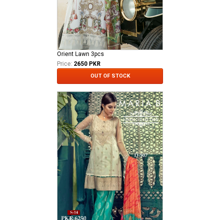
Orient Lawn 3pcs
Price:
2650 PKR
OUT OF STOCK