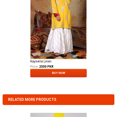
Kayseria Linen
Price:
2500 PKR
BUY NOW
RELATED MORE PRODUCTS