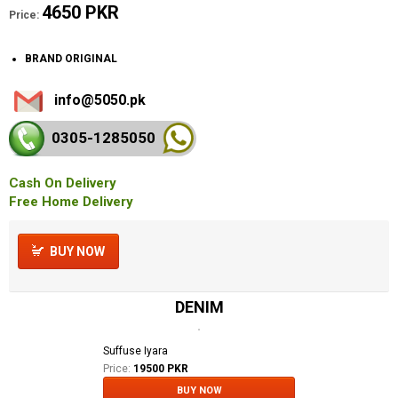
4650 PKR
Price:
BRAND ORIGINAL
info@5050.pk
0305-128
5050
Cash On Delivery
Free Home Delivery
BUY NOW
DENIM
Suffuse Iyara
Price:
19500 PKR
BUY NOW