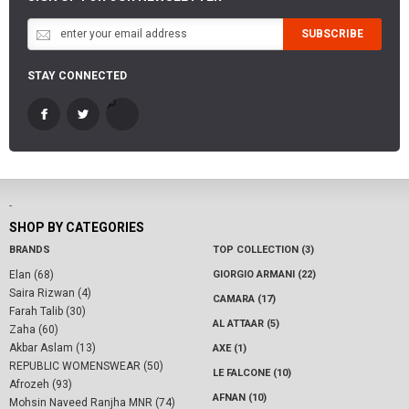
SUBSCRIBE
STAY CONNECTED
-
SHOP BY CATEGORIES
BRANDS
TOP COLLECTION (3)
Elan (68)
GIORGIO ARMANI (22)
Saira Rizwan (4)
CAMARA (17)
Farah Talib (30)
AL ATTAAR (5)
Zaha (60)
Akbar Aslam (13)
AXE (1)
REPUBLIC WOMENSWEAR (50)
LE FALCONE (10)
Afrozeh (93)
AFNAN (10)
Mohsin Naveed Ranjha MNR (74)