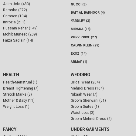
Asim Jofa (483)
GUCCI (3)
Ramsha (372)
BAIT AL BAKHOOR (4)
Crimson (104)
YARDLEY (3)
Imrozia (211)
Hussain Rehar (149)
MIRADA (18)
Mohib Muneeb (209)
VURV PRIVE (27)
Faiza Saqlain (14)
CALVIN KLEIN (29)
EKOZ (14)
ARMAF (1)
HEALTH
WEDDING
Health-Menstrual (1)
Bridal Wear (204)
Breast Tightening (7)
Mehndi Dress (104)
Stretch Marks (3)
Nikaah Wear (7)
Mother & Baby (11)
Groom Sherwani (51)
Weight Loss (1)
Groom Suites (1)
Waist coat (2)
Groom Mehndi Dress (2)
FANCY
UNDER GARMENTS