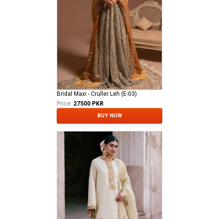
Bridal Maxi - Cruller Leh (E-03)
Price:
27500 PKR
BUY NOW