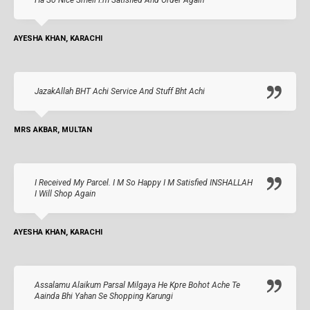
AYESHA KHAN, KARACHI
JazakAllah BHT Achi Service And Stuff Bht Achi
MRS AKBAR, MULTAN
I Received My Parcel. I M So Happy I M Satisfied INSHALLAH
I Will Shop Again
AYESHA KHAN, KARACHI
Assalamu Alaikum Parsal Milgaya He Kpre Bohot Ache Te
Aainda Bhi Yahan Se Shopping Karungi