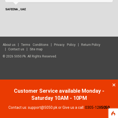
SAFEENA , UAE
About us
Terms Conditions
Privacy Policy
Return Policy
Contact us
Site map
© 2026 5050.pk. All Rights Reserved.
Customer Service available Monday -
Saturday 10AM - 10PM
Contact us: support@5050.pk or Give us a call:
0305-128
5050