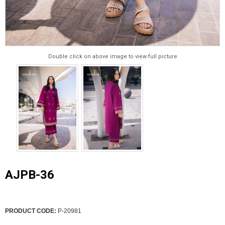
Double click on above image to view full picture
AJPB-36
PRODUCT CODE:
P-20981