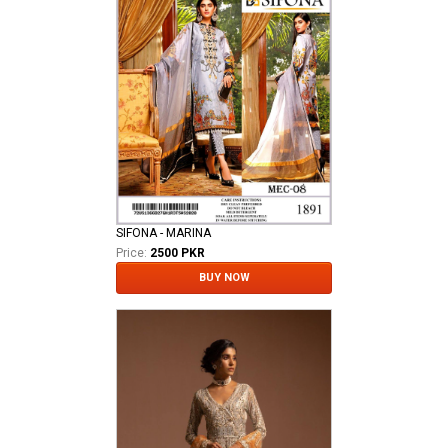
SIFONA - MARINA
Price:
2500 PKR
BUY NOW