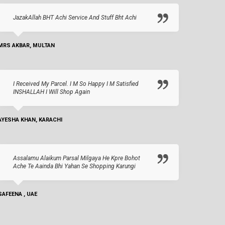
JazakAllah BHT Achi Service And Stuff Bht Achi
MRS AKBAR, MULTAN
I Received My Parcel. I M So Happy I M Satisfied
INSHALLAH I Will Shop Again
AYESHA KHAN, KARACHI
Assalamu Alaikum Parsal Milgaya He Kpre Bohot
Ache Te Aainda Bhi Yahan Se Shopping Karungi
SAFEENA , UAE