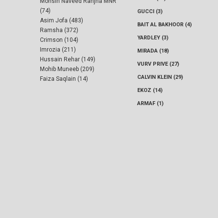
Mohsin Naveed Ranjha MNR
(74)
GUCCI (3)
Asim Jofa (483)
BAIT AL BAKHOOR (4)
Ramsha (372)
YARDLEY (3)
Crimson (104)
Imrozia (211)
MIRADA (18)
Hussain Rehar (149)
VURV PRIVE (27)
Mohib Muneeb (209)
CALVIN KLEIN (29)
Faiza Saqlain (14)
EKOZ (14)
ARMAF (1)