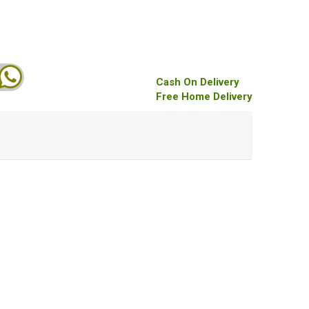
Cash On Delivery
Free Home Delivery