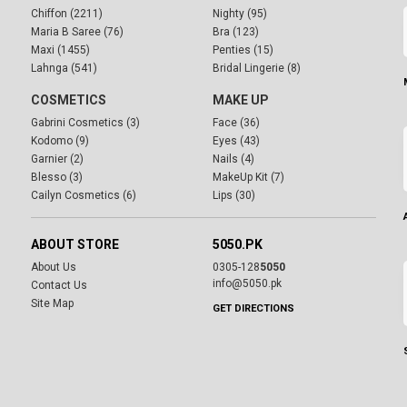
Chiffon (2211)
Nighty (95)
Maria B Saree (76)
Bra (123)
Maxi (1455)
Penties (15)
Lahnga (541)
Bridal Lingerie (8)
COSMETICS
MAKE UP
Gabrini Cosmetics (3)
Face (36)
Kodomo (9)
Eyes (43)
Garnier (2)
Nails (4)
Blesso (3)
MakeUp Kit (7)
Cailyn Cosmetics (6)
Lips (30)
ABOUT STORE
5050.PK
About Us
0305-128
5050
info@5050.pk
Contact Us
Site Map
GET DIRECTIONS