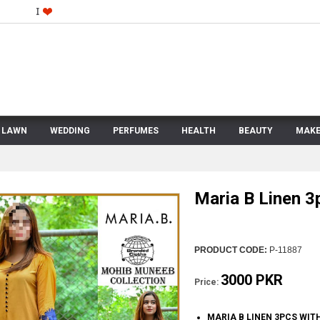
LAWN
WEDDING
PERFUMES
HEALTH
BEAUTY
MAKE
Maria B Linen 3
PRODUCT CODE:
P-11887
3000 PKR
Price:
MARIA B LINEN 3PCS WI