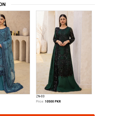
ION
ZN-03
Price:
10500 PKR