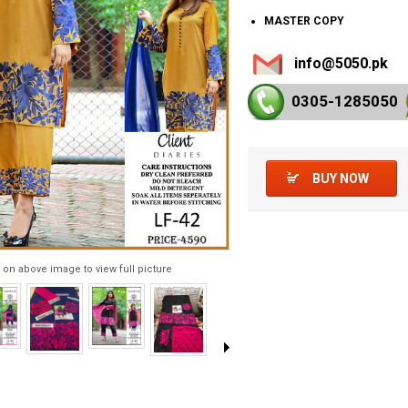
MASTER COPY
info@5050.pk
0305-128
5050
BUY NOW
 on above image to view full picture