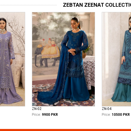
ZEBTAN ZEENAT COLLECT
ZN-02
ZN-04
Price:
9900 PKR
Price:
10500 PKR