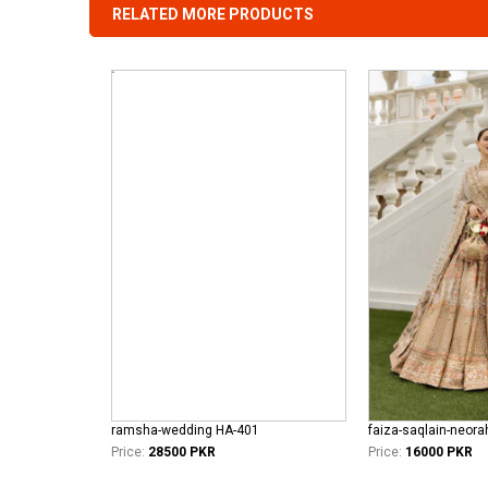
RELATED MORE PRODUCTS
ramsha-wedding HA-401
faiza-saqlain-neor
Price:
28500 PKR
Price:
16000 PKR