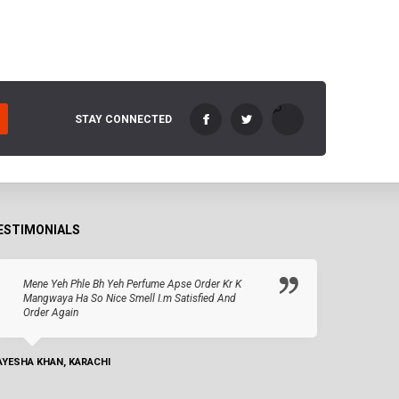
STAY CONNECTED
ESTIMONIALS
Mene Yeh Phle Bh Yeh Perfume Apse Order Kr K
Mangwaya Ha So Nice Smell I.m Satisfied And
Order Again
AYESHA KHAN, KARACHI