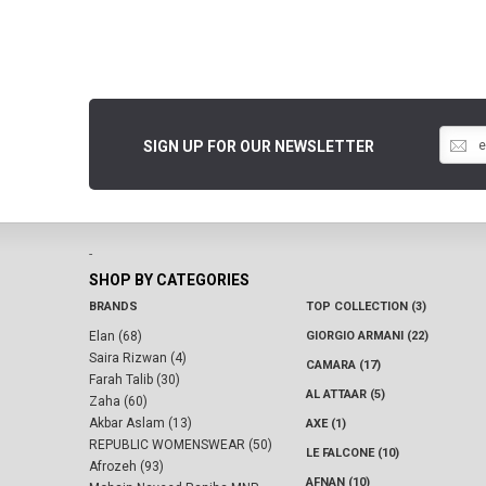
SIGN UP FOR OUR NEWSLETTER
-
SHOP BY CATEGORIES
BRANDS
TOP COLLECTION (3)
Elan (68)
GIORGIO ARMANI (22)
Saira Rizwan (4)
CAMARA (17)
Farah Talib (30)
AL ATTAAR (5)
Zaha (60)
Akbar Aslam (13)
AXE (1)
REPUBLIC WOMENSWEAR (50)
LE FALCONE (10)
Afrozeh (93)
AFNAN (10)