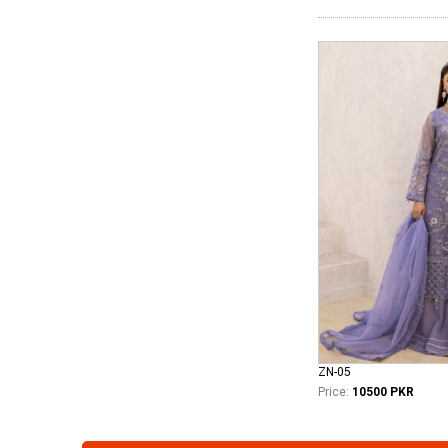
ZN-05
Price:
10500 PKR