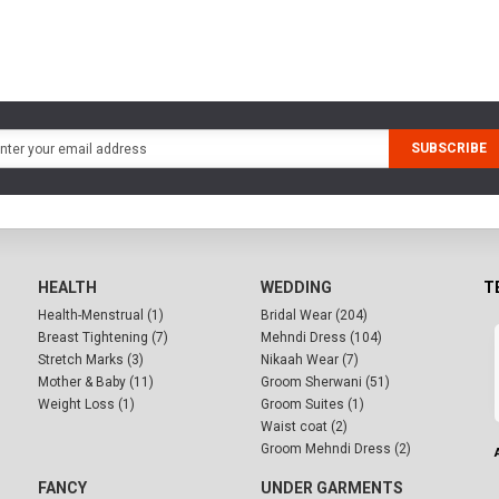
SUBSCRIBE
HEALTH
WEDDING
T
Health-Menstrual (1)
Bridal Wear (204)
Breast Tightening (7)
Mehndi Dress (104)
Stretch Marks (3)
Nikaah Wear (7)
Mother & Baby (11)
Groom Sherwani (51)
Weight Loss (1)
Groom Suites (1)
Waist coat (2)
Groom Mehndi Dress (2)
FANCY
UNDER GARMENTS