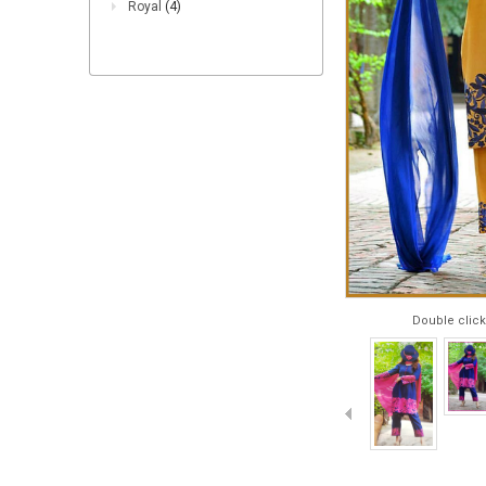
Royal
(4)
Double click