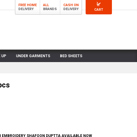
FREE HOME
ALL
CASH ON
DELIVERY
BRANDS
DELIVERY
CART
 UP
UNDER GARMENTS
BED SHEETS
pcs
TH EMBROIDERY SHAFOON DUPTTA AVAILABLE NOW