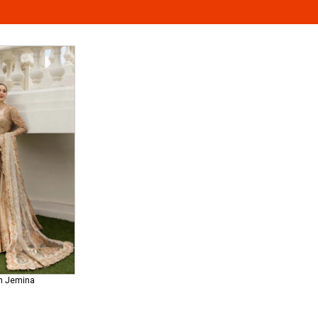
ah Jemina