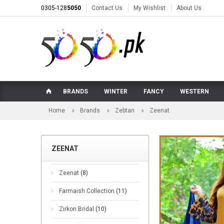
0305-128
5050
Contact Us
My Wishlist
About Us
BRANDS
WINTER
FANCY
WESTERN
Home
Brands
Zebtan
Zeenat
ZEENAT
Zeenat
(8)
Farmaish Collection
(11)
Zirkon Bridal
(10)