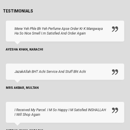
TESTIMONIALS
Mene Yeh Phle Bh Yeh Perfume Apse Order Kr K Mangwaya
Ha So Nice Smell I.m Satisfied And Order Again
AYESHA KHAN, KARACHI
JazakAllah BHT Achi Service And Stuff Bht Achi
MRS AKBAR, MULTAN
I Received My Parcel. I M So Happy I M Satisfied INSHALLAH
I Will Shop Again