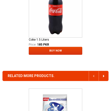
Coke 1.5 Liters
Price:
185 PKR
BUY NOW
RELATED MORE PRODUCTS.