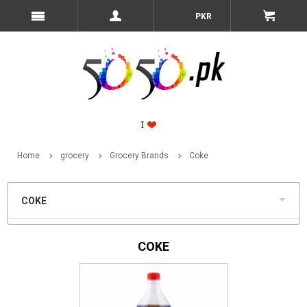
PKR
Home
grocery
Grocery Brands
Coke
COKE
COKE