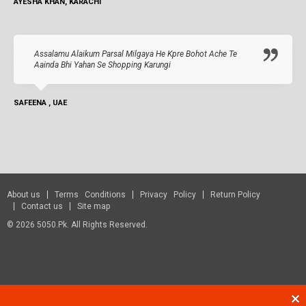
AYESHA KHAN, KARACHI
Assalamu Alaikum Parsal Milgaya He Kpre Bohot Ache Te
Aainda Bhi Yahan Se Shopping Karungi
SAFEENA , UAE
About us
Terms Conditions
Privacy Policy
Return Policy
Contact us
Site map
© 2026 5050.pk. All Rights Reserved.