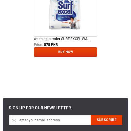
washing-powder SURF EXCEL WASHING POWDER DTS NEW 1 KG
Price:
575 PKR
BUY NOW
SIGN UP FOR OUR NEWSLETTER
SUBSCRIBE