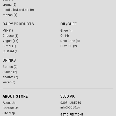
prema (6)
nestile-fruita-vitals (0)
mezan (1)
DAIRY PRODUCTS
OIL/GHEE
Milk (1)
Ghee (4)
Cheese (1)
Oil (4)
Yogurt (14)
Desi Ghee (4)
Butter (1)
Olive Oil (2)
Custard (1)
DRINKS
Bottles (2)
Juices (2)
sharbat (7)
water (0)
ABOUT STORE
5050.PK
About Us
0305-128
5050
info@5050.pk
Contact Us
Site Map
GET DIRECTIONS