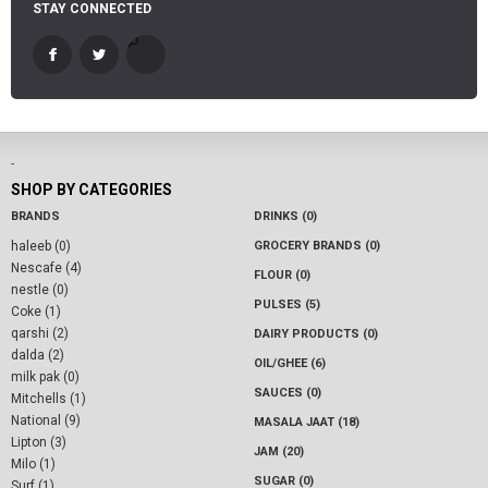
STAY CONNECTED
-
SHOP BY CATEGORIES
BRANDS
DRINKS (0)
haleeb (0)
GROCERY BRANDS (0)
Nescafe (4)
FLOUR (0)
nestle (0)
PULSES (5)
Coke (1)
qarshi (2)
DAIRY PRODUCTS (0)
dalda (2)
OIL/GHEE (6)
milk pak (0)
SAUCES (0)
Mitchells (1)
National (9)
MASALA JAAT (18)
Lipton (3)
JAM (20)
Milo (1)
SUGAR (0)
Surf (1)