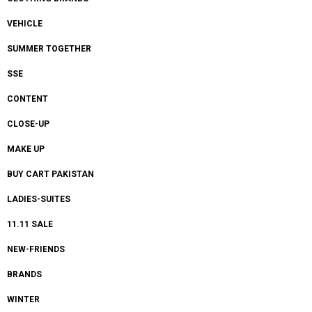
VEHICLE
SUMMER TOGETHER
SSE
CONTENT
CLOSE-UP
MAKE UP
BUY CART PAKISTAN
LADIES-SUITES
11.11 SALE
NEW-FRIENDS
BRANDS
WINTER