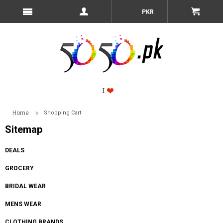
PKR
Home
Shopping Cart
Sitemap
DEALS
GROCERY
BRIDAL WEAR
MENS WEAR
CLOTHING BRANDS