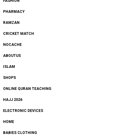
FASHION
PHARMACY
RAMZAN
CRICKET MATCH
NOCACHE
ABOUTUS
ISLAM
SHOPS
ONLINE QURAN TEACHING
HAJJ 2026
ELECTRONIC DEVICES
HOME
BABIES CLOTHING