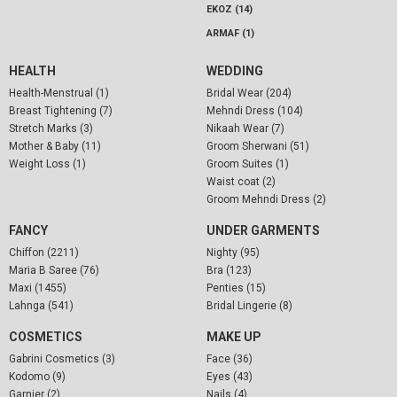
EKOZ (14)
ARMAF (1)
HEALTH
WEDDING
Health-Menstrual (1)
Bridal Wear (204)
Breast Tightening (7)
Mehndi Dress (104)
Stretch Marks (3)
Nikaah Wear (7)
Mother & Baby (11)
Groom Sherwani (51)
Weight Loss (1)
Groom Suites (1)
Waist coat (2)
Groom Mehndi Dress (2)
FANCY
UNDER GARMENTS
Chiffon (2211)
Nighty (95)
Maria B Saree (76)
Bra (123)
Maxi (1455)
Penties (15)
Lahnga (541)
Bridal Lingerie (8)
COSMETICS
MAKE UP
Gabrini Cosmetics (3)
Face (36)
Kodomo (9)
Eyes (43)
Garnier (2)
Nails (4)