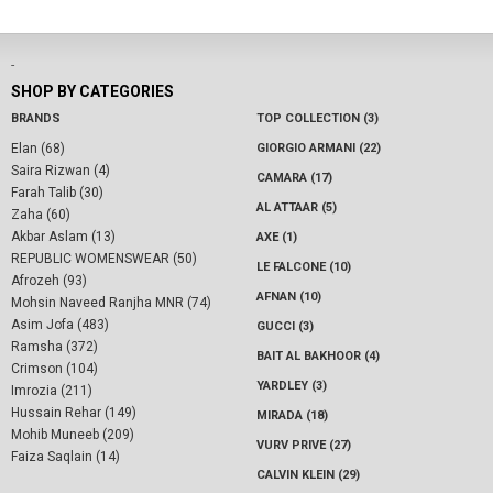
-
SHOP BY CATEGORIES
BRANDS
TOP COLLECTION (3)
Elan (68)
GIORGIO ARMANI (22)
Saira Rizwan (4)
CAMARA (17)
Farah Talib (30)
AL ATTAAR (5)
Zaha (60)
Akbar Aslam (13)
AXE (1)
REPUBLIC WOMENSWEAR (50)
LE FALCONE (10)
Afrozeh (93)
AFNAN (10)
Mohsin Naveed Ranjha MNR (74)
Asim Jofa (483)
GUCCI (3)
Ramsha (372)
BAIT AL BAKHOOR (4)
Crimson (104)
YARDLEY (3)
Imrozia (211)
Hussain Rehar (149)
MIRADA (18)
Mohib Muneeb (209)
VURV PRIVE (27)
Faiza Saqlain (14)
CALVIN KLEIN (29)