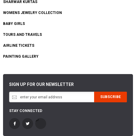
SHARWAR KURTAS
WOMENS JEWELRY COLLECTION
BABY GIRLS
TOURS AND TRAVELS
AIRLINE TICKETS
PAINTING GALLERY
SIGN UP FOR OUR NEWSLETTER
SUBSCRIBE
STAY CONNECTED