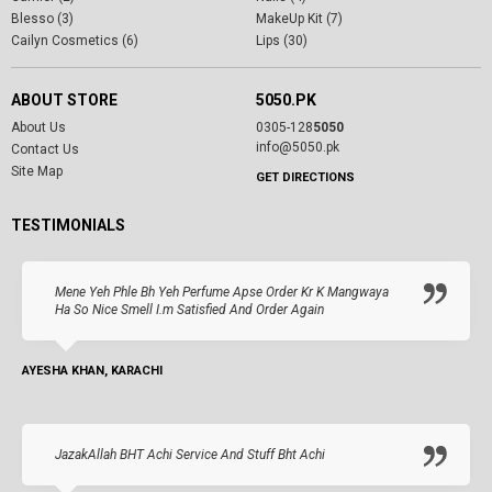
Blesso (3)
MakeUp Kit (7)
Cailyn Cosmetics (6)
Lips (30)
ABOUT STORE
5050.PK
About Us
0305-128
5050
info@5050.pk
Contact Us
Site Map
GET DIRECTIONS
TESTIMONIALS
Mene Yeh Phle Bh Yeh Perfume Apse Order Kr K Mangwaya
Ha So Nice Smell I.m Satisfied And Order Again
AYESHA KHAN, KARACHI
JazakAllah BHT Achi Service And Stuff Bht Achi