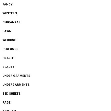
FANCY
WESTERN
CHIKANKARI
LAWN
WEDDING
PERFUMES
HEALTH
BEAUTY
UNDER GARMENTS
UNDERGARMENTS
BED SHEETS
PAGE