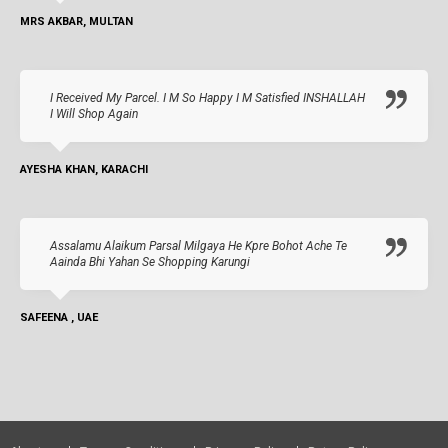
MRS AKBAR, MULTAN
I Received My Parcel. I M So Happy I M Satisfied INSHALLAH
I Will Shop Again
AYESHA KHAN, KARACHI
Assalamu Alaikum Parsal Milgaya He Kpre Bohot Ache Te
Aainda Bhi Yahan Se Shopping Karungi
SAFEENA , UAE