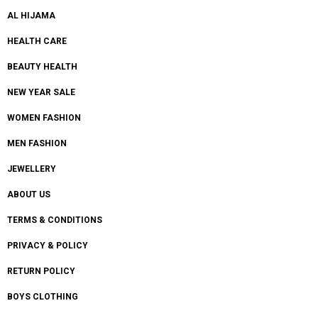
AL HIJAMA
HEALTH CARE
BEAUTY HEALTH
NEW YEAR SALE
WOMEN FASHION
MEN FASHION
JEWELLERY
ABOUT US
TERMS & CONDITIONS
PRIVACY & POLICY
RETURN POLICY
BOYS CLOTHING