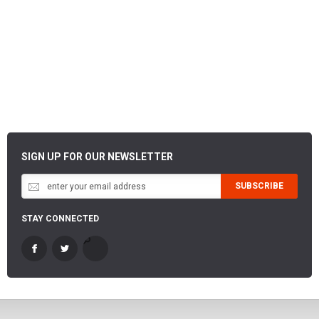
SIGN UP FOR OUR NEWSLETTER
SUBSCRIBE
STAY CONNECTED