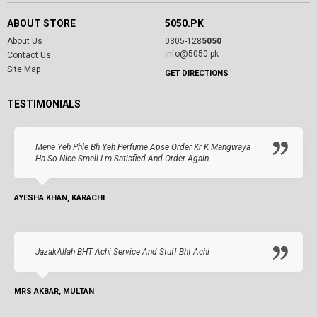
ABOUT STORE
5050.PK
About Us
0305-128
5050
info@5050.pk
Contact Us
Site Map
GET DIRECTIONS
TESTIMONIALS
Mene Yeh Phle Bh Yeh Perfume Apse Order Kr K Mangwaya
Ha So Nice Smell I.m Satisfied And Order Again
AYESHA KHAN, KARACHI
JazakAllah BHT Achi Service And Stuff Bht Achi
MRS AKBAR, MULTAN