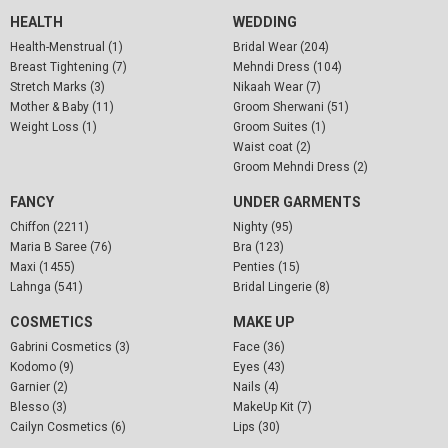
HEALTH
WEDDING
Health-Menstrual (1)
Bridal Wear (204)
Breast Tightening (7)
Mehndi Dress (104)
Stretch Marks (3)
Nikaah Wear (7)
Mother & Baby (11)
Groom Sherwani (51)
Weight Loss (1)
Groom Suites (1)
Waist coat (2)
Groom Mehndi Dress (2)
FANCY
UNDER GARMENTS
Chiffon (2211)
Nighty (95)
Maria B Saree (76)
Bra (123)
Maxi (1455)
Penties (15)
Lahnga (541)
Bridal Lingerie (8)
COSMETICS
MAKE UP
Gabrini Cosmetics (3)
Face (36)
Kodomo (9)
Eyes (43)
Garnier (2)
Nails (4)
Blesso (3)
MakeUp Kit (7)
Cailyn Cosmetics (6)
Lips (30)