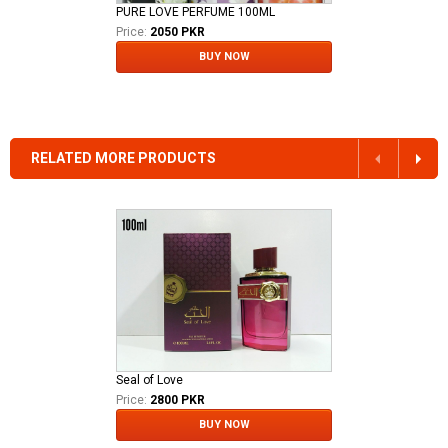
PURE LOVE PERFUME 100ML
Price:
2050 PKR
BUY NOW
RELATED MORE PRODUCTS
Seal of Love
Price:
2800 PKR
BUY NOW