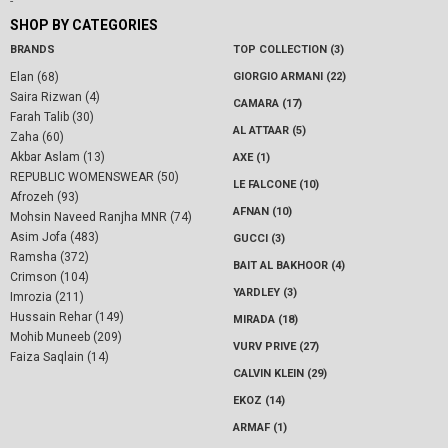
-
SHOP BY CATEGORIES
BRANDS
TOP COLLECTION (3)
Elan (68)
GIORGIO ARMANI (22)
Saira Rizwan (4)
CAMARA (17)
Farah Talib (30)
AL ATTAAR (5)
Zaha (60)
Akbar Aslam (13)
AXE (1)
REPUBLIC WOMENSWEAR (50)
LE FALCONE (10)
Afrozeh (93)
AFNAN (10)
Mohsin Naveed Ranjha MNR (74)
Asim Jofa (483)
GUCCI (3)
Ramsha (372)
BAIT AL BAKHOOR (4)
Crimson (104)
YARDLEY (3)
Imrozia (211)
Hussain Rehar (149)
MIRADA (18)
Mohib Muneeb (209)
VURV PRIVE (27)
Faiza Saqlain (14)
CALVIN KLEIN (29)
EKOZ (14)
ARMAF (1)