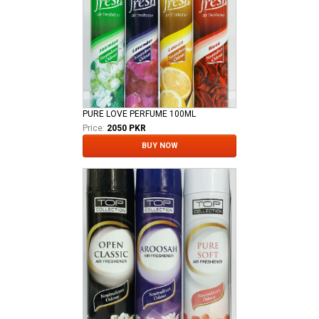
PURE LOVE PERFUME 100ML
Price:
2050 PKR
BUY NOW