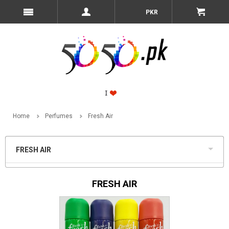
PKR
Home
Perfumes
Fresh Air
FRESH AIR
FRESH AIR