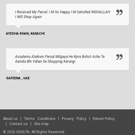
I Received My Parcel. I M So Happy I M Satisfied INSHALLAH
I Will Shop Again
AYESHA KHAN, KARACHI
Assalamu Alaikum Parsal Milgaya He Kpre Bohot Ache Te
Aainda Bhi Yahan Se Shopping Karungi
SAFEENA , UAE
About us
Terms Conditions
Privacy Policy
Return Policy
Contact us
Site map
© 2026 5050.pk. All Rights Reserved.