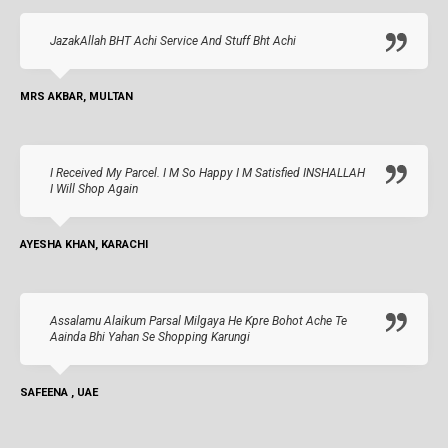
JazakAllah BHT Achi Service And Stuff Bht Achi
MRS AKBAR, MULTAN
I Received My Parcel. I M So Happy I M Satisfied INSHALLAH
I Will Shop Again
AYESHA KHAN, KARACHI
Assalamu Alaikum Parsal Milgaya He Kpre Bohot Ache Te
Aainda Bhi Yahan Se Shopping Karungi
SAFEENA , UAE