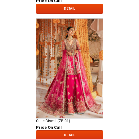
Price On Call
DETAIL
Gul e Bismil (ZB-01)
Price On Call
DETAIL