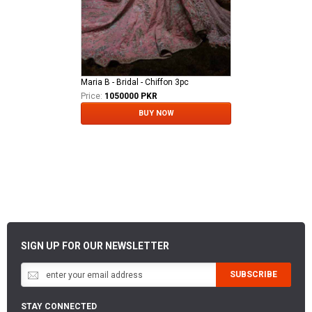
Maria B - Bridal - Chiffon 3pc
Price:
1050000 PKR
BUY NOW
SIGN UP FOR OUR NEWSLETTER
SUBSCRIBE
STAY CONNECTED