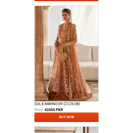
GUL-E-MAHNOOR (ZC25-08)
Price:
42450 PKR
BUY NOW