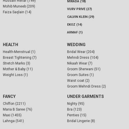
Hussain Rehar (149)
MIRADA (18)
Mohib Muneeb (209)
VURV PRIVE (27)
Faiza Saqlain (14)
CALVIN KLEIN (29)
EKOZ (14)
ARMAF (1)
HEALTH
WEDDING
Health-Menstrual (1)
Bridal Wear (204)
Breast Tightening (7)
Mehndi Dress (104)
Stretch Marks (3)
Nikaah Wear (7)
Mother & Baby (11)
Groom Sherwani (51)
Weight Loss (1)
Groom Suites (1)
Waist coat (2)
Groom Mehndi Dress (2)
FANCY
UNDER GARMENTS
Chiffon (2211)
Nighty (95)
Maria B Saree (76)
Bra (123)
Maxi (1455)
Penties (15)
Lahnga (541)
Bridal Lingerie (8)