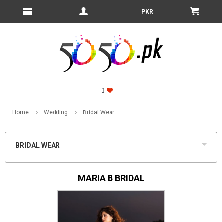
PKR
Home
Wedding
Bridal Wear
BRIDAL WEAR
MARIA B BRIDAL