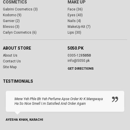
COSMETICS
MAKE UP
Gabrini Cosmetics (3)
Face (36)
Kodomo (9)
Eyes (43)
Garnier (2)
Nails (4)
Blesso (3)
MakeUp Kit (7)
Cailyn Cosmetics (6)
Lips (30)
ABOUT STORE
5050.PK
About Us
0305-128
5050
info@5050.pk
Contact Us
Site Map
GET DIRECTIONS
TESTIMONIALS
Mene Yeh Phle Bh Yeh Perfume Apse Order Kr K Mangwaya
Ha So Nice Smell I.m Satisfied And Order Again
AYESHA KHAN, KARACHI