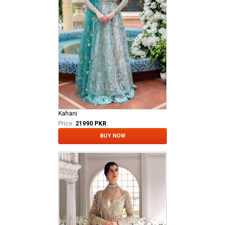
Kahani
Price:
21990 PKR
BUY NOW