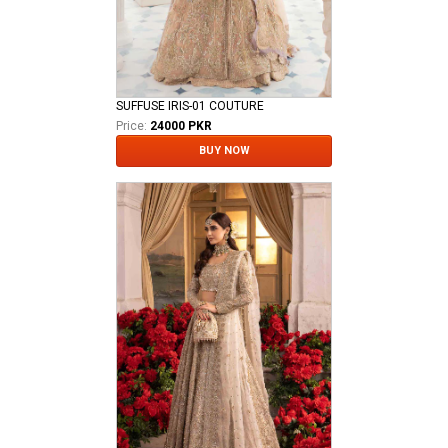
SUFFUSE IRIS-01 COUTURE
Price:
24000 PKR
BUY NOW