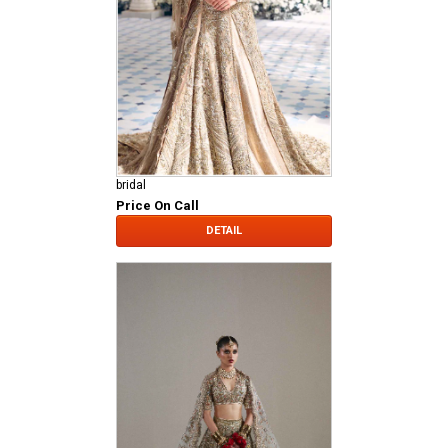
bridal
Price On Call
DETAIL