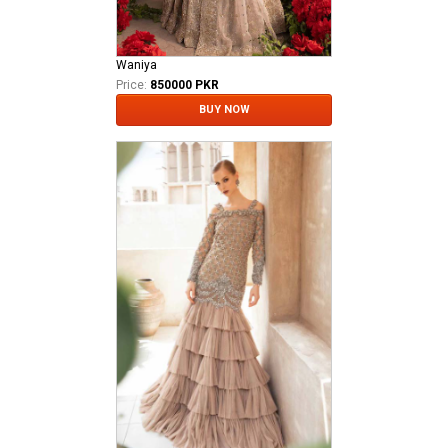
Waniya
Price:
850000 PKR
BUY NOW