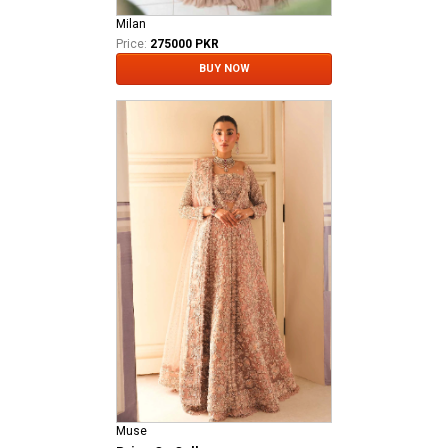
Milan
Price:
275000 PKR
BUY NOW
Muse