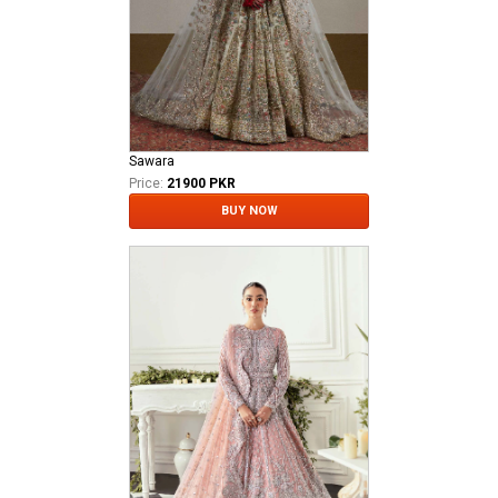
Sawara
Price:
21900 PKR
BUY NOW