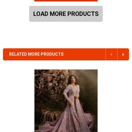
LOAD MORE PRODUCTS
RELATED MORE PRODUCTS