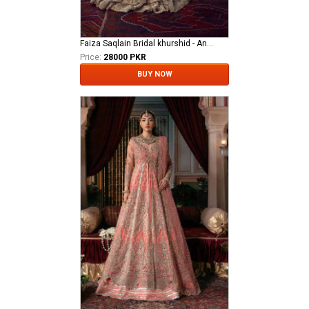
Faiza Saqlain Bridal khurshid - Anamta
Price:
28000 PKR
BUY NOW