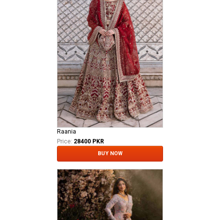
Raania
Price:
28400 PKR
BUY NOW