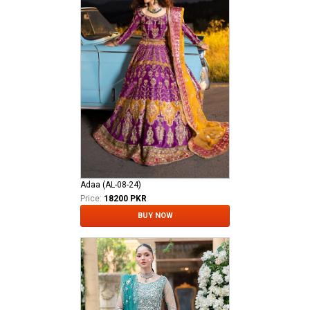
Adaa (AL-08-24)
Price:
18200 PKR
BUY NOW