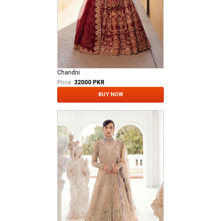
Chandni
Price:
32000 PKR
BUY NOW