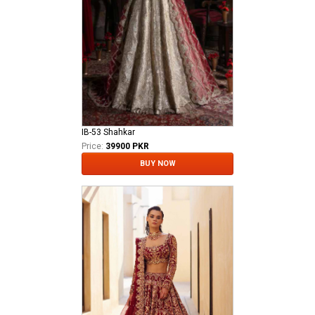
IB-53 Shahkar
Price:
39900 PKR
BUY NOW