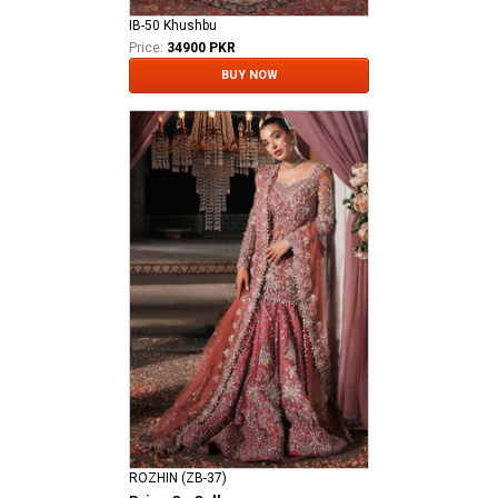
IB-50 Khushbu
Price:
34900 PKR
BUY NOW
ROZHIN (ZB-37)