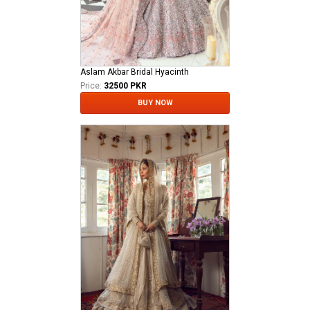
Aslam Akbar Bridal Hyacinth
Price:
32500 PKR
BUY NOW