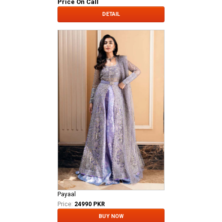
Price On Call
DETAIL
Payaal
Price:
24990 PKR
BUY NOW