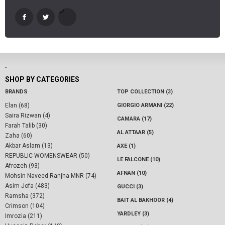
-
SHOP BY CATEGORIES
BRANDS
TOP COLLECTION (3)
Elan (68)
GIORGIO ARMANI (22)
Saira Rizwan (4)
CAMARA (17)
Farah Talib (30)
AL ATTAAR (5)
Zaha (60)
Akbar Aslam (13)
AXE (1)
REPUBLIC WOMENSWEAR (50)
LE FALCONE (10)
Afrozeh (93)
AFNAN (10)
Mohsin Naveed Ranjha MNR (74)
Asim Jofa (483)
GUCCI (3)
Ramsha (372)
BAIT AL BAKHOOR (4)
Crimson (104)
YARDLEY (3)
Imrozia (211)