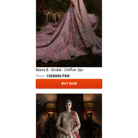
Maria B - Bridal - Chiffon 3pc
Price:
1050000 PKR
BUY NOW