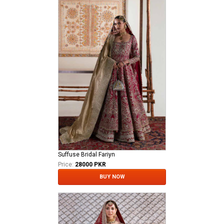
Suffuse Bridal Fariyn
Price:
28000 PKR
BUY NOW