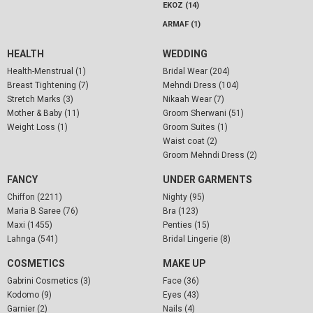
EKOZ (14)
ARMAF (1)
HEALTH
WEDDING
Health-Menstrual (1)
Bridal Wear (204)
Breast Tightening (7)
Mehndi Dress (104)
Stretch Marks (3)
Nikaah Wear (7)
Mother & Baby (11)
Groom Sherwani (51)
Weight Loss (1)
Groom Suites (1)
Waist coat (2)
Groom Mehndi Dress (2)
FANCY
UNDER GARMENTS
Chiffon (2211)
Nighty (95)
Maria B Saree (76)
Bra (123)
Maxi (1455)
Penties (15)
Lahnga (541)
Bridal Lingerie (8)
COSMETICS
MAKE UP
Gabrini Cosmetics (3)
Face (36)
Kodomo (9)
Eyes (43)
Garnier (2)
Nails (4)