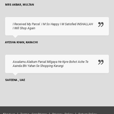
MRS AKBAR, MULTAN
I Received My Parcel. I M So Happy I M Satisfied INSHALLAH
I Will Shop Again
AYESHA KHAN, KARACHI
Assalamu Alaikum Parsal Milgaya He Kpre Bohot Ache Te
Aainda Bhi Yahan Se Shopping Karungi
SAFEENA , UAE