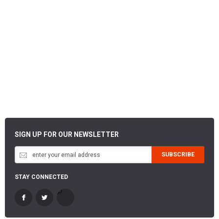
SIGN UP FOR OUR NEWSLETTER
SUBSCRIBE
STAY CONNECTED