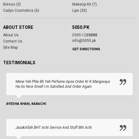
Blesso (3)
MakeUp Kit (7)
Cailyn Cosmetics (6)
Lips (30)
ABOUT STORE
5050.PK
About Us
0305-128
5050
info@5050.pk
Contact Us
Site Map
GET DIRECTIONS
TESTIMONIALS
Mene Yeh Phle Bh Yeh Perfume Apse Order Kr K Mangwaya
Ha So Nice Smell I.m Satisfied And Order Again
AYESHA KHAN, KARACHI
JazakAllah BHT Achi Service And Stuff Bht Achi