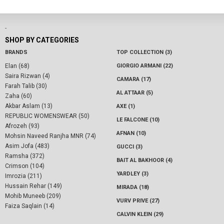
-
SHOP BY CATEGORIES
BRANDS
TOP COLLECTION (3)
Elan (68)
GIORGIO ARMANI (22)
Saira Rizwan (4)
CAMARA (17)
Farah Talib (30)
AL ATTAAR (5)
Zaha (60)
Akbar Aslam (13)
AXE (1)
REPUBLIC WOMENSWEAR (50)
LE FALCONE (10)
Afrozeh (93)
AFNAN (10)
Mohsin Naveed Ranjha MNR (74)
Asim Jofa (483)
GUCCI (3)
Ramsha (372)
BAIT AL BAKHOOR (4)
Crimson (104)
YARDLEY (3)
Imrozia (211)
Hussain Rehar (149)
MIRADA (18)
Mohib Muneeb (209)
VURV PRIVE (27)
Faiza Saqlain (14)
CALVIN KLEIN (29)