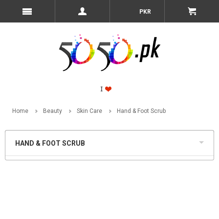
PKR
Home
Beauty
Skin Care
Hand & Foot Scrub
HAND & FOOT SCRUB