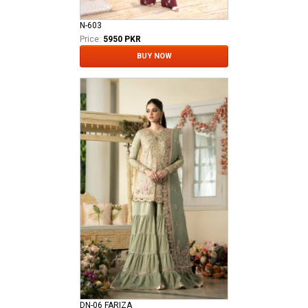
N-603
Price:
5950 PKR
BUY NOW
DN-06 FARIZA