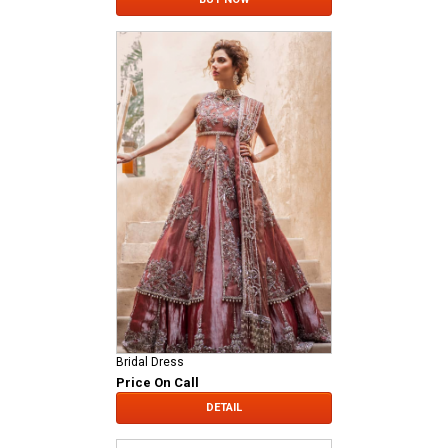
Bridal Dress
Price On Call
DETAIL