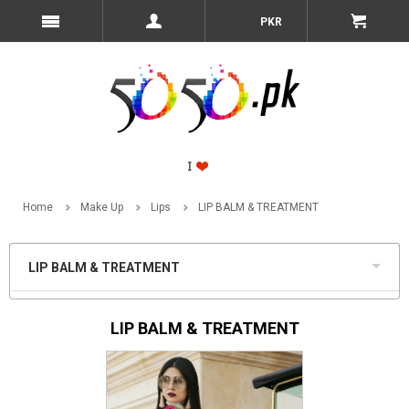
PKR
Home
Make Up
Lips
LIP BALM & TREATMENT
LIP BALM & TREATMENT
LIP BALM & TREATMENT