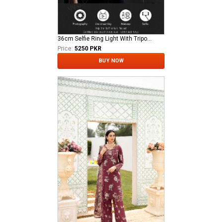
36cm Selfie Ring Light With Tripod Stand Phone Holder Adjustable Tripod Stand Adjustable USB Plug For You Tube TikTok Live Stream Videos Selfies
Price:
5250 PKR
BUY NOW