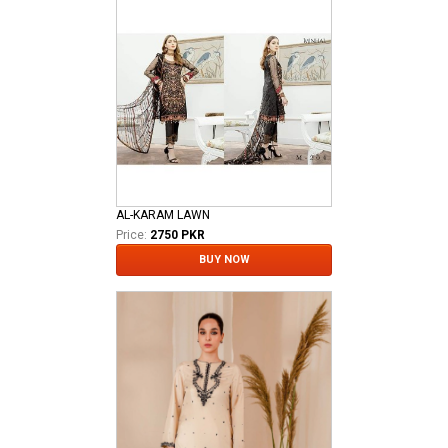
AL-KARAM LAWN
Price:
2750 PKR
BUY NOW