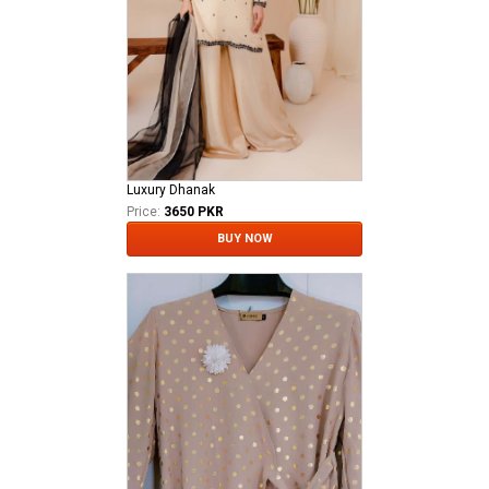
Luxury Dhanak
Price:
3650 PKR
BUY NOW