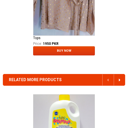
Tops
Price:
1950 PKR
BUY NOW
RELATED MORE PRODUCTS