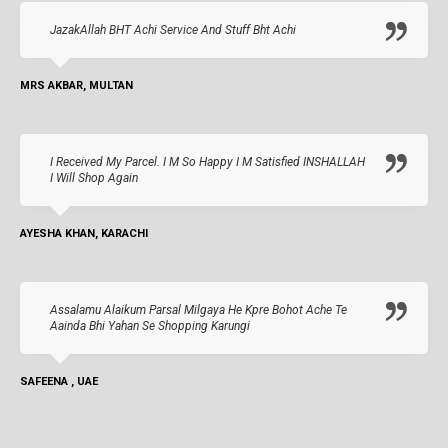
JazakAllah BHT Achi Service And Stuff Bht Achi
MRS AKBAR, MULTAN
I Received My Parcel. I M So Happy I M Satisfied INSHALLAH
I Will Shop Again
AYESHA KHAN, KARACHI
Assalamu Alaikum Parsal Milgaya He Kpre Bohot Ache Te
Aainda Bhi Yahan Se Shopping Karungi
SAFEENA , UAE