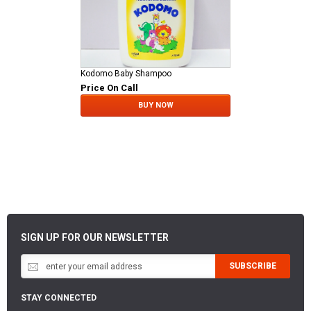
Kodomo Baby Shampoo
Price On Call
BUY NOW
SIGN UP FOR OUR NEWSLETTER
SUBSCRIBE
STAY CONNECTED