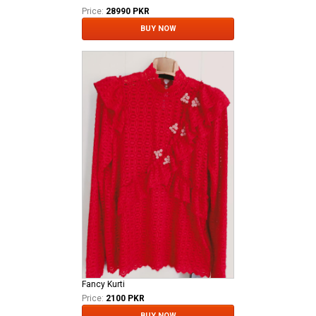
Price:
28990 PKR
BUY NOW
Fancy Kurti
Price:
2100 PKR
BUY NOW