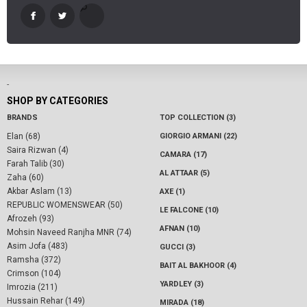
-
SHOP BY CATEGORIES
BRANDS
TOP COLLECTION (3)
Elan (68)
GIORGIO ARMANI (22)
Saira Rizwan (4)
CAMARA (17)
Farah Talib (30)
AL ATTAAR (5)
Zaha (60)
Akbar Aslam (13)
AXE (1)
REPUBLIC WOMENSWEAR (50)
LE FALCONE (10)
Afrozeh (93)
AFNAN (10)
Mohsin Naveed Ranjha MNR (74)
Asim Jofa (483)
GUCCI (3)
Ramsha (372)
BAIT AL BAKHOOR (4)
Crimson (104)
YARDLEY (3)
Imrozia (211)
Hussain Rehar (149)
MIRADA (18)