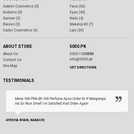
Gabrini Cosmetics (3)
Face (36)
Kodomo (9)
Eyes (43)
Garnier (2)
Nails (4)
Blesso (3)
MakeUp Kit (7)
Cailyn Cosmetics (6)
Lips (30)
ABOUT STORE
5050.PK
About Us
0305-128
5050
info@5050.pk
Contact Us
Site Map
GET DIRECTIONS
TESTIMONIALS
Mene Yeh Phle Bh Yeh Perfume Apse Order Kr K Mangwaya
Ha So Nice Smell I.m Satisfied And Order Again
AYESHA KHAN, KARACHI