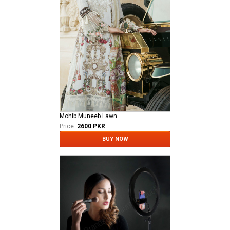
Mohib Muneeb Lawn
Price:
2600 PKR
BUY NOW