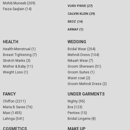
Mohib Muneeb (209)
VURV PRIVE (27)
Faiza Saqlain (14)
CALVIN KLEIN (29)
EKOZ (14)
ARMAF (1)
HEALTH
WEDDING
Health-Menstrual (1)
Bridal Wear (204)
Breast Tightening (7)
Mehndi Dress (104)
Stretch Marks (3)
Nikaah Wear (7)
Mother & Baby (11)
Groom Sherwani (51)
Weight Loss (1)
Groom Suites (1)
Waist coat (2)
Groom Mehndi Dress (2)
FANCY
UNDER GARMENTS
Chiffon (2211)
Nighty (95)
Maria B Saree (76)
Bra (123)
Maxi (1455)
Penties (15)
Lahnga (541)
Bridal Lingerie (8)
COSMETICS
MAKE UP