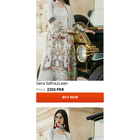
Sana SafinazLawn
Price:
2250 PKR
BUY NOW