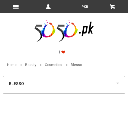
PKR
Home
Beauty
Cosmetics
Blesso
BLESSO