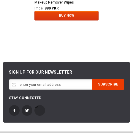
Makeup Remover Wipes
Price:
880 PKR
BUY NOW
SIGN UP FOR OUR NEWSLETTER
SUBSCRIBE
STAY CONNECTED