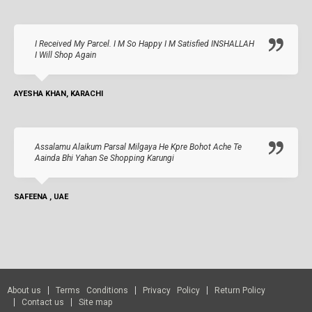
I Received My Parcel. I M So Happy I M Satisfied INSHALLAH
I Will Shop Again
AYESHA KHAN, KARACHI
Assalamu Alaikum Parsal Milgaya He Kpre Bohot Ache Te
Aainda Bhi Yahan Se Shopping Karungi
SAFEENA , UAE
About us
Terms Conditions
Privacy Policy
Return Policy
Contact us
Site map