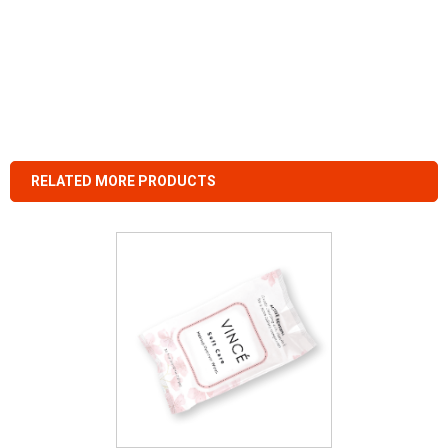
RELATED MORE PRODUCTS