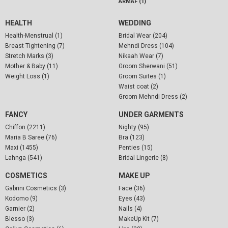
ARMAF (1)
HEALTH
WEDDING
Health-Menstrual (1)
Bridal Wear (204)
Breast Tightening (7)
Mehndi Dress (104)
Stretch Marks (3)
Nikaah Wear (7)
Mother & Baby (11)
Groom Sherwani (51)
Weight Loss (1)
Groom Suites (1)
Waist coat (2)
Groom Mehndi Dress (2)
FANCY
UNDER GARMENTS
Chiffon (2211)
Nighty (95)
Maria B Saree (76)
Bra (123)
Maxi (1455)
Penties (15)
Lahnga (541)
Bridal Lingerie (8)
COSMETICS
MAKE UP
Gabrini Cosmetics (3)
Face (36)
Kodomo (9)
Eyes (43)
Garnier (2)
Nails (4)
Blesso (3)
MakeUp Kit (7)