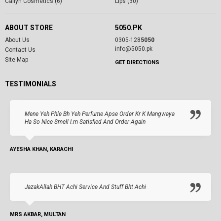
Cailyn Cosmetics (6)
Lips (30)
ABOUT STORE
5050.PK
About Us
0305-128
5050
info@5050.pk
Contact Us
Site Map
GET DIRECTIONS
TESTIMONIALS
Mene Yeh Phle Bh Yeh Perfume Apse Order Kr K Mangwaya
Ha So Nice Smell I.m Satisfied And Order Again
AYESHA KHAN, KARACHI
JazakAllah BHT Achi Service And Stuff Bht Achi
MRS AKBAR, MULTAN