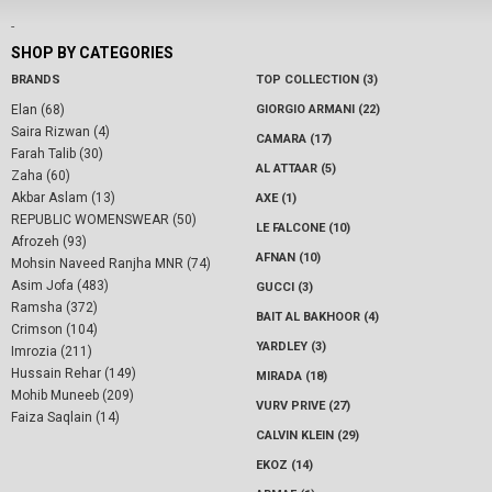
-
SHOP BY CATEGORIES
BRANDS
TOP COLLECTION (3)
Elan (68)
GIORGIO ARMANI (22)
Saira Rizwan (4)
CAMARA (17)
Farah Talib (30)
AL ATTAAR (5)
Zaha (60)
Akbar Aslam (13)
AXE (1)
REPUBLIC WOMENSWEAR (50)
LE FALCONE (10)
Afrozeh (93)
AFNAN (10)
Mohsin Naveed Ranjha MNR (74)
Asim Jofa (483)
GUCCI (3)
Ramsha (372)
BAIT AL BAKHOOR (4)
Crimson (104)
YARDLEY (3)
Imrozia (211)
Hussain Rehar (149)
MIRADA (18)
Mohib Muneeb (209)
VURV PRIVE (27)
Faiza Saqlain (14)
CALVIN KLEIN (29)
EKOZ (14)