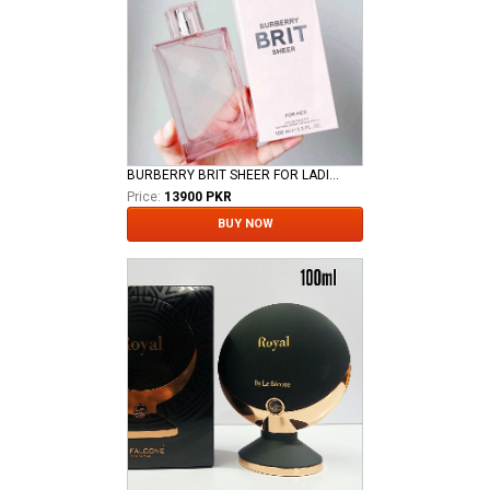
BURBERRY BRIT SHEER FOR LADIES EDT
Price:
13900 PKR
BUY NOW