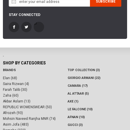
SUBSCRIBE
STAY CONNECTED
-
SHOP BY CATEGORIES
BRANDS
TOP COLLECTION (3)
Elan (68)
GIORGIO ARMANI (22)
Saira Rizwan (4)
CAMARA (17)
Farah Talib (30)
AL ATTAAR (5)
Zaha (60)
Akbar Aslam (13)
AXE (1)
REPUBLIC WOMENSWEAR (50)
LE FALCONE (10)
Afrozeh (93)
AFNAN (10)
Mohsin Naveed Ranjha MNR (74)
Asim Jofa (483)
GUCCI (3)