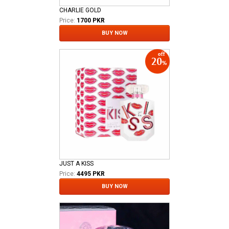
CHARLIE GOLD
Price:
1700 PKR
BUY NOW
JUST A KISS
Price:
4495 PKR
BUY NOW