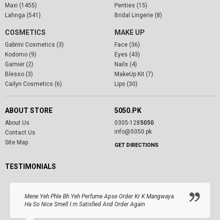
Maxi (1455)
Penties (15)
Lahnga (541)
Bridal Lingerie (8)
COSMETICS
MAKE UP
Gabrini Cosmetics (3)
Face (36)
Kodomo (9)
Eyes (43)
Garnier (2)
Nails (4)
Blesso (3)
MakeUp Kit (7)
Cailyn Cosmetics (6)
Lips (30)
ABOUT STORE
5050.PK
About Us
0305-128
5050
info@5050.pk
Contact Us
Site Map
GET DIRECTIONS
TESTIMONIALS
Mene Yeh Phle Bh Yeh Perfume Apse Order Kr K Mangwaya
Ha So Nice Smell I.m Satisfied And Order Again