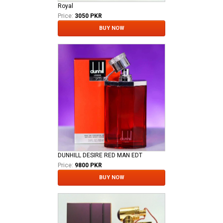
Royal
Price:
3050 PKR
BUY NOW
DUNHILL DESIRE RED MAN EDT
Price:
9800 PKR
BUY NOW