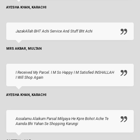
AYESHA KHAN, KARACHI
JazakAllah BHT Achi Service And Stuff Bht Achi
MRS AKBAR, MULTAN
I Received My Parcel. I M So Happy I M Satisfied INSHALLAH
I Will Shop Again
AYESHA KHAN, KARACHI
Assalamu Alaikum Parsal Milgaya He Kpre Bohot Ache Te
Aainda Bhi Yahan Se Shopping Karungi