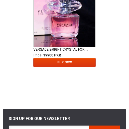
VERSACE BRIGHT CRYSTAL FOR LADIES EDT
Price:
19900 PKR
BUY NOW
SIGN UP FOR OUR NEWSLETTER