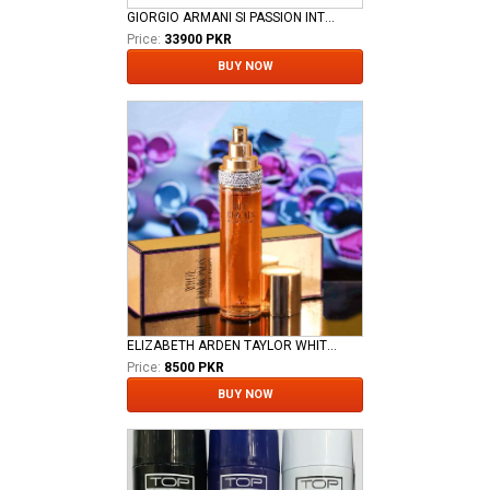
GIORGIO ARMANI SI PASSION INTENSE WOMEN EDP
Price:
33900 PKR
BUY NOW
ELIZABETH ARDEN TAYLOR WHITE DIAMOND LADIES EDT
Price:
8500 PKR
BUY NOW