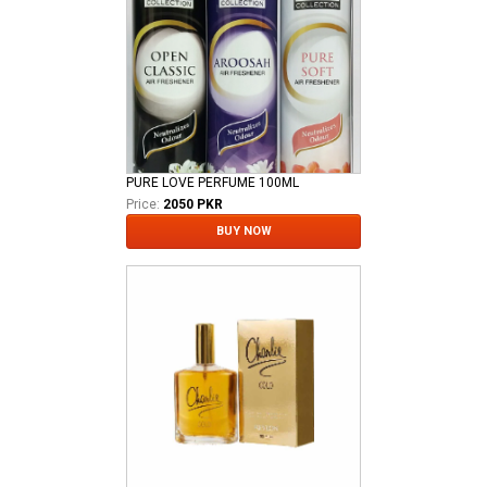
PURE LOVE PERFUME 100ML
Price:
2050 PKR
BUY NOW