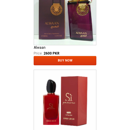
Alwaan
Price:
2600 PKR
BUY NOW