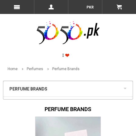
PKR
Home
Perfumes
Perfume Brands
PERFUME BRANDS
PERFUME BRANDS