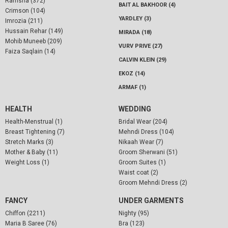
Ramsha (372)
BAIT AL BAKHOOR (4)
Crimson (104)
YARDLEY (3)
Imrozia (211)
Hussain Rehar (149)
MIRADA (18)
Mohib Muneeb (209)
VURV PRIVE (27)
Faiza Saqlain (14)
CALVIN KLEIN (29)
EKOZ (14)
ARMAF (1)
HEALTH
WEDDING
Health-Menstrual (1)
Bridal Wear (204)
Breast Tightening (7)
Mehndi Dress (104)
Stretch Marks (3)
Nikaah Wear (7)
Mother & Baby (11)
Groom Sherwani (51)
Weight Loss (1)
Groom Suites (1)
Waist coat (2)
Groom Mehndi Dress (2)
FANCY
UNDER GARMENTS
Chiffon (2211)
Nighty (95)
Maria B Saree (76)
Bra (123)