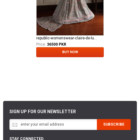
republic-womenswear-claire-de-lune Azilis (WF-14)
Price:
36500 PKR
BUY NOW
SIGN UP FOR OUR NEWSLETTER
SUBSCRIBE
STAY CONNECTED