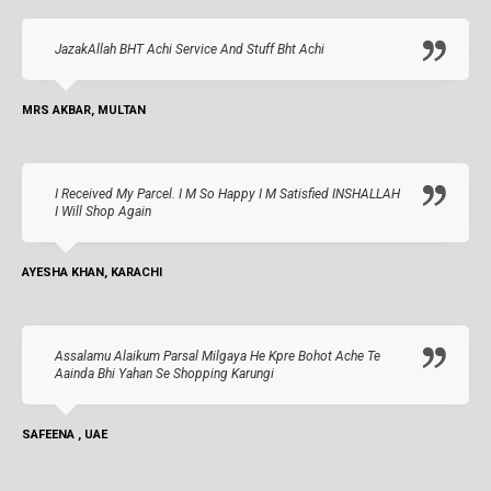
JazakAllah BHT Achi Service And Stuff Bht Achi
MRS AKBAR, MULTAN
I Received My Parcel. I M So Happy I M Satisfied INSHALLAH
I Will Shop Again
AYESHA KHAN, KARACHI
Assalamu Alaikum Parsal Milgaya He Kpre Bohot Ache Te
Aainda Bhi Yahan Se Shopping Karungi
SAFEENA , UAE