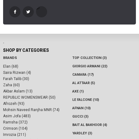
-
SHOP BY CATEGORIES
BRANDS
TOP COLLECTION (3)
Elan (68)
GIORGIO ARMANI (22)
Saira Rizwan (4)
CAMARA (17)
Farah Talib (30)
AL ATTAAR (5)
Zaha (60)
Akbar Aslam (13)
AXE (1)
REPUBLIC WOMENSWEAR (50)
LE FALCONE (10)
Afrozeh (93)
AFNAN (10)
Mohsin Naveed Ranjha MNR (74)
Asim Jofa (483)
GUCCI (3)
Ramsha (372)
BAIT AL BAKHOOR (4)
Crimson (104)
YARDLEY (3)
Imrozia (211)