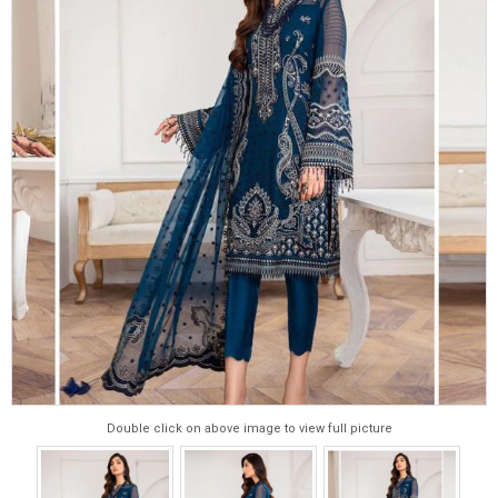
Double click on above image to view full picture