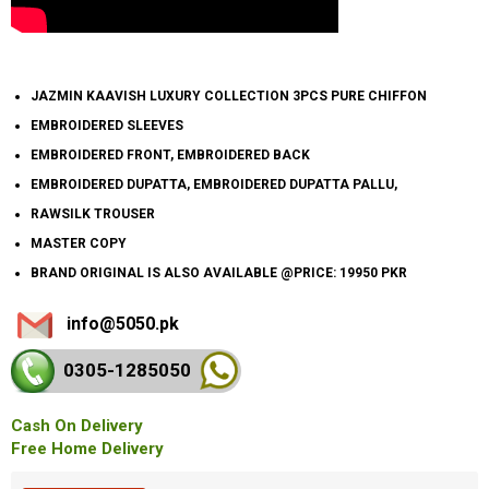
JAZMIN KAAVISH LUXURY COLLECTION 3PCS PURE CHIFFON
EMBROIDERED SLEEVES
EMBROIDERED FRONT, EMBROIDERED BACK
EMBROIDERED DUPATTA, EMBROIDERED DUPATTA PALLU,
RAWSILK TROUSER
MASTER COPY
BRAND ORIGINAL IS ALSO AVAILABLE @PRICE: 19950 PKR
info@5050.pk
0305-128
5050
Cash On Delivery
Free Home Delivery