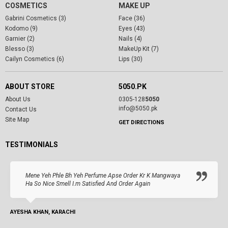
COSMETICS
MAKE UP
Gabrini Cosmetics (3)
Face (36)
Kodomo (9)
Eyes (43)
Garnier (2)
Nails (4)
Blesso (3)
MakeUp Kit (7)
Cailyn Cosmetics (6)
Lips (30)
ABOUT STORE
5050.PK
About Us
0305-128
5050
info@5050.pk
Contact Us
Site Map
GET DIRECTIONS
TESTIMONIALS
Mene Yeh Phle Bh Yeh Perfume Apse Order Kr K Mangwaya
Ha So Nice Smell I.m Satisfied And Order Again
AYESHA KHAN, KARACHI