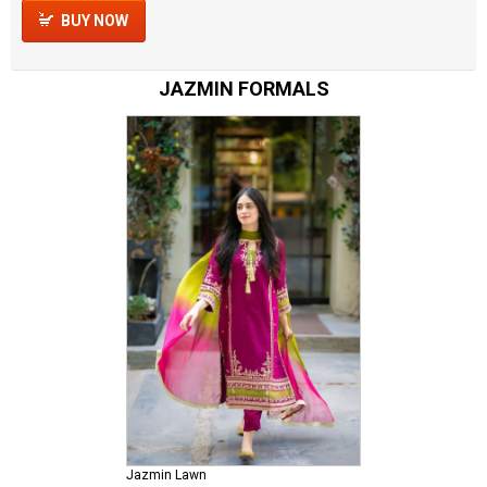
BUY NOW
JAZMIN FORMALS
Jazmin Lawn