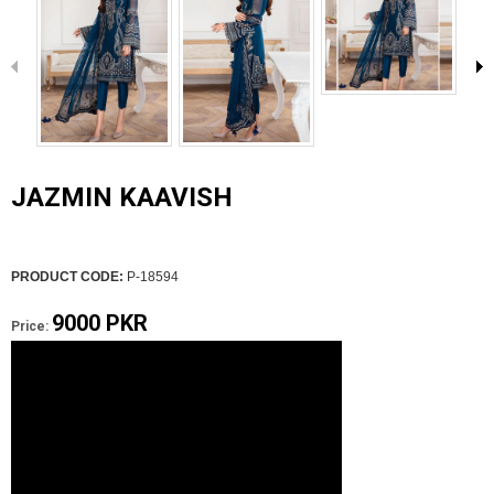
JAZMIN KAAVISH
PRODUCT CODE:
P-18594
9000 PKR
Price: