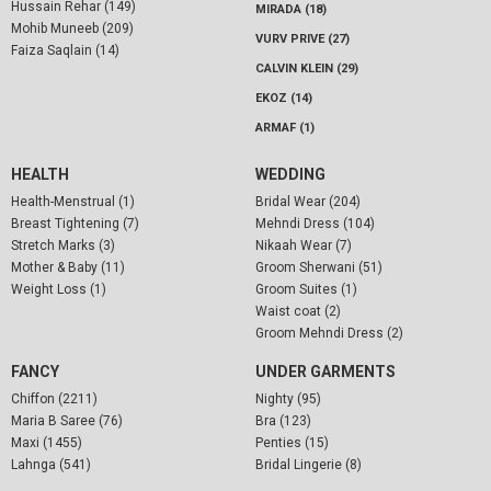
Hussain Rehar (149)
MIRADA (18)
Mohib Muneeb (209)
VURV PRIVE (27)
Faiza Saqlain (14)
CALVIN KLEIN (29)
EKOZ (14)
ARMAF (1)
HEALTH
WEDDING
Health-Menstrual (1)
Bridal Wear (204)
Breast Tightening (7)
Mehndi Dress (104)
Stretch Marks (3)
Nikaah Wear (7)
Mother & Baby (11)
Groom Sherwani (51)
Weight Loss (1)
Groom Suites (1)
Waist coat (2)
Groom Mehndi Dress (2)
FANCY
UNDER GARMENTS
Chiffon (2211)
Nighty (95)
Maria B Saree (76)
Bra (123)
Maxi (1455)
Penties (15)
Lahnga (541)
Bridal Lingerie (8)