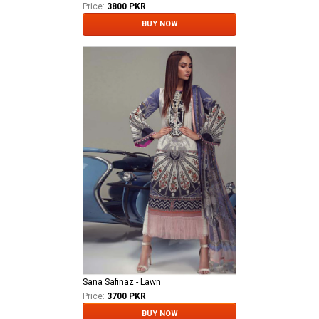
Price:
3800 PKR
BUY NOW
Sana Safinaz - Lawn
Price:
3700 PKR
BUY NOW