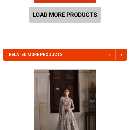
LOAD MORE PRODUCTS
RELATED MORE PRODUCTS