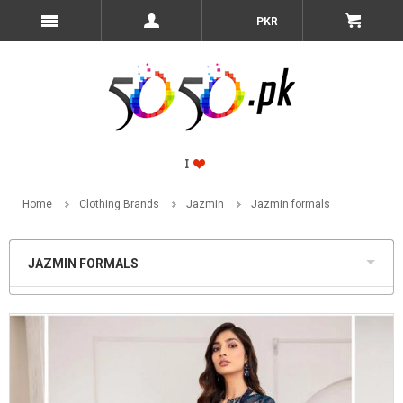
PKR
Home
Clothing Brands
Jazmin
Jazmin formals
JAZMIN FORMALS