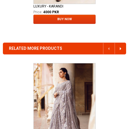
LUXURY - KARANDI
Price:
4000 PKR
BUY NOW
RELATED MORE PRODUCTS