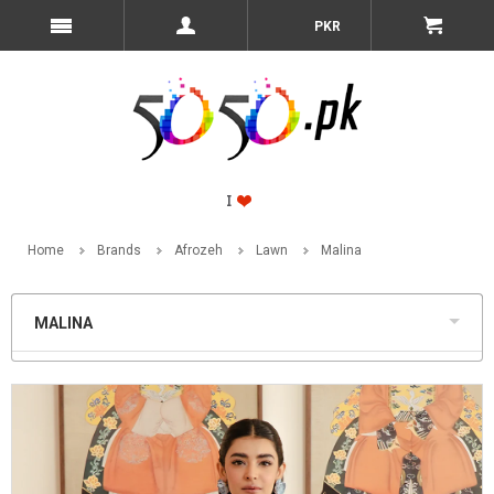
PKR
Home
Brands
Afrozeh
Lawn
Malina
MALINA