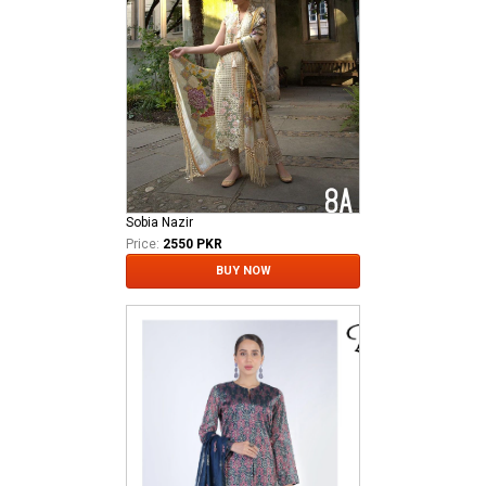
Sobia Nazir
Price:
2550 PKR
BUY NOW