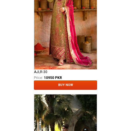
AJLR-30
Price:
10950 PKR
BUY NOW