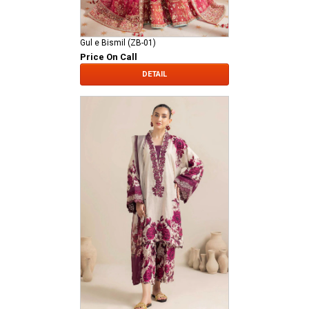
Gul e Bismil (ZB-01)
Price On Call
DETAIL