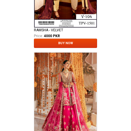
RAMSHA - VELVET
Price:
4000 PKR
BUY NOW