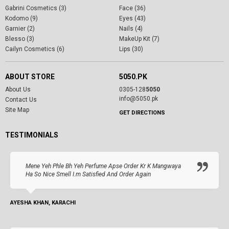
Gabrini Cosmetics (3)
Face (36)
Kodomo (9)
Eyes (43)
Garnier (2)
Nails (4)
Blesso (3)
MakeUp Kit (7)
Cailyn Cosmetics (6)
Lips (30)
ABOUT STORE
5050.PK
About Us
0305-128
5050
info@5050.pk
Contact Us
Site Map
GET DIRECTIONS
TESTIMONIALS
Mene Yeh Phle Bh Yeh Perfume Apse Order Kr K Mangwaya
Ha So Nice Smell I.m Satisfied And Order Again
AYESHA KHAN, KARACHI