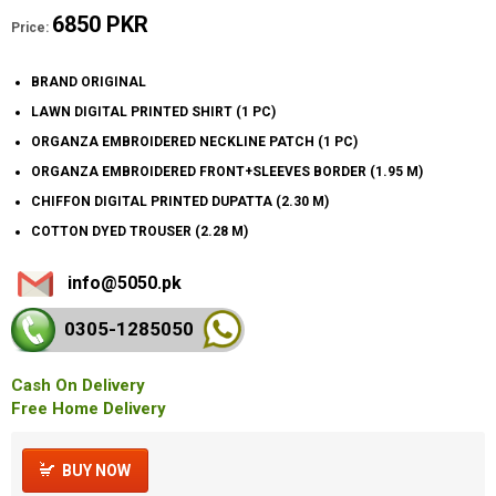
6850 PKR
Price:
BRAND ORIGINAL
LAWN DIGITAL PRINTED SHIRT (1 PC)
ORGANZA EMBROIDERED NECKLINE PATCH (1 PC)
ORGANZA EMBROIDERED FRONT+SLEEVES BORDER (1.95 M)
CHIFFON DIGITAL PRINTED DUPATTA (2.30 M)
COTTON DYED TROUSER (2.28 M)
info@5050.pk
0305-128
5050
Cash On Delivery
Free Home Delivery
BUY NOW