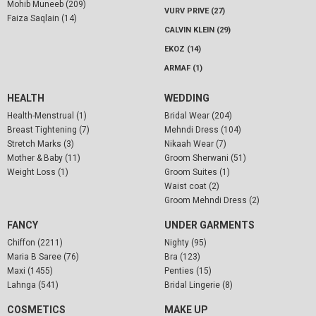
Mohib Muneeb (209)
VURV PRIVE (27)
Faiza Saqlain (14)
CALVIN KLEIN (29)
EKOZ (14)
ARMAF (1)
HEALTH
WEDDING
Health-Menstrual (1)
Bridal Wear (204)
Breast Tightening (7)
Mehndi Dress (104)
Stretch Marks (3)
Nikaah Wear (7)
Mother & Baby (11)
Groom Sherwani (51)
Weight Loss (1)
Groom Suites (1)
Waist coat (2)
Groom Mehndi Dress (2)
FANCY
UNDER GARMENTS
Chiffon (2211)
Nighty (95)
Maria B Saree (76)
Bra (123)
Maxi (1455)
Penties (15)
Lahnga (541)
Bridal Lingerie (8)
COSMETICS
MAKE UP