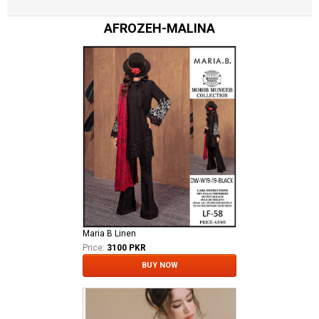
AFROZEH-MALINA
Maria B Linen
Price:
3100 PKR
BUY NOW