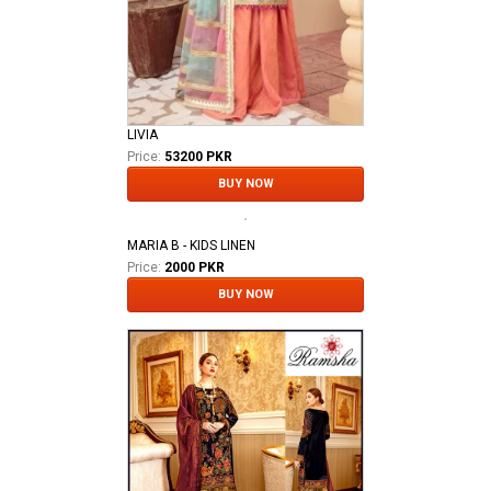
LIVIA
Price:
53200 PKR
BUY NOW
MARIA B - KIDS LINEN
Price:
2000 PKR
BUY NOW