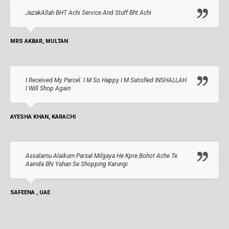
JazakAllah BHT Achi Service And Stuff Bht Achi
MRS AKBAR, MULTAN
I Received My Parcel. I M So Happy I M Satisfied INSHALLAH
I Will Shop Again
AYESHA KHAN, KARACHI
Assalamu Alaikum Parsal Milgaya He Kpre Bohot Ache Te
Aainda Bhi Yahan Se Shopping Karungi
SAFEENA , UAE