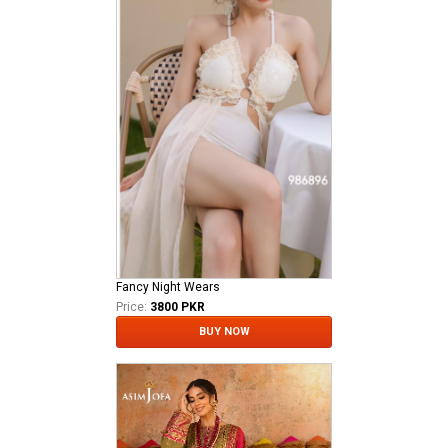
Fancy Night Wears
Price:
3800 PKR
BUY NOW