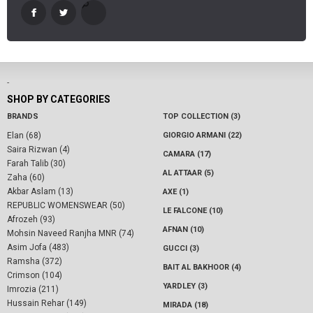
-
SHOP BY CATEGORIES
BRANDS
TOP COLLECTION (3)
Elan (68)
GIORGIO ARMANI (22)
Saira Rizwan (4)
CAMARA (17)
Farah Talib (30)
AL ATTAAR (5)
Zaha (60)
Akbar Aslam (13)
AXE (1)
REPUBLIC WOMENSWEAR (50)
LE FALCONE (10)
Afrozeh (93)
AFNAN (10)
Mohsin Naveed Ranjha MNR (74)
Asim Jofa (483)
GUCCI (3)
Ramsha (372)
BAIT AL BAKHOOR (4)
Crimson (104)
YARDLEY (3)
Imrozia (211)
Hussain Rehar (149)
MIRADA (18)