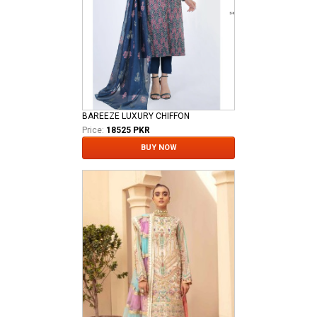
BAREEZE LUXURY CHIFFON
Price:
18525 PKR
BUY NOW