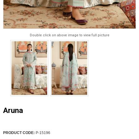
Double click on above image to view full picture
Aruna
PRODUCT CODE:
P-15196