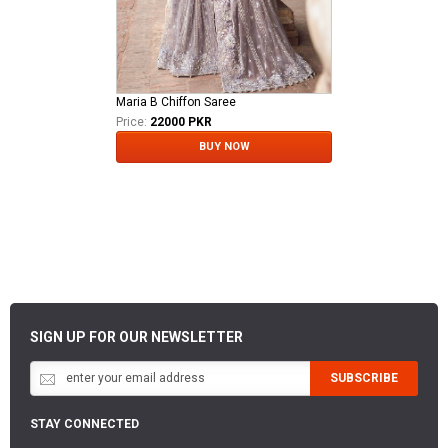
Maria B Chiffon Saree
Price:
22000 PKR
BUY NOW
SIGN UP FOR OUR NEWSLETTER
SUBSCRIBE
STAY CONNECTED