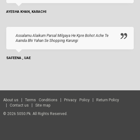
AYESHA KHAN, KARACHI
Assalamu Alaikum Parsal Milgaya He Kpre Bohot Ache Te
Aainda Bhi Yahan Se Shopping Karungi
SAFEENA , UAE
About us
Terms Conditions
Privacy Policy
Return Policy
Contact us
Site map
© 2026 5050.pk. All Rights Reserved.