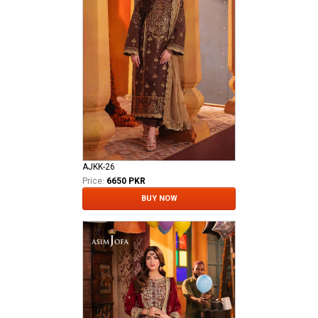
AJKK-26
Price:
6650 PKR
BUY NOW