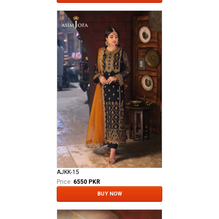
AJKK-15
Price:
6550 PKR
BUY NOW