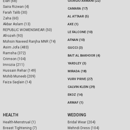
Elan (68)
GIORGIO ARMANI (22)
Saira Rizwan (4)
CAMARA (17)
Farah Talib (30)
AL ATTAAR (5)
Zaha (60)
Akbar Aslam (13)
AXE (1)
REPUBLIC WOMENSWEAR (50)
LE FALCONE (10)
Afrozeh (93)
AFNAN (10)
Mohsin Naveed Ranjha MNR (74)
Asim Jofa (483)
GUCCI (3)
Ramsha (372)
BAIT AL BAKHOOR (4)
Crimson (104)
YARDLEY (3)
Imrozia (211)
Hussain Rehar (149)
MIRADA (18)
Mohib Muneeb (209)
VURV PRIVE (27)
Faiza Saqlain (14)
CALVIN KLEIN (29)
EKOZ (14)
ARMAF (1)
HEALTH
WEDDING
Health-Menstrual (1)
Bridal Wear (204)
Breast Tightening (7)
Mehndi Dress (104)