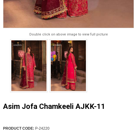
Double click on above image to view full picture
Asim Jofa Chamkeeli AJKK-11
PRODUCT CODE:
P-24220