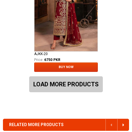
AJKK-20
Price:
6750 PKR
BUY NOW
LOAD MORE PRODUCTS
RELATED MORE PRODUCTS