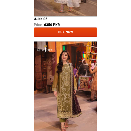
AJKK-06
Price:
6350 PKR
BUY NOW