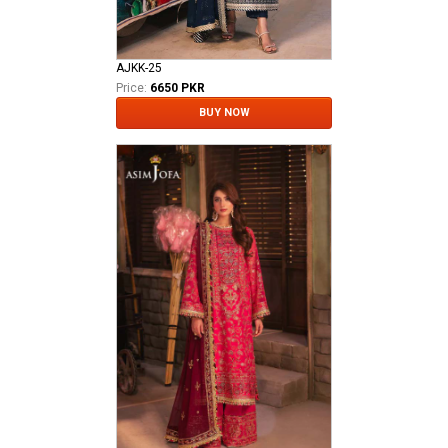
AJKK-25
Price:
6650 PKR
BUY NOW