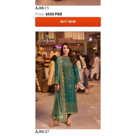
AJKK-11
Price:
6550 PKR
BUY NOW
AJKK-27