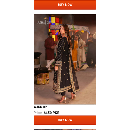
BUY NOW
AJKK-02
Price:
6450 PKR
BUY NOW