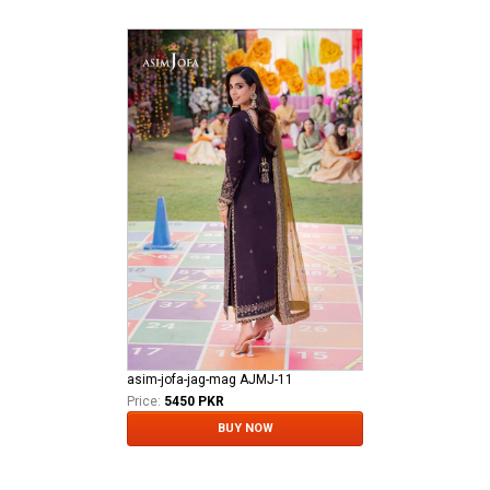
asim-jofa-jag-mag AJMJ-11
Price:
5450 PKR
BUY NOW