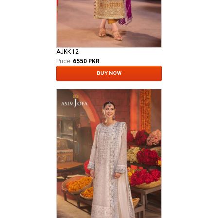
AJKK-12
Price:
6550 PKR
BUY NOW