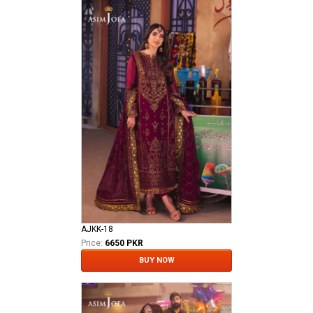
AJKK-18
Price:
6650 PKR
BUY NOW