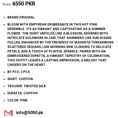
6550 PKR
Price:
BRAND ORIGINAL
BLOOM WITH EMPYREAN EXUBERANCE IN THIS HOT PINK
ENSEMBLE. ITS AS VIBRANT AND CAPTIVATING AS A SUMMER
FLOWER. THE SHIRT UNFOLDS LIKE A BLOSSOM, ADORNED WITH
INTRICATE GOLDWORK IN ZARI THAT SHIMMERS LIKE SUN-KISSED
POLLEN, ENHANCED BY THE PRESENCE OF MAGENTA THREADWORK.
SCATTERED SEQUINS, LIKE MORNING DEW CLINGING TO DELICATE
PETALS, ADD A TOUCH OF PLAYFUL SPARKLE. PAIRED WITH AN
EMBROIDERED DUPATTA, A VIBRANT TAPESTRY OF CELEBRATION,
THIS OUTFIT LEAVES A LASTING IMPRESSION, A MELODY THAT
LINGERS ON THE HEART.
BY PCS: 3 PCS
SHIRT: CHIFFON
TROUSER: TWISTED SILK
DUPATTA: CHIFFON
COLOR: PINK
info@5050.pk