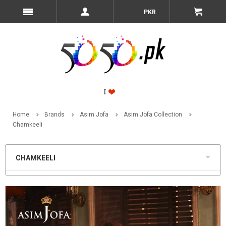
PKR
Home
Brands
Asim Jofa
Asim Jofa Collection
Chamkeeli
CHAMKEELI