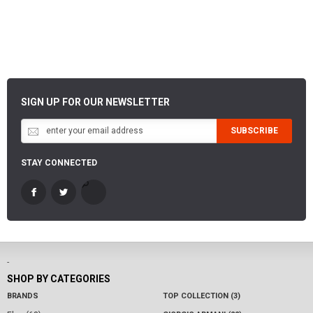
SIGN UP FOR OUR NEWSLETTER
SUBSCRIBE
STAY CONNECTED
-
SHOP BY CATEGORIES
BRANDS
TOP COLLECTION (3)