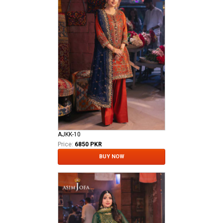
AJKK-10
Price:
6850 PKR
BUY NOW