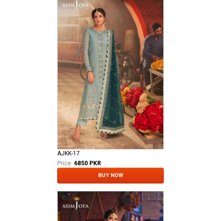
AJKK-17
Price:
6850 PKR
BUY NOW