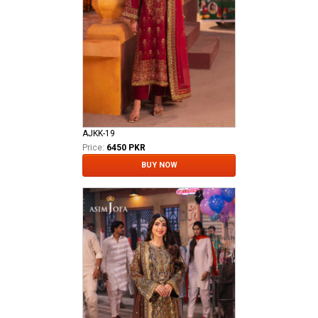
AJKK-19
Price:
6450 PKR
BUY NOW