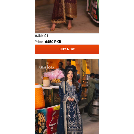
AJKK-01
Price:
6450 PKR
BUY NOW