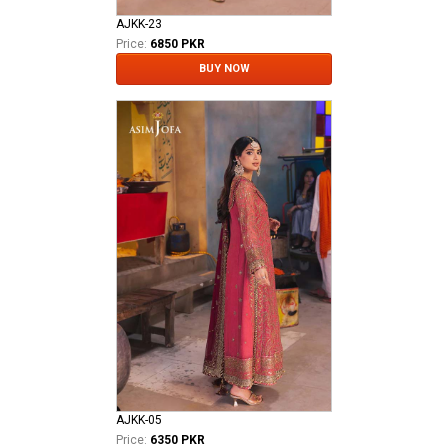
AJKK-23
Price:
6850 PKR
BUY NOW
AJKK-05
Price:
6350 PKR