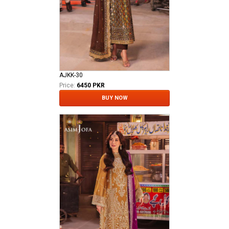
AJKK-30
Price:
6450 PKR
BUY NOW