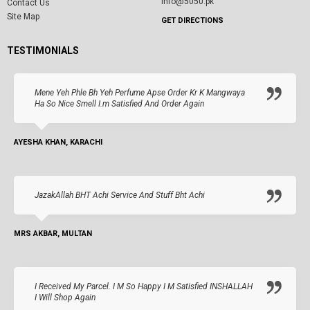
info@5050.pk
Contact Us
Site Map
GET DIRECTIONS
TESTIMONIALS
Mene Yeh Phle Bh Yeh Perfume Apse Order Kr K Mangwaya
Ha So Nice Smell I.m Satisfied And Order Again
AYESHA KHAN, KARACHI
JazakAllah BHT Achi Service And Stuff Bht Achi
MRS AKBAR, MULTAN
I Received My Parcel. I M So Happy I M Satisfied INSHALLAH
I Will Shop Again