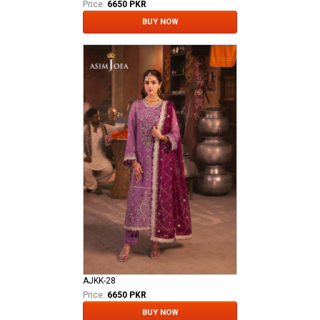
Price:
6650 PKR
BUY NOW
AJKK-28
Price:
6650 PKR
BUY NOW