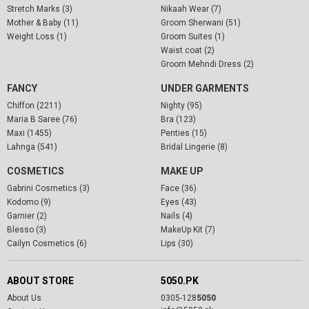
Stretch Marks (3)
Nikaah Wear (7)
Mother & Baby (11)
Groom Sherwani (51)
Weight Loss (1)
Groom Suites (1)
Waist coat (2)
Groom Mehndi Dress (2)
FANCY
UNDER GARMENTS
Chiffon (2211)
Nighty (95)
Maria B Saree (76)
Bra (123)
Maxi (1455)
Penties (15)
Lahnga (541)
Bridal Lingerie (8)
COSMETICS
MAKE UP
Gabrini Cosmetics (3)
Face (36)
Kodomo (9)
Eyes (43)
Garnier (2)
Nails (4)
Blesso (3)
MakeUp Kit (7)
Cailyn Cosmetics (6)
Lips (30)
ABOUT STORE
5050.PK
About Us
0305-128
5050