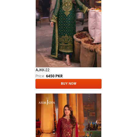
AJKK-22
Price:
6450 PKR
BUY NOW