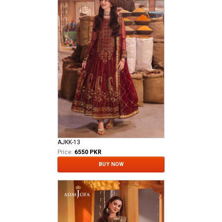
AJKK-13
Price:
6550 PKR
BUY NOW