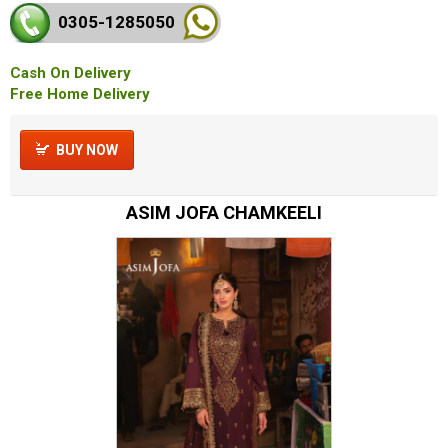
0305-128
5050
Cash On Delivery
Free Home Delivery
BUY NOW
ASIM JOFA CHAMKEELI