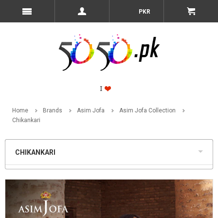
PKR
Home
Brands
Asim Jofa
Asim Jofa Collection
Chikankari
CHIKANKARI