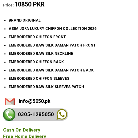
10850 PKR
Price:
BRAND ORIGINAL
ASIM JOFA LUXURY CHIFFON COLLECTION 2026
EMBROIDERED CHIFFON FRONT
EMBROIDERED RAW SILK DAMAN PATCH FRONT
EMBROIDERED RAW SILK NECKLINE
EMBROIDERED CHIFFON BACK
EMBROIDERED RAW SILK DAMAN PATCH BACK
EMBROIDERED CHIFFON SLEEVES
EMBROIDERED RAW SILK SLEEVES PATCH
info@5050.pk
0305-128
5050
Cash On Delivery
Free Home Delivery