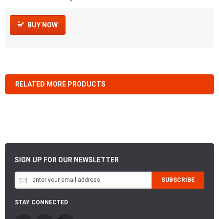
BUY NOW
RELATED MORE PRODUCTS
SIGN UP FOR OUR NEWSLETTER
SUBSCRIBE
STAY CONNECTED