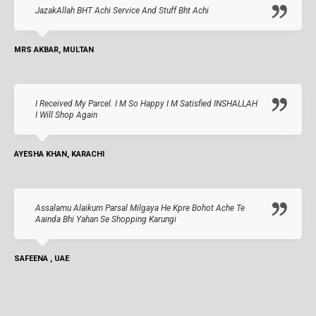
JazakAllah BHT Achi Service And Stuff Bht Achi
MRS AKBAR, MULTAN
I Received My Parcel. I M So Happy I M Satisfied INSHALLAH
I Will Shop Again
AYESHA KHAN, KARACHI
Assalamu Alaikum Parsal Milgaya He Kpre Bohot Ache Te
Aainda Bhi Yahan Se Shopping Karungi
SAFEENA , UAE