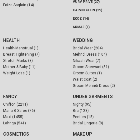
VURV PRIVE (27)
Faiza Saqlain (14)
CALVIN KLEIN (29)
EKOZ (14)
ARMAF (1)
HEALTH
WEDDING
Health-Menstrual (1)
Bridal Wear (204)
Breast Tightening (7)
Mehndi Dress (104)
Stretch Marks (3)
Nikaah Wear (7)
Mother & Baby (11)
Groom Sherwani (51)
Weight Loss (1)
Groom Suites (1)
Waist coat (2)
Groom Mehndi Dress (2)
FANCY
UNDER GARMENTS
Chiffon (2211)
Nighty (95)
Maria B Saree (76)
Bra (123)
Maxi (1455)
Penties (15)
Lahnga (541)
Bridal Lingerie (8)
COSMETICS
MAKE UP