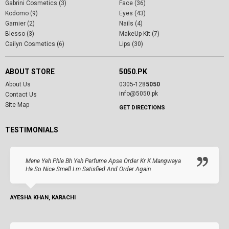
Gabrini Cosmetics (3)
Face (36)
Kodomo (9)
Eyes (43)
Garnier (2)
Nails (4)
Blesso (3)
MakeUp Kit (7)
Cailyn Cosmetics (6)
Lips (30)
ABOUT STORE
5050.PK
About Us
0305-128
5050
info@5050.pk
Contact Us
Site Map
GET DIRECTIONS
TESTIMONIALS
Mene Yeh Phle Bh Yeh Perfume Apse Order Kr K Mangwaya
Ha So Nice Smell I.m Satisfied And Order Again
AYESHA KHAN, KARACHI