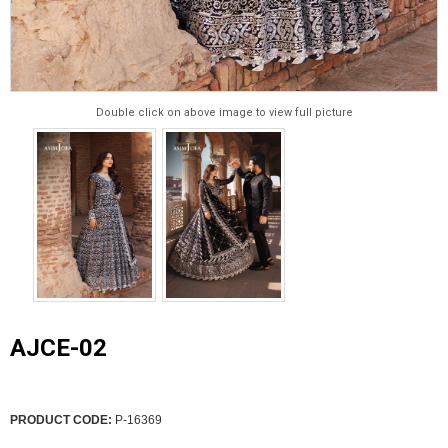
Double click on above image to view full picture
AJCE-02
PRODUCT CODE:
P-16369