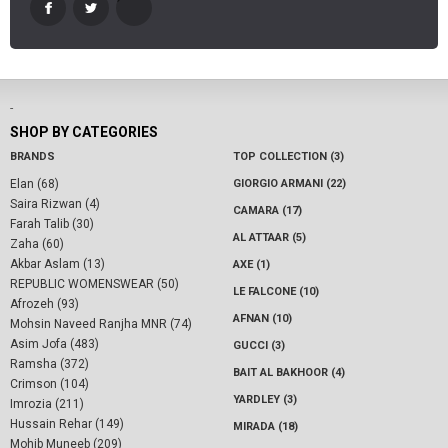
-
SHOP BY CATEGORIES
BRANDS
TOP COLLECTION (3)
Elan (68)
GIORGIO ARMANI (22)
Saira Rizwan (4)
CAMARA (17)
Farah Talib (30)
AL ATTAAR (5)
Zaha (60)
Akbar Aslam (13)
AXE (1)
REPUBLIC WOMENSWEAR (50)
LE FALCONE (10)
Afrozeh (93)
AFNAN (10)
Mohsin Naveed Ranjha MNR (74)
Asim Jofa (483)
GUCCI (3)
Ramsha (372)
BAIT AL BAKHOOR (4)
Crimson (104)
YARDLEY (3)
Imrozia (211)
Hussain Rehar (149)
MIRADA (18)
Mohib Muneeb (209)