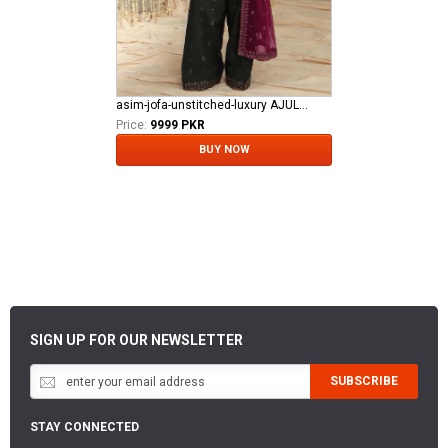
asim-jofa-unstitched-luxury AJULFE-05
Price:
9999 PKR
BUY NOW
SIGN UP FOR OUR NEWSLETTER
SUBSCRIBE
STAY CONNECTED