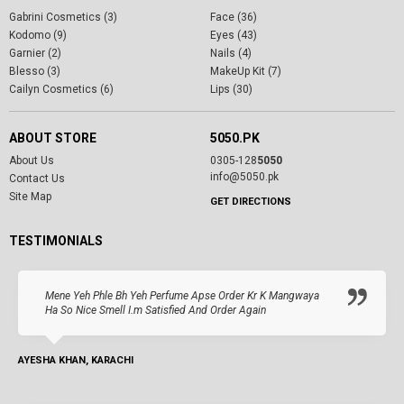
Gabrini Cosmetics (3)
Face (36)
Kodomo (9)
Eyes (43)
Garnier (2)
Nails (4)
Blesso (3)
MakeUp Kit (7)
Cailyn Cosmetics (6)
Lips (30)
ABOUT STORE
5050.PK
About Us
0305-128
5050
info@5050.pk
Contact Us
Site Map
GET DIRECTIONS
TESTIMONIALS
Mene Yeh Phle Bh Yeh Perfume Apse Order Kr K Mangwaya
Ha So Nice Smell I.m Satisfied And Order Again
AYESHA KHAN, KARACHI