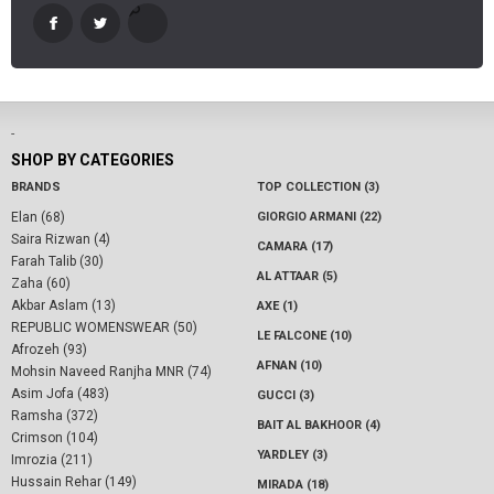
-
SHOP BY CATEGORIES
BRANDS
TOP COLLECTION (3)
Elan (68)
GIORGIO ARMANI (22)
Saira Rizwan (4)
CAMARA (17)
Farah Talib (30)
AL ATTAAR (5)
Zaha (60)
Akbar Aslam (13)
AXE (1)
REPUBLIC WOMENSWEAR (50)
LE FALCONE (10)
Afrozeh (93)
AFNAN (10)
Mohsin Naveed Ranjha MNR (74)
Asim Jofa (483)
GUCCI (3)
Ramsha (372)
BAIT AL BAKHOOR (4)
Crimson (104)
YARDLEY (3)
Imrozia (211)
Hussain Rehar (149)
MIRADA (18)