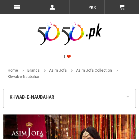
PKR
Home
Brands
Asim Jofa
Asim Jofa Collection
Khwab-e-Naubahar
KHWAB-E-NAUBAHAR