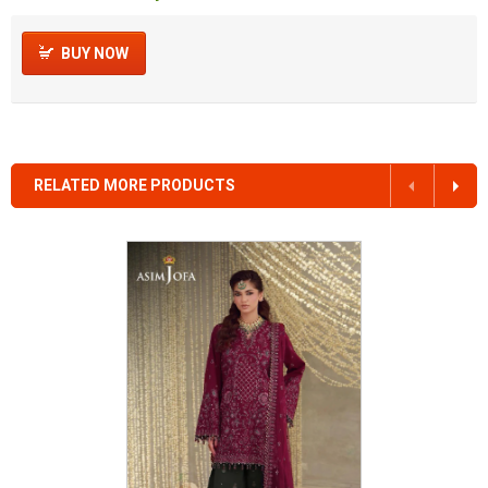
BUY NOW
RELATED MORE PRODUCTS