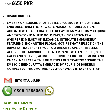
6650 PKR
Price:
BRAND ORIGINAL
EMBARK ON A JOURNEY OF SUBTLE OPULENCE WITH OUR BEIGE
ENSEMBLE FROM THE "KHWAB-E-NAUBAHAR" COLLECTION.
ADORNED WITH A DELICATE INTERPLAY OF 5MM AND 3MM SEQUINS
AND TWO-TONED MUTED GOLD ZARI, THIS CREATION IS A
WHISPERED MELODY OF ELEGANCE. INTRICATE EMBROIDERY
FEATURING ENCHANTING FLORAL MOTIFS THAT REFLECT ON THE
DUPATTA TRANSPORTS YOU TO A DREAMSCAPE OF TIMELESS
ALLURE. THE EMBROIDERED CENTER PANEL WITH NECKLINE, SIDE
KALIS AND SLEEVES, ALONGSIDE BORDERS FOR THE HEMLINE AND
CHAAK, NARRATE A TALE OF METICULOUS CRAFTSMANSHIP. THE
EMBROIDERED DUPATTA EMBRACED BY FOUR-SIDE BORDERS
COMPLETES THIS COUTURE POEM—A REVERIE IN EVERY STITCH.
info@5050.pk
0305-128
5050
Cash On Delivery
Free Home Delivery