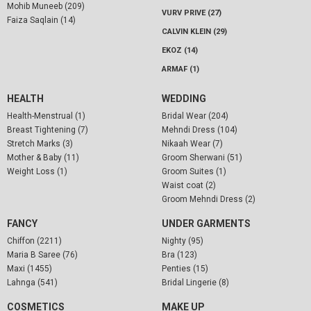
Mohib Muneeb (209)
VURV PRIVE (27)
Faiza Saqlain (14)
CALVIN KLEIN (29)
EKOZ (14)
ARMAF (1)
HEALTH
WEDDING
Health-Menstrual (1)
Bridal Wear (204)
Breast Tightening (7)
Mehndi Dress (104)
Stretch Marks (3)
Nikaah Wear (7)
Mother & Baby (11)
Groom Sherwani (51)
Weight Loss (1)
Groom Suites (1)
Waist coat (2)
Groom Mehndi Dress (2)
FANCY
UNDER GARMENTS
Chiffon (2211)
Nighty (95)
Maria B Saree (76)
Bra (123)
Maxi (1455)
Penties (15)
Lahnga (541)
Bridal Lingerie (8)
COSMETICS
MAKE UP