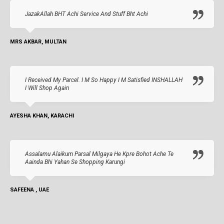
JazakAllah BHT Achi Service And Stuff Bht Achi
MRS AKBAR, MULTAN
I Received My Parcel. I M So Happy I M Satisfied INSHALLAH
I Will Shop Again
AYESHA KHAN, KARACHI
Assalamu Alaikum Parsal Milgaya He Kpre Bohot Ache Te
Aainda Bhi Yahan Se Shopping Karungi
SAFEENA , UAE