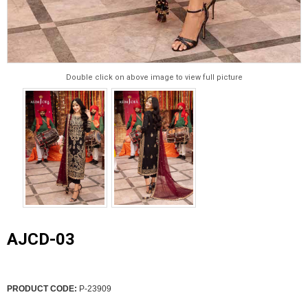
Double click on above image to view full picture
AJCD-03
PRODUCT CODE:
P-23909