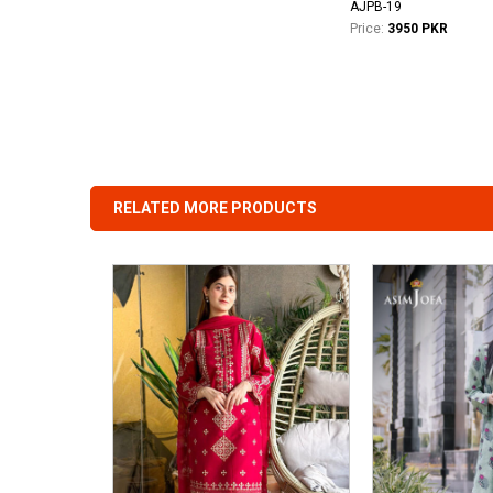
AJPB-19
Price:
3950 PKR
RELATED MORE PRODUCTS