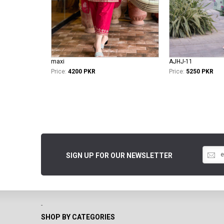
maxi
AJHJ-11
Price:
4200 PKR
Price:
5250 PKR
SIGN UP FOR OUR NEWSLETTER
-
SHOP BY CATEGORIES