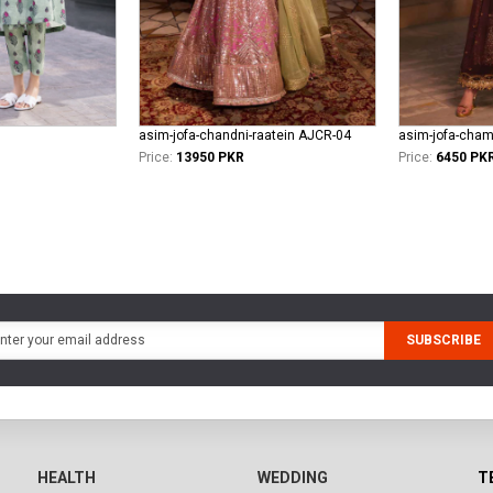
asim-jofa-chandni-raatein AJCR-04
asim-jofa-cham
Price:
13950 PKR
Price:
6450 PK
SUBSCRIBE
HEALTH
WEDDING
T