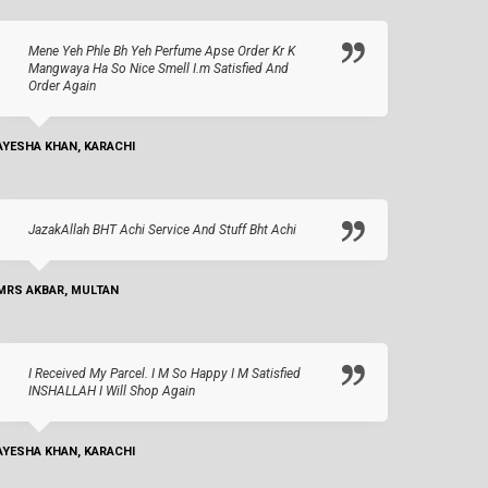
Mene Yeh Phle Bh Yeh Perfume Apse Order Kr K
Mangwaya Ha So Nice Smell I.m Satisfied And
Order Again
AYESHA KHAN, KARACHI
JazakAllah BHT Achi Service And Stuff Bht Achi
MRS AKBAR, MULTAN
I Received My Parcel. I M So Happy I M Satisfied
INSHALLAH I Will Shop Again
AYESHA KHAN, KARACHI