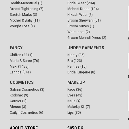
Health-Menstrual (1)
Bridal Wear (204)
Breast Tightening (7)
Mehndi Dress (104)
Stretch Marks (3)
Nikaah Wear (7)
Mother & Baby (11)
Groom Sherwani (51)
Weight Loss (1)
Groom Suites (1)
Waist coat (2)
Groom Mehndi Dress (2)
FANCY
UNDER GARMENTS
Chiffon (2211)
Nighty (95)
Maria B Saree (76)
Bra (123)
Maxi (1455)
Penties (15)
Lahnga (541)
Bridal Lingerie (8)
COSMETICS
MAKE UP
Gabrini Cosmetics (3)
Face (36)
Kodomo (9)
Eyes (43)
Garnier (2)
Nails (4)
Blesso (3)
MakeUp Kit (7)
Cailyn Cosmetics (6)
Lips (30)
ABOUT STORE
5050.PK