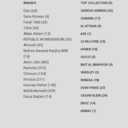
BRANDS
TOP COLLECTION (3)
Elan (68)
GIORGIO ARMANI (22)
Saira Rizwan (4)
CAMARA (17)
Farah Talib (30)
AL ATTAAR (5)
Zaha (60)
Akbar Aslam (13)
AXE (1)
REPUBLIC WOMENSWEAR (50)
LE FALCONE (10)
Afrozeh (93)
AFNAN (10)
Mohsin Naveed Ranjha MNR
(74)
GUCCI (3)
Asim Jofa (483)
BAIT AL BAKHOOR (4)
Ramsha (372)
YARDLEY (3)
Crimson (104)
Imrozia (211)
MIRADA (18)
Hussain Rehar (149)
VURV PRIVE (27)
Mohib Muneeb (209)
CALVIN KLEIN (29)
Faiza Saqlain (14)
EKOZ (14)
ARMAF (1)