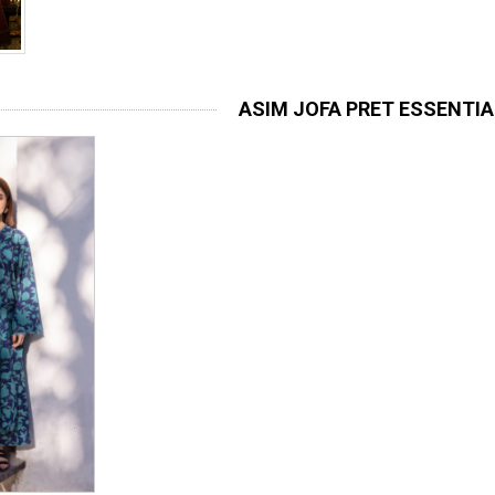
ASIM JOFA PRET ESSENTI