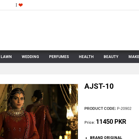
LAWN
WEDDING
PERFUMES
HEALTH
BEAUTY
MAKE
AJST-10
PRODUCT CODE:
P-20902
11450 PKR
Price:
BRAND ORIGINAL