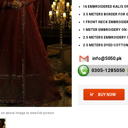
16 EMBROIDERED KALIS O
3.5 METERS BORDER FOR 
1 FRONT NECK EMBROIDER
1 METER EMBROIDERY ON 
2.5 METERS EMBROIDERY 
2.5 METERS DYED COTTON
info@5050.pk
0305-128
5050
BUY NOW
 on above image to view full picture