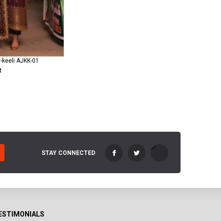
-keeli AJKK-01
R
STAY CONNECTED
ESTIMONIALS