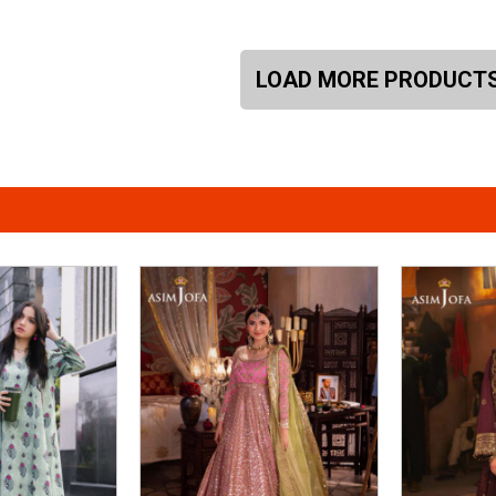
LOAD MORE PRODUCT