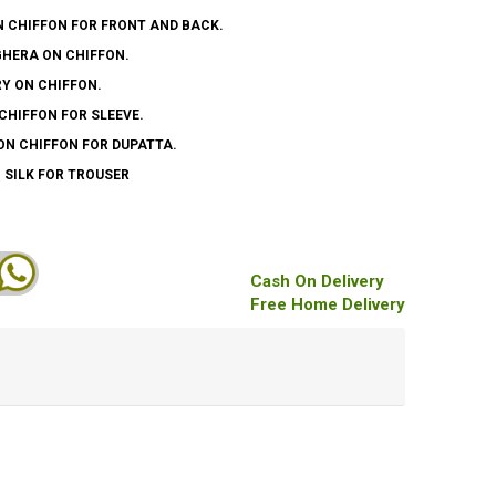
N CHIFFON FOR FRONT AND BACK.
GHERA ON CHIFFON.
Y ON CHIFFON.
CHIFFON FOR SLEEVE.
ON CHIFFON FOR DUPATTA.
 SILK FOR TROUSER
Cash On Delivery
Free Home Delivery