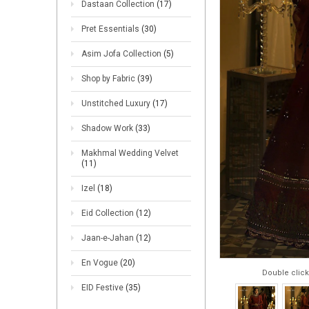
Dastaan Collection
(17)
Pret Essentials
(30)
Asim Jofa Collection
(5)
Shop by Fabric
(39)
Unstitched Luxury
(17)
Shadow Work
(33)
Makhmal Wedding Velvet
(11)
Izel
(18)
Eid Collection
(12)
Jaan-e-Jahan
(12)
En Vogue
(20)
Double click
EID Festive
(35)