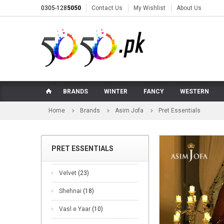
0305-128
5050
Contact Us
My Wishlist
About Us
BRANDS
WINTER
FANCY
WESTERN
Home
Brands
Asim Jofa
Pret Essentials
PRET ESSENTIALS
Velvet
(23)
Shehnai
(18)
Vasl e Yaar
(10)