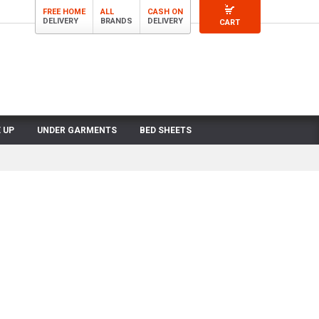
FREE HOME
ALL
CASH ON
DELIVERY
BRANDS
DELIVERY
CART
 UP
UNDER GARMENTS
BED SHEETS