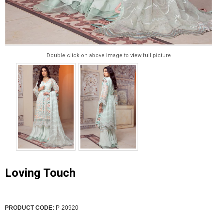
Double click on above image to view full picture
Loving Touch
PRODUCT CODE:
P-20920