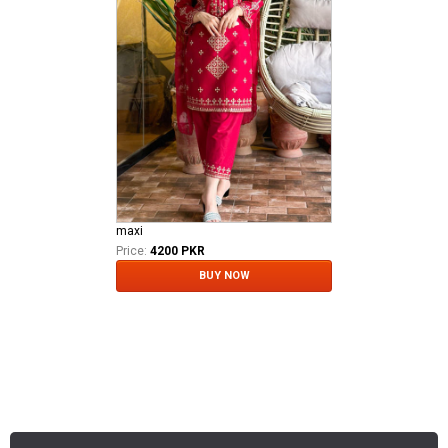
maxi
Price:
4200 PKR
BUY NOW