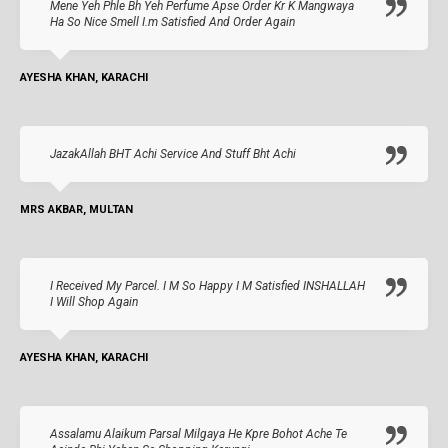
Mene Yeh Phle Bh Yeh Perfume Apse Order Kr K Mangwaya
Ha So Nice Smell I.m Satisfied And Order Again
AYESHA KHAN, KARACHI
JazakAllah BHT Achi Service And Stuff Bht Achi
MRS AKBAR, MULTAN
I Received My Parcel. I M So Happy I M Satisfied INSHALLAH
I Will Shop Again
AYESHA KHAN, KARACHI
Assalamu Alaikum Parsal Milgaya He Kpre Bohot Ache Te