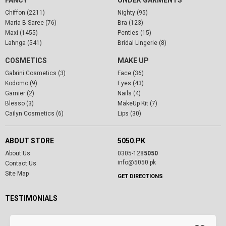
Chiffon (2211)
Nighty (95)
Maria B Saree (76)
Bra (123)
Maxi (1455)
Penties (15)
Lahnga (541)
Bridal Lingerie (8)
COSMETICS
MAKE UP
Gabrini Cosmetics (3)
Face (36)
Kodomo (9)
Eyes (43)
Garnier (2)
Nails (4)
Blesso (3)
MakeUp Kit (7)
Cailyn Cosmetics (6)
Lips (30)
ABOUT STORE
5050.PK
About Us
0305-128
5050
info@5050.pk
Contact Us
Site Map
GET DIRECTIONS
TESTIMONIALS