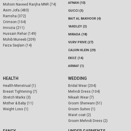
AFNAN (10)
Mohsin Naveed Ranjha MNR (74)
Asim Jofa (483)
GUCCI (3)
Ramsha (372)
BAIT AL BAKHOOR (4)
Crimson (104)
YARDLEY (3)
Imrozia (211)
Hussain Rehar (149)
MIRADA (18)
Mohib Muneeb (209)
VURV PRIVE (27)
Faiza Saqlain (14)
CALVIN KLEIN (29)
EKOZ (14)
ARMAF (1)
HEALTH
WEDDING
Health-Menstrual (1)
Bridal Wear (204)
Breast Tightening (7)
Mehndi Dress (104)
Stretch Marks (3)
Nikaah Wear (7)
Mother & Baby (11)
Groom Sherwani (51)
Weight Loss (1)
Groom Suites (1)
Waist coat (2)
Groom Mehndi Dress (2)
FANCY
UNDER GARMENTS