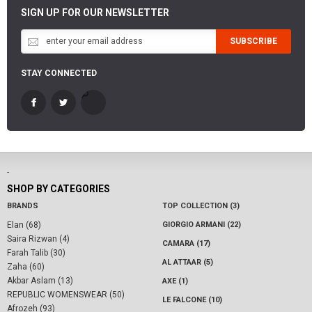
SIGN UP FOR OUR NEWSLETTER
SUBSCRIBE
STAY CONNECTED
-
SHOP BY CATEGORIES
BRANDS
TOP COLLECTION (3)
Elan (68)
GIORGIO ARMANI (22)
Saira Rizwan (4)
CAMARA (17)
Farah Talib (30)
AL ATTAAR (5)
Zaha (60)
Akbar Aslam (13)
AXE (1)
REPUBLIC WOMENSWEAR (50)
LE FALCONE (10)
Afrozeh (93)