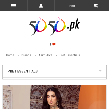
PKR
Home
Brands
Asim Jofa
Pret Essentials
PRET ESSENTIALS