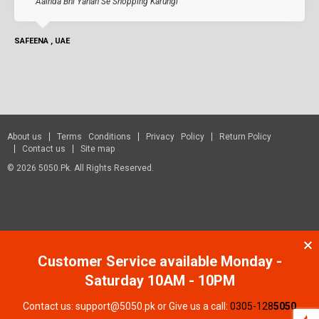
Aainda Bhi Yahan Se Shopping Karungi
SAFEENA , UAE
About us
Terms Conditions
Privacy Policy
Return Policy
Contact us
Site map
© 2026 5050.pk. All Rights Reserved.
Customer Service available Monday -
Saturday 10AM - 10PM
Contact us: support@5050.pk or Give us a call:
0305-128
5050