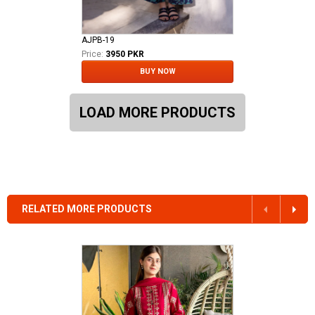
AJPB-19
Price:
3950 PKR
BUY NOW
LOAD MORE PRODUCTS
RELATED MORE PRODUCTS