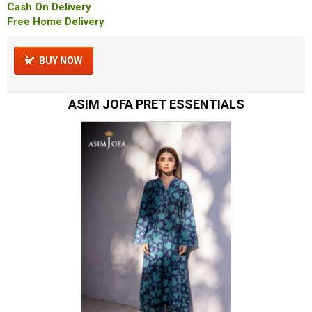
Cash On Delivery
Free Home Delivery
BUY NOW
ASIM JOFA PRET ESSENTIALS