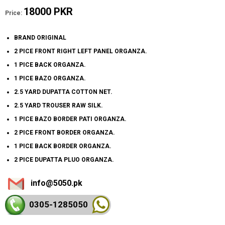
18000 PKR
Price:
BRAND ORIGINAL
2 PICE FRONT RIGHT LEFT PANEL ORGANZA.
1 PICE BACK ORGANZA.
1 PICE BAZO ORGANZA.
2.5 YARD DUPATTA COTTON NET.
2.5 YARD TROUSER RAW SILK.
1 PICE BAZO BORDER PATI ORGANZA.
2 PICE FRONT BORDER ORGANZA.
1 PICE BACK BORDER ORGANZA.
2 PICE DUPATTA PLUO ORGANZA.
info@5050.pk
0305-128
5050