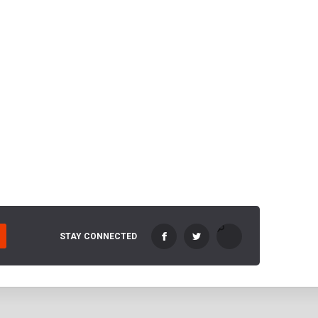
STAY CONNECTED