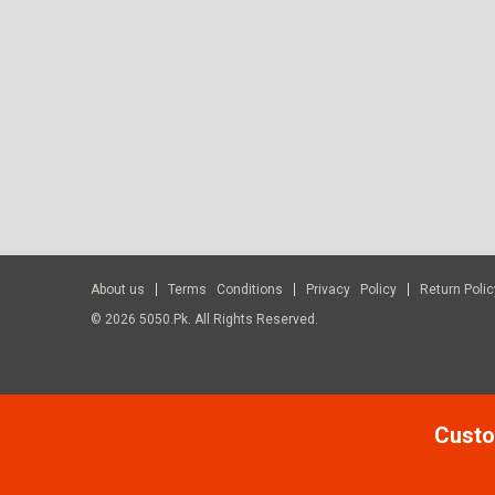
About us
Terms Conditions
Privacy Policy
Return Polic
© 2026 5050.pk. All Rights Reserved.
Custo