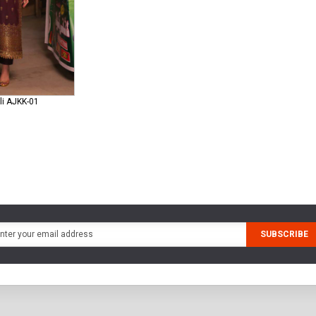
li AJKK-01
SUBSCRIBE