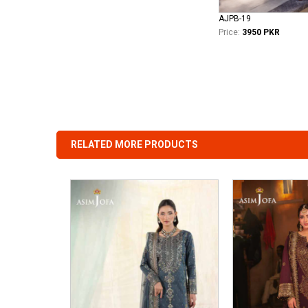
AJPB-19
Price:
3950 PKR
RELATED MORE PRODUCTS