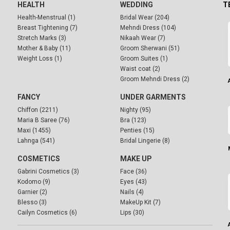
HEALTH
WEDDING
T
Health-Menstrual (1)
Bridal Wear (204)
Breast Tightening (7)
Mehndi Dress (104)
Stretch Marks (3)
Nikaah Wear (7)
Mother & Baby (11)
Groom Sherwani (51)
Weight Loss (1)
Groom Suites (1)
Waist coat (2)
Groom Mehndi Dress (2)
FANCY
UNDER GARMENTS
Chiffon (2211)
Nighty (95)
Maria B Saree (76)
Bra (123)
Maxi (1455)
Penties (15)
Lahnga (541)
Bridal Lingerie (8)
COSMETICS
MAKE UP
Gabrini Cosmetics (3)
Face (36)
Kodomo (9)
Eyes (43)
Garnier (2)
Nails (4)
Blesso (3)
MakeUp Kit (7)
Cailyn Cosmetics (6)
Lips (30)