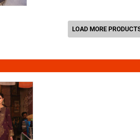
LOAD MORE PRODUCT