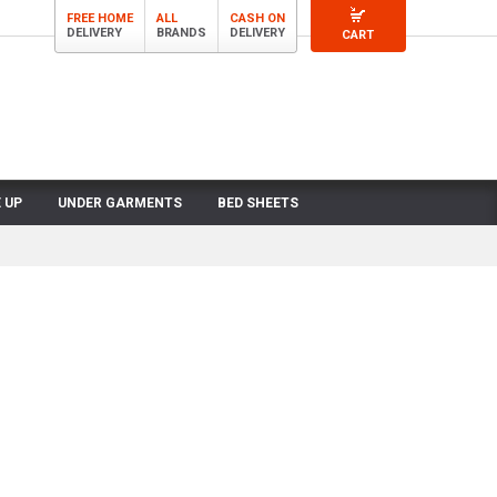
FREE HOME
ALL
CASH ON
DELIVERY
BRANDS
DELIVERY
CART
 UP
UNDER GARMENTS
BED SHEETS