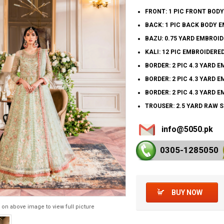
FRONT: 1 PIC FRONT BOD
BACK: 1 PIC BACK BODY 
BAZU: 0.75 YARD EMBROI
KALI: 12 PIC EMBROIDERED
BORDER: 2 PIC 4.3 YARD 
BORDER: 2 PIC 4.3 YARD 
BORDER: 2 PIC 4.3 YARD 
TROUSER: 2.5 YARD RAW 
info@5050.pk
0305-128
5050
BUY NOW
 on above image to view full picture