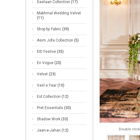
Dastaan Collection
(17)
Makhmal Wedding Velvet
(11)
Shop by Fabric
(39)
Asim Jofa Collection
(5)
EID Festive
(35)
En Vogue
(20)
Velvet
(23)
Vasl e Yaar
(10)
Eid Collection
(12)
Pret Essentials
(30)
Shadow Work
(33)
Double click
Jaan-e-Jahan
(12)