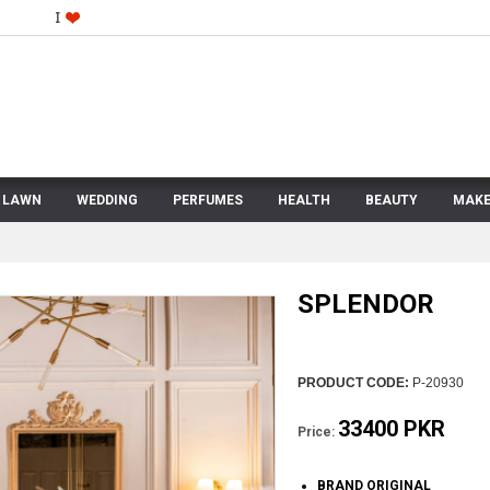
LAWN
WEDDING
PERFUMES
HEALTH
BEAUTY
MAKE
SPLENDOR
PRODUCT CODE:
P-20930
33400 PKR
Price:
BRAND ORIGINAL