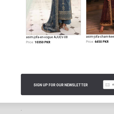
asim-jofa-cham-kee
asim-jofa-en-vogue AJUEV-08
Price:
6450 PKR
Price:
10350 PKR
SIGN UP FOR OUR NEWSLETTER
-