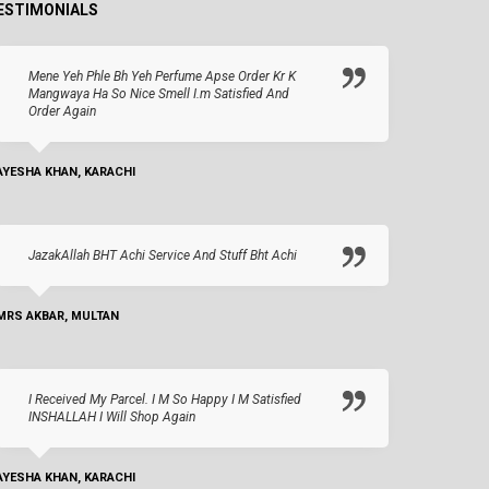
ESTIMONIALS
Mene Yeh Phle Bh Yeh Perfume Apse Order Kr K
Mangwaya Ha So Nice Smell I.m Satisfied And
Order Again
AYESHA KHAN, KARACHI
JazakAllah BHT Achi Service And Stuff Bht Achi
MRS AKBAR, MULTAN
I Received My Parcel. I M So Happy I M Satisfied
INSHALLAH I Will Shop Again
AYESHA KHAN, KARACHI