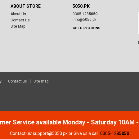
ABOUT STORE
5050.PK
About Us
0305-128
5050
info@5050.pk
Contact Us
Site Map
GET DIRECTIONS
y
Contact us
Site map
mer Service available Monday - Saturday 10AM 
Contact us: support@5050.pk or Give us a call:
0305-128
5050