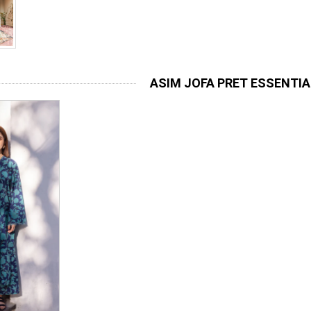
ASIM JOFA PRET ESSENTI