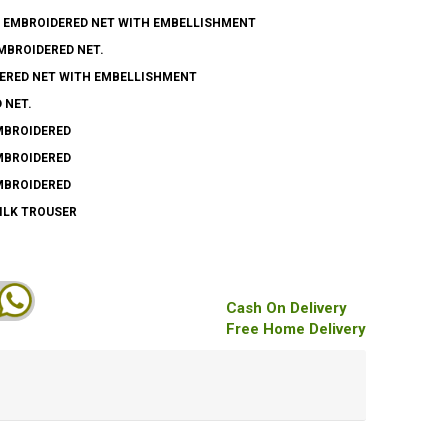
Y EMBROIDERED NET WITH EMBELLISHMENT
EMBROIDERED NET.
DERED NET WITH EMBELLISHMENT
 NET.
EMBROIDERED
EMBROIDERED
EMBROIDERED
SILK TROUSER
Cash On Delivery
Free Home Delivery