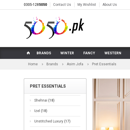
0305-128
5050
Contact Us
My Wishlist
About Us
BRANDS
WINTER
FANCY
WESTERN
Home
Brands
Asim Jofa
Pret Essentials
PRET ESSENTIALS
Shehnai
(18)
Izel
(18)
Unstitched Luxury
(17)