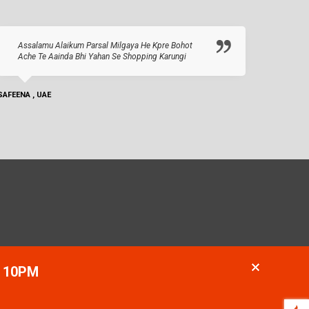
Assalamu Alaikum Parsal Milgaya He Kpre Bohot
Ache Te Aainda Bhi Yahan Se Shopping Karungi
SAFEENA , UAE
- 10PM