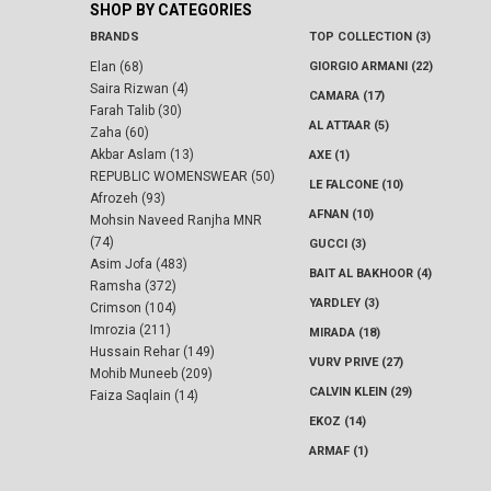
SHOP BY CATEGORIES
BRANDS
TOP COLLECTION (3)
Elan (68)
GIORGIO ARMANI (22)
Saira Rizwan (4)
CAMARA (17)
Farah Talib (30)
AL ATTAAR (5)
Zaha (60)
Akbar Aslam (13)
AXE (1)
REPUBLIC WOMENSWEAR (50)
LE FALCONE (10)
Afrozeh (93)
AFNAN (10)
Mohsin Naveed Ranjha MNR
(74)
GUCCI (3)
Asim Jofa (483)
BAIT AL BAKHOOR (4)
Ramsha (372)
YARDLEY (3)
Crimson (104)
Imrozia (211)
MIRADA (18)
Hussain Rehar (149)
VURV PRIVE (27)
Mohib Muneeb (209)
CALVIN KLEIN (29)
Faiza Saqlain (14)
EKOZ (14)
ARMAF (1)