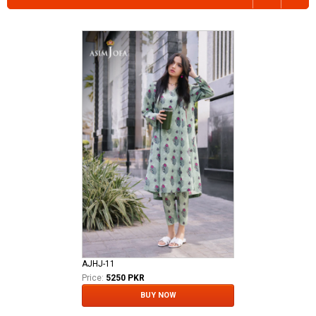
AJHJ-11
Price:
5250 PKR
BUY NOW