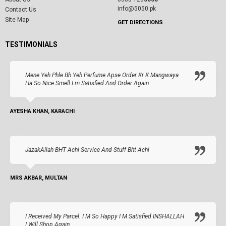
info@5050.pk
Contact Us
Site Map
GET DIRECTIONS
TESTIMONIALS
Mene Yeh Phle Bh Yeh Perfume Apse Order Kr K Mangwaya
Ha So Nice Smell I.m Satisfied And Order Again
AYESHA KHAN, KARACHI
JazakAllah BHT Achi Service And Stuff Bht Achi
MRS AKBAR, MULTAN
I Received My Parcel. I M So Happy I M Satisfied INSHALLAH
I Will Shop Again