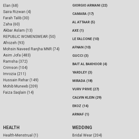
Elan (68)
GIORGIO ARMANI (22)
Saira Rizwan (4)
CAMARA (17)
Farah Talib (30)
AL ATTAAR (5)
Zaha (60)
Akbar Aslam (13)
AXE (1)
REPUBLIC WOMENSWEAR (50)
LE FALCONE (10)
Afrozeh (93)
AFNAN (10)
Mohsin Naveed Ranjha MNR (74)
Asim Jofa (483)
GUCCI (3)
Ramsha (372)
BAIT AL BAKHOOR (4)
Crimson (104)
YARDLEY (3)
Imrozia (211)
Hussain Rehar (149)
MIRADA (18)
Mohib Muneeb (209)
VURV PRIVE (27)
Faiza Saqlain (14)
CALVIN KLEIN (29)
EKOZ (14)
ARMAF (1)
HEALTH
WEDDING
Health-Menstrual (1)
Bridal Wear (204)