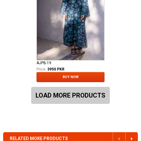
AJPB-19
Price:
3950 PKR
BUY NOW
LOAD MORE PRODUCTS
RELATED MORE PRODUCTS