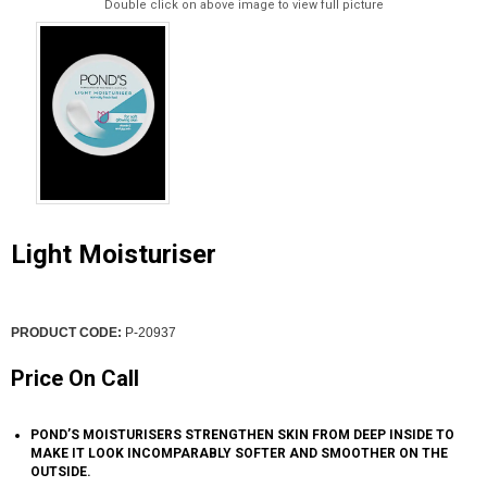
Double click on above image to view full picture
Light Moisturiser
PRODUCT CODE:
P-20937
Price On Call
POND’S MOISTURISERS STRENGTHEN SKIN FROM DEEP INSIDE TO
MAKE IT LOOK INCOMPARABLY SOFTER AND SMOOTHER ON THE
OUTSIDE.