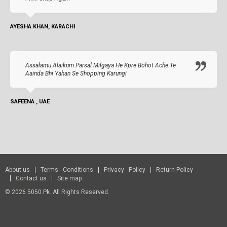
AYESHA KHAN, KARACHI
Assalamu Alaikum Parsal Milgaya He Kpre Bohot Ache Te
Aainda Bhi Yahan Se Shopping Karungi
SAFEENA , UAE
About us
Terms Conditions
Privacy Policy
Return Policy
Contact us
Site map
© 2026 5050.pk. All Rights Reserved.