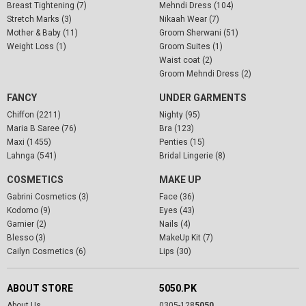
Breast Tightening (7)
Mehndi Dress (104)
Stretch Marks (3)
Nikaah Wear (7)
Mother & Baby (11)
Groom Sherwani (51)
Weight Loss (1)
Groom Suites (1)
Waist coat (2)
Groom Mehndi Dress (2)
FANCY
UNDER GARMENTS
Chiffon (2211)
Nighty (95)
Maria B Saree (76)
Bra (123)
Maxi (1455)
Penties (15)
Lahnga (541)
Bridal Lingerie (8)
COSMETICS
MAKE UP
Gabrini Cosmetics (3)
Face (36)
Kodomo (9)
Eyes (43)
Garnier (2)
Nails (4)
Blesso (3)
MakeUp Kit (7)
Cailyn Cosmetics (6)
Lips (30)
ABOUT STORE
5050.PK
About Us
0305-128
5050