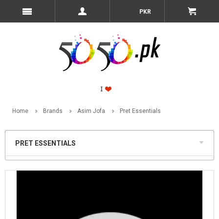
PKR
Home
Brands
Asim Jofa
Pret Essentials
PRET ESSENTIALS