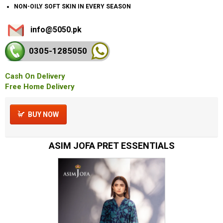
NON-OILY SOFT SKIN IN EVERY SEASON
info@5050.pk
0305-128
5050
Cash On Delivery
Free Home Delivery
BUY NOW
ASIM JOFA PRET ESSENTIALS