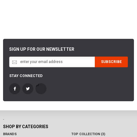
SIGN UP FOR OUR NEWSLETTER
SUBSCRIBE
STAY CONNECTED
-
SHOP BY CATEGORIES
BRANDS
TOP COLLECTION (3)