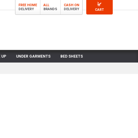
FREE HOME
ALL
CASH ON
DELIVERY
BRANDS
DELIVERY
CART
 UP
UNDER GARMENTS
BED SHEETS