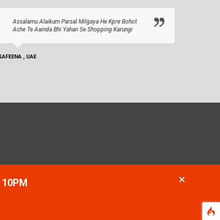
Assalamu Alaikum Parsal Milgaya He Kpre Bohot
Ache Te Aainda Bhi Yahan Se Shopping Karungi
SAFEENA , UAE
- 10PM