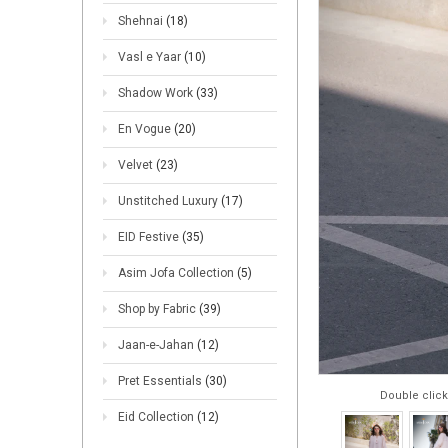
Shehnai
(18)
Vasl e Yaar
(10)
Shadow Work
(33)
En Vogue
(20)
Velvet
(23)
Unstitched Luxury
(17)
EID Festive
(35)
Asim Jofa Collection
(5)
Shop by Fabric
(39)
Jaan-e-Jahan
(12)
Pret Essentials
(30)
Double click
Eid Collection
(12)