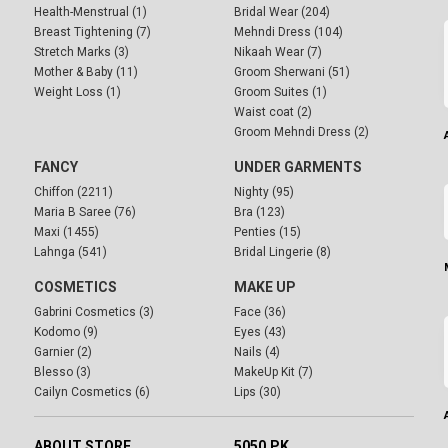
Health-Menstrual (1)
Bridal Wear (204)
Breast Tightening (7)
Mehndi Dress (104)
Stretch Marks (3)
Nikaah Wear (7)
Mother & Baby (11)
Groom Sherwani (51)
Weight Loss (1)
Groom Suites (1)
Waist coat (2)
Groom Mehndi Dress (2)
FANCY
UNDER GARMENTS
Chiffon (2211)
Nighty (95)
Maria B Saree (76)
Bra (123)
Maxi (1455)
Penties (15)
Lahnga (541)
Bridal Lingerie (8)
COSMETICS
MAKE UP
Gabrini Cosmetics (3)
Face (36)
Kodomo (9)
Eyes (43)
Garnier (2)
Nails (4)
Blesso (3)
MakeUp Kit (7)
Cailyn Cosmetics (6)
Lips (30)
ABOUT STORE
5050.PK