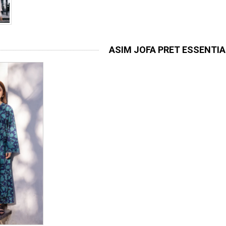
ASIM JOFA PRET ESSENTI