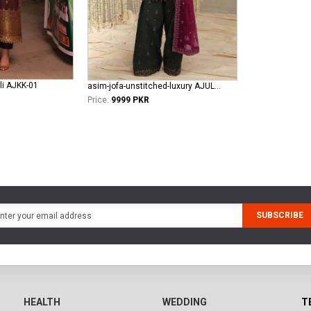
li AJKK-01
asim-jofa-unstitched-luxury AJULFE-05
Price:
9999 PKR
SUBSCRIBE
HEALTH
WEDDING
T