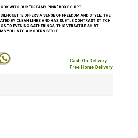
LOOK WITH OUR “DREAMY PINK” BOXY SHIRT!
 SILHOUETTE OFFERS A SENSE OF FREEDOM AND STYLE. THE
ATED BY CLEAN LINES AND HAS SUBTLE CONTRAST STITCH
NGS TO EVENING GATHERINGS, THIS VERSATILE SHIRT
MS YOU INTO A MODERN STYLE.
Cash On Delivery
Free Home Delivery