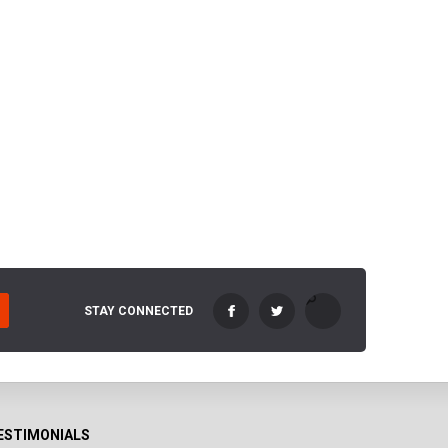
STAY CONNECTED
ESTIMONIALS