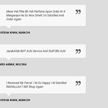
Mene Yeh Phle Bh Yeh Perfume Apse Order Kr K
Mangwaya Ha So Nice Smell I.m Satisfied And
Order Again
AYESHA KHAN, KARACHI
JazakAllah BHT Achi Service And Stuff Bht Achi
MRS AKBAR, MULTAN
I Received My Parcel. I M So Happy I M Satisfied
INSHALLAH I Will Shop Again
AYESHA KHAN, KARACHI