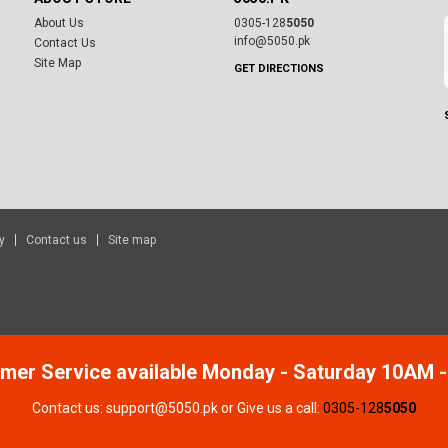
About Us
0305-128
5050
info@5050.pk
Contact Us
Site Map
GET DIRECTIONS
y
Contact us
Site map
mer Service available Monday - Saturday 10AM 
Contact us: support@5050.pk or Give us a call:
0305-128
5050