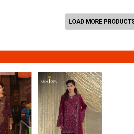
LOAD MORE PRODUCT