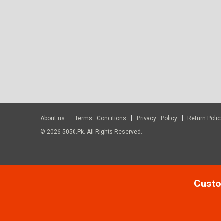
About us
Terms Conditions
Privacy Policy
Return Polic
© 2026 5050.pk. All Rights Reserved.
Custo