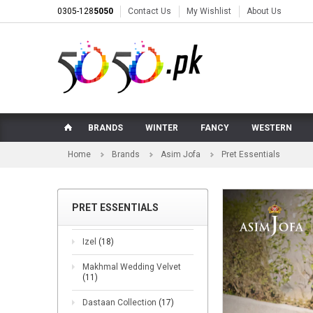
0305-128
5050
Contact Us
My Wishlist
About Us
BRANDS
WINTER
FANCY
WESTERN
Home
Brands
Asim Jofa
Pret Essentials
PRET ESSENTIALS
Izel
(18)
Makhmal Wedding Velvet
(11)
Dastaan Collection
(17)