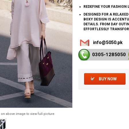
REDEFINE YOUR FASHION 
DESIGNED FOR A RELAXED
BOXY DESIGN IS ACCENTU
DETAILS. FROM DAY OUTI
EFFORTLESSLY TRANSFOR
info@5050.pk
0305-128
5050
BUY NOW
 on above image to view full picture