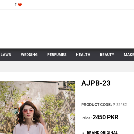
LAWN
WEDDING
PERFUMES
HEALTH
BEAUTY
MAKE
AJPB-23
PRODUCT CODE:
P-22432
2450 PKR
Price:
BRAND ORIGINAL