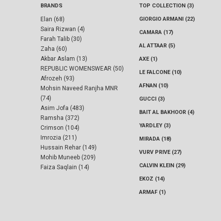
BRANDS
TOP COLLECTION (3)
Elan (68)
GIORGIO ARMANI (22)
Saira Rizwan (4)
CAMARA (17)
Farah Talib (30)
AL ATTAAR (5)
Zaha (60)
Akbar Aslam (13)
AXE (1)
REPUBLIC WOMENSWEAR (50)
LE FALCONE (10)
Afrozeh (93)
AFNAN (10)
Mohsin Naveed Ranjha MNR
(74)
GUCCI (3)
Asim Jofa (483)
BAIT AL BAKHOOR (4)
Ramsha (372)
YARDLEY (3)
Crimson (104)
Imrozia (211)
MIRADA (18)
Hussain Rehar (149)
VURV PRIVE (27)
Mohib Muneeb (209)
CALVIN KLEIN (29)
Faiza Saqlain (14)
EKOZ (14)
ARMAF (1)