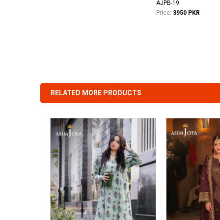
AJPB-19
Price:
3950 PKR
RELATED MORE PRODUCTS