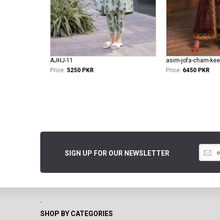
AJHJ-11
asim-jofa-cham-kee
Price:
5250 PKR
Price:
6450 PKR
SIGN UP FOR OUR NEWSLETTER
-
SHOP BY CATEGORIES