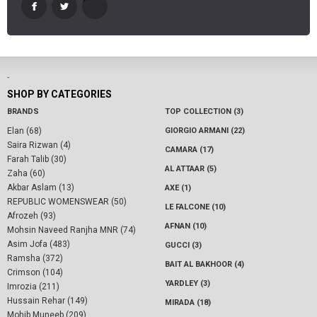
-
SHOP BY CATEGORIES
BRANDS
TOP COLLECTION (3)
Elan (68)
GIORGIO ARMANI (22)
Saira Rizwan (4)
CAMARA (17)
Farah Talib (30)
AL ATTAAR (5)
Zaha (60)
Akbar Aslam (13)
AXE (1)
REPUBLIC WOMENSWEAR (50)
LE FALCONE (10)
Afrozeh (93)
AFNAN (10)
Mohsin Naveed Ranjha MNR (74)
Asim Jofa (483)
GUCCI (3)
Ramsha (372)
BAIT AL BAKHOOR (4)
Crimson (104)
YARDLEY (3)
Imrozia (211)
Hussain Rehar (149)
MIRADA (18)
Mohib Muneeb (209)