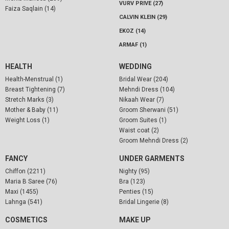
VURV PRIVE (27)
Faiza Saqlain (14)
CALVIN KLEIN (29)
EKOZ (14)
ARMAF (1)
HEALTH
WEDDING
Health-Menstrual (1)
Bridal Wear (204)
Breast Tightening (7)
Mehndi Dress (104)
Stretch Marks (3)
Nikaah Wear (7)
Mother & Baby (11)
Groom Sherwani (51)
Weight Loss (1)
Groom Suites (1)
Waist coat (2)
Groom Mehndi Dress (2)
FANCY
UNDER GARMENTS
Chiffon (2211)
Nighty (95)
Maria B Saree (76)
Bra (123)
Maxi (1455)
Penties (15)
Lahnga (541)
Bridal Lingerie (8)
COSMETICS
MAKE UP