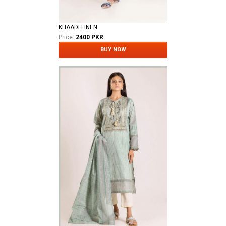
KHAADI LINEN
Price:
2400 PKR
BUY NOW