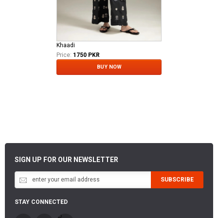
Khaadi
Price:
1750 PKR
BUY NOW
SIGN UP FOR OUR NEWSLETTER
SUBSCRIBE
STAY CONNECTED