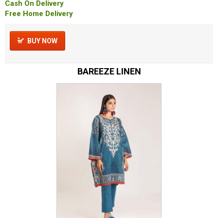
Cash On Delivery
Free Home Delivery
BUY NOW
BAREEZE LINEN