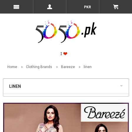
PKR
Home
Clothing Brands
Bareeze
linen
LINEN