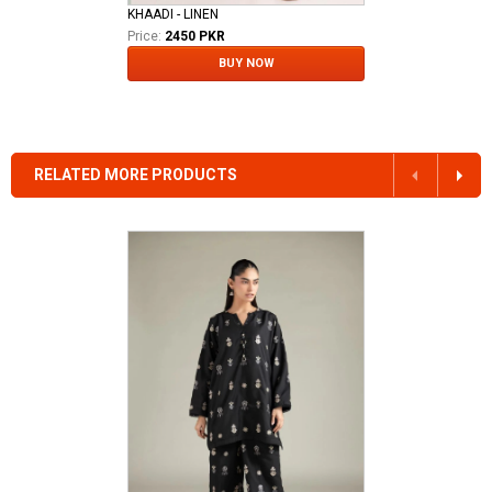
KHAADI - LINEN
Price:
2450 PKR
BUY NOW
RELATED MORE PRODUCTS