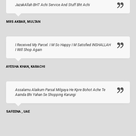
JazakAllah BHT Achi Service And Stuff Bht Achi
MRS AKBAR, MULTAN
I Received My Parcel. I M So Happy I M Satisfied INSHALLAH
I Will Shop Again
AYESHA KHAN, KARACHI
Assalamu Alaikum Parsal Milgaya He Kpre Bohot Ache Te
Aainda Bhi Yahan Se Shopping Karungi
SAFEENA , UAE