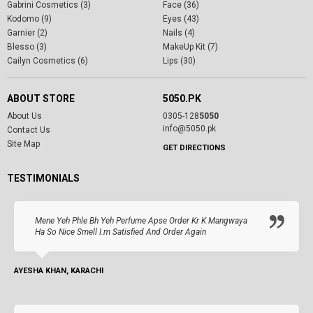
Gabrini Cosmetics (3)
Face (36)
Kodomo (9)
Eyes (43)
Garnier (2)
Nails (4)
Blesso (3)
MakeUp Kit (7)
Cailyn Cosmetics (6)
Lips (30)
ABOUT STORE
5050.PK
About Us
0305-128
5050
info@5050.pk
Contact Us
Site Map
GET DIRECTIONS
TESTIMONIALS
Mene Yeh Phle Bh Yeh Perfume Apse Order Kr K Mangwaya
Ha So Nice Smell I.m Satisfied And Order Again
AYESHA KHAN, KARACHI