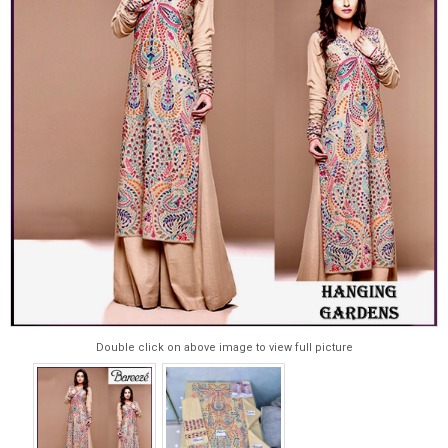
Double click on above image to view full picture