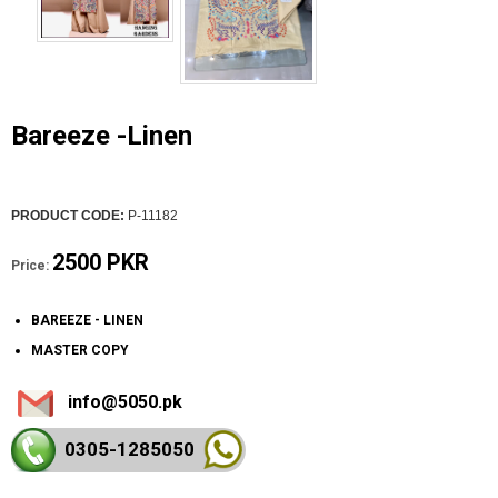
Bareeze -Linen
PRODUCT CODE:
P-11182
2500 PKR
Price:
BAREEZE - LINEN
MASTER COPY
info@5050.pk
0305-128
5050