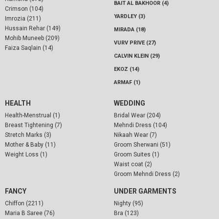
BAIT AL BAKHOOR (4)
Crimson (104)
YARDLEY (3)
Imrozia (211)
Hussain Rehar (149)
MIRADA (18)
Mohib Muneeb (209)
VURV PRIVE (27)
Faiza Saqlain (14)
CALVIN KLEIN (29)
EKOZ (14)
ARMAF (1)
HEALTH
WEDDING
Health-Menstrual (1)
Bridal Wear (204)
Breast Tightening (7)
Mehndi Dress (104)
Stretch Marks (3)
Nikaah Wear (7)
Mother & Baby (11)
Groom Sherwani (51)
Weight Loss (1)
Groom Suites (1)
Waist coat (2)
Groom Mehndi Dress (2)
FANCY
UNDER GARMENTS
Chiffon (2211)
Nighty (95)
Maria B Saree (76)
Bra (123)