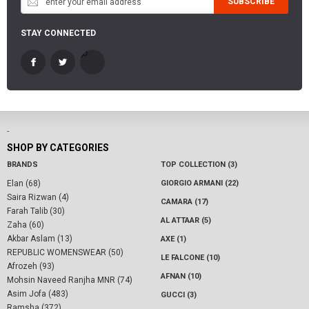
SUBSCRIBE
STAY CONNECTED
-
SHOP BY CATEGORIES
BRANDS
TOP COLLECTION (3)
Elan (68)
GIORGIO ARMANI (22)
Saira Rizwan (4)
CAMARA (17)
Farah Talib (30)
AL ATTAAR (5)
Zaha (60)
Akbar Aslam (13)
AXE (1)
REPUBLIC WOMENSWEAR (50)
LE FALCONE (10)
Afrozeh (93)
AFNAN (10)
Mohsin Naveed Ranjha MNR (74)
Asim Jofa (483)
GUCCI (3)
Ramsha (372)