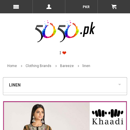
PKR
Home
Clothing Brands
Bareeze
linen
LINEN