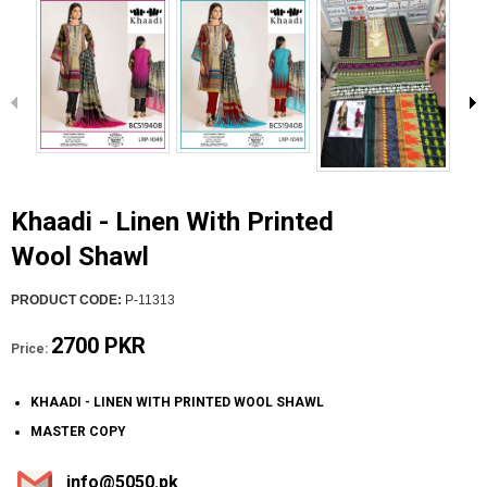
Khaadi - Linen With Printed
Wool Shawl
PRODUCT CODE:
P-11313
2700 PKR
Price:
KHAADI - LINEN WITH PRINTED WOOL SHAWL
MASTER COPY
info@5050.pk