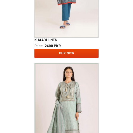
KHAADI LINEN
Price:
2400 PKR
BUY NOW