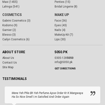
Maxi (1455)
Penties (15)
Lahnga (541)
Bridal Lingerie (8)
COSMETICS
MAKE UP
Gabrini Cosmetics (3)
Face (36)
Kodomo (9)
Eyes (43)
Garnier (2)
Nails (4)
Blesso (3)
MakeUp Kit (7)
Cailyn Cosmetics (6)
Lips (30)
ABOUT STORE
5050.PK
About Us
0305-128
5050
info@5050.pk
Contact Us
Site Map
GET DIRECTIONS
TESTIMONIALS
Mene Yeh Phle Bh Yeh Perfume Apse Order Kr K Mangwaya
Ha So Nice Smell I.m Satisfied And Order Again