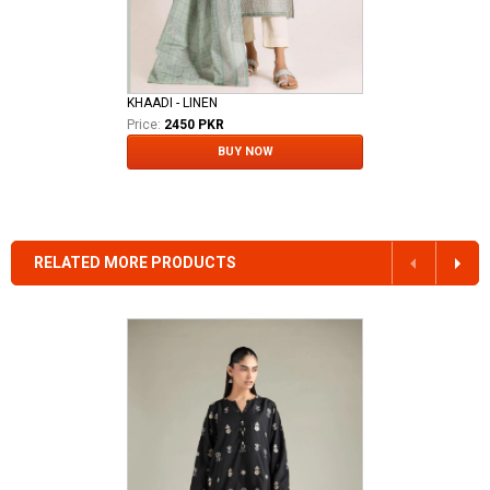
KHAADI - LINEN
Price:
2450 PKR
BUY NOW
RELATED MORE PRODUCTS