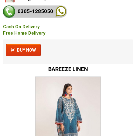
0305-128
5050
Cash On Delivery
Free Home Delivery
BUY NOW
BAREEZE LINEN