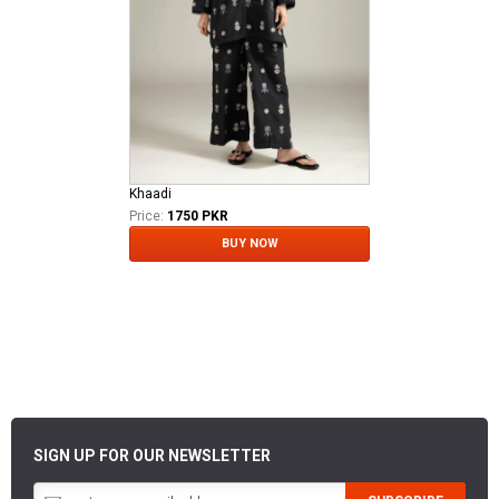
Khaadi
Price:
1750 PKR
BUY NOW
SIGN UP FOR OUR NEWSLETTER