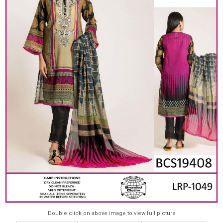
Double click on above image to view full picture