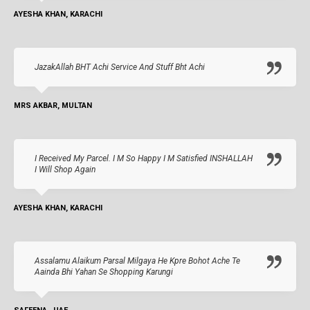
AYESHA KHAN, KARACHI
JazakAllah BHT Achi Service And Stuff Bht Achi
MRS AKBAR, MULTAN
I Received My Parcel. I M So Happy I M Satisfied INSHALLAH
I Will Shop Again
AYESHA KHAN, KARACHI
Assalamu Alaikum Parsal Milgaya He Kpre Bohot Ache Te
Aainda Bhi Yahan Se Shopping Karungi