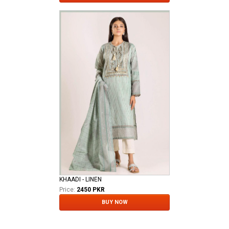
KHAADI - LINEN
Price:
2450 PKR
BUY NOW