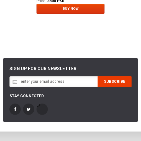
Price:
3800 PKR
BUY NOW
SIGN UP FOR OUR NEWSLETTER
SUBSCRIBE
STAY CONNECTED
-