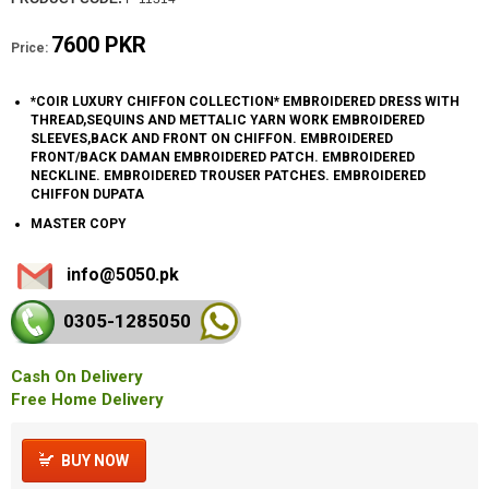
7600 PKR
Price:
*COIR LUXURY CHIFFON COLLECTION* EMBROIDERED DRESS WITH
THREAD,SEQUINS AND METTALIC YARN WORK EMBROIDERED
SLEEVES,BACK AND FRONT ON CHIFFON. EMBROIDERED
FRONT/BACK DAMAN EMBROIDERED PATCH. EMBROIDERED
NECKLINE. EMBROIDERED TROUSER PATCHES. EMBROIDERED
CHIFFON DUPATA
MASTER COPY
info@5050.pk
0305-128
5050
Cash On Delivery
Free Home Delivery
BUY NOW