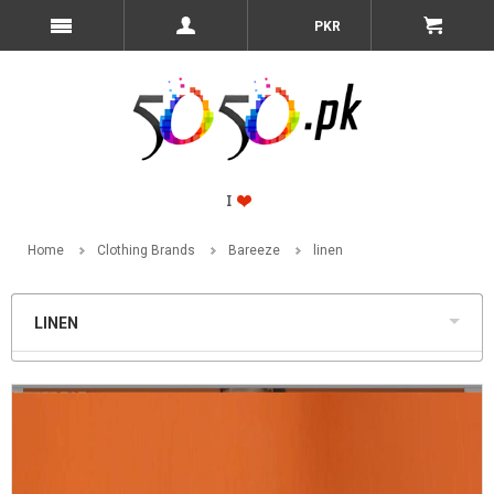
PKR
Home
Clothing Brands
Bareeze
linen
LINEN