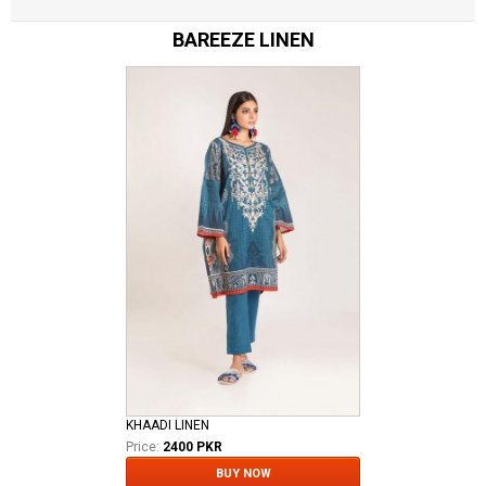
BAREEZE LINEN
KHAADI LINEN
Price:
2400 PKR
BUY NOW