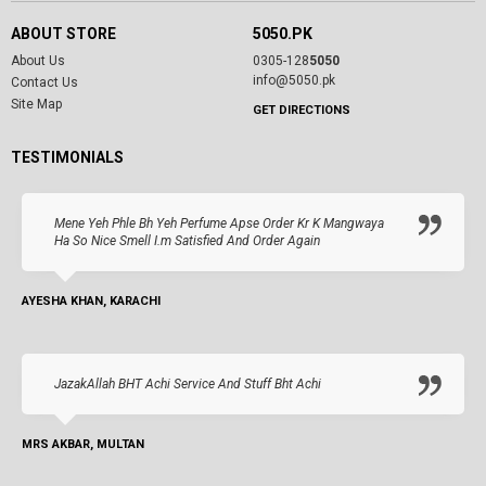
ABOUT STORE
5050.PK
About Us
0305-128
5050
info@5050.pk
Contact Us
Site Map
GET DIRECTIONS
TESTIMONIALS
Mene Yeh Phle Bh Yeh Perfume Apse Order Kr K Mangwaya
Ha So Nice Smell I.m Satisfied And Order Again
AYESHA KHAN, KARACHI
JazakAllah BHT Achi Service And Stuff Bht Achi
MRS AKBAR, MULTAN