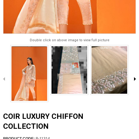
Double click on above image to view full picture
COIR LUXURY CHIFFON
COLLECTION
PRODUCT CODE:
P-11314