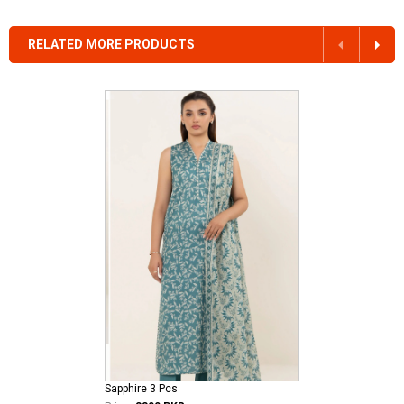
RELATED MORE PRODUCTS
Sapphire 3 Pcs