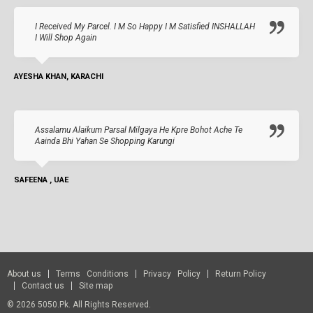
I Received My Parcel. I M So Happy I M Satisfied INSHALLAH
I Will Shop Again
AYESHA KHAN, KARACHI
Assalamu Alaikum Parsal Milgaya He Kpre Bohot Ache Te
Aainda Bhi Yahan Se Shopping Karungi
SAFEENA , UAE
About us
Terms Conditions
Privacy Policy
Return Policy
Contact us
Site map
© 2026 5050.pk. All Rights Reserved.