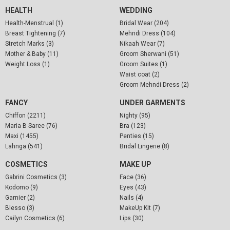
HEALTH
WEDDING
Health-Menstrual (1)
Bridal Wear (204)
Breast Tightening (7)
Mehndi Dress (104)
Stretch Marks (3)
Nikaah Wear (7)
Mother & Baby (11)
Groom Sherwani (51)
Weight Loss (1)
Groom Suites (1)
Waist coat (2)
Groom Mehndi Dress (2)
FANCY
UNDER GARMENTS
Chiffon (2211)
Nighty (95)
Maria B Saree (76)
Bra (123)
Maxi (1455)
Penties (15)
Lahnga (541)
Bridal Lingerie (8)
COSMETICS
MAKE UP
Gabrini Cosmetics (3)
Face (36)
Kodomo (9)
Eyes (43)
Garnier (2)
Nails (4)
Blesso (3)
MakeUp Kit (7)
Cailyn Cosmetics (6)
Lips (30)