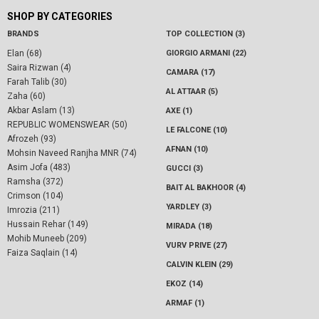
SHOP BY CATEGORIES
BRANDS
TOP COLLECTION (3)
Elan (68)
GIORGIO ARMANI (22)
Saira Rizwan (4)
CAMARA (17)
Farah Talib (30)
AL ATTAAR (5)
Zaha (60)
Akbar Aslam (13)
AXE (1)
REPUBLIC WOMENSWEAR (50)
LE FALCONE (10)
Afrozeh (93)
AFNAN (10)
Mohsin Naveed Ranjha MNR (74)
Asim Jofa (483)
GUCCI (3)
Ramsha (372)
BAIT AL BAKHOOR (4)
Crimson (104)
YARDLEY (3)
Imrozia (211)
Hussain Rehar (149)
MIRADA (18)
Mohib Muneeb (209)
VURV PRIVE (27)
Faiza Saqlain (14)
CALVIN KLEIN (29)
EKOZ (14)
ARMAF (1)