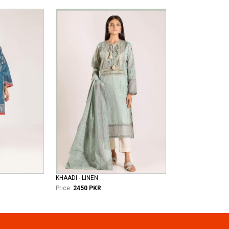
KHAADI - LINEN
Price:
2450 PKR