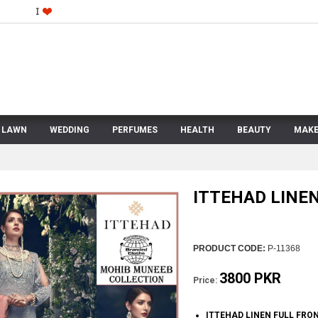
LAWN
WEDDING
PERFUMES
HEALTH
BEAUTY
MAKE
ITTEHAD LINE
PRODUCT CODE:
P-11368
3800 PKR
Price:
ITTEHAD LINEN FULL FRO