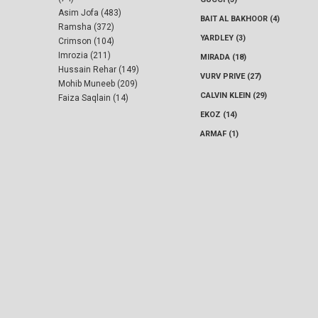
Asim Jofa (483)
BAIT AL BAKHOOR (4)
Ramsha (372)
YARDLEY (3)
Crimson (104)
Imrozia (211)
MIRADA (18)
Hussain Rehar (149)
VURV PRIVE (27)
Mohib Muneeb (209)
CALVIN KLEIN (29)
Faiza Saqlain (14)
EKOZ (14)
ARMAF (1)