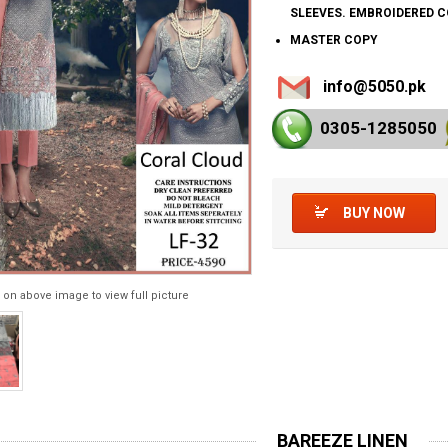
SLEEVES. EMBROIDERED 
MASTER COPY
info@5050.pk
0305-128
5050
BUY NOW
 on above image to view full picture
BAREEZE LINEN