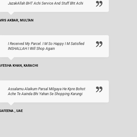
JazakAllah BHT Achi Service And Stuff Bht Achi
MRS AKBAR, MULTAN
I Received My Parcel. I M So Happy I M Satisfied
INSHALLAH I Will Shop Again
AYESHA KHAN, KARACHI
Assalamu Alaikum Parsal Milgaya He Kpre Bohot
Ache Te Aainda Bhi Yahan Se Shopping Karungi
SAFEENA , UAE