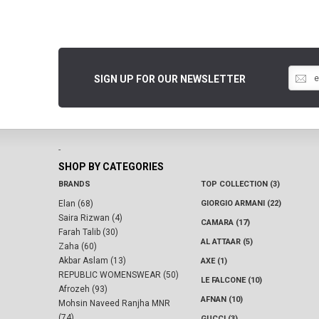
SIGN UP FOR OUR NEWSLETTER
-
SHOP BY CATEGORIES
BRANDS
TOP COLLECTION (3)
Elan (68)
GIORGIO ARMANI (22)
Saira Rizwan (4)
CAMARA (17)
Farah Talib (30)
AL ATTAAR (5)
Zaha (60)
Akbar Aslam (13)
AXE (1)
REPUBLIC WOMENSWEAR (50)
LE FALCONE (10)
Afrozeh (93)
AFNAN (10)
Mohsin Naveed Ranjha MNR
(74)
GUCCI (3)