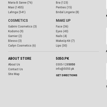
Maria B Saree (76)
Bra (123)
Maxi (1455)
Penties (15)
Lahnga (541)
Bridal Lingerie (8)
COSMETICS
MAKE UP
Gabrini Cosmetics (3)
Face (36)
Kodomo (9)
Eyes (43)
Garnier (2)
Nails (4)
Blesso (3)
MakeUp Kit (7)
Cailyn Cosmetics (6)
Lips (30)
ABOUT STORE
5050.PK
About Us
0305-128
5050
info@5050.pk
Contact Us
Site Map
GET DIRECTIONS