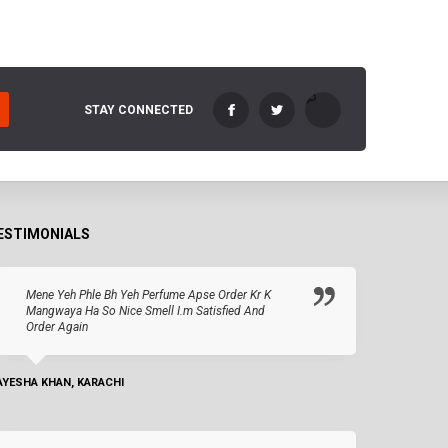
STAY CONNECTED
ESTIMONIALS
Mene Yeh Phle Bh Yeh Perfume Apse Order Kr K
Mangwaya Ha So Nice Smell I.m Satisfied And
Order Again
AYESHA KHAN, KARACHI