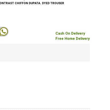
CONTRAST CHIFFON DUPATA. DYED TROUSER
Cash On Delivery
Free Home Delivery