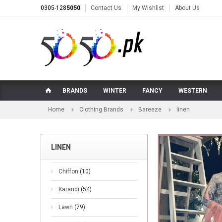
0305-128
5050
Contact Us
My Wishlist
About Us
BRANDS
WINTER
FANCY
WESTERN
Home
Clothing Brands
Bareeze
linen
LINEN
Chiffon
(10)
Karandi
(54)
Lawn
(79)