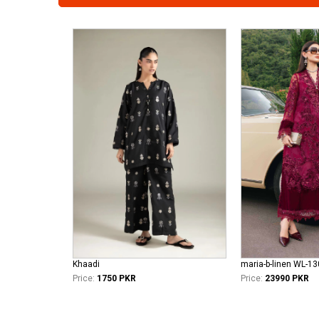
Khaadi
maria-b-linen WL-1
Price:
1750 PKR
Price:
23990 PKR