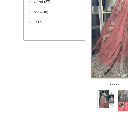
valvet
(27)
Shawl
(8)
linen
(3)
Double click