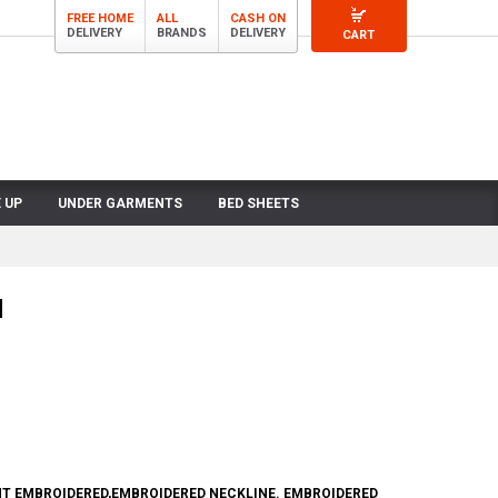
FREE HOME
ALL
CASH ON
DELIVERY
BRANDS
DELIVERY
CART
 UP
UNDER GARMENTS
BED SHEETS
N
NT EMBROIDERED,EMBROIDERED NECKLINE. EMBROIDERED