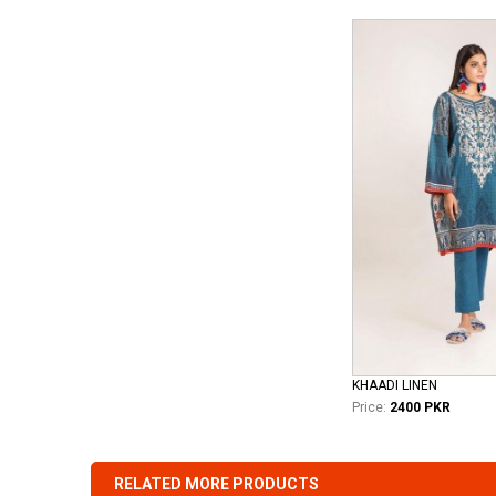
KHAADI LINEN
Price:
2400 PKR
RELATED MORE PRODUCTS