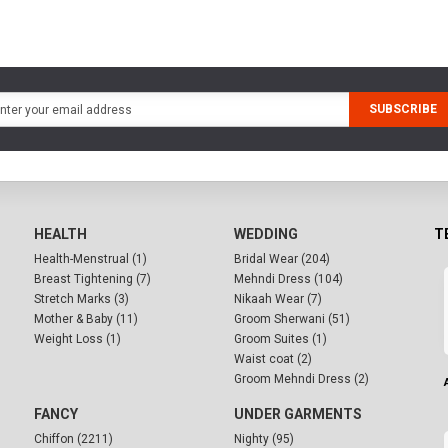
SUBSCRIBE
HEALTH
WEDDING
T
Health-Menstrual (1)
Bridal Wear (204)
Breast Tightening (7)
Mehndi Dress (104)
Stretch Marks (3)
Nikaah Wear (7)
Mother & Baby (11)
Groom Sherwani (51)
Weight Loss (1)
Groom Suites (1)
Waist coat (2)
Groom Mehndi Dress (2)
FANCY
UNDER GARMENTS
Chiffon (2211)
Nighty (95)