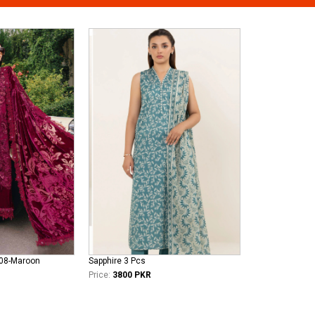
308-Maroon
Sapphire 3 Pcs
Price:
3800 PKR