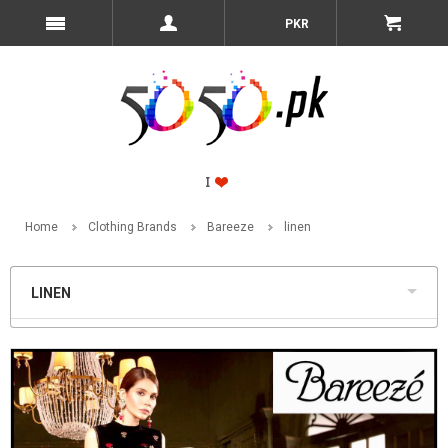
PKR
Home
Clothing Brands
Bareeze
linen
LINEN