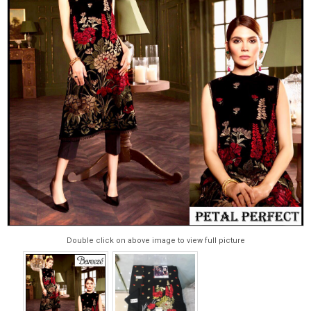
Double click on above image to view full picture