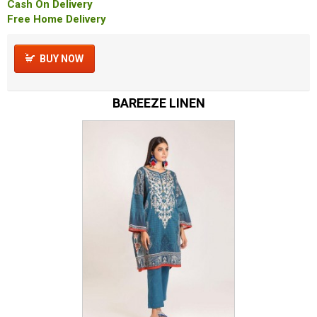
Cash On Delivery
Free Home Delivery
BUY NOW
BAREEZE LINEN