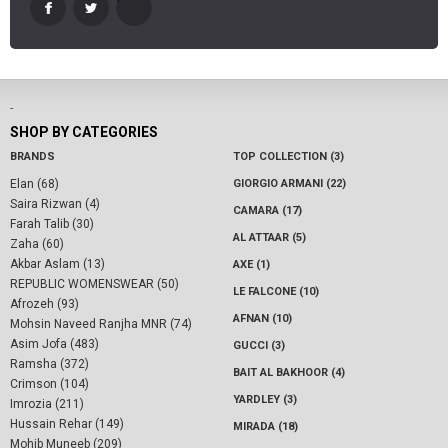
-
SHOP BY CATEGORIES
BRANDS
TOP COLLECTION (3)
Elan (68)
GIORGIO ARMANI (22)
Saira Rizwan (4)
CAMARA (17)
Farah Talib (30)
AL ATTAAR (5)
Zaha (60)
Akbar Aslam (13)
AXE (1)
REPUBLIC WOMENSWEAR (50)
LE FALCONE (10)
Afrozeh (93)
AFNAN (10)
Mohsin Naveed Ranjha MNR (74)
Asim Jofa (483)
GUCCI (3)
Ramsha (372)
BAIT AL BAKHOOR (4)
Crimson (104)
YARDLEY (3)
Imrozia (211)
Hussain Rehar (149)
MIRADA (18)
Mohib Muneeb (209)