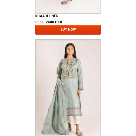
KHAADI LINEN
Price:
2400 PKR
BUY NOW