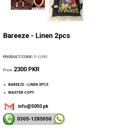
Bareeze - Linen 2pcs
PRODUCT CODE:
P-11395
2300 PKR
Price:
BAREEZE - LINEN 2PCS
MASTER COPY
info@5050.pk
0305-128
5050