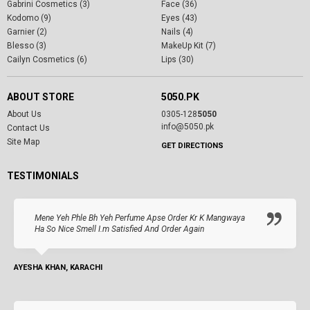
Gabrini Cosmetics (3)
Face (36)
Kodomo (9)
Eyes (43)
Garnier (2)
Nails (4)
Blesso (3)
MakeUp Kit (7)
Cailyn Cosmetics (6)
Lips (30)
ABOUT STORE
5050.PK
About Us
0305-128
5050
info@5050.pk
Contact Us
Site Map
GET DIRECTIONS
TESTIMONIALS
Mene Yeh Phle Bh Yeh Perfume Apse Order Kr K Mangwaya
Ha So Nice Smell I.m Satisfied And Order Again
AYESHA KHAN, KARACHI