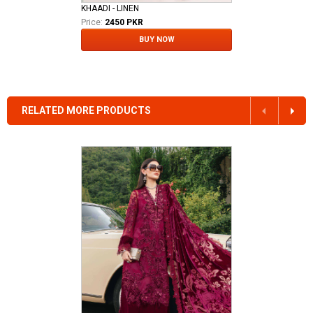
KHAADI - LINEN
Price:
2450 PKR
BUY NOW
RELATED MORE PRODUCTS