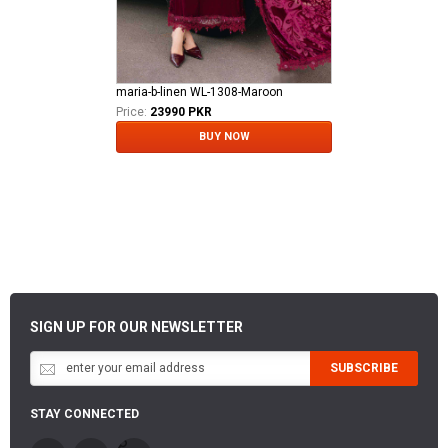
maria-b-linen WL-1308-Maroon
Price:
23990 PKR
BUY NOW
SIGN UP FOR OUR NEWSLETTER
SUBSCRIBE
STAY CONNECTED