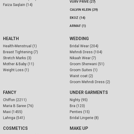
VURV PRIVE (27)
Faiza Saqlain (14)
CALVIN KLEIN (29)
EKOZ (14)
ARMAF (1)
HEALTH
WEDDING
Health-Menstrual (1)
Bridal Wear (204)
Breast Tightening (7)
Mehndi Dress (104)
Stretch Marks (3)
Nikaah Wear (7)
Mother & Baby (11)
Groom Sherwani (51)
Weight Loss (1)
Groom Suites (1)
Waist coat (2)
Groom Mehndi Dress (2)
FANCY
UNDER GARMENTS
Chiffon (2211)
Nighty (95)
Maria B Saree (76)
Bra (123)
Maxi (1455)
Penties (15)
Lahnga (541)
Bridal Lingerie (8)
COSMETICS
MAKE UP