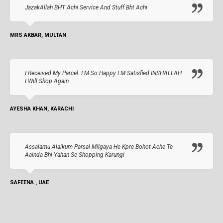
JazakAllah BHT Achi Service And Stuff Bht Achi
MRS AKBAR, MULTAN
I Received My Parcel. I M So Happy I M Satisfied INSHALLAH
I Will Shop Again
AYESHA KHAN, KARACHI
Assalamu Alaikum Parsal Milgaya He Kpre Bohot Ache Te
Aainda Bhi Yahan Se Shopping Karungi
SAFEENA , UAE