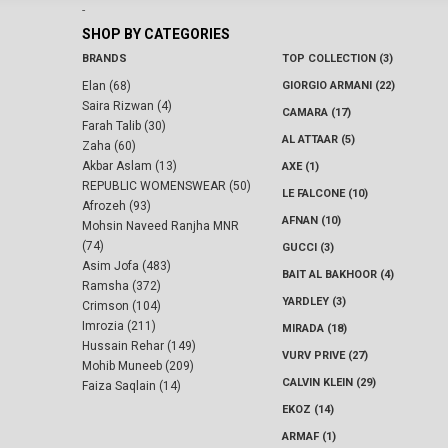
-
SHOP BY CATEGORIES
BRANDS
TOP COLLECTION (3)
Elan (68)
GIORGIO ARMANI (22)
Saira Rizwan (4)
CAMARA (17)
Farah Talib (30)
AL ATTAAR (5)
Zaha (60)
Akbar Aslam (13)
AXE (1)
REPUBLIC WOMENSWEAR (50)
LE FALCONE (10)
Afrozeh (93)
AFNAN (10)
Mohsin Naveed Ranjha MNR
(74)
GUCCI (3)
Asim Jofa (483)
BAIT AL BAKHOOR (4)
Ramsha (372)
YARDLEY (3)
Crimson (104)
Imrozia (211)
MIRADA (18)
Hussain Rehar (149)
VURV PRIVE (27)
Mohib Muneeb (209)
CALVIN KLEIN (29)
Faiza Saqlain (14)
EKOZ (14)
ARMAF (1)