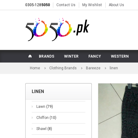
0305-128
5050
Contact Us
My Wishlist
About Us
BRANDS
WINTER
FANCY
WESTERN
Home
Clothing Brands
Bareeze
linen
LINEN
Lawn
(79)
Chiffon
(10)
Shawl
(8)