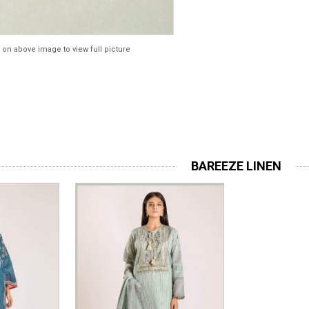
 on above image to view full picture
BAREEZE LINEN