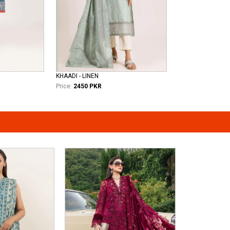
KHAADI - LINEN
Price:
2450 PKR