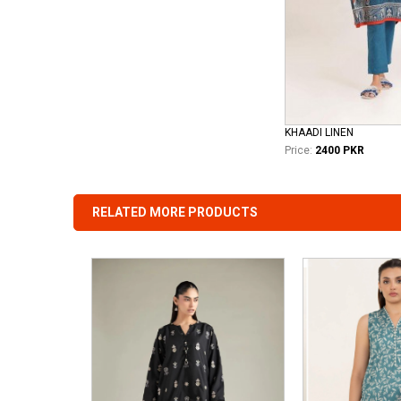
KHAADI LINEN
Price:
2400 PKR
RELATED MORE PRODUCTS