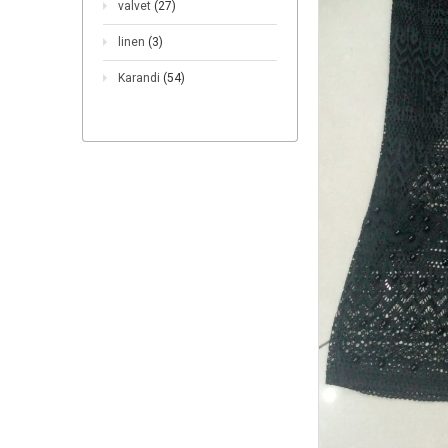
valvet
(27)
linen
(3)
Karandi
(54)