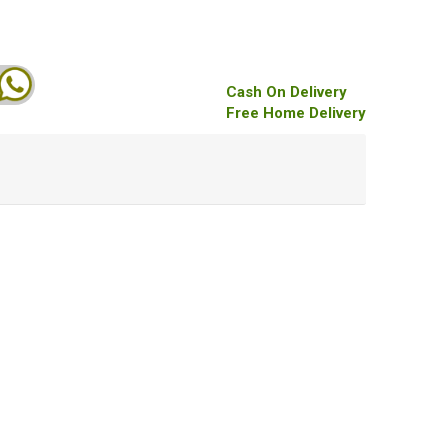
Cash On Delivery
Free Home Delivery