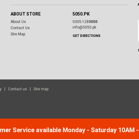
ABOUT STORE
5050.PK
About Us
0305-128
5050
info@5050.pk
Contact Us
Site Map
GET DIRECTIONS
y
Contact us
Site map
mer Service available Monday - Saturday 10AM 