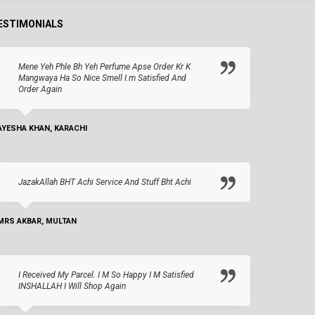
ESTIMONIALS
Mene Yeh Phle Bh Yeh Perfume Apse Order Kr K
Mangwaya Ha So Nice Smell I.m Satisfied And
Order Again
AYESHA KHAN, KARACHI
JazakAllah BHT Achi Service And Stuff Bht Achi
MRS AKBAR, MULTAN
I Received My Parcel. I M So Happy I M Satisfied
INSHALLAH I Will Shop Again