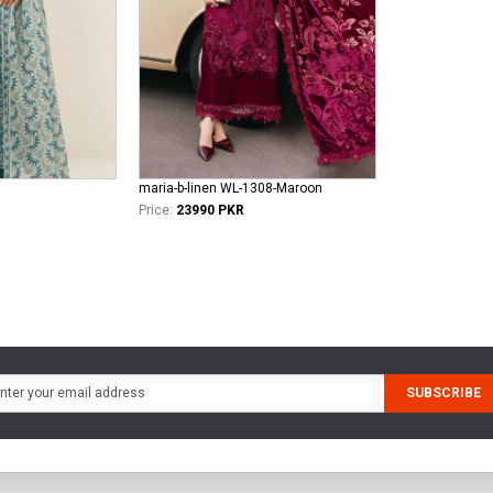
maria-b-linen WL-1308-Maroon
Price:
23990 PKR
SUBSCRIBE