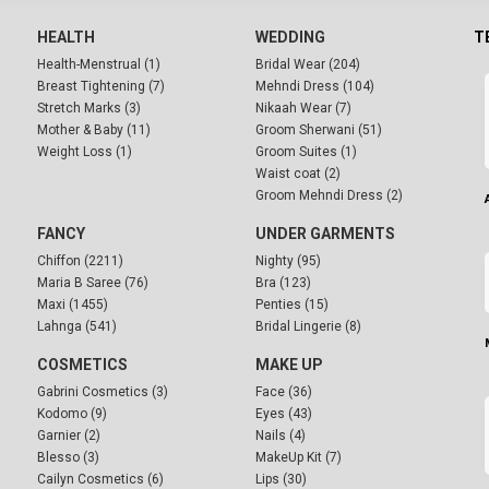
HEALTH
WEDDING
T
Health-Menstrual (1)
Bridal Wear (204)
Breast Tightening (7)
Mehndi Dress (104)
Stretch Marks (3)
Nikaah Wear (7)
Mother & Baby (11)
Groom Sherwani (51)
Weight Loss (1)
Groom Suites (1)
Waist coat (2)
Groom Mehndi Dress (2)
FANCY
UNDER GARMENTS
Chiffon (2211)
Nighty (95)
Maria B Saree (76)
Bra (123)
Maxi (1455)
Penties (15)
Lahnga (541)
Bridal Lingerie (8)
COSMETICS
MAKE UP
Gabrini Cosmetics (3)
Face (36)
Kodomo (9)
Eyes (43)
Garnier (2)
Nails (4)
Blesso (3)
MakeUp Kit (7)
Cailyn Cosmetics (6)
Lips (30)