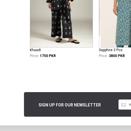
Khaadi
Sapphire 3 Pcs
Price:
1750 PKR
Price:
3800 PKR
SIGN UP FOR OUR NEWSLETTER