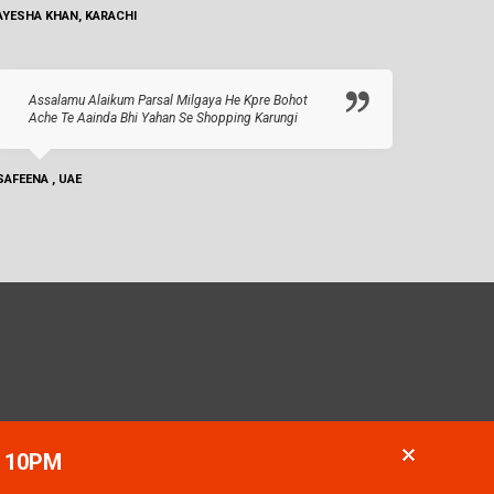
AYESHA KHAN, KARACHI
Assalamu Alaikum Parsal Milgaya He Kpre Bohot
Ache Te Aainda Bhi Yahan Se Shopping Karungi
SAFEENA , UAE
- 10PM