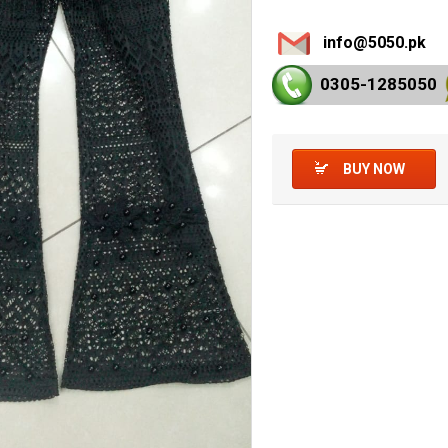
info@5050.pk
0305-128
5050
BUY NOW