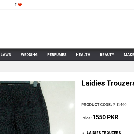
LAWN
WEDDING
PERFUMES
HEALTH
BEAUTY
MAKE
Laidies Trouzer
PRODUCT CODE:
P-11460
1550 PKR
Price:
LAIDIES TROUZERS