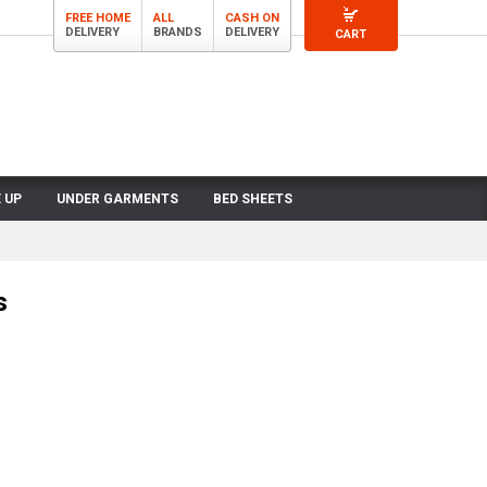
FREE HOME
ALL
CASH ON
DELIVERY
BRANDS
DELIVERY
CART
 UP
UNDER GARMENTS
BED SHEETS
s