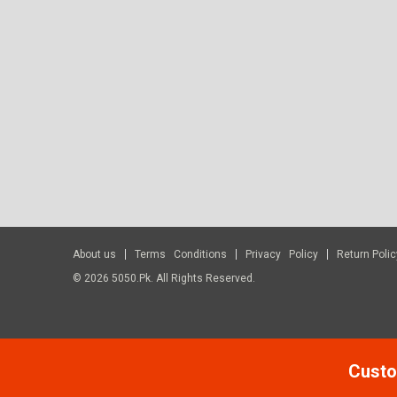
About us
Terms Conditions
Privacy Policy
Return Polic
© 2026 5050.pk. All Rights Reserved.
Custo