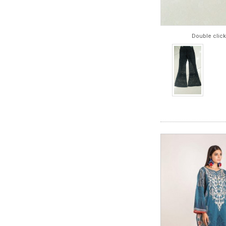
Double click