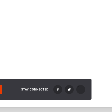
STAY CONNECTED