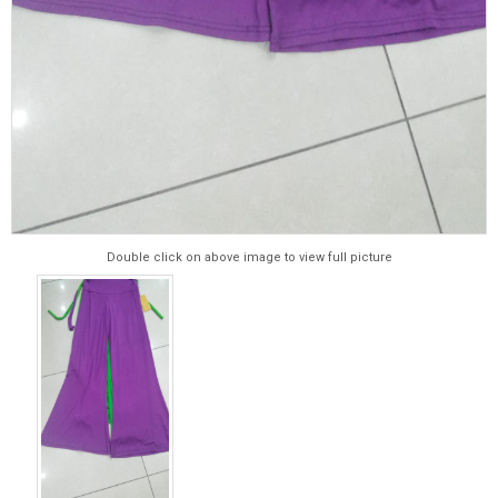
Double click on above image to view full picture