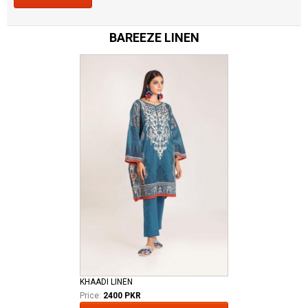
BAREEZE LINEN
KHAADI LINEN
Price:
2400 PKR