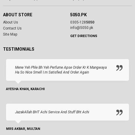
ABOUT STORE
5050.PK
About Us
0305-128
5050
info@5050.pk
Contact Us
Site Map
GET DIRECTIONS
TESTIMONIALS
Mene Yeh Phle Bh Yeh Perfume Apse Order Kr K Mangwaya
Ha So Nice Smell I.m Satisfied And Order Again
AYESHA KHAN, KARACHI
JazakAllah BHT Achi Service And Stuff Bht Achi
MRS AKBAR, MULTAN