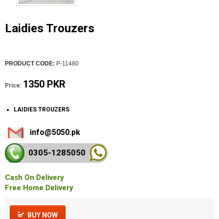
Laidies Trouzers
PRODUCT CODE:
P-11480
1350 PKR
Price:
LAIDIES TROUZERS
info@5050.pk
0305-128
5050
Cash On Delivery
Free Home Delivery
BUY NOW