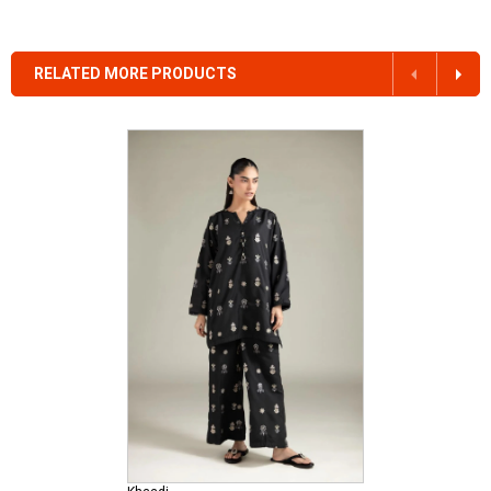
RELATED MORE PRODUCTS