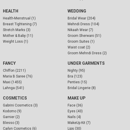
HEALTH
WEDDING
Health-Menstrual (1)
Bridal Wear (204)
Breast Tightening (7)
Mehndi Dress (104)
Stretch Marks (3)
Nikaah Wear (7)
Mother & Baby (11)
Groom Sherwani (51)
Weight Loss (1)
Groom Suites (1)
Waist coat (2)
Groom Mehndi Dress (2)
FANCY
UNDER GARMENTS
Chiffon (2211)
Nighty (95)
Maria B Saree (76)
Bra (123)
Maxi (1455)
Penties (15)
Lahnga (541)
Bridal Lingerie (8)
COSMETICS
MAKE UP
Gabrini Cosmetics (3)
Face (36)
Kodomo (9)
Eyes (43)
Garnier (2)
Nails (4)
Blesso (3)
MakeUp Kit (7)
Cailyn Cosmetics (6)
Lips (30)