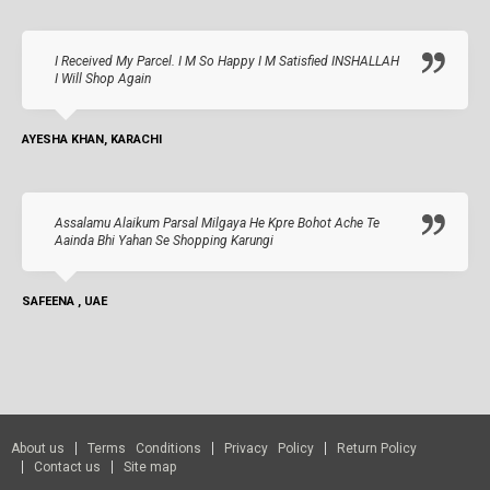
I Received My Parcel. I M So Happy I M Satisfied INSHALLAH
I Will Shop Again
AYESHA KHAN, KARACHI
Assalamu Alaikum Parsal Milgaya He Kpre Bohot Ache Te
Aainda Bhi Yahan Se Shopping Karungi
SAFEENA , UAE
About us
Terms Conditions
Privacy Policy
Return Policy
Contact us
Site map