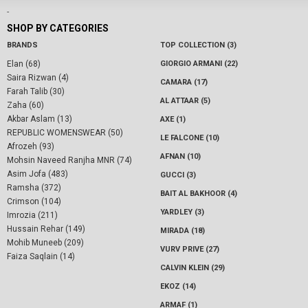
-
SHOP BY CATEGORIES
BRANDS
TOP COLLECTION (3)
Elan (68)
GIORGIO ARMANI (22)
Saira Rizwan (4)
CAMARA (17)
Farah Talib (30)
AL ATTAAR (5)
Zaha (60)
Akbar Aslam (13)
AXE (1)
REPUBLIC WOMENSWEAR (50)
LE FALCONE (10)
Afrozeh (93)
AFNAN (10)
Mohsin Naveed Ranjha MNR (74)
Asim Jofa (483)
GUCCI (3)
Ramsha (372)
BAIT AL BAKHOOR (4)
Crimson (104)
YARDLEY (3)
Imrozia (211)
Hussain Rehar (149)
MIRADA (18)
Mohib Muneeb (209)
VURV PRIVE (27)
Faiza Saqlain (14)
CALVIN KLEIN (29)
EKOZ (14)
ARMAF (1)