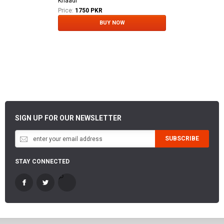
Khaadi
Price:
1750 PKR
BUY NOW
SIGN UP FOR OUR NEWSLETTER
SUBSCRIBE
STAY CONNECTED