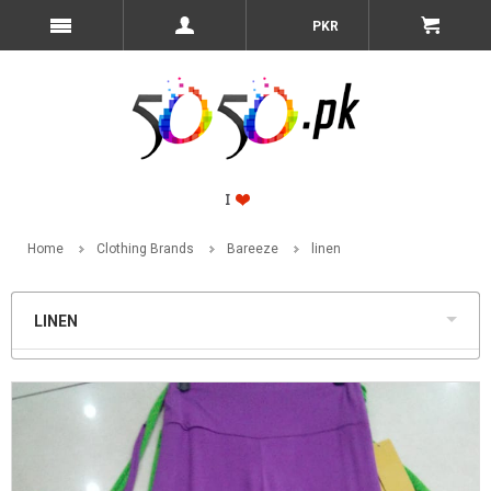
PKR
Home
Clothing Brands
Bareeze
linen
LINEN