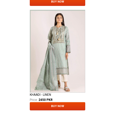
BUY NOW
KHAADI - LINEN
Price:
2450 PKR
BUY NOW