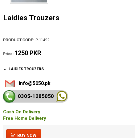
Laidies Trouzers
PRODUCT CODE:
P-11492
1250 PKR
Price:
LAIDIES TROUZERS
info@5050.pk
0305-128
5050
Cash On Delivery
Free Home Delivery
BUY NOW