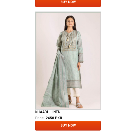
BUY NOW
KHAADI - LINEN
Price:
2450 PKR
BUY NOW