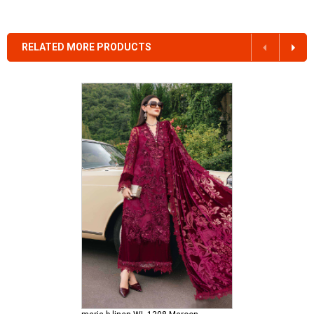
RELATED MORE PRODUCTS