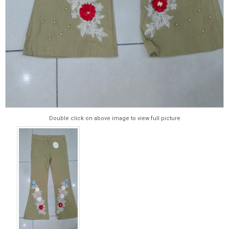
Double click on above image to view full picture