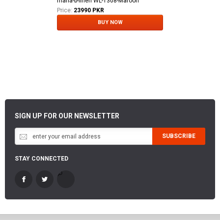
maria-b-linen WL-1308-Maroon
Price:
23990 PKR
BUY NOW
SIGN UP FOR OUR NEWSLETTER
SUBSCRIBE
STAY CONNECTED