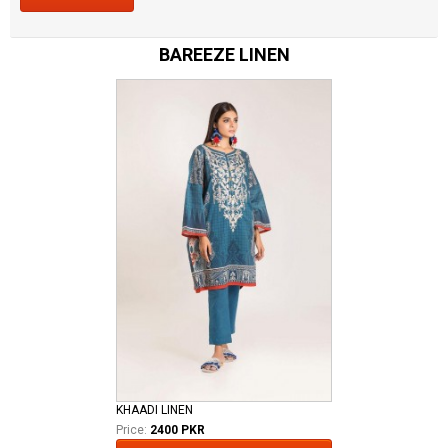
BAREEZE LINEN
KHAADI LINEN
Price:
2400 PKR