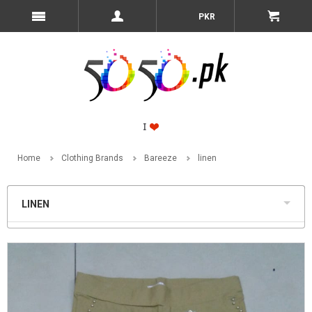
PKR
Home
Clothing Brands
Bareeze
linen
LINEN