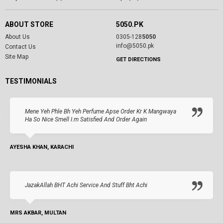
ABOUT STORE
5050.PK
About Us
0305-128
5050
info@5050.pk
Contact Us
Site Map
GET DIRECTIONS
TESTIMONIALS
Mene Yeh Phle Bh Yeh Perfume Apse Order Kr K Mangwaya
Ha So Nice Smell I.m Satisfied And Order Again
AYESHA KHAN, KARACHI
JazakAllah BHT Achi Service And Stuff Bht Achi
MRS AKBAR, MULTAN