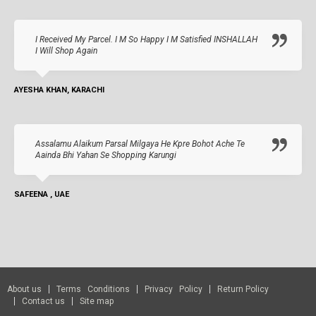
I Received My Parcel. I M So Happy I M Satisfied INSHALLAH
I Will Shop Again
AYESHA KHAN, KARACHI
Assalamu Alaikum Parsal Milgaya He Kpre Bohot Ache Te
Aainda Bhi Yahan Se Shopping Karungi
SAFEENA , UAE
About us
Terms Conditions
Privacy Policy
Return Policy
Contact us
Site map