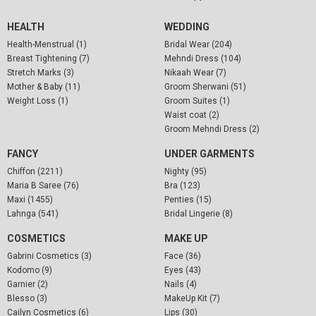
HEALTH
WEDDING
Health-Menstrual (1)
Bridal Wear (204)
Breast Tightening (7)
Mehndi Dress (104)
Stretch Marks (3)
Nikaah Wear (7)
Mother & Baby (11)
Groom Sherwani (51)
Weight Loss (1)
Groom Suites (1)
Waist coat (2)
Groom Mehndi Dress (2)
FANCY
UNDER GARMENTS
Chiffon (2211)
Nighty (95)
Maria B Saree (76)
Bra (123)
Maxi (1455)
Penties (15)
Lahnga (541)
Bridal Lingerie (8)
COSMETICS
MAKE UP
Gabrini Cosmetics (3)
Face (36)
Kodomo (9)
Eyes (43)
Garnier (2)
Nails (4)
Blesso (3)
MakeUp Kit (7)
Cailyn Cosmetics (6)
Lips (30)