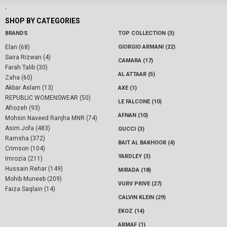
-
SHOP BY CATEGORIES
BRANDS
TOP COLLECTION (3)
Elan (68)
GIORGIO ARMANI (22)
Saira Rizwan (4)
CAMARA (17)
Farah Talib (30)
AL ATTAAR (5)
Zaha (60)
Akbar Aslam (13)
AXE (1)
REPUBLIC WOMENSWEAR (50)
LE FALCONE (10)
Afrozeh (93)
AFNAN (10)
Mohsin Naveed Ranjha MNR (74)
Asim Jofa (483)
GUCCI (3)
Ramsha (372)
BAIT AL BAKHOOR (4)
Crimson (104)
YARDLEY (3)
Imrozia (211)
Hussain Rehar (149)
MIRADA (18)
Mohib Muneeb (209)
VURV PRIVE (27)
Faiza Saqlain (14)
CALVIN KLEIN (29)
EKOZ (14)
ARMAF (1)