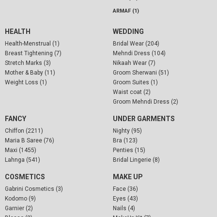
ARMAF (1)
HEALTH
WEDDING
Health-Menstrual (1)
Bridal Wear (204)
Breast Tightening (7)
Mehndi Dress (104)
Stretch Marks (3)
Nikaah Wear (7)
Mother & Baby (11)
Groom Sherwani (51)
Weight Loss (1)
Groom Suites (1)
Waist coat (2)
Groom Mehndi Dress (2)
FANCY
UNDER GARMENTS
Chiffon (2211)
Nighty (95)
Maria B Saree (76)
Bra (123)
Maxi (1455)
Penties (15)
Lahnga (541)
Bridal Lingerie (8)
COSMETICS
MAKE UP
Gabrini Cosmetics (3)
Face (36)
Kodomo (9)
Eyes (43)
Garnier (2)
Nails (4)