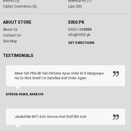
Blesso (3)
MakeUp Kit (7)
Cailyn Cosmetics (6)
Lips (30)
ABOUT STORE
5050.PK
About Us
0305-128
5050
info@5050.pk
Contact Us
Site Map
GET DIRECTIONS
TESTIMONIALS
Mene Yeh Phle Bh Yeh Perfume Apse Order Kr K Mangwaya
Ha So Nice Smell I.m Satisfied And Order Again
AYESHA KHAN, KARACHI
JazakAllah BHT Achi Service And Stuff Bht Achi