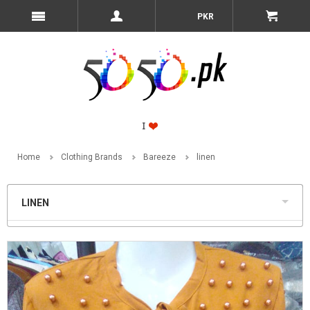
PKR
Home
Clothing Brands
Bareeze
linen
LINEN