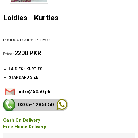
Laidies - Kurties
PRODUCT CODE:
P-11500
2200 PKR
Price:
LAIDIES - KURTIES
STANDARD SIZE
info@5050.pk
0305-128
5050
Cash On Delivery
Free Home Delivery