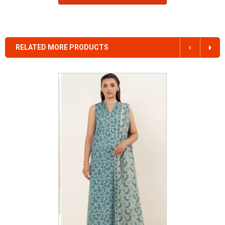
RELATED MORE PRODUCTS