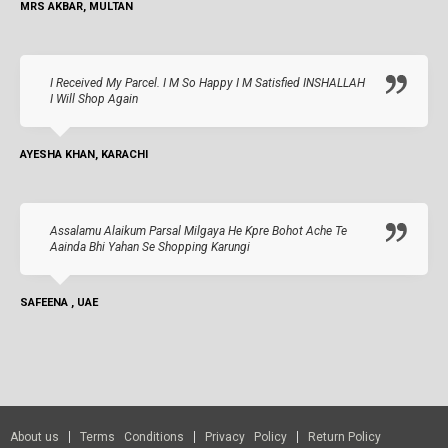
MRS AKBAR, MULTAN
I Received My Parcel. I M So Happy I M Satisfied INSHALLAH
I Will Shop Again
AYESHA KHAN, KARACHI
Assalamu Alaikum Parsal Milgaya He Kpre Bohot Ache Te
Aainda Bhi Yahan Se Shopping Karungi
SAFEENA , UAE
About us
Terms Conditions
Privacy Policy
Return Policy