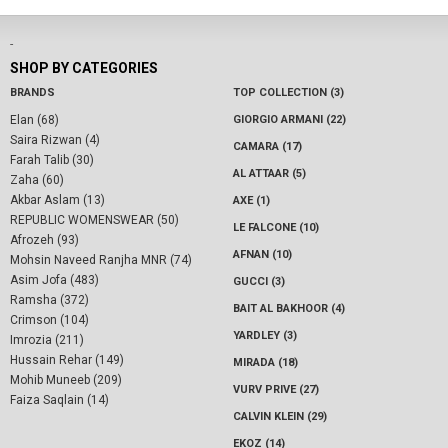
-
SHOP BY CATEGORIES
BRANDS
TOP COLLECTION (3)
Elan (68)
GIORGIO ARMANI (22)
Saira Rizwan (4)
CAMARA (17)
Farah Talib (30)
AL ATTAAR (5)
Zaha (60)
Akbar Aslam (13)
AXE (1)
REPUBLIC WOMENSWEAR (50)
LE FALCONE (10)
Afrozeh (93)
AFNAN (10)
Mohsin Naveed Ranjha MNR (74)
Asim Jofa (483)
GUCCI (3)
Ramsha (372)
BAIT AL BAKHOOR (4)
Crimson (104)
YARDLEY (3)
Imrozia (211)
Hussain Rehar (149)
MIRADA (18)
Mohib Muneeb (209)
VURV PRIVE (27)
Faiza Saqlain (14)
CALVIN KLEIN (29)
EKOZ (14)