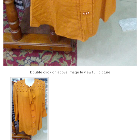
Double click on above image to view full picture