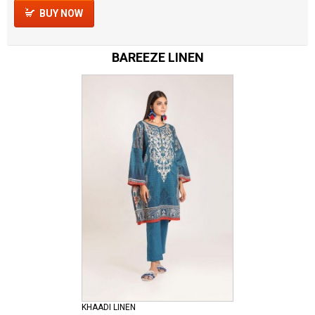
BUY NOW
BAREEZE LINEN
KHAADI LINEN