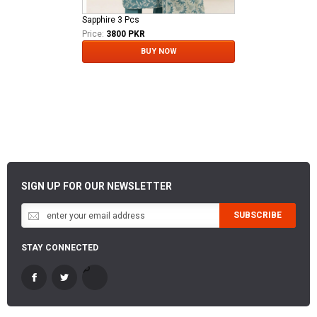
Sapphire 3 Pcs
Price:
3800 PKR
BUY NOW
SIGN UP FOR OUR NEWSLETTER
SUBSCRIBE
STAY CONNECTED