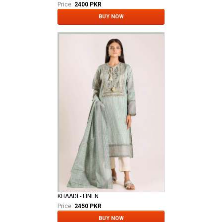
Price:
2400 PKR
BUY NOW
KHAADI - LINEN
Price:
2450 PKR
BUY NOW