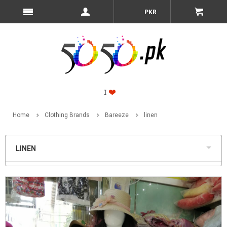
PKR
Home
Clothing Brands
Bareeze
linen
LINEN