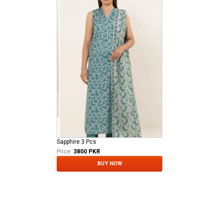
Sapphire 3 Pcs
Price:
3800 PKR
BUY NOW