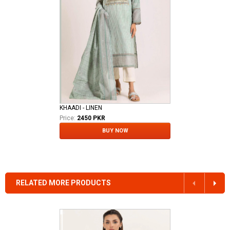
KHAADI - LINEN
Price:
2450 PKR
BUY NOW
RELATED MORE PRODUCTS