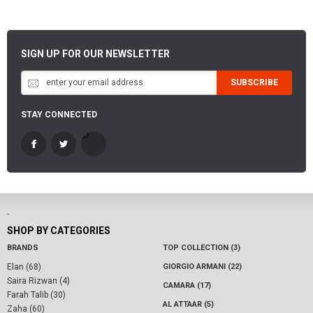
SIGN UP FOR OUR NEWSLETTER
SUBSCRIBE
STAY CONNECTED
-
SHOP BY CATEGORIES
BRANDS
TOP COLLECTION (3)
Elan (68)
GIORGIO ARMANI (22)
Saira Rizwan (4)
CAMARA (17)
Farah Talib (30)
AL ATTAAR (5)
Zaha (60)