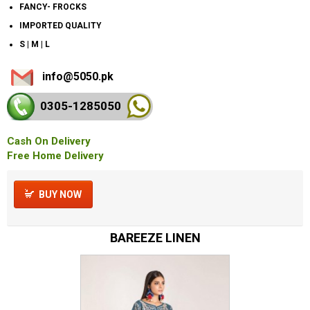
FANCY- FROCKS
IMPORTED QUALITY
S | M | L
info@5050.pk
0305-128
5050
Cash On Delivery
Free Home Delivery
BUY NOW
BAREEZE LINEN