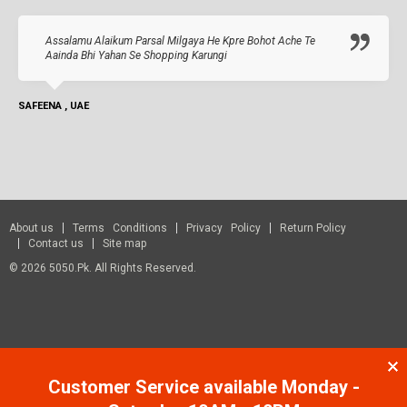
Assalamu Alaikum Parsal Milgaya He Kpre Bohot Ache Te
Aainda Bhi Yahan Se Shopping Karungi
SAFEENA , UAE
About us
Terms Conditions
Privacy Policy
Return Policy
Contact us
Site map
© 2026 5050.pk. All Rights Reserved.
Customer Service available Monday -