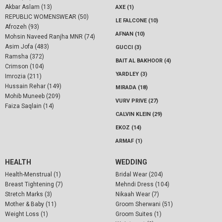
Akbar Aslam (13)
AXE (1)
REPUBLIC WOMENSWEAR (50)
LE FALCONE (10)
Afrozeh (93)
AFNAN (10)
Mohsin Naveed Ranjha MNR (74)
Asim Jofa (483)
GUCCI (3)
Ramsha (372)
BAIT AL BAKHOOR (4)
Crimson (104)
YARDLEY (3)
Imrozia (211)
Hussain Rehar (149)
MIRADA (18)
Mohib Muneeb (209)
VURV PRIVE (27)
Faiza Saqlain (14)
CALVIN KLEIN (29)
EKOZ (14)
ARMAF (1)
HEALTH
WEDDING
Health-Menstrual (1)
Bridal Wear (204)
Breast Tightening (7)
Mehndi Dress (104)
Stretch Marks (3)
Nikaah Wear (7)
Mother & Baby (11)
Groom Sherwani (51)
Weight Loss (1)
Groom Suites (1)