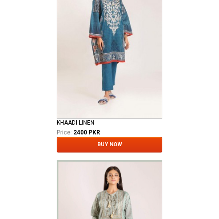
KHAADI LINEN
Price:
2400 PKR
BUY NOW