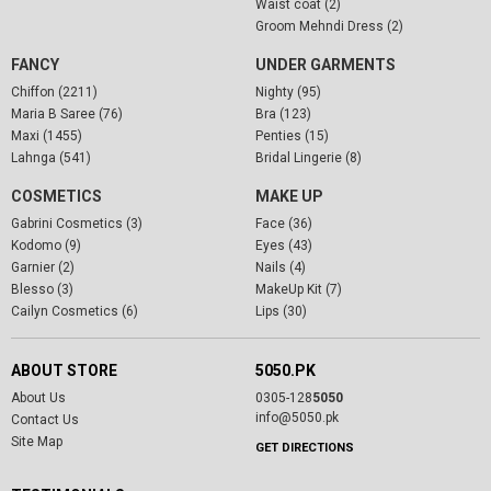
Waist coat (2)
Groom Mehndi Dress (2)
FANCY
UNDER GARMENTS
Chiffon (2211)
Nighty (95)
Maria B Saree (76)
Bra (123)
Maxi (1455)
Penties (15)
Lahnga (541)
Bridal Lingerie (8)
COSMETICS
MAKE UP
Gabrini Cosmetics (3)
Face (36)
Kodomo (9)
Eyes (43)
Garnier (2)
Nails (4)
Blesso (3)
MakeUp Kit (7)
Cailyn Cosmetics (6)
Lips (30)
ABOUT STORE
5050.PK
About Us
0305-128
5050
info@5050.pk
Contact Us
Site Map
GET DIRECTIONS