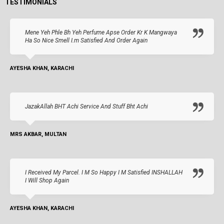
TESTIMONIALS
Mene Yeh Phle Bh Yeh Perfume Apse Order Kr K Mangwaya
Ha So Nice Smell I.m Satisfied And Order Again
AYESHA KHAN, KARACHI
JazakAllah BHT Achi Service And Stuff Bht Achi
MRS AKBAR, MULTAN
I Received My Parcel. I M So Happy I M Satisfied INSHALLAH
I Will Shop Again
AYESHA KHAN, KARACHI