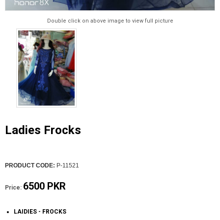
Double click on above image to view full picture
Ladies Frocks
PRODUCT CODE:
P-11521
6500 PKR
Price:
LAIDIES - FROCKS