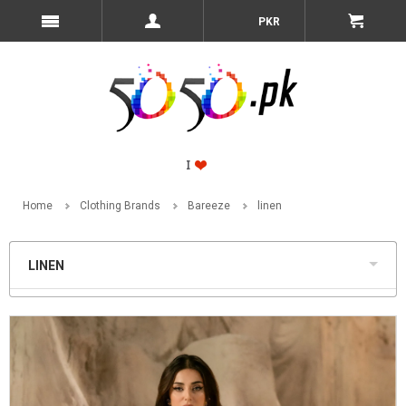
PKR
Home
Clothing Brands
Bareeze
linen
LINEN