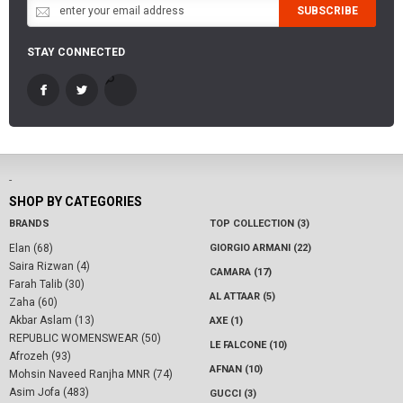
SUBSCRIBE
STAY CONNECTED
-
SHOP BY CATEGORIES
BRANDS
TOP COLLECTION (3)
Elan (68)
GIORGIO ARMANI (22)
Saira Rizwan (4)
CAMARA (17)
Farah Talib (30)
AL ATTAAR (5)
Zaha (60)
Akbar Aslam (13)
AXE (1)
REPUBLIC WOMENSWEAR (50)
LE FALCONE (10)
Afrozeh (93)
AFNAN (10)
Mohsin Naveed Ranjha MNR (74)
Asim Jofa (483)
GUCCI (3)