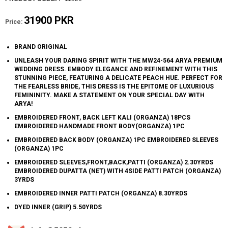
31900 PKR
Price:
BRAND ORIGINAL
UNLEASH YOUR DARING SPIRIT WITH THE MW24-564 ARYA PREMIUM
WEDDING DRESS. EMBODY ELEGANCE AND REFINEMENT WITH THIS
STUNNING PIECE, FEATURING A DELICATE PEACH HUE. PERFECT FOR
THE FEARLESS BRIDE, THIS DRESS IS THE EPITOME OF LUXURIOUS
FEMININITY. MAKE A STATEMENT ON YOUR SPECIAL DAY WITH
ARYA!
EMBROIDERED FRONT, BACK LEFT KALI (ORGANZA) 18PCS
EMBROIDERED HANDMADE FRONT BODY(ORGANZA) 1PC
EMBROIDERED BACK BODY (ORGANZA) 1PC EMBROIDERED SLEEVES
(ORGANZA) 1PC
EMBROIDERED SLEEVES,FRONT,BACK,PATTI (ORGANZA) 2.30YRDS
EMBROIDERED DUPATTA (NET) WITH 4SIDE PATTI PATCH (ORGANZA)
3YRDS
EMBROIDERED INNER PATTI PATCH (ORGANZA) 8.30YRDS
DYED INNER (GRIP) 5.50YRDS