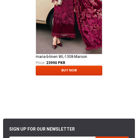
maria-b-linen WL-1308-Maroon
Price:
23990 PKR
BUY NOW
SIGN UP FOR OUR NEWSLETTER