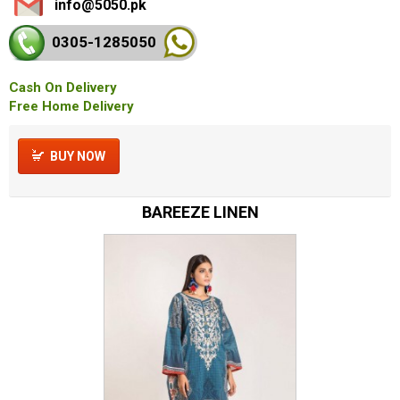
info@5050.pk
0305-128
5050
Cash On Delivery
Free Home Delivery
BUY NOW
BAREEZE LINEN