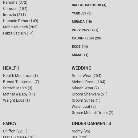
Ramsha (372)
BAIT AL BAKHOOR (4)
Crimson (104)
YARDLEY (3)
Imrozia (211)
Hussain Rehar (149)
MIRADA (18)
Mohib Muneeb (209)
VURV PRIVE (27)
Faiza Saqlain (14)
CALVIN KLEIN (29)
EKOZ (14)
ARMAF (1)
HEALTH
WEDDING
Health-Menstrual (1)
Bridal Wear (204)
Breast Tightening (7)
Mehndi Dress (104)
Stretch Marks (3)
Nikaah Wear (7)
Mother & Baby (11)
Groom Sherwani (51)
Weight Loss (1)
Groom Suites (1)
Waist coat (2)
Groom Mehndi Dress (2)
FANCY
UNDER GARMENTS
Chiffon (2211)
Nighty (95)
Maria B Saree (76)
Bra (123)