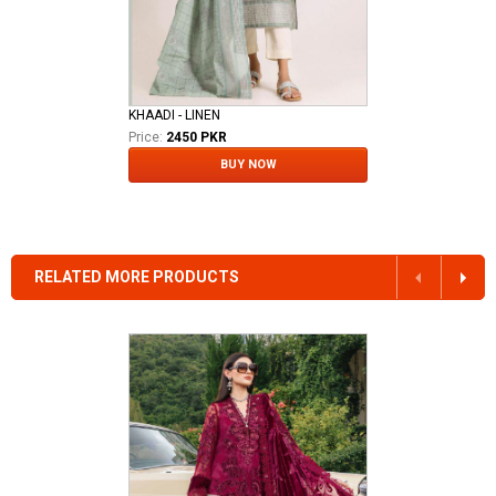
KHAADI - LINEN
Price:
2450 PKR
BUY NOW
RELATED MORE PRODUCTS