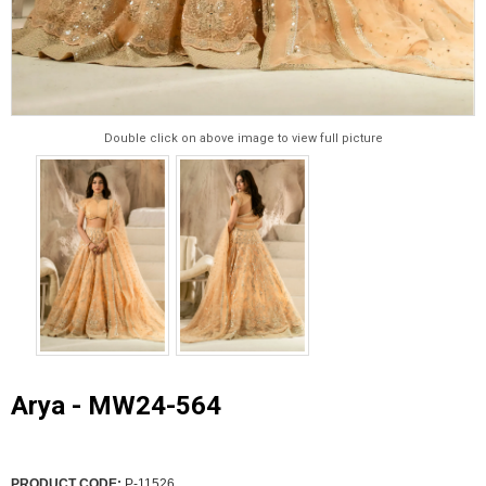
Double click on above image to view full picture
Arya - MW24-564
PRODUCT CODE:
P-11526