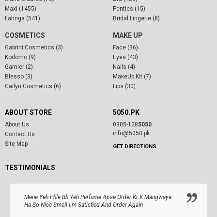
Maxi (1455)
Penties (15)
Lahnga (541)
Bridal Lingerie (8)
COSMETICS
MAKE UP
Gabrini Cosmetics (3)
Face (36)
Kodomo (9)
Eyes (43)
Garnier (2)
Nails (4)
Blesso (3)
MakeUp Kit (7)
Cailyn Cosmetics (6)
Lips (30)
ABOUT STORE
5050.PK
About Us
0305-128
5050
info@5050.pk
Contact Us
Site Map
GET DIRECTIONS
TESTIMONIALS
Mene Yeh Phle Bh Yeh Perfume Apse Order Kr K Mangwaya
Ha So Nice Smell I.m Satisfied And Order Again