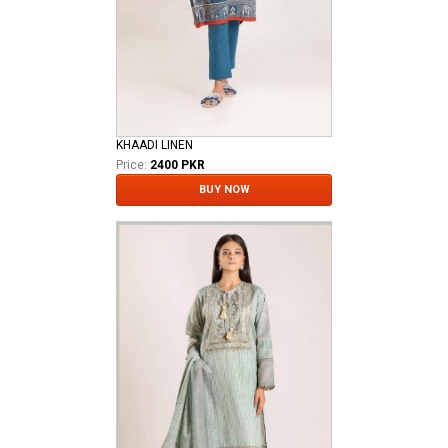
KHAADI LINEN
Price:
2400 PKR
BUY NOW