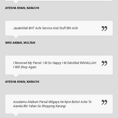
AYESHA KHAN, KARACHI
JazakAllah BHT Achi Service And Stuff Bht Achi
MRS AKBAR, MULTAN
I Received My Parcel. I M So Happy I M Satisfied INSHALLAH
I Will Shop Again
AYESHA KHAN, KARACHI
Assalamu Alaikum Parsal Milgaya He Kpre Bohot Ache Te
Aainda Bhi Yahan Se Shopping Karungi