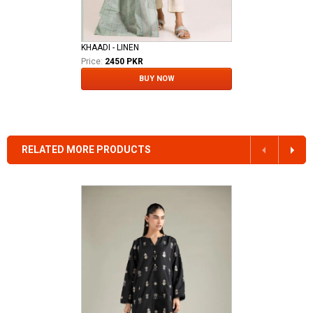
KHAADI - LINEN
Price:
2450 PKR
BUY NOW
RELATED MORE PRODUCTS