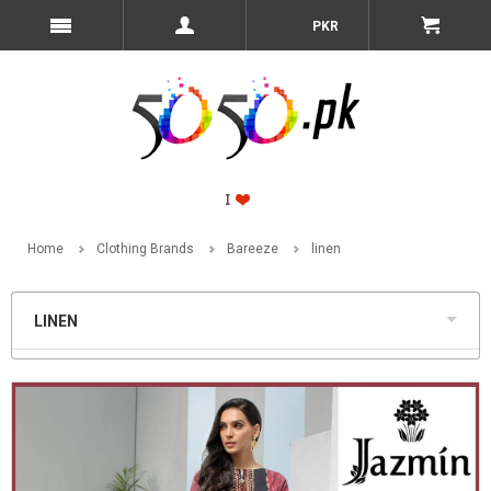
PKR
Home
Clothing Brands
Bareeze
linen
LINEN