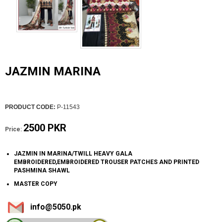
JAZMIN MARINA
PRODUCT CODE:
P-11543
2500 PKR
Price:
JAZMIN IN MARINA/TWILL HEAVY GALA
EMBROIDERED,EMBROIDERED TROUSER PATCHES AND PRINTED
PASHMINA SHAWL
MASTER COPY
info@5050.pk