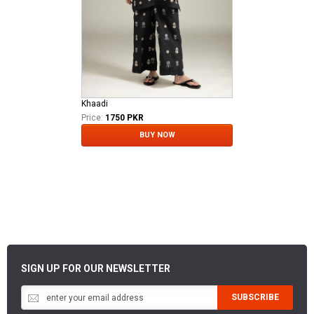
Khaadi
Price:
1750 PKR
BUY NOW
SIGN UP FOR OUR NEWSLETTER
SUBSCRIBE