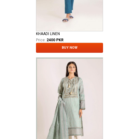
KHAADI LINEN
Price:
2400 PKR
BUY NOW