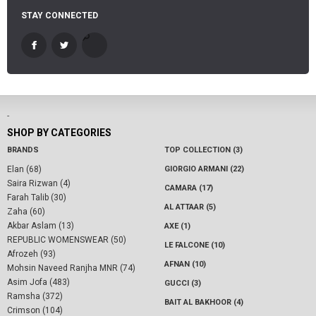
STAY CONNECTED
-
SHOP BY CATEGORIES
BRANDS
TOP COLLECTION (3)
Elan (68)
GIORGIO ARMANI (22)
Saira Rizwan (4)
CAMARA (17)
Farah Talib (30)
AL ATTAAR (5)
Zaha (60)
Akbar Aslam (13)
AXE (1)
REPUBLIC WOMENSWEAR (50)
LE FALCONE (10)
Afrozeh (93)
AFNAN (10)
Mohsin Naveed Ranjha MNR (74)
Asim Jofa (483)
GUCCI (3)
Ramsha (372)
BAIT AL BAKHOOR (4)
Crimson (104)