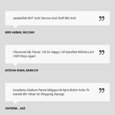
JazakAllah BHT Achi Service And Stuff Bht Achi
MRS AKBAR, MULTAN
I Received My Parcel. I M So Happy I M Satisfied INSHALLAH
I Will Shop Again
AYESHA KHAN, KARACHI
Assalamu Alaikum Parsal Milgaya He Kpre Bohot Ache Te
Aainda Bhi Yahan Se Shopping Karungi
SAFEENA , UAE