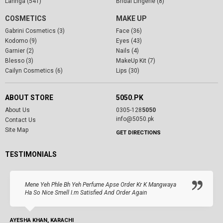
Lahnga (541)
Bridal Lingerie (8)
COSMETICS
MAKE UP
Gabrini Cosmetics (3)
Face (36)
Kodomo (9)
Eyes (43)
Garnier (2)
Nails (4)
Blesso (3)
MakeUp Kit (7)
Cailyn Cosmetics (6)
Lips (30)
ABOUT STORE
5050.PK
About Us
0305-128
5050
info@5050.pk
Contact Us
Site Map
GET DIRECTIONS
TESTIMONIALS
Mene Yeh Phle Bh Yeh Perfume Apse Order Kr K Mangwaya
Ha So Nice Smell I.m Satisfied And Order Again
AYESHA KHAN, KARACHI