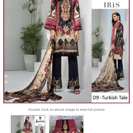
Double click on above image to view full picture