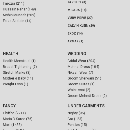
YARDLEY (3)
Imrozia (211)
Hussain Rehar (149)
MIRADA (18)
Mohib Muneeb (209)
VURV PRIVE (27)
Faiza Saqlain (14)
CALVIN KLEIN (29)
EKOZ (14)
ARMAF (1)
HEALTH
WEDDING
Health-Menstrual (1)
Bridal Wear (204)
Breast Tightening (7)
Mehndi Dress (104)
Stretch Marks (3)
Nikaah Wear (7)
Mother & Baby (11)
Groom Sherwani (51)
Weight Loss (1)
Groom Suites (1)
Waist coat (2)
Groom Mehndi Dress (2)
FANCY
UNDER GARMENTS
Chiffon (2211)
Nighty (95)
Maria B Saree (76)
Bra (123)
Maxi (1455)
Penties (15)