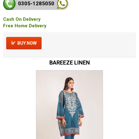
0305-128
5050
Cash On Delivery
Free Home Delivery
BUY NOW
BAREEZE LINEN