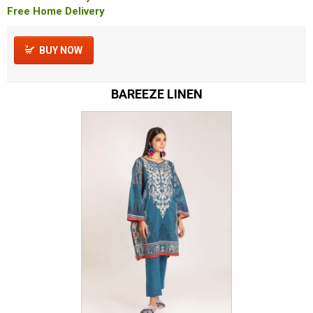
Free Home Delivery
BUY NOW
BAREEZE LINEN