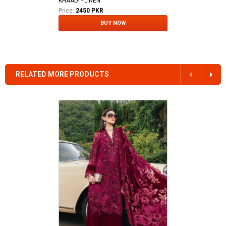
KHAADI - LINEN
Price:
2450 PKR
BUY NOW
RELATED MORE PRODUCTS