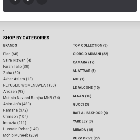
-
SHOP BY CATEGORIES
BRANDS
TOP COLLECTION (3)
Elan (68)
GIORGIO ARMANI (22)
Saira Rizwan (4)
CAMARA (17)
Farah Talib (30)
AL ATTAAR (5)
Zaha (60)
Akbar Aslam (13)
AXE (1)
REPUBLIC WOMENSWEAR (50)
LE FALCONE (10)
Afrozeh (93)
AFNAN (10)
Mohsin Naveed Ranjha MNR (74)
Asim Jofa (483)
GUCCI (3)
Ramsha (372)
BAIT AL BAKHOOR (4)
Crimson (104)
YARDLEY (3)
Imrozia (211)
Hussain Rehar (149)
MIRADA (18)
Mohib Muneeb (209)
VURV PRIVE (27)