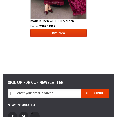
maria-b-linen WL-1308-Maroon
Price:
23990 PKR
BUY NOW
SIGN UP FOR OUR NEWSLETTER
SUBSCRIBE
STAY CONNECTED