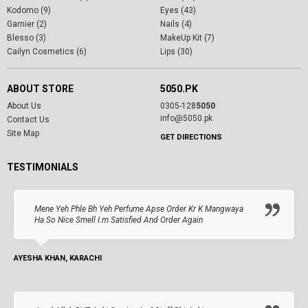
Kodomo (9)
Eyes (43)
Garnier (2)
Nails (4)
Blesso (3)
MakeUp Kit (7)
Cailyn Cosmetics (6)
Lips (30)
ABOUT STORE
5050.PK
About Us
0305-128
5050
info@5050.pk
Contact Us
Site Map
GET DIRECTIONS
TESTIMONIALS
Mene Yeh Phle Bh Yeh Perfume Apse Order Kr K Mangwaya
Ha So Nice Smell I.m Satisfied And Order Again
AYESHA KHAN, KARACHI