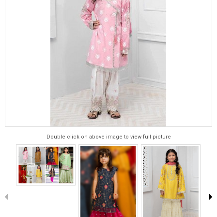
Double click on above image to view full picture