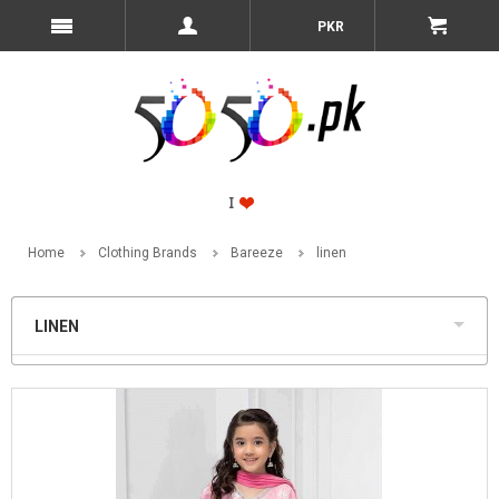
PKR
Home
Clothing Brands
Bareeze
linen
LINEN