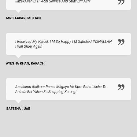
JazakAllah BHT Achi Service And Stuff Bht Achi
MRS AKBAR, MULTAN
I Received My Parcel. I M So Happy I M Satisfied INSHALLAH
I Will Shop Again
AYESHA KHAN, KARACHI
Assalamu Alaikum Parsal Milgaya He Kpre Bohot Ache Te
Aainda Bhi Yahan Se Shopping Karungi
SAFEENA , UAE