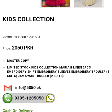
KIDS COLLECTION
PRODUCT CODE:
P-11584
2050 PKR
Price:
MASTER COPY
LIMITED STOCK KIDS COLLECTION MARIA B LINEN 2PCS
EMBROIDERY SHIRT EMBROIDERY SLEEVES EMBROIDERY TROUSER (5
SUITS) JAMA'WAR TROUSER (2 SUITS)
info@5050.pk
0305-128
5050
Cash On Delivery