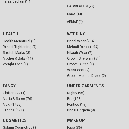
Faiza Saqlain (14)
CALVIN KLEIN (29)
EKOZ (14)
ARMAF (1)
HEALTH
WEDDING
Health-Menstrual (1)
Bridal Wear (204)
Breast Tightening (7)
Mehndi Dress (104)
Stretch Marks (3)
Nikaah Wear (7)
Mother & Baby (11)
Groom Sherwani (51)
Weight Loss (1)
Groom Suites (1)
Waist coat (2)
Groom Mehndi Dress (2)
FANCY
UNDER GARMENTS
Chiffon (2211)
Nighty (95)
Maria B Saree (76)
Bra (123)
Maxi (1455)
Penties (15)
Lahnga (541)
Bridal Lingerie (8)
COSMETICS
MAKE UP
Gabrini Cosmetics (3)
Face (36)