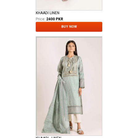
KHAADI LINEN
Price:
2400 PKR
BUY NOW