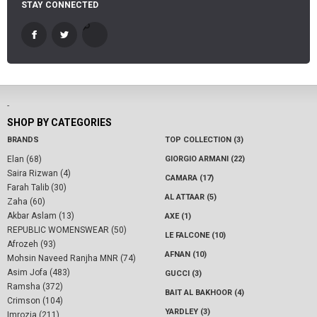
STAY CONNECTED
-
SHOP BY CATEGORIES
BRANDS
TOP COLLECTION (3)
Elan (68)
GIORGIO ARMANI (22)
Saira Rizwan (4)
CAMARA (17)
Farah Talib (30)
AL ATTAAR (5)
Zaha (60)
Akbar Aslam (13)
AXE (1)
REPUBLIC WOMENSWEAR (50)
LE FALCONE (10)
Afrozeh (93)
AFNAN (10)
Mohsin Naveed Ranjha MNR (74)
Asim Jofa (483)
GUCCI (3)
Ramsha (372)
BAIT AL BAKHOOR (4)
Crimson (104)
YARDLEY (3)
Imrozia (211)