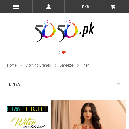
PKR
Home
Clothing Brands
Bareeze
linen
LINEN