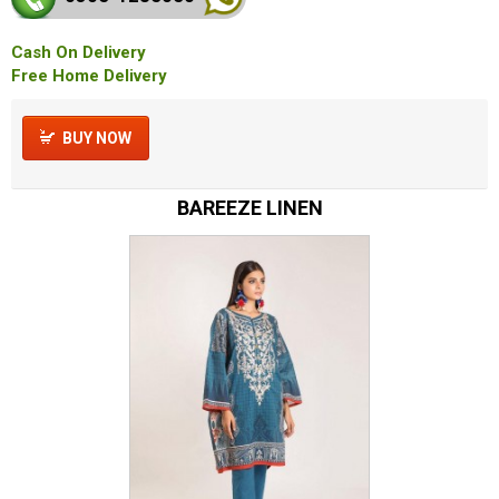
Cash On Delivery
Free Home Delivery
BUY NOW
BAREEZE LINEN