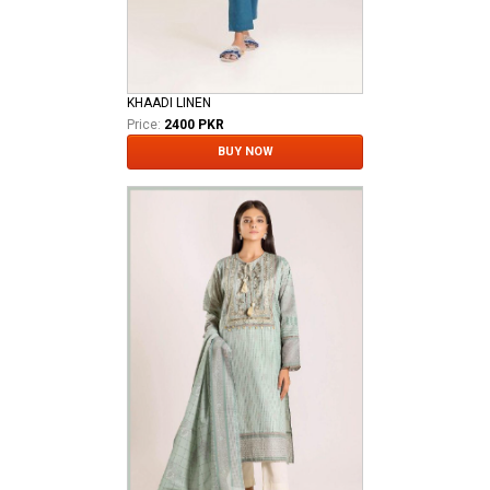
KHAADI LINEN
Price:
2400 PKR
BUY NOW