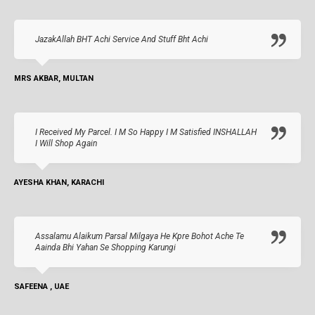
JazakAllah BHT Achi Service And Stuff Bht Achi
MRS AKBAR, MULTAN
I Received My Parcel. I M So Happy I M Satisfied INSHALLAH
I Will Shop Again
AYESHA KHAN, KARACHI
Assalamu Alaikum Parsal Milgaya He Kpre Bohot Ache Te
Aainda Bhi Yahan Se Shopping Karungi
SAFEENA , UAE