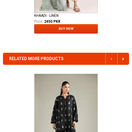
KHAADI - LINEN
Price:
2450 PKR
BUY NOW
RELATED MORE PRODUCTS