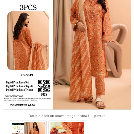
Double click on above image to view full picture