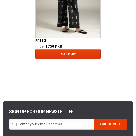
Khaadi
Price:
1750 PKR
BUY NOW
SIGN UP FOR OUR NEWSLETTER
SUBSCRIBE