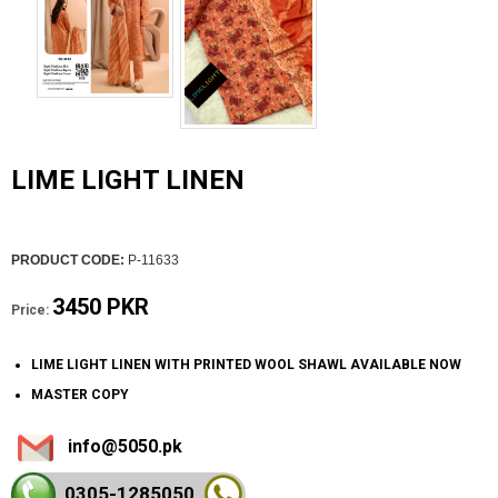
LIME LIGHT LINEN
PRODUCT CODE:
P-11633
3450 PKR
Price:
LIME LIGHT LINEN WITH PRINTED WOOL SHAWL AVAILABLE NOW
MASTER COPY
info@5050.pk
0305-128
5050