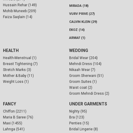
Hussain Rehar (149)
MIRADA (18)
Mohib Muneeb (209)
VURV PRIVE (27)
Faiza Saqlain (14)
CALVIN KLEIN (29)
EKOZ (14)
ARMAF (1)
HEALTH
WEDDING
Health-Menstrual (1)
Bridal Wear (204)
Breast Tightening (7)
Mehndi Dress (104)
Stretch Marks (3)
Nikaah Wear (7)
Mother & Baby (11)
Groom Sherwani (51)
Weight Loss (1)
Groom Suites (1)
Waist coat (2)
Groom Mehndi Dress (2)
FANCY
UNDER GARMENTS
Chiffon (2211)
Nighty (95)
Maria B Saree (76)
Bra (123)
Maxi (1455)
Penties (15)
Lahnga (541)
Bridal Lingerie (8)