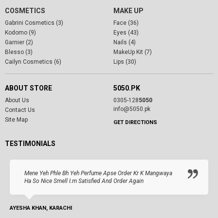
COSMETICS
MAKE UP
Gabrini Cosmetics (3)
Face (36)
Kodomo (9)
Eyes (43)
Garnier (2)
Nails (4)
Blesso (3)
MakeUp Kit (7)
Cailyn Cosmetics (6)
Lips (30)
ABOUT STORE
5050.PK
About Us
0305-128
5050
info@5050.pk
Contact Us
Site Map
GET DIRECTIONS
TESTIMONIALS
Mene Yeh Phle Bh Yeh Perfume Apse Order Kr K Mangwaya
Ha So Nice Smell I.m Satisfied And Order Again
AYESHA KHAN, KARACHI