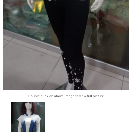
Double click on above image to view full picture