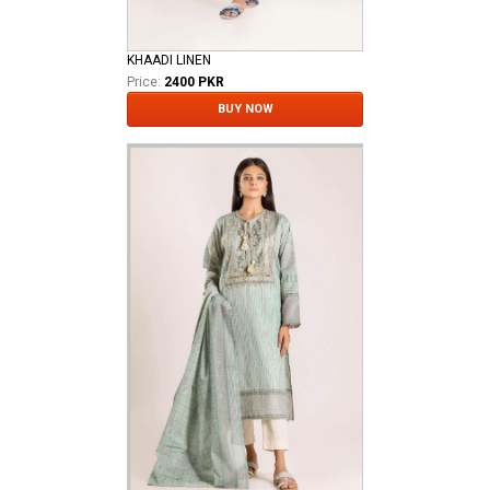
KHAADI LINEN
Price:
2400 PKR
BUY NOW