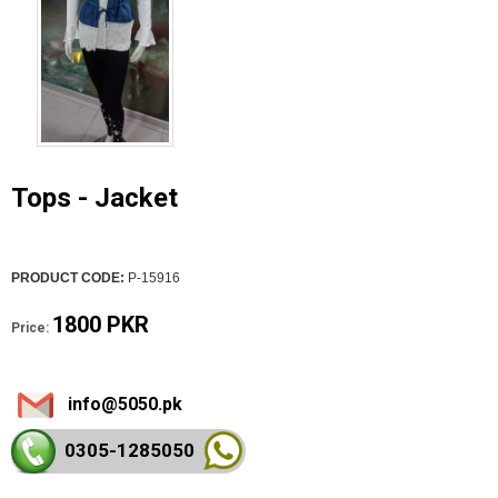
Tops - Jacket
PRODUCT CODE:
P-15916
1800 PKR
Price:
info@5050.pk
0305-128
5050