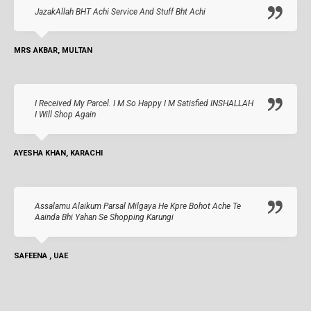
JazakAllah BHT Achi Service And Stuff Bht Achi
MRS AKBAR, MULTAN
I Received My Parcel. I M So Happy I M Satisfied INSHALLAH
I Will Shop Again
AYESHA KHAN, KARACHI
Assalamu Alaikum Parsal Milgaya He Kpre Bohot Ache Te
Aainda Bhi Yahan Se Shopping Karungi
SAFEENA , UAE