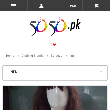
PKR
Home
Clothing Brands
Bareeze
linen
LINEN