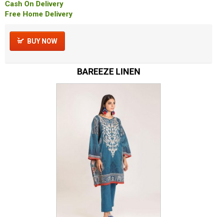
Cash On Delivery
Free Home Delivery
BUY NOW
BAREEZE LINEN