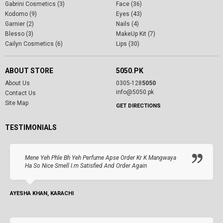
Gabrini Cosmetics (3)
Face (36)
Kodomo (9)
Eyes (43)
Garnier (2)
Nails (4)
Blesso (3)
MakeUp Kit (7)
Cailyn Cosmetics (6)
Lips (30)
ABOUT STORE
5050.PK
About Us
0305-128
5050
info@5050.pk
Contact Us
Site Map
GET DIRECTIONS
TESTIMONIALS
Mene Yeh Phle Bh Yeh Perfume Apse Order Kr K Mangwaya
Ha So Nice Smell I.m Satisfied And Order Again
AYESHA KHAN, KARACHI