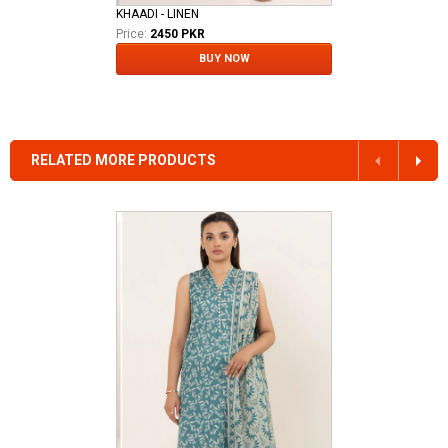
KHAADI - LINEN
Price:
2450 PKR
BUY NOW
RELATED MORE PRODUCTS