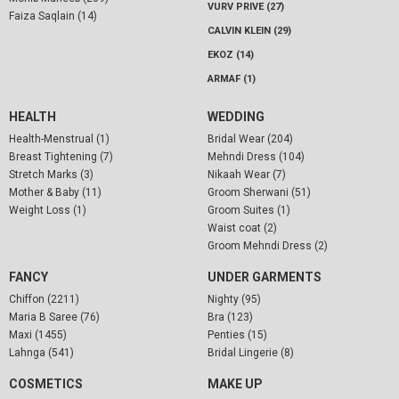
VURV PRIVE (27)
Faiza Saqlain (14)
CALVIN KLEIN (29)
EKOZ (14)
ARMAF (1)
HEALTH
WEDDING
Health-Menstrual (1)
Bridal Wear (204)
Breast Tightening (7)
Mehndi Dress (104)
Stretch Marks (3)
Nikaah Wear (7)
Mother & Baby (11)
Groom Sherwani (51)
Weight Loss (1)
Groom Suites (1)
Waist coat (2)
Groom Mehndi Dress (2)
FANCY
UNDER GARMENTS
Chiffon (2211)
Nighty (95)
Maria B Saree (76)
Bra (123)
Maxi (1455)
Penties (15)
Lahnga (541)
Bridal Lingerie (8)
COSMETICS
MAKE UP