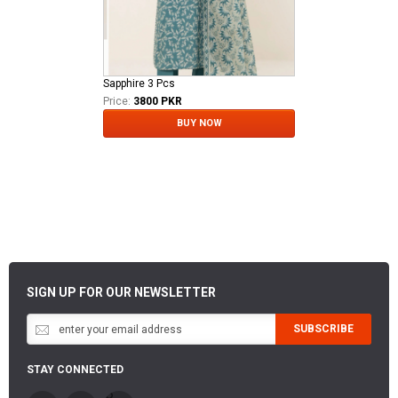
Sapphire 3 Pcs
Price:
3800 PKR
BUY NOW
SIGN UP FOR OUR NEWSLETTER
SUBSCRIBE
STAY CONNECTED