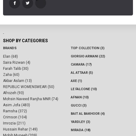
-
SHOP BY CATEGORIES
BRANDS
TOP COLLECTION (3)
Elan (68)
GIORGIO ARMANI (22)
Saira Rizwan (4)
CAMARA (17)
Farah Talib (30)
AL ATTAAR (5)
Zaha (60)
Akbar Aslam (13)
AXE (1)
REPUBLIC WOMENSWEAR (50)
LE FALCONE (10)
Afrozeh (93)
AFNAN (10)
Mohsin Naveed Ranjha MNR (74)
Asim Jofa (483)
GUCCI (3)
Ramsha (372)
BAIT AL BAKHOOR (4)
Crimson (104)
YARDLEY (3)
Imrozia (211)
Hussain Rehar (149)
MIRADA (18)
Mohib Muneeb (209)