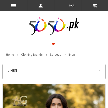
PKR
Home
Clothing Brands
Bareeze
linen
LINEN