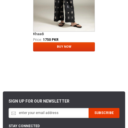
Khaadi
Price:
1750 PKR
BUY NOW
SIGN UP FOR OUR NEWSLETTER
SUBSCRIBE
STAY CONNECTED