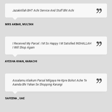
JazakAllah BHT Achi Service And Stuff Bht Achi
MRS AKBAR, MULTAN
I Received My Parcel. I M So Happy I M Satisfied INSHALLAH
I Will Shop Again
AYESHA KHAN, KARACHI
Assalamu Alaikum Parsal Milgaya He Kpre Bohot Ache Te
Aainda Bhi Yahan Se Shopping Karungi
SAFEENA , UAE