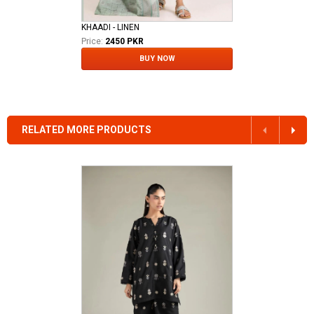
KHAADI - LINEN
Price:
2450 PKR
BUY NOW
RELATED MORE PRODUCTS