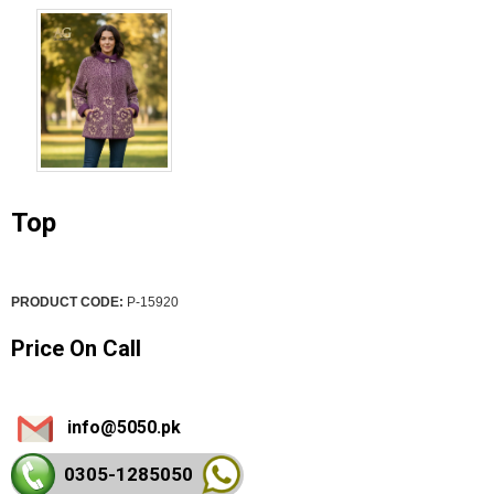
Top
PRODUCT CODE:
P-15920
Price On Call
info@5050.pk
0305-128
5050