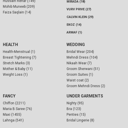
Hussain Rehar (149)
MIRADA (18)
Mohib Muneeb (209)
VURV PRIVE (27)
Faiza Saqlain (14)
CALVIN KLEIN (29)
EKOZ (14)
ARMAF (1)
HEALTH
WEDDING
Health-Menstrual (1)
Bridal Wear (204)
Breast Tightening (7)
Mehndi Dress (104)
Stretch Marks (3)
Nikaah Wear (7)
Mother & Baby (11)
Groom Sherwani (51)
Weight Loss (1)
Groom Suites (1)
Waist coat (2)
Groom Mehndi Dress (2)
FANCY
UNDER GARMENTS
Chiffon (2211)
Nighty (95)
Maria B Saree (76)
Bra (123)
Maxi (1455)
Penties (15)
Lahnga (541)
Bridal Lingerie (8)