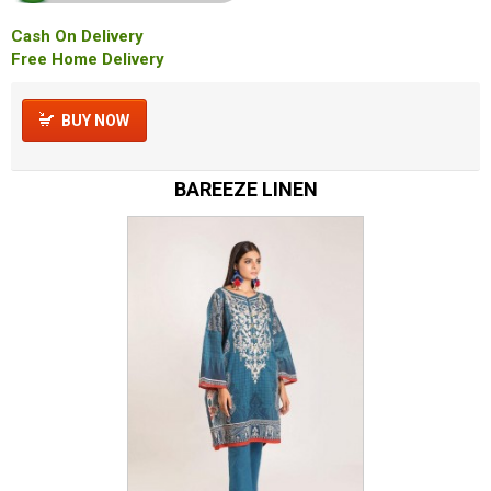
Cash On Delivery
Free Home Delivery
BUY NOW
BAREEZE LINEN