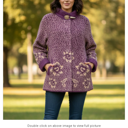
Double click on above image to view full picture