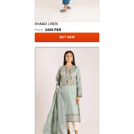
KHAADI LINEN
Price:
2400 PKR
BUY NOW