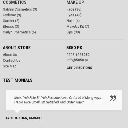
COSMETICS
MAKE UP
Gabrini Cosmetics (3)
Face (36)
Kodomo (9)
Eyes (43)
Garnier (2)
Nails (4)
Blesso (3)
MakeUp Kit (7)
Cailyn Cosmetics (6)
Lips (30)
ABOUT STORE
5050.PK
About Us
0305-128
5050
info@5050.pk
Contact Us
Site Map
GET DIRECTIONS
TESTIMONIALS
Mene Yeh Phle Bh Yeh Perfume Apse Order Kr K Mangwaya
Ha So Nice Smell I.m Satisfied And Order Again
AYESHA KHAN, KARACHI