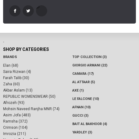
-
SHOP BY CATEGORIES
BRANDS
TOP COLLECTION (3)
Elan (68)
GIORGIO ARMANI (22)
Saira Rizwan (4)
CAMARA (17)
Farah Talib (30)
AL ATTAAR (5)
Zaha (60)
Akbar Aslam (13)
AXE (1)
REPUBLIC WOMENSWEAR (50)
LE FALCONE (10)
Afrozeh (93)
AFNAN (10)
Mohsin Naveed Ranjha MNR (74)
Asim Jofa (483)
GUCCI (3)
Ramsha (372)
BAIT AL BAKHOOR (4)
Crimson (104)
YARDLEY (3)
Imrozia (211)