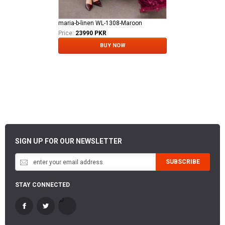
maria-b-linen WL-1308-Maroon
Price:
23990 PKR
BUY NOW
SIGN UP FOR OUR NEWSLETTER
SUBSCRIBE
STAY CONNECTED