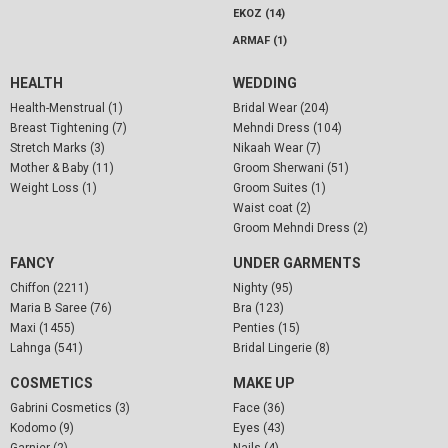
EKOZ (14)
ARMAF (1)
HEALTH
WEDDING
Health-Menstrual (1)
Bridal Wear (204)
Breast Tightening (7)
Mehndi Dress (104)
Stretch Marks (3)
Nikaah Wear (7)
Mother & Baby (11)
Groom Sherwani (51)
Weight Loss (1)
Groom Suites (1)
Waist coat (2)
Groom Mehndi Dress (2)
FANCY
UNDER GARMENTS
Chiffon (2211)
Nighty (95)
Maria B Saree (76)
Bra (123)
Maxi (1455)
Penties (15)
Lahnga (541)
Bridal Lingerie (8)
COSMETICS
MAKE UP
Gabrini Cosmetics (3)
Face (36)
Kodomo (9)
Eyes (43)