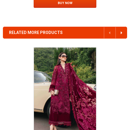
BUY NOW
RELATED MORE PRODUCTS