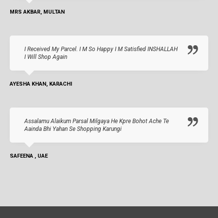
MRS AKBAR, MULTAN
I Received My Parcel. I M So Happy I M Satisfied INSHALLAH
I Will Shop Again
AYESHA KHAN, KARACHI
Assalamu Alaikum Parsal Milgaya He Kpre Bohot Ache Te
Aainda Bhi Yahan Se Shopping Karungi
SAFEENA , UAE