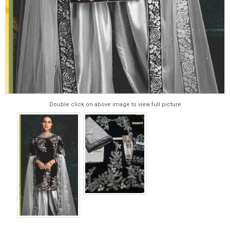
Double click on above image to view full picture