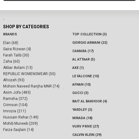
-
SHOP BY CATEGORIES
BRANDS
TOP COLLECTION (3)
Elan (68)
GIORGIO ARMANI (22)
Saira Rizwan (4)
CAMARA (17)
Farah Talib (30)
AL ATTAAR (5)
Zaha (60)
Akbar Aslam (13)
AXE (1)
REPUBLIC WOMENSWEAR (50)
LE FALCONE (10)
Afrozeh (93)
AFNAN (10)
Mohsin Naveed Ranjha MNR (74)
Asim Jofa (483)
GUCCI (3)
Ramsha (372)
BAIT AL BAKHOOR (4)
Crimson (104)
YARDLEY (3)
Imrozia (211)
Hussain Rehar (149)
MIRADA (18)
Mohib Muneeb (209)
VURV PRIVE (27)
Faiza Saqlain (14)
CALVIN KLEIN (29)