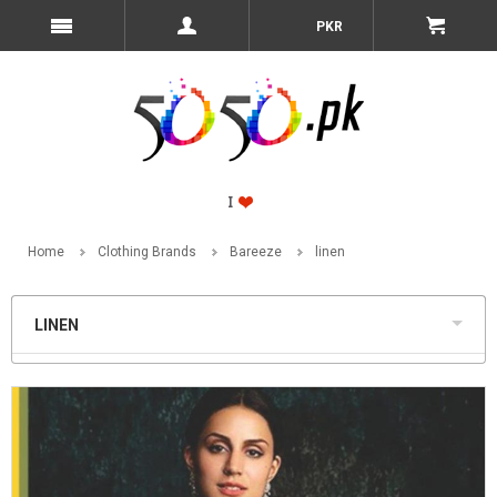
PKR
Home
Clothing Brands
Bareeze
linen
LINEN