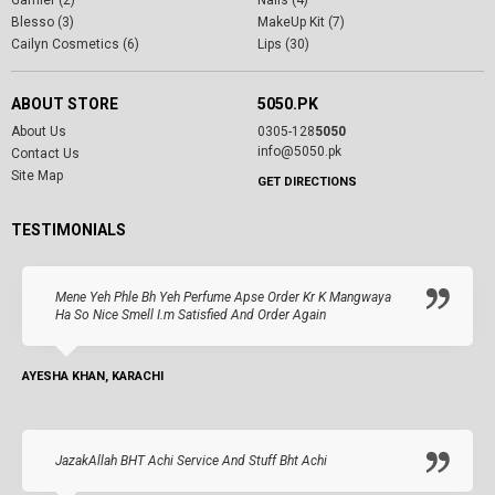
Garnier (2)
Nails (4)
Blesso (3)
MakeUp Kit (7)
Cailyn Cosmetics (6)
Lips (30)
ABOUT STORE
5050.PK
About Us
0305-128
5050
info@5050.pk
Contact Us
Site Map
GET DIRECTIONS
TESTIMONIALS
Mene Yeh Phle Bh Yeh Perfume Apse Order Kr K Mangwaya
Ha So Nice Smell I.m Satisfied And Order Again
AYESHA KHAN, KARACHI
JazakAllah BHT Achi Service And Stuff Bht Achi