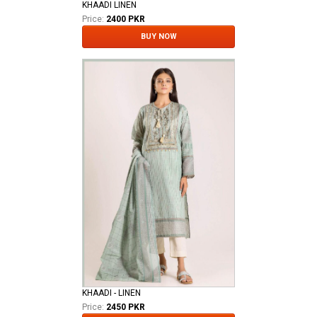
KHAADI LINEN
Price:
2400 PKR
BUY NOW
KHAADI - LINEN
Price:
2450 PKR