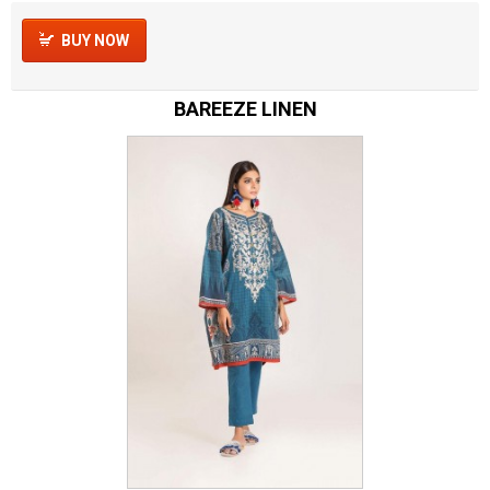
BUY NOW
BAREEZE LINEN