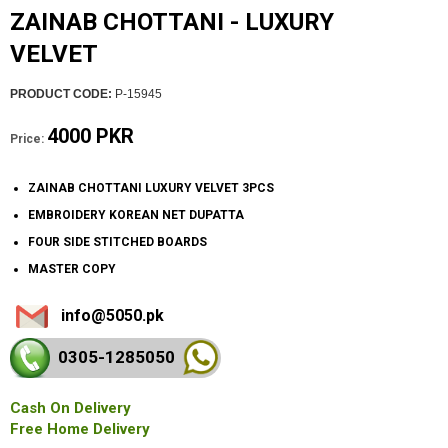
ZAINAB CHOTTANI - LUXURY
VELVET
PRODUCT CODE:
P-15945
4000 PKR
Price:
ZAINAB CHOTTANI LUXURY VELVET 3PCS
EMBROIDERY KOREAN NET DUPATTA
FOUR SIDE STITCHED BOARDS
MASTER COPY
info@5050.pk
0305-128
5050
Cash On Delivery
Free Home Delivery