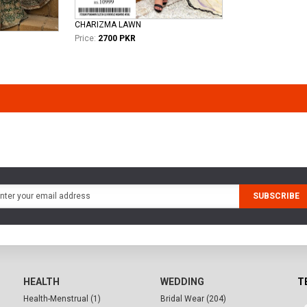
CHARIZMA LAWN
Price:
2700 PKR
SUBSCRIBE
HEALTH
WEDDING
T
Health-Menstrual (1)
Bridal Wear (204)