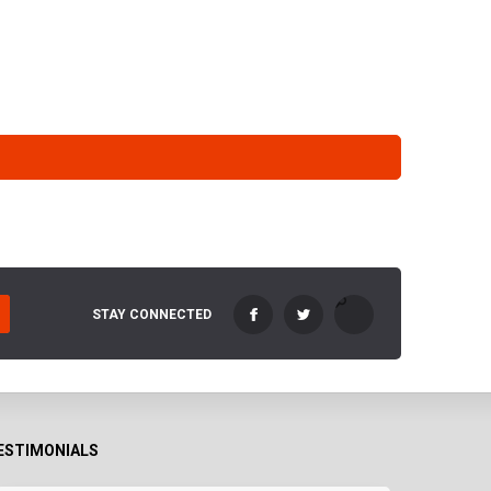
STAY CONNECTED
ESTIMONIALS