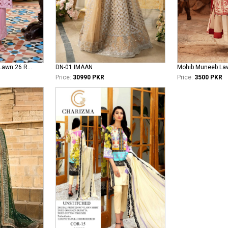
Mushq Astoria Festive Lawn 26 Rosea
DN-01 IMAAN
Mohib Muneeb La
Price:
30990 PKR
Price:
3500 PKR