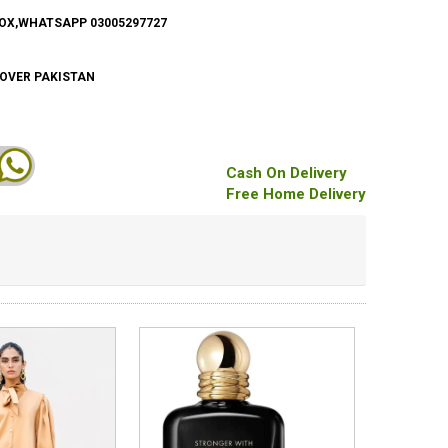
BOX,WHATSAPP 03005297727
 OVER PAKISTAN
Cash On Delivery
Free Home Delivery