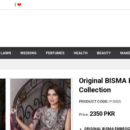
LAWN
WEDDING
PERFUMES
HEALTH
BEAUTY
MAKE
Original BISMA
Collection
PRODUCT CODE:
P-5005
2350 PKR
Price:
ORIGINAL BISMA EMBROI