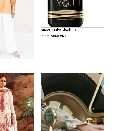
Gucci- Guilty Black EDT,
Price:
6840 PKR