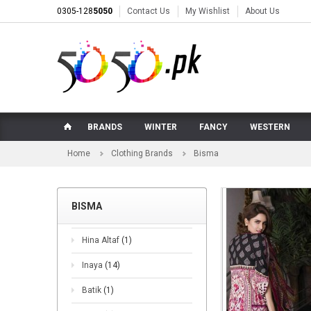
0305-128
5050
Contact Us
My Wishlist
About Us
BRANDS
WINTER
FANCY
WESTERN
Home
Clothing Brands
Bisma
BISMA
Hina Altaf
(1)
Inaya
(14)
Batik
(1)