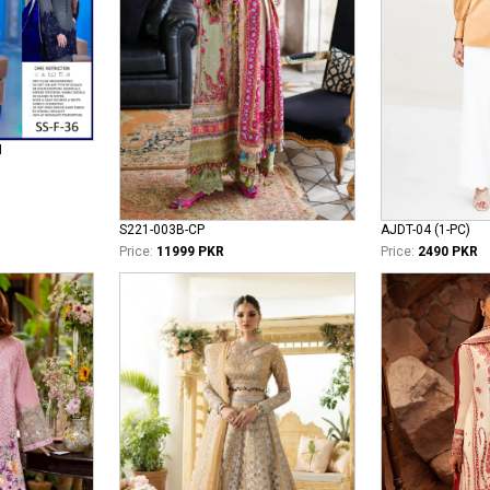
N
S221-003B-CP
AJDT-04 (1-PC)
Price:
11999 PKR
Price:
2490 PKR