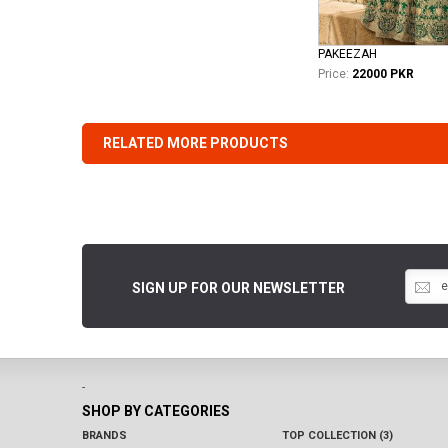
PAKEEZAH
Price:
22000 PKR
RELATED MORE PRODUCTS
SIGN UP FOR OUR NEWSLETTER
-
SHOP BY CATEGORIES
BRANDS
TOP COLLECTION (3)