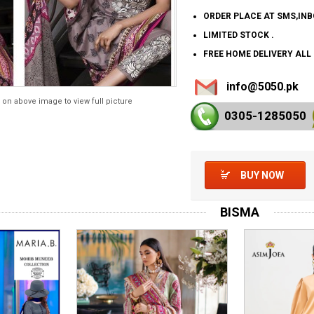
ORDER PLACE AT SMS,IN
LIMITED STOCK .
FREE HOME DELIVERY ALL
info@5050.pk
 on above image to view full picture
0305-128
5050
BUY NOW
BISMA