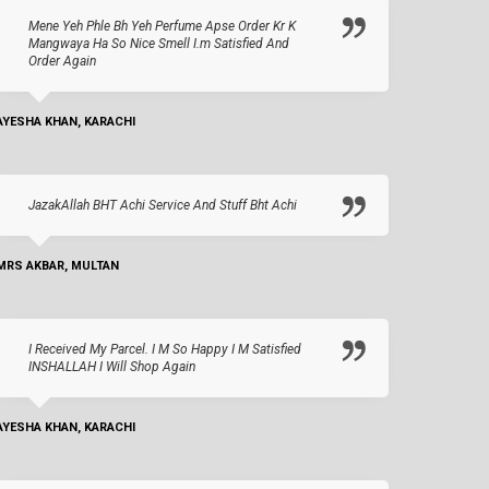
Mene Yeh Phle Bh Yeh Perfume Apse Order Kr K
Mangwaya Ha So Nice Smell I.m Satisfied And
Order Again
AYESHA KHAN, KARACHI
JazakAllah BHT Achi Service And Stuff Bht Achi
MRS AKBAR, MULTAN
I Received My Parcel. I M So Happy I M Satisfied
INSHALLAH I Will Shop Again
AYESHA KHAN, KARACHI