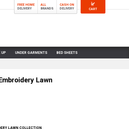
FREE HOME
ALL
CASH ON
DELIVERY
BRANDS
DELIVERY
CART
 UP
UNDER GARMENTS
BED SHEETS
 Embroidery Lawn
DERY LAWN COLLECTION