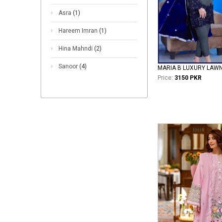
Asra
(1)
Hareem Imran
(1)
Hina Mahndi
(2)
Sanoor
(4)
MARIA B LUXURY LAW
Price:
3150 PKR