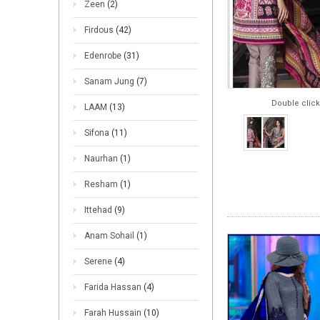
Zeen
(2)
Firdous
(42)
Edenrobe
(31)
Sanam Jung
(7)
Double click
LAAM
(13)
Sifona
(11)
Naurhan
(1)
Resham
(1)
Ittehad
(9)
Anam Sohail
(1)
Serene
(4)
Farida Hassan
(4)
Farah Hussain
(10)