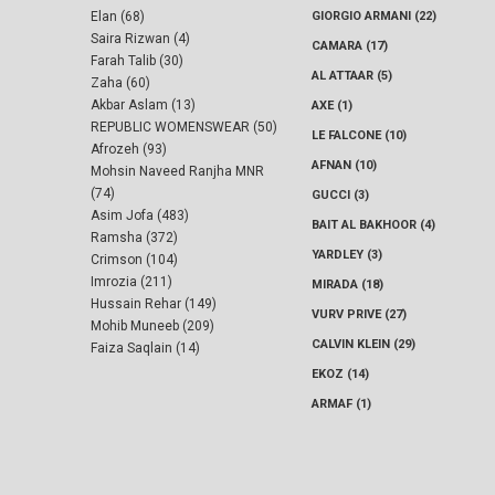
Elan (68)
GIORGIO ARMANI (22)
Saira Rizwan (4)
CAMARA (17)
Farah Talib (30)
AL ATTAAR (5)
Zaha (60)
Akbar Aslam (13)
AXE (1)
REPUBLIC WOMENSWEAR (50)
LE FALCONE (10)
Afrozeh (93)
AFNAN (10)
Mohsin Naveed Ranjha MNR
(74)
GUCCI (3)
Asim Jofa (483)
BAIT AL BAKHOOR (4)
Ramsha (372)
YARDLEY (3)
Crimson (104)
Imrozia (211)
MIRADA (18)
Hussain Rehar (149)
VURV PRIVE (27)
Mohib Muneeb (209)
CALVIN KLEIN (29)
Faiza Saqlain (14)
EKOZ (14)
ARMAF (1)