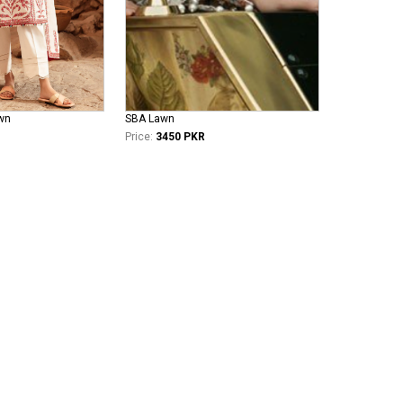
wn
SBA Lawn
Price:
3450 PKR