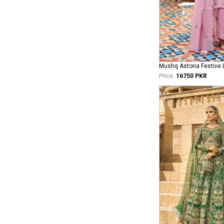
Price:
16750 PKR