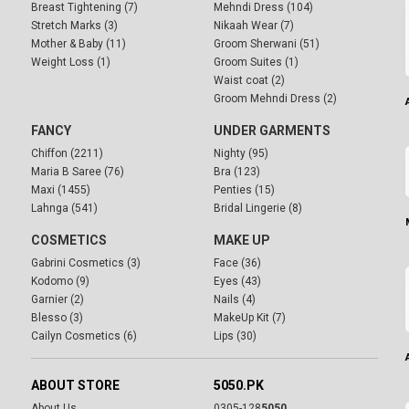
Breast Tightening (7)
Mehndi Dress (104)
Stretch Marks (3)
Nikaah Wear (7)
Mother & Baby (11)
Groom Sherwani (51)
Weight Loss (1)
Groom Suites (1)
Waist coat (2)
Groom Mehndi Dress (2)
FANCY
UNDER GARMENTS
Chiffon (2211)
Nighty (95)
Maria B Saree (76)
Bra (123)
Maxi (1455)
Penties (15)
Lahnga (541)
Bridal Lingerie (8)
COSMETICS
MAKE UP
Gabrini Cosmetics (3)
Face (36)
Kodomo (9)
Eyes (43)
Garnier (2)
Nails (4)
Blesso (3)
MakeUp Kit (7)
Cailyn Cosmetics (6)
Lips (30)
ABOUT STORE
5050.PK
About Us
0305-128
5050