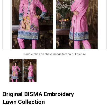
Double click on above image to view full picture
Original BISMA Embroidery
Lawn Collection