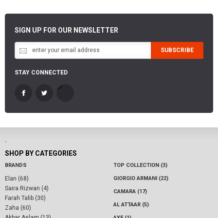
SIGN UP FOR OUR NEWSLETTER
SUBSCRIBE
STAY CONNECTED
-
SHOP BY CATEGORIES
BRANDS
TOP COLLECTION (3)
Elan (68)
GIORGIO ARMANI (22)
Saira Rizwan (4)
CAMARA (17)
Farah Talib (30)
AL ATTAAR (5)
Zaha (60)
Akbar Aslam (13)
AXE (1)