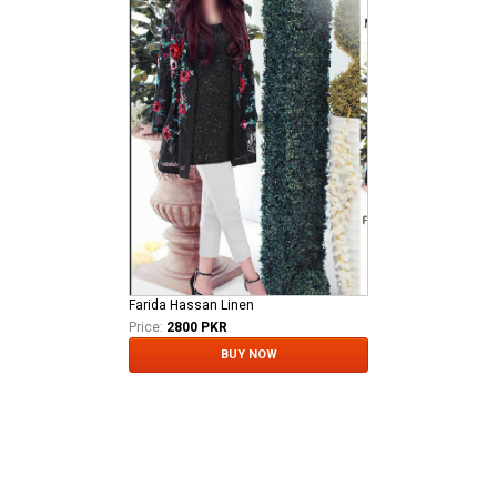
Farida Hassan Linen
Price:
2800 PKR
BUY NOW