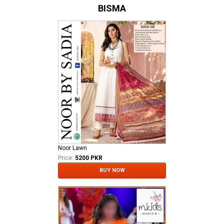
BISMA
Noor Lawn
Price:
5200 PKR
BUY NOW