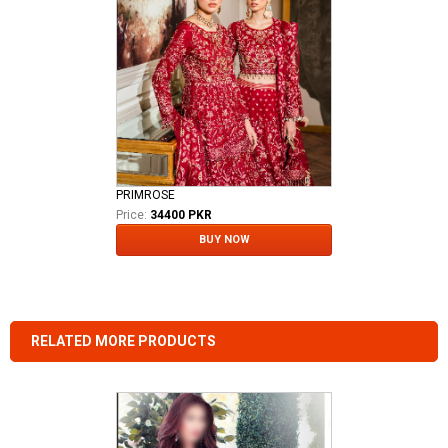
PRIMROSE
Price:
34400 PKR
BUY NOW
RELATED MORE PRODUCTS