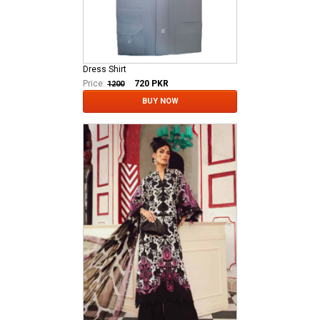
Dress Shirt
Price:
720
PKR
1200
BUY NOW