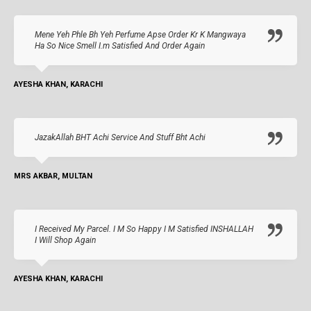
Mene Yeh Phle Bh Yeh Perfume Apse Order Kr K Mangwaya
Ha So Nice Smell I.m Satisfied And Order Again
AYESHA KHAN, KARACHI
JazakAllah BHT Achi Service And Stuff Bht Achi
MRS AKBAR, MULTAN
I Received My Parcel. I M So Happy I M Satisfied INSHALLAH
I Will Shop Again
AYESHA KHAN, KARACHI