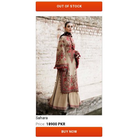
OUT OF STOCK
Sahara
Price:
18900 PKR
BUY NOW