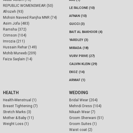
REPUBLIC WOMENSWEAR (50)
LE FALCONE (10)
Afrozeh (93)
AFNAN (10)
Mohsin Naveed Ranjha MNR (74)
Asim Jofa (483)
GUCCI (3)
Ramsha (372)
BAIT AL BAKHOOR (4)
Crimson (104)
YARDLEY (3)
Imrozia (211)
Hussain Rehar (149)
MIRADA (18)
Mohib Muneeb (209)
VURV PRIVE (27)
Faiza Saqlain (14)
CALVIN KLEIN (29)
EKOZ (14)
ARMAF (1)
HEALTH
WEDDING
Health-Menstrual (1)
Bridal Wear (204)
Breast Tightening (7)
Mehndi Dress (104)
Stretch Marks (3)
Nikaah Wear (7)
Mother & Baby (11)
Groom Sherwani (51)
Weight Loss (1)
Groom Suites (1)
Waist coat (2)