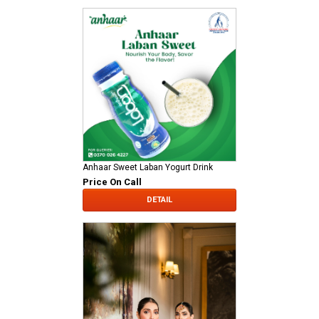
Anhaar Sweet Laban Yogurt Drink
Price On Call
DETAIL