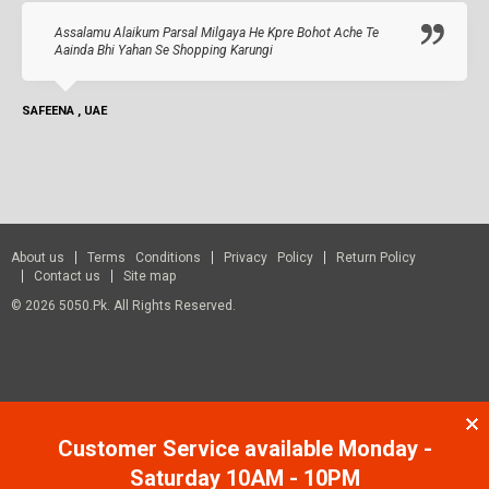
Assalamu Alaikum Parsal Milgaya He Kpre Bohot Ache Te
Aainda Bhi Yahan Se Shopping Karungi
SAFEENA , UAE
About us
Terms Conditions
Privacy Policy
Return Policy
Contact us
Site map
© 2026 5050.pk. All Rights Reserved.
Customer Service available Monday -
Saturday 10AM - 10PM