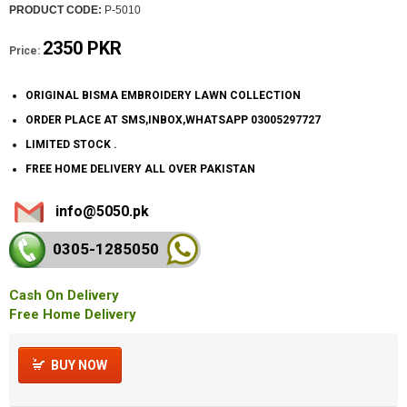
PRODUCT CODE:
P-5010
2350 PKR
Price:
ORIGINAL BISMA EMBROIDERY LAWN COLLECTION
ORDER PLACE AT SMS,INBOX,WHATSAPP 03005297727
LIMITED STOCK .
FREE HOME DELIVERY ALL OVER PAKISTAN
info@5050.pk
0305-128
5050
Cash On Delivery
Free Home Delivery
BUY NOW