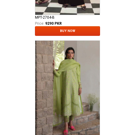
MPT-2704-B
Price:
9290 PKR
BUY NOW