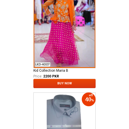
Kid Collection Maria B
Price:
2200 PKR
BUY NOW