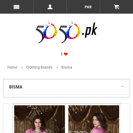
PKR
Home
Clothing Brands
Bisma
BISMA