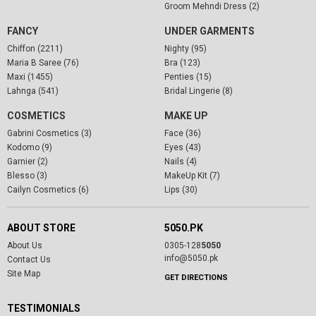
Groom Mehndi Dress (2)
FANCY
UNDER GARMENTS
Chiffon (2211)
Nighty (95)
Maria B Saree (76)
Bra (123)
Maxi (1455)
Penties (15)
Lahnga (541)
Bridal Lingerie (8)
COSMETICS
MAKE UP
Gabrini Cosmetics (3)
Face (36)
Kodomo (9)
Eyes (43)
Garnier (2)
Nails (4)
Blesso (3)
MakeUp Kit (7)
Cailyn Cosmetics (6)
Lips (30)
ABOUT STORE
5050.PK
About Us
0305-128
5050
info@5050.pk
Contact Us
Site Map
GET DIRECTIONS
TESTIMONIALS