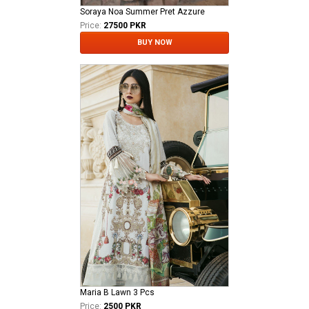
Soraya Noa Summer Pret Azzure
Price:
27500 PKR
BUY NOW
Maria B Lawn 3 Pcs
Price:
2500 PKR