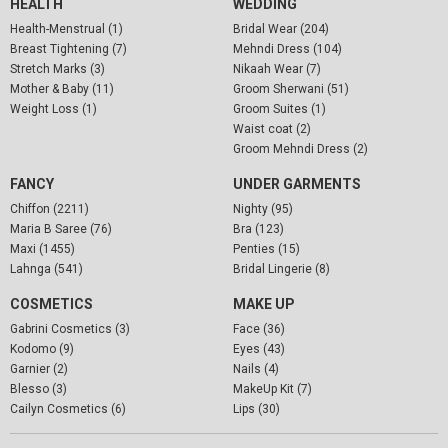
HEALTH
WEDDING
Health-Menstrual (1)
Bridal Wear (204)
Breast Tightening (7)
Mehndi Dress (104)
Stretch Marks (3)
Nikaah Wear (7)
Mother & Baby (11)
Groom Sherwani (51)
Weight Loss (1)
Groom Suites (1)
Waist coat (2)
Groom Mehndi Dress (2)
FANCY
UNDER GARMENTS
Chiffon (2211)
Nighty (95)
Maria B Saree (76)
Bra (123)
Maxi (1455)
Penties (15)
Lahnga (541)
Bridal Lingerie (8)
COSMETICS
MAKE UP
Gabrini Cosmetics (3)
Face (36)
Kodomo (9)
Eyes (43)
Garnier (2)
Nails (4)
Blesso (3)
MakeUp Kit (7)
Cailyn Cosmetics (6)
Lips (30)