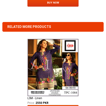
BUY NOW
RELATED MORE PRODUCTS
LSM - Linen
Price:
2550 PKR