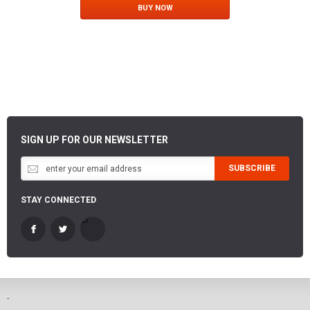
BUY NOW
SIGN UP FOR OUR NEWSLETTER
SUBSCRIBE
STAY CONNECTED
-