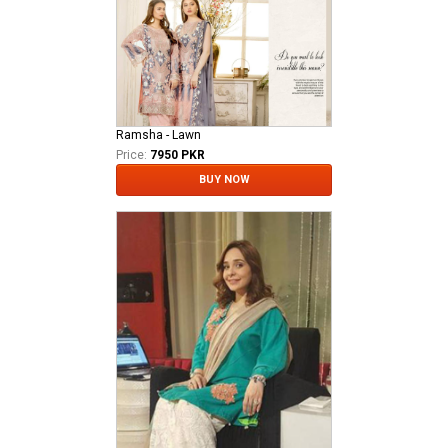
Ramsha - Lawn
Price:
7950 PKR
BUY NOW