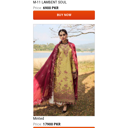
M-11 LAMBENT SOUL
Price:
6900 PKR
BUY NOW
Minted
Price:
17900 PKR