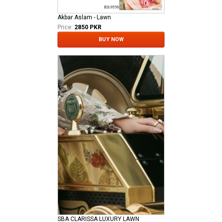
Akbar Aslam - Lawn
Price:
2850 PKR
BUY NOW
SBA CLARISSA LUXURY LAWN