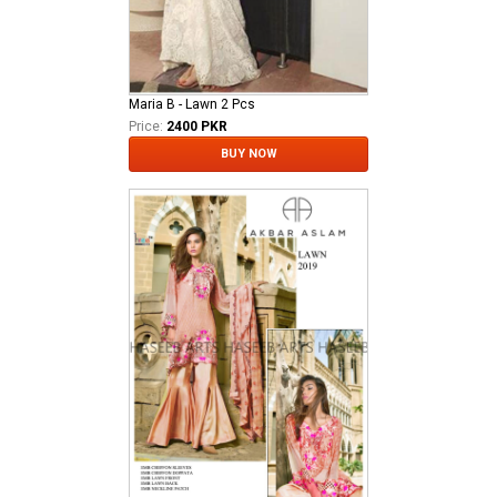
Maria B - Lawn 2 Pcs
Price:
2400 PKR
BUY NOW