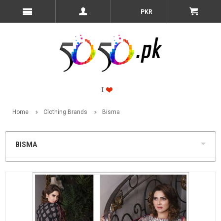
PKR
Home
Clothing Brands
Bisma
BISMA