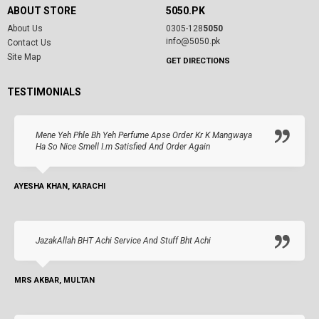
ABOUT STORE
5050.PK
About Us
0305-128
5050
info@5050.pk
Contact Us
Site Map
GET DIRECTIONS
TESTIMONIALS
Mene Yeh Phle Bh Yeh Perfume Apse Order Kr K Mangwaya
Ha So Nice Smell I.m Satisfied And Order Again
AYESHA KHAN, KARACHI
JazakAllah BHT Achi Service And Stuff Bht Achi
MRS AKBAR, MULTAN