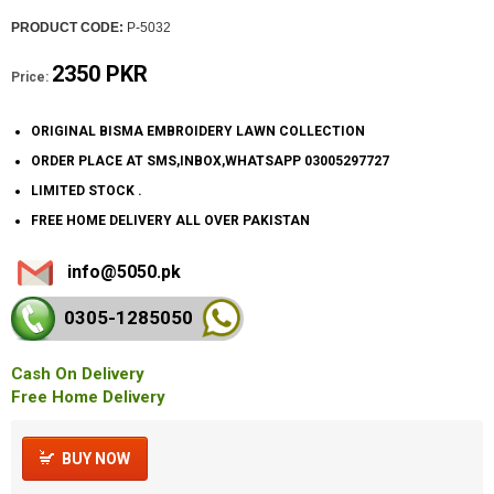
PRODUCT CODE:
P-5032
2350 PKR
Price:
ORIGINAL BISMA EMBROIDERY LAWN COLLECTION
ORDER PLACE AT SMS,INBOX,WHATSAPP 03005297727
LIMITED STOCK .
FREE HOME DELIVERY ALL OVER PAKISTAN
info@5050.pk
0305-128
5050
Cash On Delivery
Free Home Delivery
BUY NOW