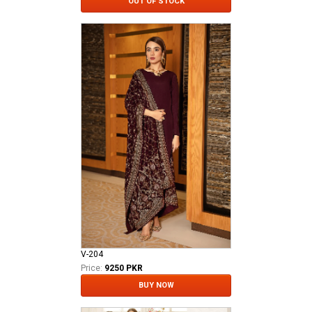
OUT OF STOCK
V-204
Price:
9250 PKR
BUY NOW