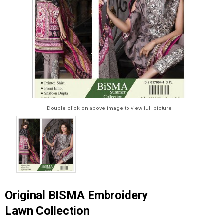
Double click on above image to view full picture
Original BISMA Embroidery
Lawn Collection