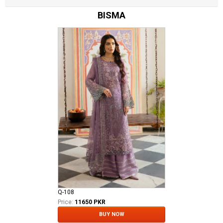
BISMA
Q-108
Price:
11650 PKR
BUY NOW