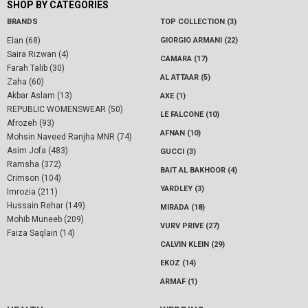
SHOP BY CATEGORIES
BRANDS
TOP COLLECTION (3)
Elan (68)
GIORGIO ARMANI (22)
Saira Rizwan (4)
CAMARA (17)
Farah Talib (30)
AL ATTAAR (5)
Zaha (60)
Akbar Aslam (13)
AXE (1)
REPUBLIC WOMENSWEAR (50)
LE FALCONE (10)
Afrozeh (93)
AFNAN (10)
Mohsin Naveed Ranjha MNR (74)
Asim Jofa (483)
GUCCI (3)
Ramsha (372)
BAIT AL BAKHOOR (4)
Crimson (104)
YARDLEY (3)
Imrozia (211)
Hussain Rehar (149)
MIRADA (18)
Mohib Muneeb (209)
VURV PRIVE (27)
Faiza Saqlain (14)
CALVIN KLEIN (29)
EKOZ (14)
ARMAF (1)