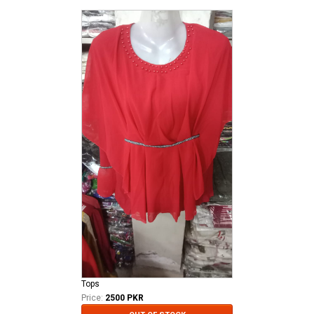
Tops
Price:
2500 PKR