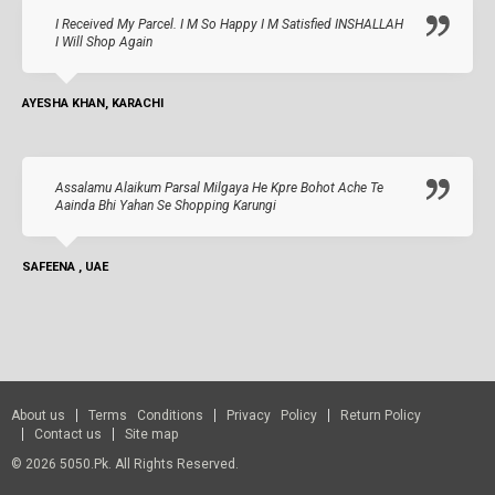
I Received My Parcel. I M So Happy I M Satisfied INSHALLAH
I Will Shop Again
AYESHA KHAN, KARACHI
Assalamu Alaikum Parsal Milgaya He Kpre Bohot Ache Te
Aainda Bhi Yahan Se Shopping Karungi
SAFEENA , UAE
About us
Terms Conditions
Privacy Policy
Return Policy
Contact us
Site map
© 2026 5050.pk. All Rights Reserved.