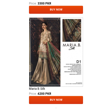
Price:
3300 PKR
BUY NOW
Maria B Silk
Price:
4200 PKR
BUY NOW