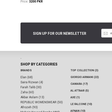
Price:
3200 PKR
SIGN UP FOR OUR NEWSLETTER
-
SHOP BY CATEGORIES
BRANDS
TOP COLLECTION (3)
Elan (68)
GIORGIO ARMANI (22)
Saira Rizwan (4)
CAMARA (17)
Farah Talib (30)
AL ATTAAR (5)
Zaha (60)
Akbar Aslam (13)
AXE (1)
REPUBLIC WOMENSWEAR (50)
LE FALCONE (10)
Afrozeh (93)
AFNAN (10)