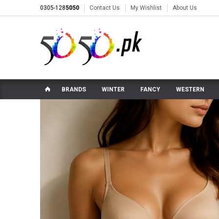
0305-128
5050
Contact Us
My Wishlist
About Us
BRANDS
WINTER
FANCY
WESTERN