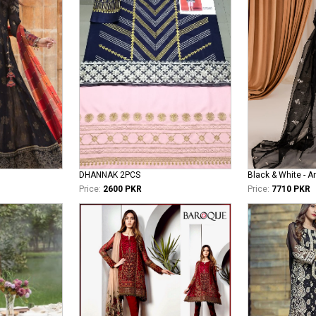
DHANNAK 2PCS
Black & White - 
Price:
2600 PKR
Price:
7710 PKR