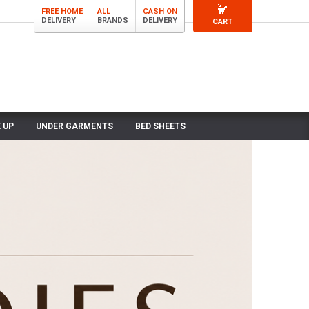
FREE HOME
ALL
CASH ON
DELIVERY
BRANDS
DELIVERY
CART
 UP
UNDER GARMENTS
BED SHEETS