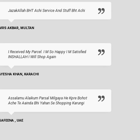
JazakAllah BHT Achi Service And Stuff Bht Achi
MRS AKBAR, MULTAN
I Received My Parcel. I M So Happy I M Satisfied
INSHALLAH I Will Shop Again
AYESHA KHAN, KARACHI
Assalamu Alaikum Parsal Milgaya He Kpre Bohot
Ache Te Aainda Bhi Yahan Se Shopping Karungi
SAFEENA , UAE