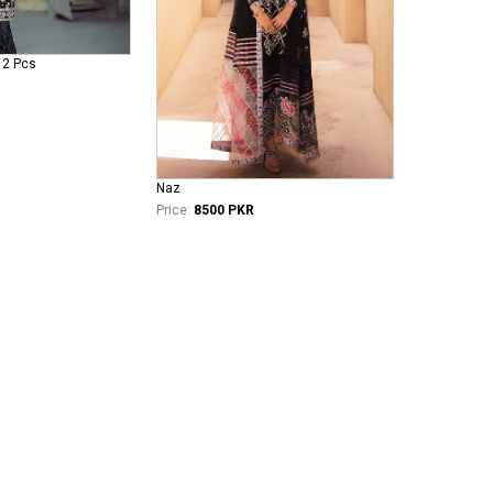
 2 Pcs
Naz
Price:
8500 PKR