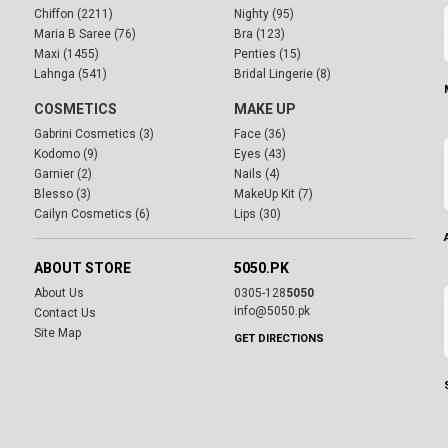
Chiffon (2211)
Nighty (95)
Maria B Saree (76)
Bra (123)
Maxi (1455)
Penties (15)
Lahnga (541)
Bridal Lingerie (8)
COSMETICS
MAKE UP
Gabrini Cosmetics (3)
Face (36)
Kodomo (9)
Eyes (43)
Garnier (2)
Nails (4)
Blesso (3)
MakeUp Kit (7)
Cailyn Cosmetics (6)
Lips (30)
ABOUT STORE
5050.PK
About Us
0305-128
5050
info@5050.pk
Contact Us
Site Map
GET DIRECTIONS