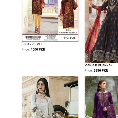
IZNIK - VELVET
Price:
4000 PKR
MARIA B DHANNAK
Price:
2550 PKR