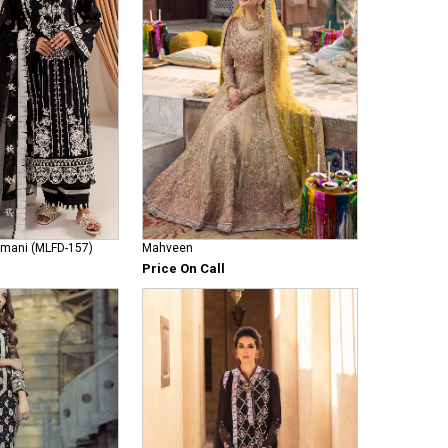
Armani (MLFD-157)
Mahveen
Price On Call