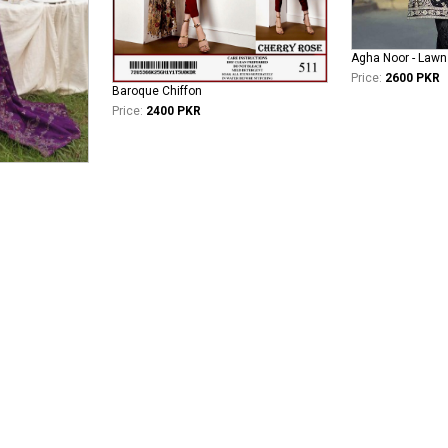
Agha Noor - Lawn
Price:
2600 PKR
Baroque Chiffon
Price:
2400 PKR