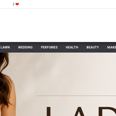
LAWN
WEDDING
PERFUMES
HEALTH
BEAUTY
MAKE