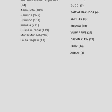
Mohsin Naveed Ranjha MNR
(74)
GUCCI (3)
Asim Jofa (483)
BAIT AL BAKHOOR (4)
Ramsha (372)
YARDLEY (3)
Crimson (104)
Imrozia (211)
MIRADA (18)
Hussain Rehar (149)
VURV PRIVE (27)
Mohib Muneeb (209)
CALVIN KLEIN (29)
Faiza Saqlain (14)
EKOZ (14)
ARMAF (1)