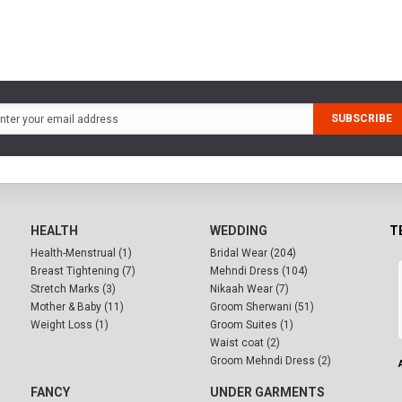
SUBSCRIBE
HEALTH
WEDDING
T
Health-Menstrual (1)
Bridal Wear (204)
Breast Tightening (7)
Mehndi Dress (104)
Stretch Marks (3)
Nikaah Wear (7)
Mother & Baby (11)
Groom Sherwani (51)
Weight Loss (1)
Groom Suites (1)
Waist coat (2)
Groom Mehndi Dress (2)
FANCY
UNDER GARMENTS