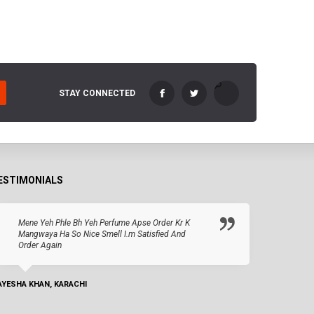
STAY CONNECTED
ESTIMONIALS
Mene Yeh Phle Bh Yeh Perfume Apse Order Kr K
Mangwaya Ha So Nice Smell I.m Satisfied And
Order Again
AYESHA KHAN, KARACHI